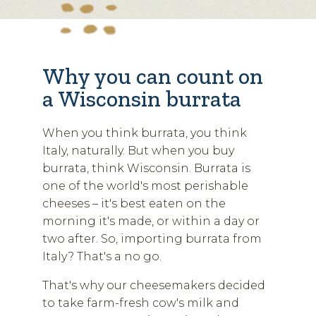
Why you can count on
a Wisconsin burrata
When you think burrata, you think
Italy, naturally. But when you buy
burrata, think Wisconsin. Burrata is
one of the world's most perishable
cheeses – it's best eaten on the
morning it's made, or within a day or
two after. So, importing burrata from
Italy? That's a no go.
That's why our cheesemakers decided
to take farm-fresh cow's milk and