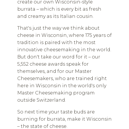
create our own Wisconsin-style
burrata – which is every bit as fresh
and creamy as its Italian cousin.
That's just the way we think about
cheese in Wisconsin, where 175 years of
tradition is paired with the most
innovative cheesemaking in the world.
But don't take our word for it – our
5,552 cheese awards speak for
themselves, and for our Master
Cheesemakers, who are trained right
here in Wisconsin in the world's only
Master Cheesemaking program
outside Switzerland.
So next time your taste buds are
burning for burrata, make it Wisconsin
– the state of cheese.