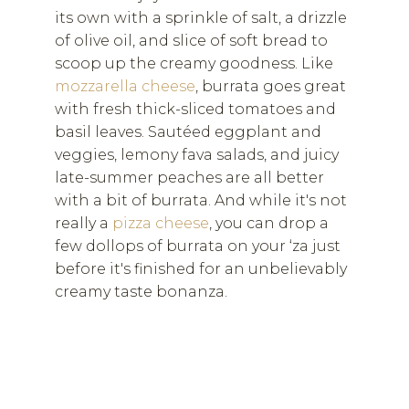
its own with a sprinkle of salt, a drizzle
of olive oil, and slice of soft bread to
scoop up the creamy goodness. Like
mozzarella cheese
, burrata goes great
with fresh thick-sliced tomatoes and
basil leaves. Sautéed eggplant and
veggies, lemony fava salads, and juicy
late-summer peaches are all better
with a bit of burrata. And while it's not
really a
pizza cheese
, you can drop a
few dollops of burrata on your ‘za just
before it's finished for an unbelievably
creamy taste bonanza.