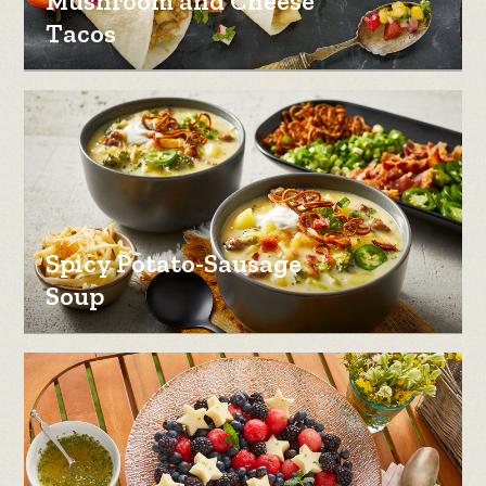
Mushroom and Cheese
Tacos
Spicy Potato-Sausage
Soup