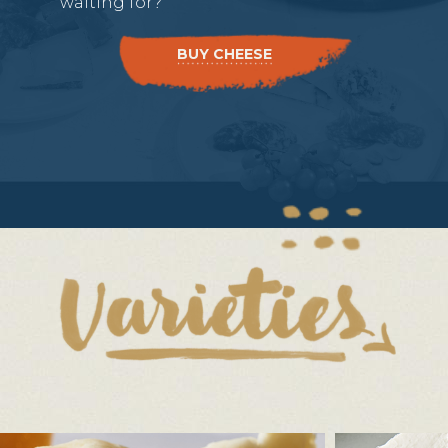
waiting for?
BUY CHEESE