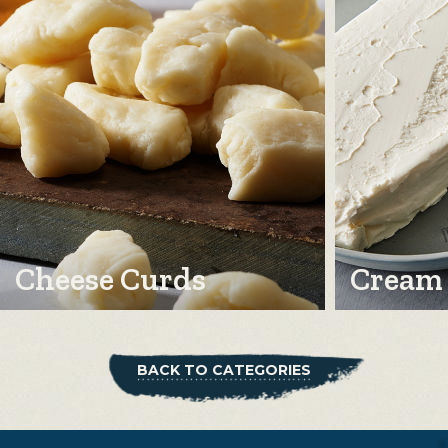
Cheese Curds
Cream
BACK TO CATEGORIES