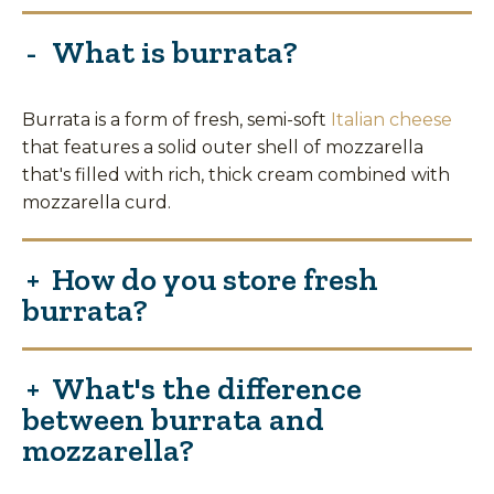
What is burrata?
Burrata is a form of fresh, semi-soft
Italian cheese
that features a solid outer shell of mozzarella
that's filled with rich, thick cream combined with
mozzarella curd.
How do you store fresh
burrata?
What's the difference
between burrata and
mozzarella?