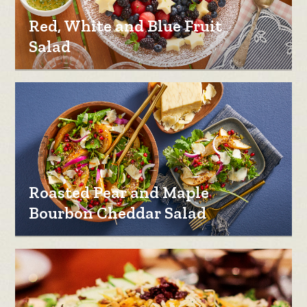
Red, White and Blue Fruit
Salad
Roasted Pear and Maple
Bourbon Cheddar Salad