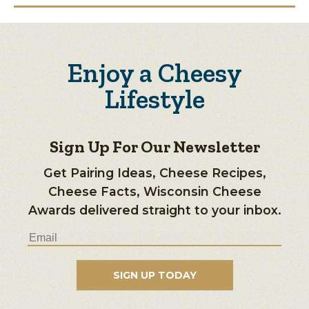
Enjoy a Cheesy
Lifestyle
Sign Up For Our Newsletter
Get Pairing Ideas, Cheese Recipes,
Cheese Facts, Wisconsin Cheese
Awards delivered straight to your inbox.