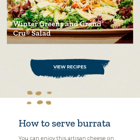
Winter Greens and Grand
Cru® Salad
VIEW RECIPES
How to serve burrata
You can enjoy this artisan cheese on