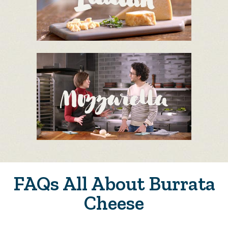
FAQs All About Burrata
Cheese