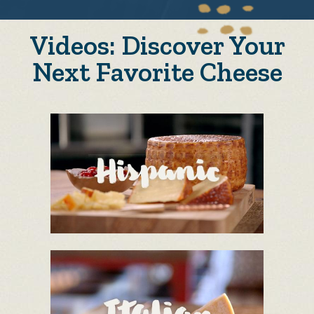
Videos: Discover Your
Next Favorite Cheese