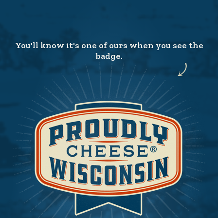
You'll know it's one of ours when you see the
badge.