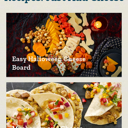
Easy Halloween Cheese
Board