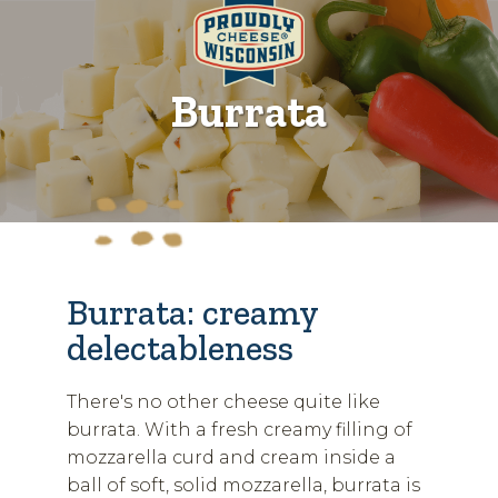
Burrata
Burrata: creamy
delectableness
There's no other cheese quite like
burrata. With a fresh creamy filling of
mozzarella curd and cream inside a
ball of soft, solid mozzarella, burrata is