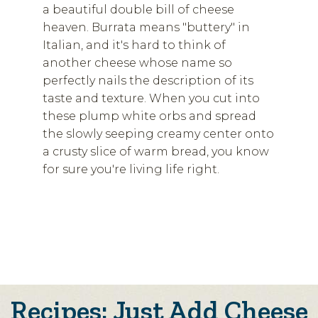
a beautiful double bill of cheese
heaven. Burrata means "buttery" in
Italian, and it's hard to think of
another cheese whose name so
perfectly nails the description of its
taste and texture. When you cut into
these plump white orbs and spread
the slowly seeping creamy center onto
a crusty slice of warm bread, you know
for sure you're living life right.
Recipes: Just Add Cheese