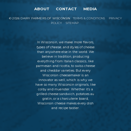
ABOUT
CONTACT
MEDIA
©
2026
DAIRY FARMERS OF WISCONSIN
TERMS & CONDITIONS
PRIVACY
POLICY
SITEMAP
In Wisconsin, we make more flavors,
types of cheese
, and styles of cheese
than anywhere else in the world. We
believe in tradition, producing
everything from Italian classics, like
parmesan and ricotta, to swiss cheese
and cheddar varieties. But every
Wisconsin cheesemaker is an
innovator as well, which is why we
have so many Wisconsin originals, like
colby and muenster. Whether it’s a
grilled cheese sandwich, potatoes au
gratin, or a charcuterie board,
Wisconsin cheese makes every dish
and recipe tastier.