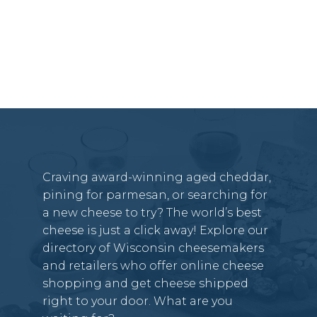
Craving award-winning aged cheddar,
pining for parmesan, or searching for
a new cheese to try? The world’s best
cheese is just a click away! Explore our
directory of Wisconsin cheesemakers
and retailers who offer online cheese
shopping and get cheese shipped
right to your door. What are you