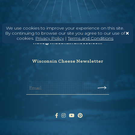
Need help? Say Hello
We use cookies to improve your experience on this site.
By continuing to browse our site you agree to our use of
(608) 836-8820
cookies.
Privacy Policy
|
Terms and Conditions
Hello@WisconsinCheese.com
Wisconsin Cheese Newsletter