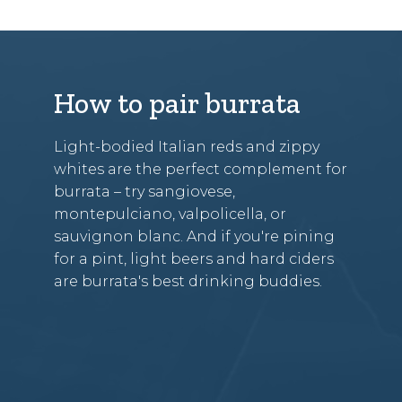
How to pair burrata
Light-bodied Italian reds and zippy
whites are the perfect complement for
burrata – try sangiovese,
montepulciano, valpolicella, or
sauvignon blanc. And if you're pining
for a pint, light beers and hard ciders
are burrata's best drinking buddies.