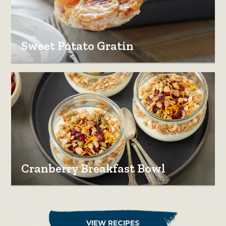
Sweet Potato Gratin
Cranberry Breakfast Bowl
VIEW RECIPES