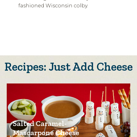
fashioned Wisconsin colby.
Recipes: Just Add Cheese
Salted Caramel-
Mascarpone Cheese