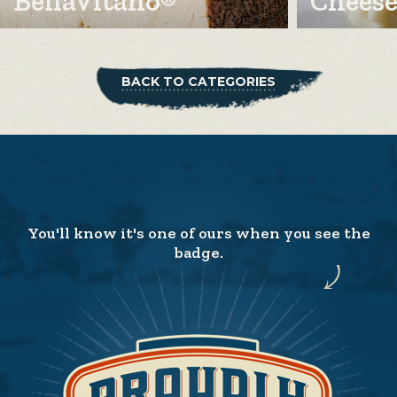
BellaVitano®
Cheese
BACK TO CATEGORIES
You'll know it's one of ours when you see the
badge.