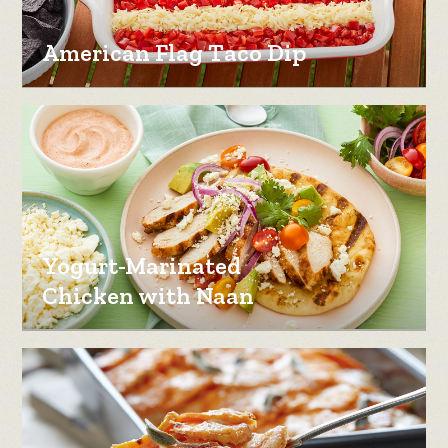
American Flag Taco Dip
Yogurt-Marinated
Chicken with Naan