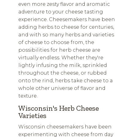
even more zesty flavor and aromatic
adventure to your cheese tasting
experience. Cheesemakers have been
adding herbs to cheese for centuries,
and with so many herbs and varieties
of cheese to choose from, the
possibilities for herb cheese are
virtually endless. Whether they're
lightly infusing the milk, sprinkled
throughout the cheese, or rubbed
onto the rind, herbs take cheese to a
whole other universe of flavor and
texture.
Wisconsin's Herb Cheese
Varieties
Wisconsin cheesemakers have been
experimenting with cheese from day