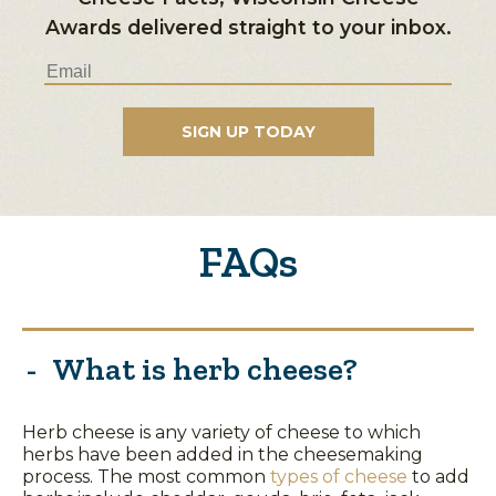
Awards delivered straight to your inbox.
FAQs
What is herb cheese?
Herb cheese is any variety of cheese to which
herbs have been added in the cheesemaking
process. The most common
types of cheese
to add