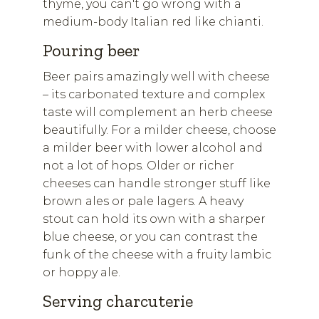
thyme, you can't go wrong with a
medium-body Italian red like chianti.
Pouring beer
Beer pairs amazingly well with cheese
– its carbonated texture and complex
taste will complement an herb cheese
beautifully. For a milder cheese, choose
a milder beer with lower alcohol and
not a lot of hops. Older or richer
cheeses can handle stronger stuff like
brown ales or pale lagers. A heavy
stout can hold its own with a sharper
blue cheese, or you can contrast the
funk of the cheese with a fruity lambic
or hoppy ale.
Serving charcuterie