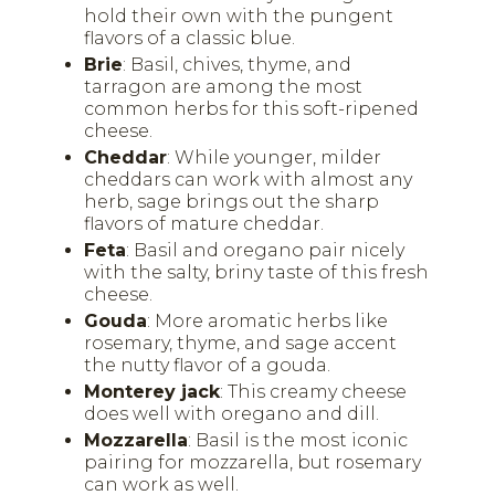
hold their own with the pungent
flavors of a classic blue.
Brie
: Basil, chives, thyme, and
tarragon are among the most
common herbs for this soft-ripened
cheese.
Cheddar
: While younger, milder
cheddars can work with almost any
herb, sage brings out the sharp
flavors of mature cheddar.
Feta
: Basil and oregano pair nicely
with the salty, briny taste of this fresh
cheese.
Gouda
: More aromatic herbs like
rosemary, thyme, and sage accent
the nutty flavor of a gouda.
Monterey jack
: This creamy cheese
does well with oregano and dill.
Mozzarella
: Basil is the most iconic
pairing for mozzarella, but rosemary
can work as well.