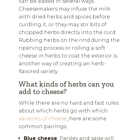
can be added in several ways.
Cheesemakers may infuse the milk
with dried herbs and spices before
curdling it, or they may stir bits of
chopped herbs directly into the curd.
Rubbing herbs on the rind during the
ripening process or rolling a soft
cheese in herbs to coat the exterior is
another way of creating an herb-
flavored variety.
What kinds of herbs can you
add to cheese?
While there are no hard and fast rules
about which herbs go with which
varieties of cheese
, here are some
common pairings.
Blue cheese
: Parsley and sage will