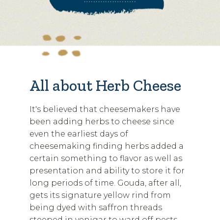
All about Herb Cheese
It's believed that cheesemakers have
been adding herbs to cheese since
even the earliest days of
cheesemaking finding herbs added a
certain something to flavor as well as
presentation and ability to store it for
long periods of time. Gouda, after all,
gets its signature yellow rind from
being dyed with saffron threads
steeped in venigar to ward off pests