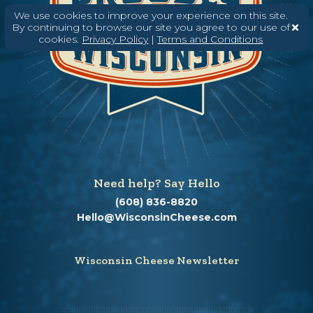
We use cookies to improve your experience on this site.
By continuing to browse our site you agree to our use of
cookies.
Privacy Policy
|
Terms and Conditions
Need help? Say Hello
(608) 836-8820
Hello@WisconsinCheese.com
Wisconsin Cheese Newsletter