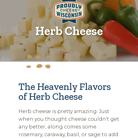
Herb Cheese
The Heavenly Flavors
of Herb Cheese
Herb cheese is pretty amazing. Just
when you thought cheese couldn't get
any better, along comes some
rosemary, caraway, basil, or sage to add