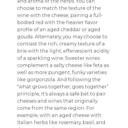
and aroma of the herbs. You can
choose to match the texture of the
wine with the cheese, pairing a full-
bodied red with the heavier flavor
profile of an aged cheddar or aged
gouda. Alternately, you may choose to
contrast the rich, creamy texture of a
brie with the light, effervescent acidity
of a sparkling wine. Sweeter wines
complement a salty cheese like feta as
well as more pungent, funky varieties
like gorgonzola. And following the
“what grows together, goes together”
principle, it's always a safe bet to pair
cheeses and wines that originally
come from the same region. For
example, with an aged cheese with
Italian herbs like rosemary, basil, and