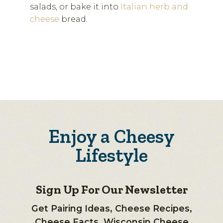
salads, or bake it into
Italian herb and
cheese
bread.
Enjoy a Cheesy
Lifestyle
Sign Up For Our Newsletter
Get Pairing Ideas, Cheese Recipes,
Cheese Facts, Wisconsin Cheese