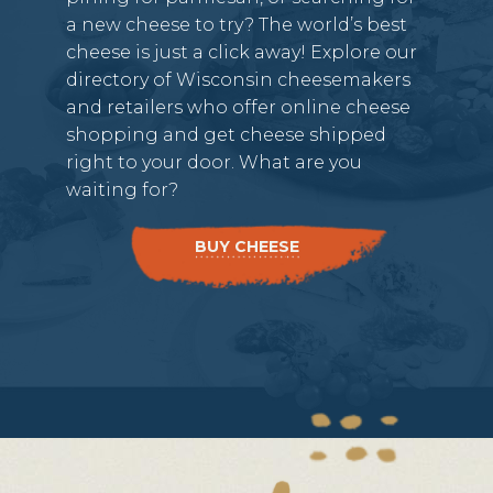
a new cheese to try? The world’s best
cheese is just a click away! Explore our
directory of Wisconsin cheesemakers
and retailers who offer online cheese
shopping and get cheese shipped
right to your door. What are you
waiting for?
BUY CHEESE