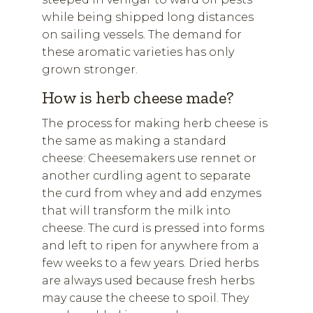
while being shipped long distances
on sailing vessels. The demand for
these aromatic varieties has only
grown stronger.
How is herb cheese made?
The process for making herb cheese is
the same as making a standard
cheese: Cheesemakers use rennet or
another curdling agent to separate
the curd from whey and add enzymes
that will transform the milk into
cheese. The curd is pressed into forms
and left to ripen for anywhere from a
few weeks to a few years. Dried herbs
are always used because fresh herbs
may cause the cheese to spoil. They