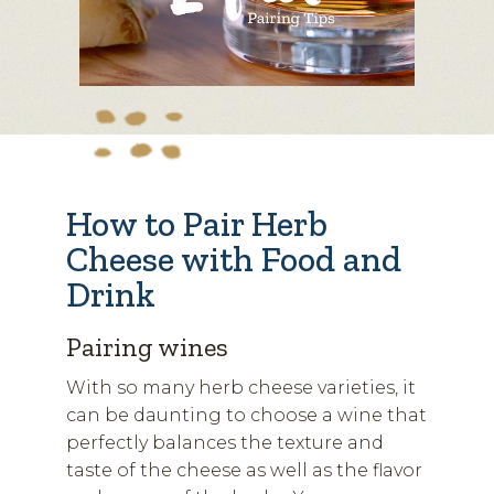
How to Pair Herb
Cheese with Food and
Drink
Pairing wines
With so many herb cheese varieties, it
can be daunting to choose a wine that
perfectly balances the texture and
taste of the cheese as well as the flavor