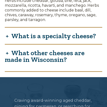
herbs include cheddar, gouda, brie, feta, jack,
mozzarella, ricotta, havarti, and manchego. Herbs
commonly added to cheese include basil, dill,
chives, caraway, rosemary, thyme, oregano, sage,
parsley, and tarragon.
What is a specialty cheese?
What other cheeses are
made in Wisconsin?
Craving award-winning aged cheddar,
pining for parmesan, or searching for