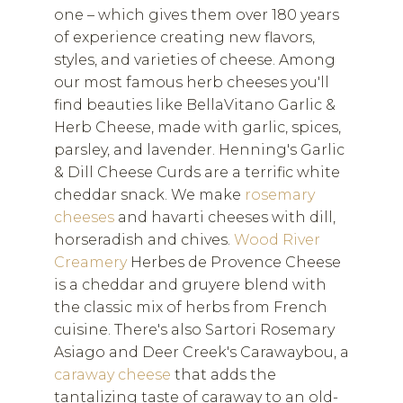
one – which gives them over 180 years
of experience creating new flavors,
styles, and varieties of cheese. Among
our most famous herb cheeses you'll
find beauties like BellaVitano Garlic &
Herb Cheese, made with garlic, spices,
parsley, and lavender. Henning's Garlic
& Dill Cheese Curds are a terrific white
cheddar snack. We make
rosemary
cheeses
and havarti cheeses with dill,
horseradish and chives.
Wood River
Creamery
Herbes de Provence Cheese
is a cheddar and gruyere blend with
the classic mix of herbs from French
cuisine. There's also Sartori Rosemary
Asiago and Deer Creek's Carawaybou, a
caraway cheese
that adds the
tantalizing taste of caraway to an old-