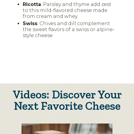
Ricotta
: Parsley and thyme add zest
to this mild-flavored cheese made
from cream and whey.
Swiss
: Chives and dill complement
the sweet flavors of a swiss or alpine-
style cheese.
Videos: Discover Your
Next Favorite Cheese