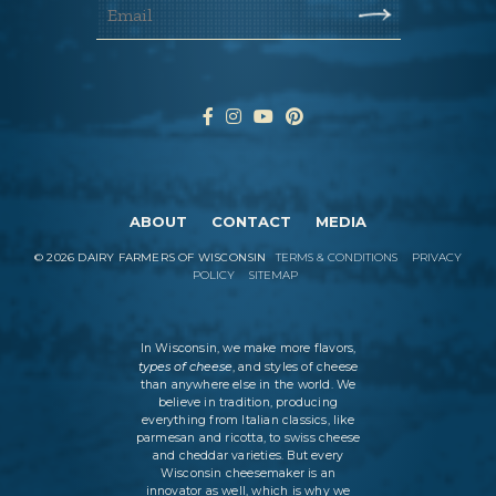
ABOUT
CONTACT
MEDIA
©
2026
DAIRY FARMERS OF WISCONSIN
TERMS & CONDITIONS
PRIVACY
POLICY
SITEMAP
In Wisconsin, we make more flavors,
types of cheese
, and styles of cheese
than anywhere else in the world. We
believe in tradition, producing
everything from Italian classics, like
parmesan and ricotta, to swiss cheese
and cheddar varieties. But every
Wisconsin cheesemaker is an
innovator as well, which is why we