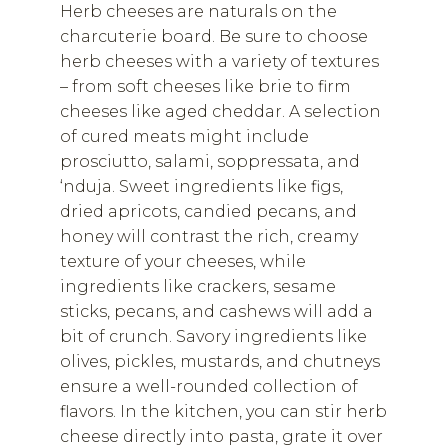
Herb cheeses are naturals on the
charcuterie board. Be sure to choose
herb cheeses with a variety of textures
– from soft cheeses like brie to firm
cheeses like aged cheddar. A selection
of cured meats might include
prosciutto, salami, soppressata, and
‘nduja. Sweet ingredients like figs,
dried apricots, candied pecans, and
honey will contrast the rich, creamy
texture of your cheeses, while
ingredients like crackers, sesame
sticks, pecans, and cashews will add a
bit of crunch. Savory ingredients like
olives, pickles, mustards, and chutneys
ensure a well-rounded collection of
flavors. In the kitchen, you can stir herb
cheese directly into pasta, grate it over