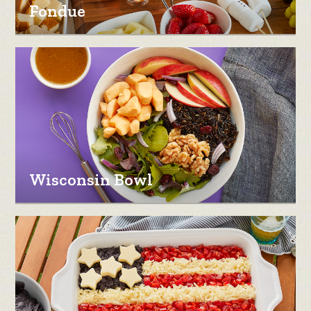
Fondue
Wisconsin Bowl