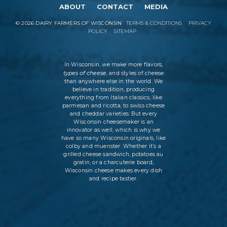
ABOUT
CONTACT
MEDIA
©
2026
DAIRY FARMERS OF WISCONSIN
TERMS & CONDITIONS
PRIVACY
POLICY
SITEMAP
In Wisconsin, we make more flavors,
types of cheese
, and styles of cheese
than anywhere else in the world. We
believe in tradition, producing
everything from Italian classics, like
parmesan and ricotta, to swiss cheese
and cheddar varieties. But every
Wisconsin cheesemaker is an
innovator as well, which is why we
have so many Wisconsin originals, like
colby and muenster. Whether it’s a
grilled cheese sandwich, potatoes au
gratin, or a charcuterie board,
Wisconsin cheese makes every dish
and recipe tastier.