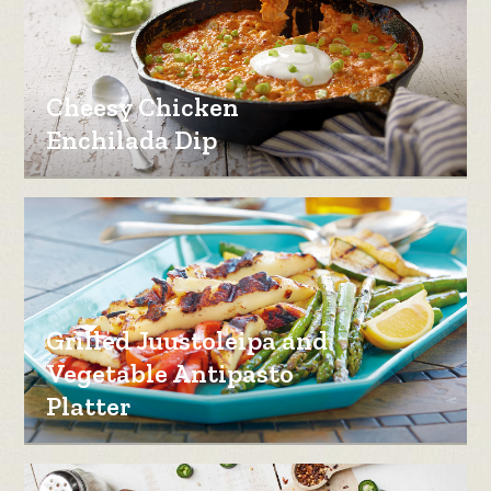
Cheesy Chicken
Enchilada Dip
Grilled Juustoleipa and
Vegetable Antipasto
Platter