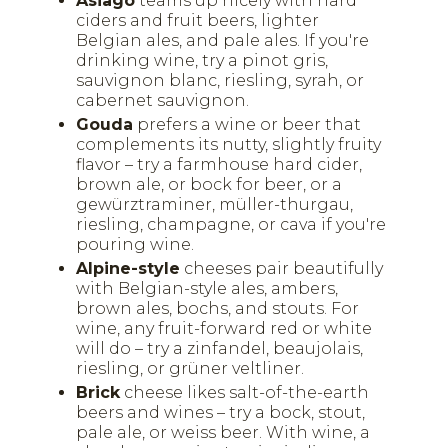
Asiago
teams up nicely with hard
ciders and fruit beers, lighter
Belgian ales, and pale ales. If you're
drinking wine, try a pinot gris,
sauvignon blanc, riesling, syrah, or
cabernet sauvignon.
Gouda
prefers a wine or beer that
complements its nutty, slightly fruity
flavor – try a farmhouse hard cider,
brown ale, or bock for beer, or a
gewürztraminer, müller-thurgau,
riesling, champagne, or cava if you're
pouring wine.
Alpine-style
cheeses pair beautifully
with Belgian-style ales, ambers,
brown ales, bochs, and stouts. For
wine, any fruit-forward red or white
will do – try a zinfandel, beaujolais,
riesling, or grüner veltliner.
Brick
cheese likes salt-of-the-earth
beers and wines – try a bock, stout,
pale ale, or weiss beer. With wine, a