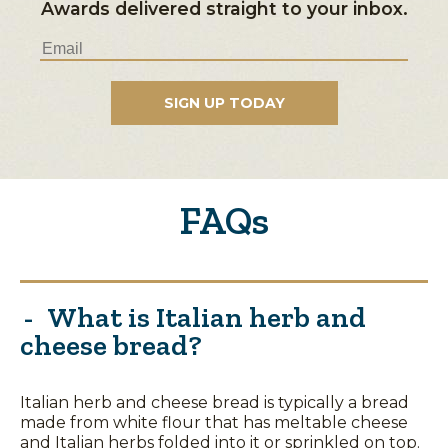
Awards delivered straight to your inbox.
FAQs
What is Italian herb and
cheese bread?
Italian herb and cheese bread is typically a bread
made from white flour that has meltable cheese
and Italian herbs folded into it or sprinkled on top.