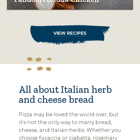
VIEW RECIPES
All about Italian herb
and cheese bread
Pizza may be loved the world over, but
it's not the only way to marry bread,
cheese, and Italian herbs. Whether you
choose focaccia or ciabatta, rosemary