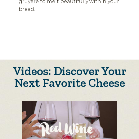
gruyere to melt beautifully within your
bread.
Videos: Discover Your
Next Favorite Cheese