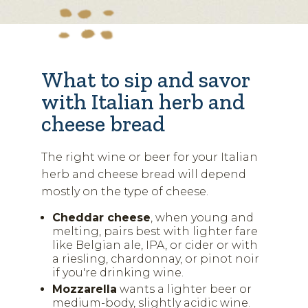
What to sip and savor
with Italian herb and
cheese bread
The right wine or beer for your Italian
herb and cheese bread will depend
mostly on the type of cheese.
Cheddar cheese
, when young and
melting, pairs best with lighter fare
like Belgian ale, IPA, or cider or with
a riesling, chardonnay, or pinot noir
if you're drinking wine.
Mozzarella
wants a lighter beer or
medium-body, slightly acidic wine.