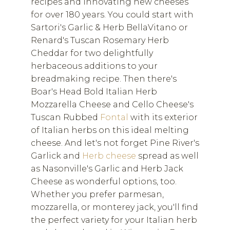
recipes and innovating new cheeses
for over 180 years. You could start with
Sartori's Garlic & Herb BellaVitano or
Renard's Tuscan Rosemary Herb
Cheddar for two delightfully
herbaceous additions to your
breadmaking recipe. Then there's
Boar's Head Bold Italian Herb
Mozzarella Cheese and Cello Cheese's
Tuscan Rubbed
Fontal
with its exterior
of Italian herbs on this ideal melting
cheese. And let's not forget Pine River's
Garlick and
Herb cheese
spread as well
as Nasonville's Garlic and Herb Jack
Cheese as wonderful options, too.
Whether you prefer parmesan,
mozzarella, or monterey jack, you'll find
the perfect variety for your Italian herb