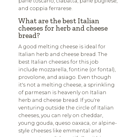
pane toscano, ciabatta, pane pugliese,
and coppia ferrarese.
What are the best Italian
cheeses for herb and cheese
bread?
A good melting cheese is ideal for
Italian herb and cheese bread. The
best Italian cheeses for this job
include mozzarella, fontine (or fontal),
provolone, and asiago. Even though
it's not a melting cheese, a sprinkling
of parmesan is heavenly on Italian
herb and cheese bread. If you're
venturing outside the circle of Italian
cheeses, you can rely on cheddar,
young gouda, queso oaxaca, or alpine-
style cheeses like emmental and