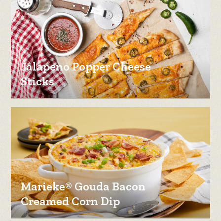
Jalapeno Popper Cheese
Sticks
Marieke® Gouda Bacon
Creamed Corn Dip