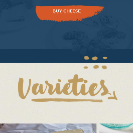
BUY CHEESE