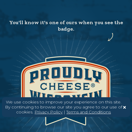
You'll know it's one of ours when you see the
badge.
We use cookies to improve your experience on this site.
By continuing to browse our site you agree to our use of
cookies.
Privacy Policy
|
Terms and Conditions