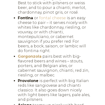
Best to stick with pilsners or weiss
beer, and to pour a chianti, merlot,
chardonnay, pinot gris, or rosé.
Fontina
or
fontal cheese
is an easy
cheese to pair – it serves nicely with
whites like chardonnay, riesling, or
vouvray, or with chianti,
montepulciano, or cabernet
sauvignon if you prefer red. For
beers, a bock, saison, or lambic will
do fontina right.
Gorgonzola
pairs best with big-
flavored beers and wines – stouts,
porters, and Belgian ales, or
cabernet sauvignon, chianti, red zin,
riesling, or malbec.
Provolone
is perfect with big Italian
reds like sangiovese and chianti
classico. It also goes down nicely
with light beers like lagers, pale ales,
and pilsners.