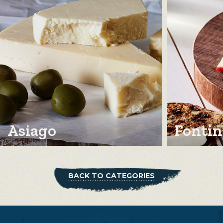
Asiago
Fontin
BACK TO CATEGORIES