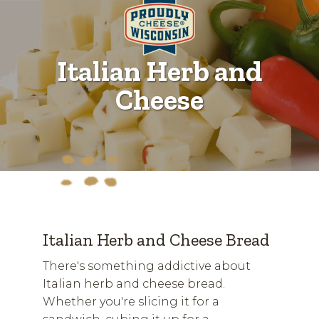
Italian Herb and
Cheese
Italian Herb and Cheese Bread
There's something addictive about
Italian herb and cheese bread.
Whether you're slicing it for a