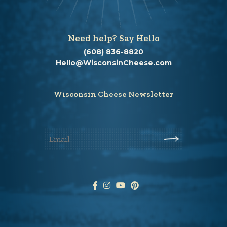
Need help? Say Hello
(608) 836-8820
Hello@WisconsinCheese.com
Wisconsin Cheese Newsletter