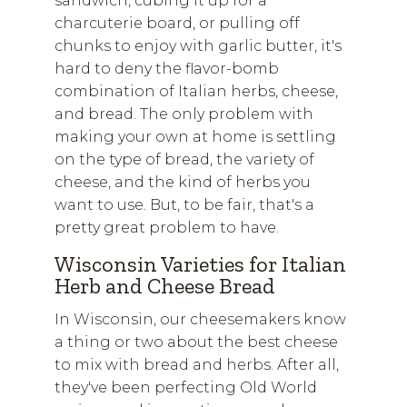
sandwich, cubing it up for a
charcuterie board, or pulling off
chunks to enjoy with garlic butter, it's
hard to deny the flavor-bomb
combination of Italian herbs, cheese,
and bread. The only problem with
making your own at home is settling
on the type of bread, the variety of
cheese, and the kind of herbs you
want to use. But, to be fair, that's a
pretty great problem to have.
Wisconsin Varieties for Italian
Herb and Cheese Bread
In Wisconsin, our cheesemakers know
a thing or two about the best cheese
to mix with bread and herbs. After all,
they've been perfecting Old World