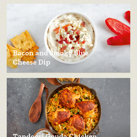
Bacon and Smoky Blue
Cheese Dip
Tandoori Gouda Chicken