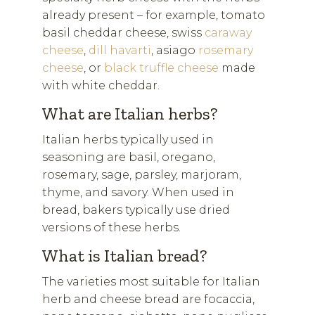
already present – for example, tomato
basil cheddar cheese, swiss
caraway
cheese
,
dill havarti
, asiago
rosemary
cheese
, or
black truffle cheese
made
with white cheddar.
What are Italian herbs?
Italian herbs typically used in
seasoning are basil, oregano,
rosemary, sage, parsley, marjoram,
thyme, and savory. When used in
bread, bakers typically use dried
versions of these herbs.
What is Italian bread?
The varieties most suitable for Italian
herb and cheese bread are focaccia,