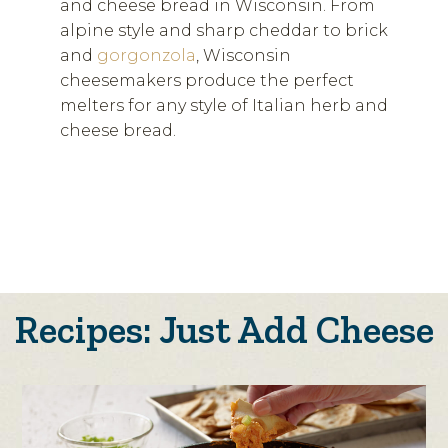
and cheese bread in Wisconsin. From
alpine style and sharp cheddar to brick
and
gorgonzola
, Wisconsin
cheesemakers produce the perfect
melters for any style of Italian herb and
cheese bread.
Recipes: Just Add Cheese