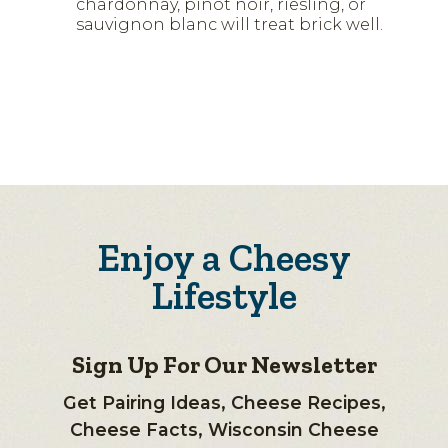
chardonnay, pinot noir, riesling, or
sauvignon blanc will treat brick well.
Enjoy a Cheesy
Lifestyle
Sign Up For Our Newsletter
Get Pairing Ideas, Cheese Recipes,
Cheese Facts, Wisconsin Cheese