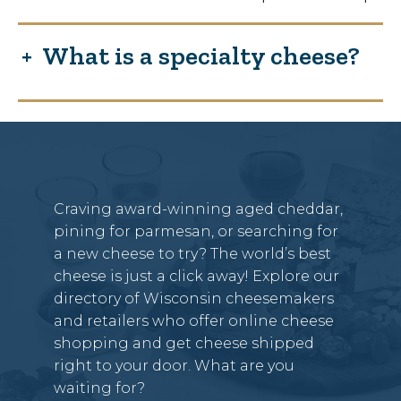
What is a specialty cheese?
Craving award-winning aged cheddar,
pining for parmesan, or searching for
a new cheese to try? The world’s best
cheese is just a click away! Explore our
directory of Wisconsin cheesemakers
and retailers who offer online cheese
shopping and get cheese shipped
right to your door. What are you
waiting for?