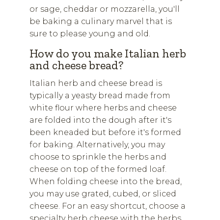
or sage, cheddar or mozzarella, you'll
be baking a culinary marvel that is
sure to please young and old.
How do you make Italian herb
and cheese bread?
Italian herb and cheese bread is
typically a yeasty bread made from
white flour where herbs and cheese
are folded into the dough after it's
been kneaded but before it's formed
for baking. Alternatively, you may
choose to sprinkle the herbs and
cheese on top of the formed loaf.
When folding cheese into the bread,
you may use grated, cubed, or sliced
cheese. For an easy shortcut, choose a
specialty herb cheese with the herbs