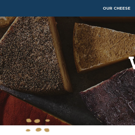
OUR CHEESE