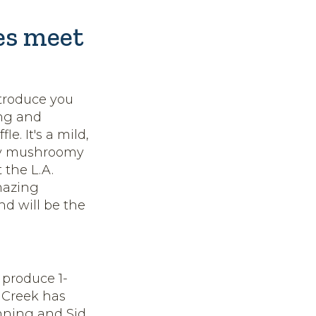
les meet
ntroduce you
ing and
e. It's a mild,
lly mushroomy
 the L.A.
mazing
nd will be the
 produce 1-
 Creek has
nning and Sid