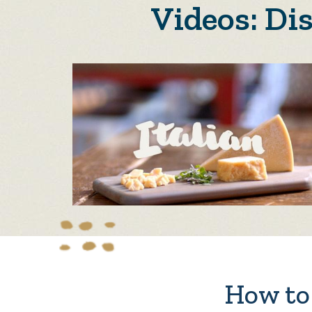
Videos: Di
How to 