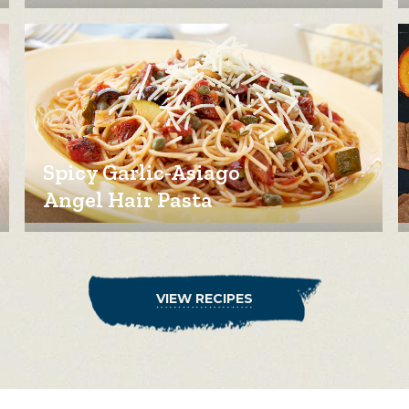
Spicy Garlic-Asiago
Angel Hair Pasta
VIEW RECIPES