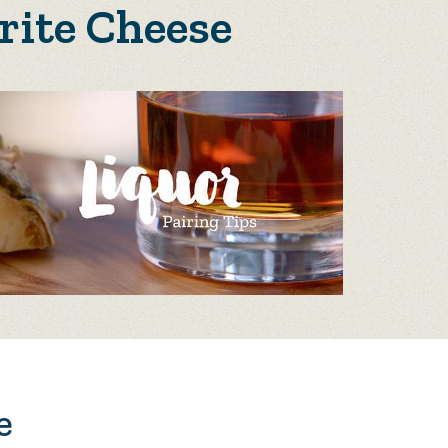
rite Cheese
e