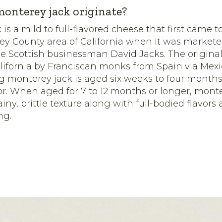
onterey jack originate?
 is a mild to full-flavored cheese that first came
ey County area of California when it was marketed
e Scottish businessman David Jacks. The original
lifornia by Franciscan monks from Spain via Mexic
g monterey jack is aged six weeks to four month
avor. When aged for 7 to 12 months or longer, mont
iny, brittle texture along with full-bodied flavors
ng.