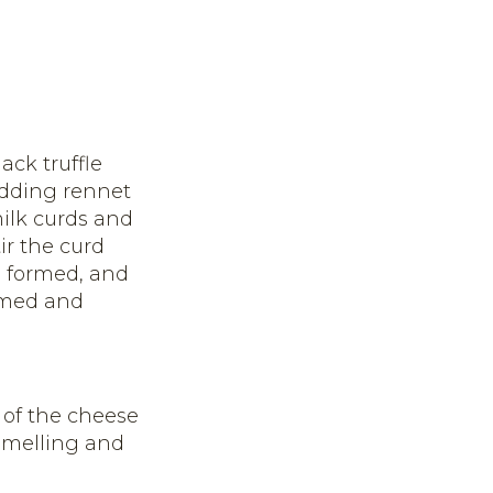
ack truffle
adding rennet
milk curds and
ir the curd
d, formed, and
ormed and
 of the cheese
 smelling and