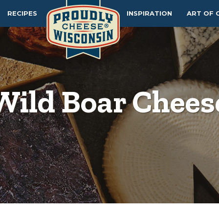
RECIPES
INSPIRATION
ART OF 
Wild Boar Chees