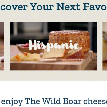
scover Your Next Favo
enjoy The Wild Boar chees