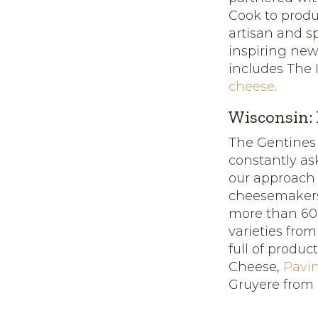
Cook to prod
artisan and s
inspiring new
includes The 
cheese
.
Wisconsin:
The Gentines
constantly as
our approach
cheesemakers
more than 600 
varieties fro
full of produc
Cheese,
Pavi
Gruyere from 