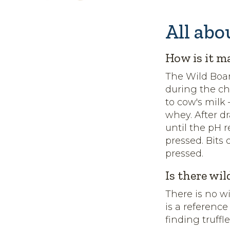
All abo
How is it m
The Wild Boar
during the c
to cow's milk
whey. After d
until the pH r
pressed. Bits 
pressed.
Is there wil
There is no w
is a reference
finding truffl