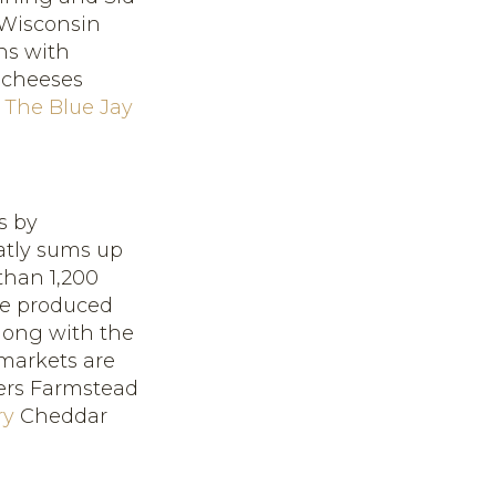
 Wisconsin
ns with
 cheeses
d
The Blue Jay
s by
atly sums up
than 1,200
ve produced
Along with the
markets are
ers Farmstead
ry
Cheddar