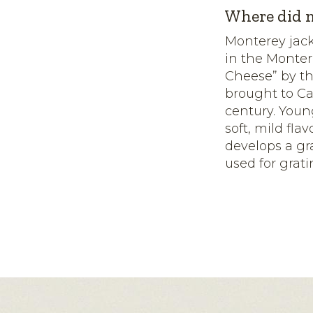
Where did m
Monterey jack
in the Monter
Cheese” by th
brought to Ca
century. Youn
soft, mild fl
develops a gra
used for grati