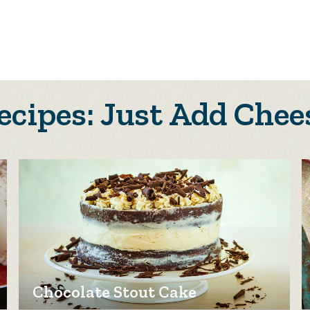
ecipes: Just Add Chee
Chocolate Stout Cake