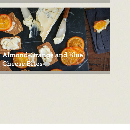
Almond-Orange and Blue
Cheese Bites