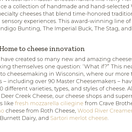
uce a collection of handmade and hand-selected
pecialty cheeses that blend time-honored traditio
 sensory experiences. This award-winning line of
Indigo Bunting, The Imperial Buck, The Stag, an
 Home to cheese innovation
 have created so many new and amazing cheese
king themselves one question: “What if?” This ne
 to cheesemaking in Wisconsin, where our more 
 – including over 90 Master Cheesemakers – ha
different varieties, types, and styles of cheese. 
m Deer Creek Cheese, our cheese shops and super
ts like
fresh mozzarella ciliegine
from Crave Broth
no
cheese from Roth Cheese,
Wood River Creame
Burnett Dairy, and
Sartori merlot cheese
.