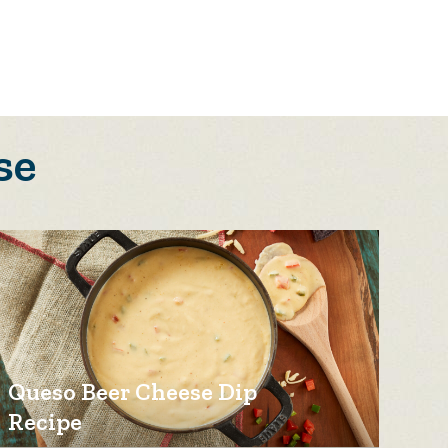
se
Queso Beer Cheese Dip
Recipe