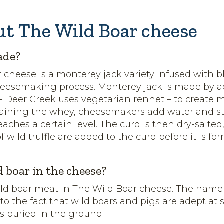
ut The Wild Boar cheese
ade?
 cheese is a monterey jack variety infused with bl
heesemaking process. Monterey jack is made by 
 – Deer Creek uses vegetarian rennet – to create 
raining the whey, cheesemakers add water and st
eaches a certain level. The curd is then dry-salte
of wild truffle are added to the curd before it is f
d boar in the cheese?
ild boar meat in The Wild Boar cheese. The name
 to the fact that wild boars and pigs are adept at
es buried in the ground.