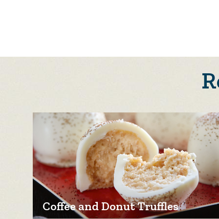
R
Coffee and Donut Truffles