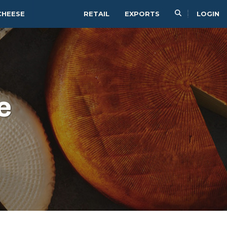
CHEESE
RETAIL
EXPORTS
LOGIN
e