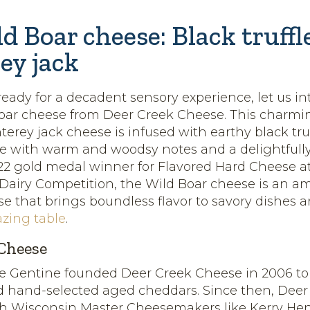
d Boar cheese: Black truff
ey jack
eady for a decadent sensory experience, let us i
Boar cheese from Deer Creek Cheese. This charm
rey jack cheese is infused with earthy black truffl
se with warm and woodsy notes and a delightfu
022 gold medal winner for Flavored Hard Cheese at
 Dairy Competition, the Wild Boar cheese is an a
e that brings boundless flavor to savory dishes a
azing table
.
Cheese
ie Gentine founded Deer Creek Cheese in 2006 to
d hand-selected aged cheddars. Since then, Deer
th Wisconsin Master Cheesemakers like Kerry He