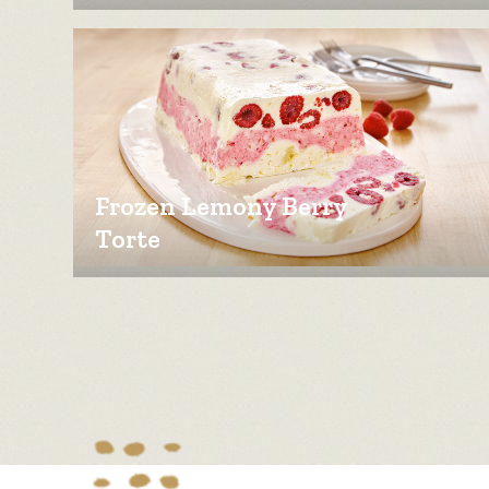
Frozen Lemony Berry
Torte