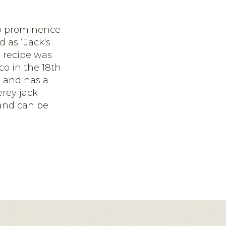
 to prominence
 as “Jack's
 recipe was
o in the 18
th
s and has a
erey jack
 and can be