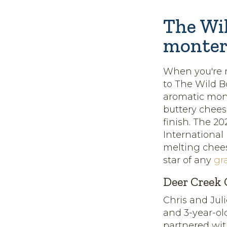
The Wil
monter
When you're r
to The Wild 
aromatic monte
buttery chee
finish. The 2
International
melting chees
star of any
gr
Deer Creek 
Chris and Jul
and 3-year-ol
partnered wi