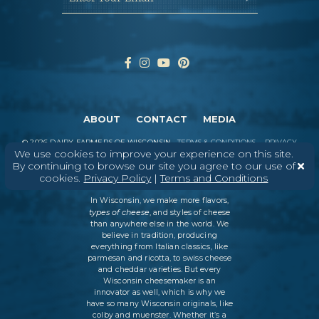
ABOUT
CONTACT
MEDIA
©
2026
DAIRY FARMERS OF WISCONSIN
TERMS & CONDITIONS
PRIVACY
We use cookies to improve your experience on this site.
POLICY
SITEMAP
By continuing to browse our site you agree to our use of
cookies.
Privacy Policy
|
Terms and Conditions
In Wisconsin, we make more flavors,
types of cheese
, and styles of cheese
than anywhere else in the world. We
believe in tradition, producing
everything from Italian classics, like
parmesan and ricotta, to swiss cheese
and cheddar varieties. But every
Wisconsin cheesemaker is an
innovator as well, which is why we
have so many Wisconsin originals, like
colby and muenster. Whether it’s a