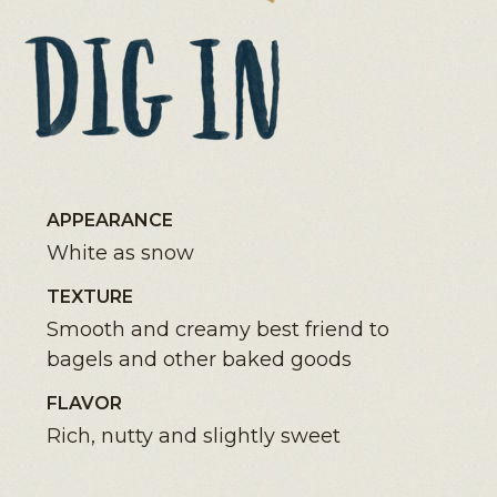
APPEARANCE
White as snow
TEXTURE
Smooth and creamy best friend to
bagels and other baked goods
FLAVOR
Rich, nutty and slightly sweet