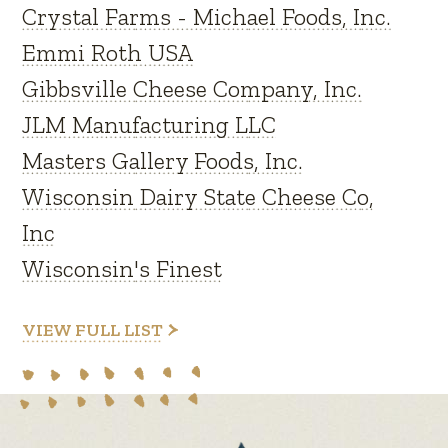
Crystal Farms - Michael Foods, Inc.
Emmi Roth USA
Gibbsville Cheese Company, Inc.
JLM Manufacturing LLC
Masters Gallery Foods, Inc.
Wisconsin Dairy State Cheese Co,
Inc
Wisconsin's Finest
VIEW FULL LIST