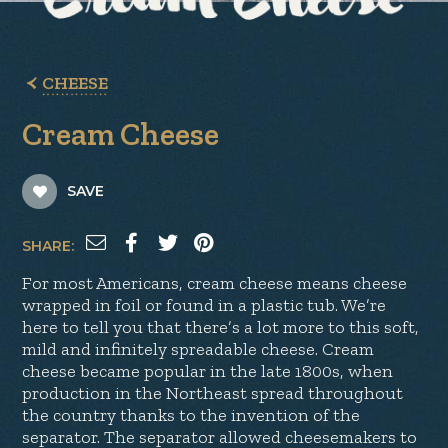
CHEESE
Cream Cheese
SAVE
SHARE:
For most Americans, cream cheese means cheese
wrapped in foil or found in a plastic tub. We’re
here to tell you that there’s a lot more to this soft,
mild and infinitely spreadable cheese. Cream
cheese became popular in the late 1800s, when
production in the Northeast spread throughout
the country thanks to the invention of the
separator. The separator allowed cheesemakers to