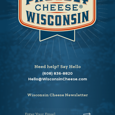
Need help? Say Hello
(608) 836-8820
Hello@WisconsinCheese.com
Wisconsin Cheese Newsletter
Enter Your Email