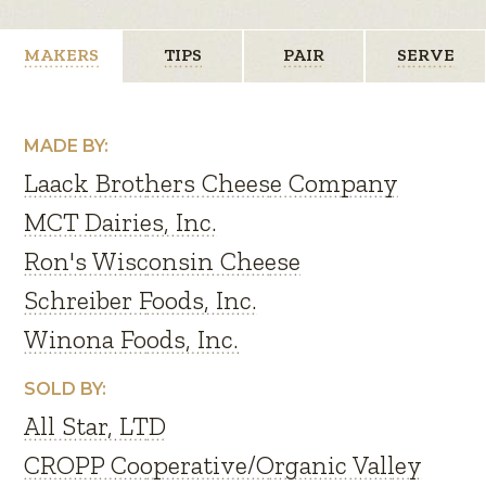
MAKERS
TIPS
PAIR
SERVE
MADE BY:
Laack Brothers Cheese Company
MCT Dairies, Inc.
Ron's Wisconsin Cheese
Schreiber Foods, Inc.
Winona Foods, Inc.
SOLD BY:
All Star, LTD
CROPP Cooperative/Organic Valley