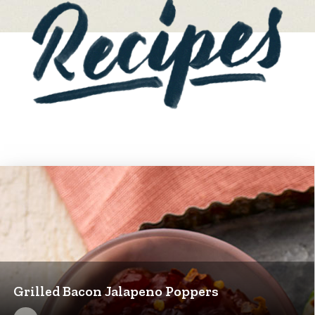
Grilled Bacon Jalapeno Poppers