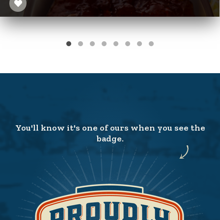
You'll know it's one of ours when you see the
badge.