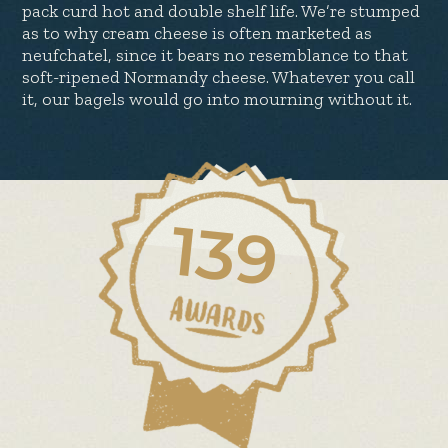
pack curd hot and double shelf life. We’re stumped
as to why cream cheese is often marketed as
neufchatel, since it bears no resemblance to that
soft-ripened Normandy cheese. Whatever you call
it, our bagels would go into mourning without it.
139