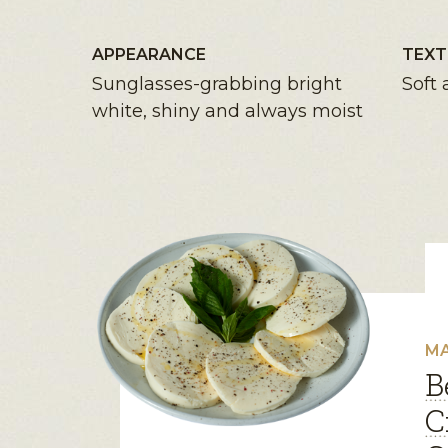
APPEARANCE
TEXT
Sunglasses-grabbing bright
Soft 
white, shiny and always moist
MA
B
C