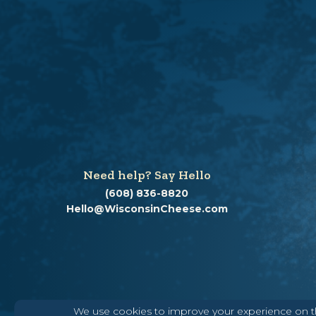
Need help? Say Hello
(608) 836-8820
Hello@WisconsinCheese.com
We use cookies to improve your experience on thi