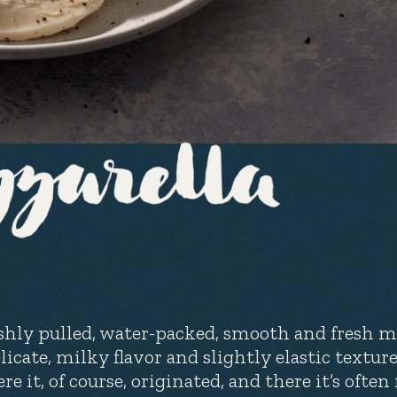
shly pulled, water-packed, smooth and fresh mo
licate, milky flavor and slightly elastic texture.
re it, of course, originated, and there it’s oft