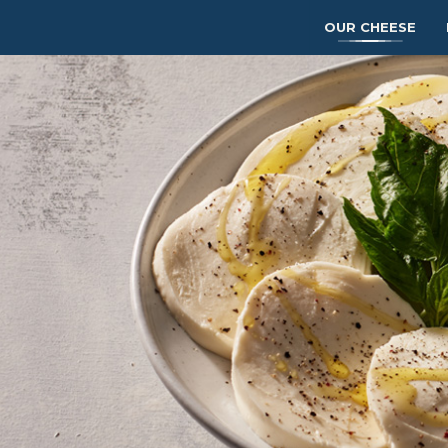
OUR CHEESE