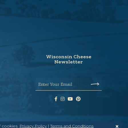
Wisconsin Cheese
Newsletter
Enter Your Email
f cookies.
Privacy Policy
|
Terms and Conditions