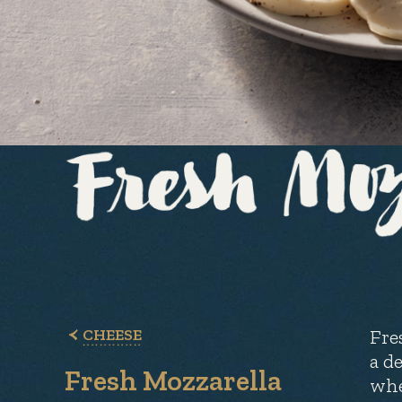
CHEESE
Fre
a de
Fresh Mozzarella
whe