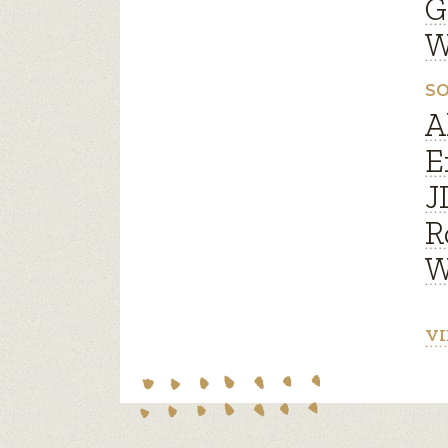
G
W
SO
A
E
J
R
W
VI