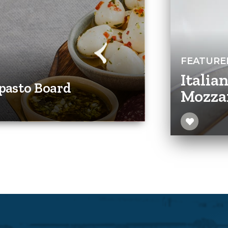
FEATURE
Italia
pasto Board
Mozza