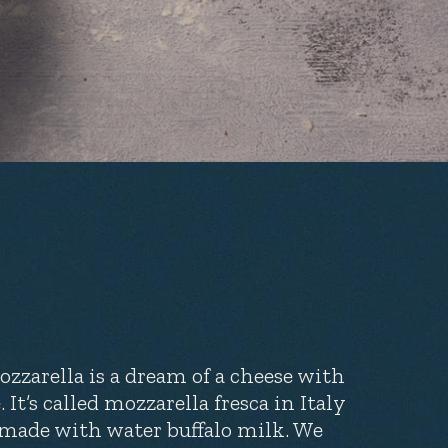
zzarella is a dream of a cheese with
 It’s called mozzarella fresca in Italy
en made with water buffalo milk. We