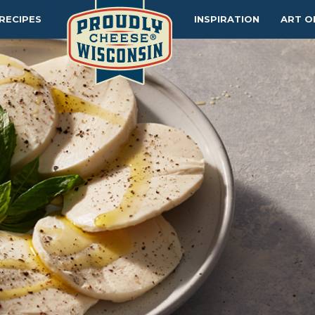
RECIPES
INSPIRATION
ART O