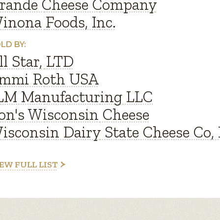
rande Cheese Company
inona Foods, Inc.
LD BY:
ll Star, LTD
mmi Roth USA
LM Manufacturing LLC
on's Wisconsin Cheese
isconsin Dairy State Cheese Co, 
EW FULL LIST