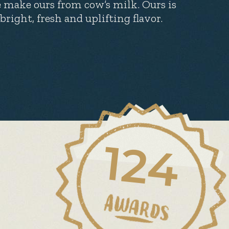
 make ours from cow’s milk. Ours is
bright, fresh and uplifting flavor.
124