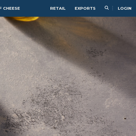
F CHEESE
RETAIL
EXPORTS
LOGIN