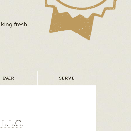
nking fresh
PAIR
SERVE
L.L.C.