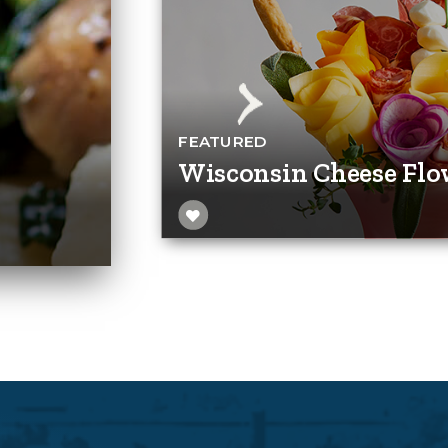
FEATURED
Wisconsin Cheese Flo