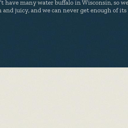
’t have many water buffalo in Wisconsin, so we
h and juicy, and we can never get enough of its 