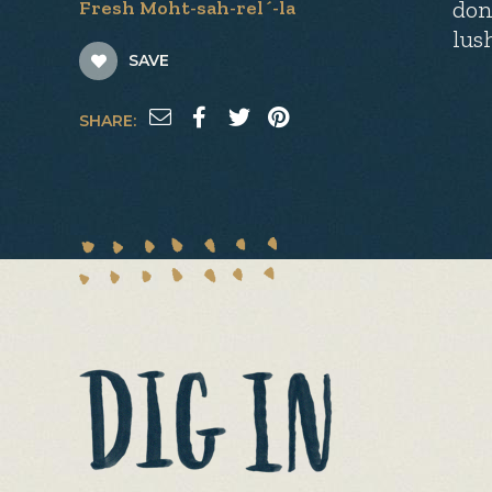
don
Fresh Moht-sah-rel´-la
lus
SAVE
SHARE: