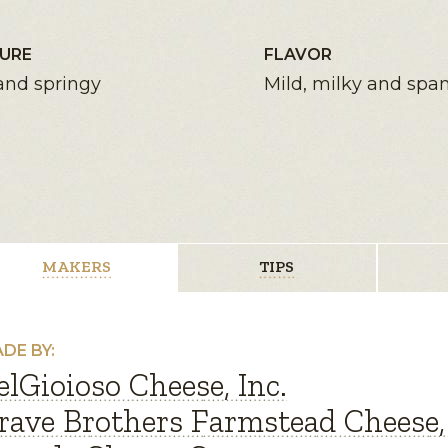
URE
FLAVOR
and springy
Mild, milky and spa
MAKERS
TIPS
DE BY:
elGioioso Cheese, Inc.
rave Brothers Farmstead Cheese, 