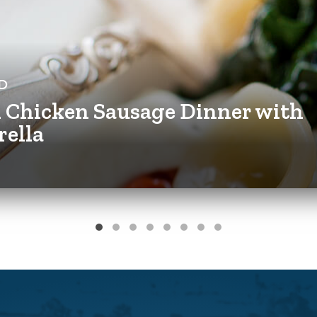
D
n Chicken Sausage Dinner with
rella