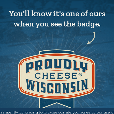
You'll know it's one of ours
when you see the badge.
s site. By continuing to browse our site you agree to our use o