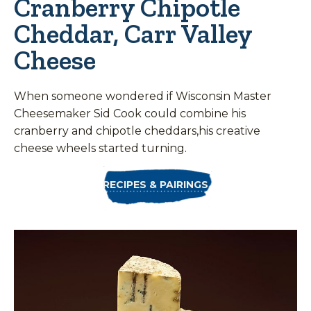
Cranberry Chipotle
Cheddar, Carr Valley
Cheese
When someone wondered if Wisconsin Master
Cheesemaker Sid Cook could combine his
cranberry and chipotle cheddars,his creative
cheese wheels started turning.
RECIPES & PAIRINGS