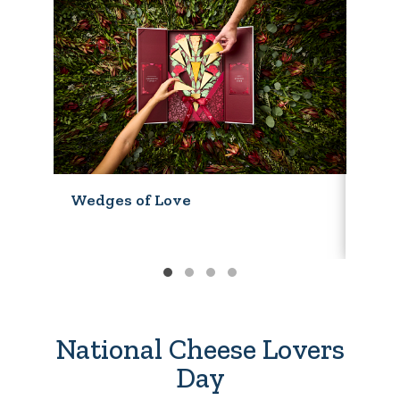
Wedges of Love
Wedg
National Cheese Lovers
Day