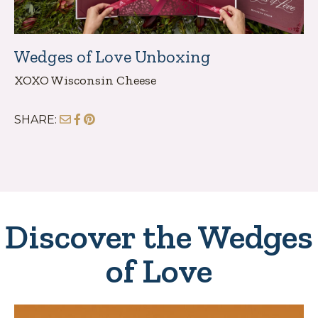
Wedges of Love Unboxing
XOXO Wisconsin Cheese
SHARE:
Discover the Wedges
of Love