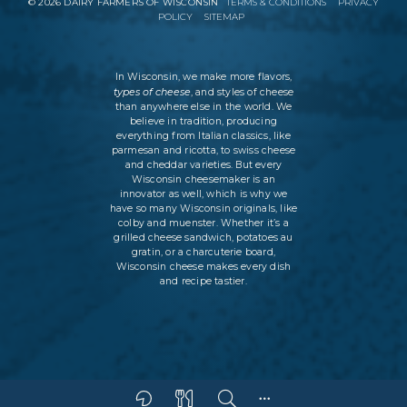
©
2026
DAIRY FARMERS OF WISCONSIN
TERMS & CONDITIONS
PRIVACY
POLICY
SITEMAP
In Wisconsin, we make more flavors,
types of cheese
, and styles of cheese
than anywhere else in the world. We
believe in tradition, producing
everything from Italian classics, like
parmesan and ricotta, to swiss cheese
and cheddar varieties. But every
Wisconsin cheesemaker is an
innovator as well, which is why we
have so many Wisconsin originals, like
colby and muenster. Whether it’s a
grilled cheese sandwich, potatoes au
gratin, or a charcuterie board,
Wisconsin cheese makes every dish
and recipe tastier.