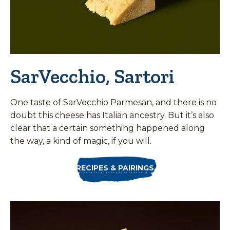
SarVecchio, Sartori
One taste of SarVecchio Parmesan, and there is no
doubt this cheese has Italian ancestry. But it’s also
clear that a certain something happened along
the way, a kind of magic, if you will.
RECIPES & PAIRINGS