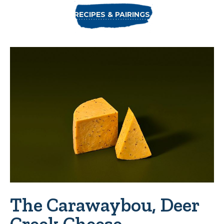
RECIPES & PAIRINGS
The Carawaybou, Deer
Creek Cheese