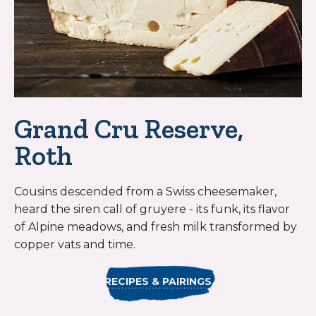
Grand Cru Reserve,
Roth
Cousins descended from a Swiss cheesemaker,
heard the siren call of gruyere - its funk, its flavor
of Alpine meadows, and fresh milk transformed by
copper vats and time.
RECIPES & PAIRINGS