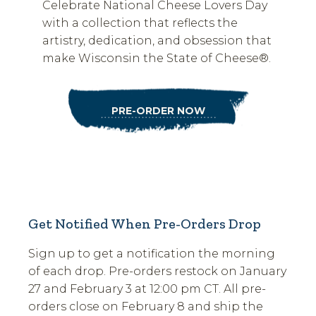
Celebrate National Cheese Lovers Day
with a collection that reflects the
artistry, dedication, and obsession that
make Wisconsin the State of Cheese®.
PRE-ORDER NOW
Get Notified When Pre-Orders Drop
Sign up to get a notification the morning
of each drop. Pre-orders restock on January
27 and February 3 at 12:00 pm CT. All pre-
orders close on February 8 and ship the