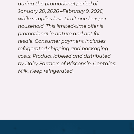
during the promotional period of
January 20, 2026 –February 9, 2026,
while supplies last. Limit one box per
household. This limited-time offer is
promotional in nature and not for
resale. Consumer payment includes
refrigerated shipping and packaging
costs. Product labeled and distributed
by Dairy Farmers of Wisconsin. Contains:
Milk. Keep refrigerated.