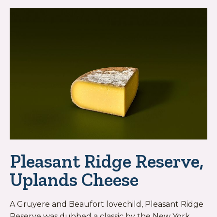
Pleasant Ridge Reserve,
Uplands Cheese
A Gruyere and Beaufort lovechild, Pleasant Ridge
Reserve was dubbed a classic by the New York