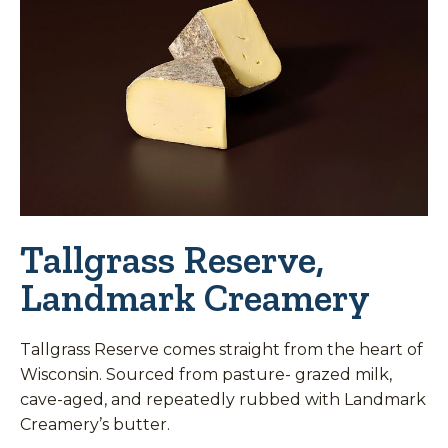
Tallgrass Reserve,
Landmark Creamery
Tallgrass Reserve comes straight from the heart of
Wisconsin. Sourced from pasture- grazed milk,
cave-aged, and repeatedly rubbed with Landmark
Creamery’s butter.