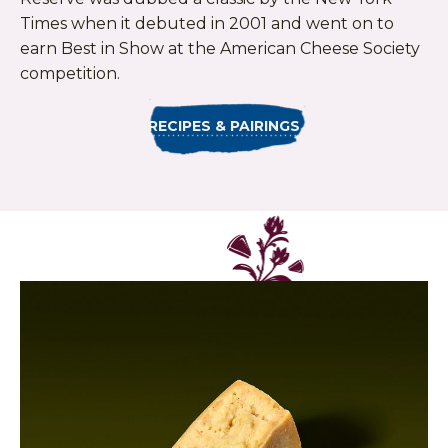
Times when it debuted in 2001 and went on to
earn Best in Show at the American Cheese Society
competition.
RECIPES & PAIRINGS