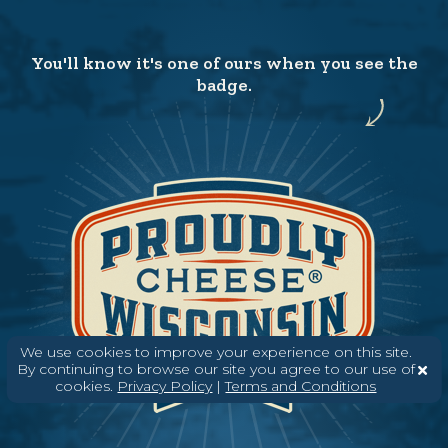
You'll know it's one of ours when you see the
badge.
We use cookies to improve your experience on this site.
By continuing to browse our site you agree to our use of
cookies.
Privacy Policy
|
Terms and Conditions