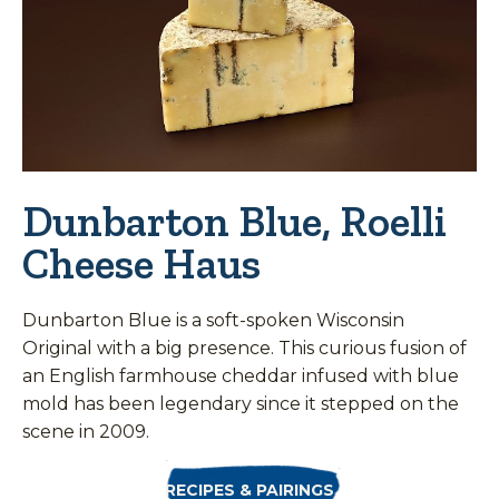
Dunbarton Blue, Roelli
Cheese Haus
Dunbarton Blue is a soft-spoken Wisconsin
Original with a big presence. This curious fusion of
an English farmhouse cheddar infused with blue
mold has been legendary since it stepped on the
scene in 2009.
RECIPES & PAIRINGS