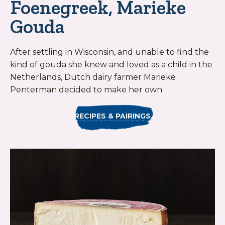
Foenegreek, Marieke
Gouda
After settling in Wisconsin, and unable to find the
kind of gouda she knew and loved as a child in the
Netherlands, Dutch dairy farmer Marieke
Penterman decided to make her own.
RECIPES & PAIRINGS