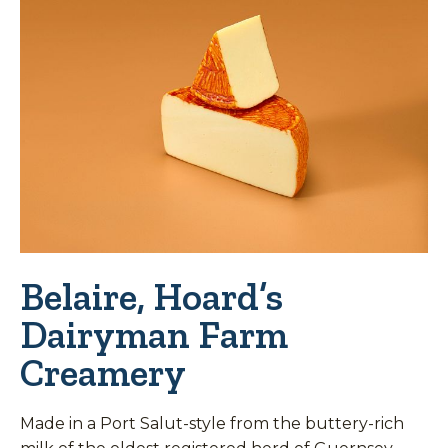
Belaire, Hoard’s
Dairyman Farm
Creamery
Made in a Port Salut-style from the buttery-rich