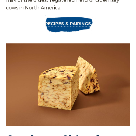
milk of the oldest registered herd of Guernsey
cows in North America.
RECIPES & PAIRINGS