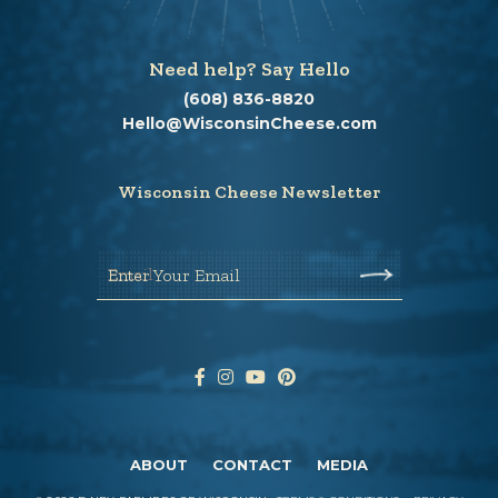
Need help? Say Hello
(608) 836-8820
Hello@WisconsinCheese.com
Wisconsin Cheese Newsletter
Enter Your Email
ABOUT
CONTACT
MEDIA