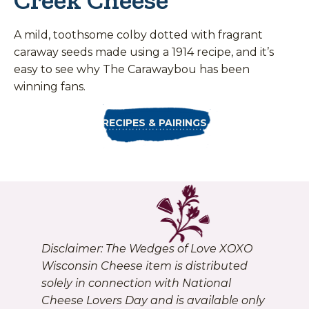
A mild, toothsome colby dotted with fragrant
caraway seeds made using a 1914 recipe, and it’s
easy to see why The Carawaybou has been
winning fans.
RECIPES & PAIRINGS
Disclaimer: The Wedges of Love XOXO
Wisconsin Cheese item is distributed
solely in connection with National
Cheese Lovers Day and is available only