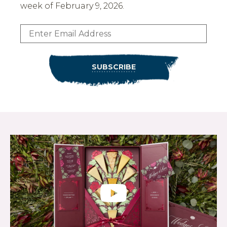
week of February 9, 2026.
Email:
SUBSCRIBE