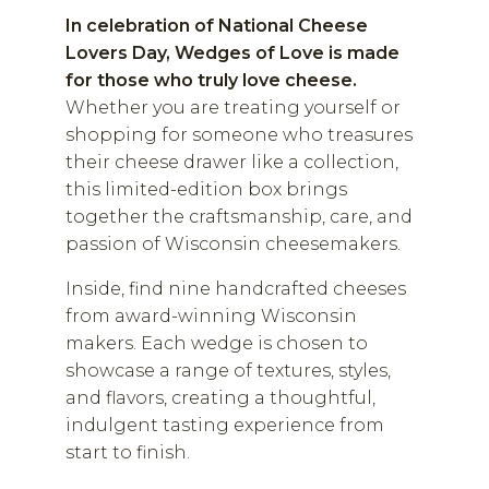
In celebration of National Cheese
Lovers Day, Wedges of Love is made
for those who truly love cheese.
Whether you are treating yourself or
shopping for someone who treasures
their cheese drawer like a collection,
this limited-edition box brings
together the craftsmanship, care, and
passion of Wisconsin cheesemakers.
Inside, find nine handcrafted cheeses
from award-winning Wisconsin
makers. Each wedge is chosen to
showcase a range of textures, styles,
and flavors, creating a thoughtful,
indulgent tasting experience from
start to finish.