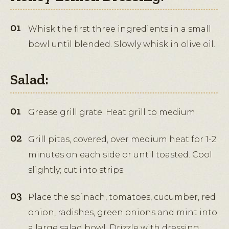
Whisk the first three ingredients in a small
bowl until blended. Slowly whisk in olive oil.
Salad:
Grease grill grate. Heat grill to medium.
Grill pitas, covered, over medium heat for 1-2
minutes on each side or until toasted. Cool
slightly; cut into strips.
Place the spinach, tomatoes, cucumber, red
onion, radishes, green onions and mint into
a large salad bowl. Drizzle with dressing;