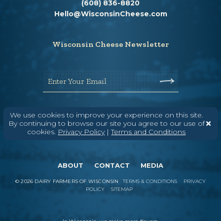
(608) 836-8820
Hello@WisconsinCheese.com
Wisconsin Cheese Newsletter
Enter Your Email
We use cookies to improve your experience on this site.
By continuing to browse our site you agree to our use of
cookies.
Privacy Policy
|
Terms and Conditions
ABOUT
CONTACT
MEDIA
©
2026
DAIRY FARMERS OF WISCONSIN
TERMS & CONDITIONS
PRIVACY
POLICY
SITEMAP