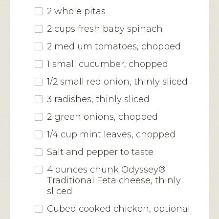
2 whole pitas
2 cups fresh baby spinach
2 medium tomatoes, chopped
1 small cucumber, chopped
1/2 small red onion, thinly sliced
3 radishes, thinly sliced
2 green onions, chopped
1/4 cup mint leaves, chopped
Salt and pepper to taste
4 ounces chunk Odyssey®
Traditional Feta cheese, thinly
sliced
Cubed cooked chicken, optional