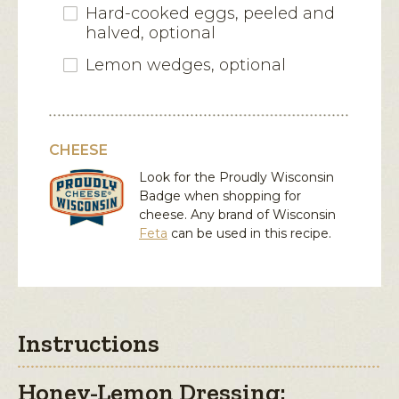
Hard-cooked eggs, peeled and
halved, optional
Lemon wedges, optional
CHEESE
Look for the Proudly Wisconsin
Badge when shopping for
cheese. Any brand of Wisconsin
Feta
can be used in this recipe.
Instructions
Honey-Lemon Dressing: