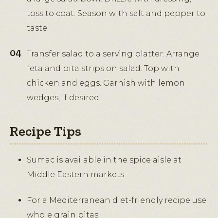
toss to coat. Season with salt and pepper to
taste.
Transfer salad to a serving platter. Arrange
feta and pita strips on salad. Top with
chicken and eggs. Garnish with lemon
wedges, if desired.
Recipe Tips
Sumac is available in the spice aisle at
Middle Eastern markets.
For a Mediterranean diet-friendly recipe use
whole grain pitas.