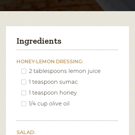
modal
dialog.
Ingredients
HONEY-LEMON DRESSING:
2 tablespoons lemon juice
1 teaspoon sumac
1 teaspoon honey
1/4 cup olive oil
SALAD: