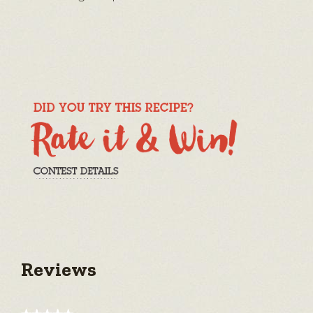
Reviews