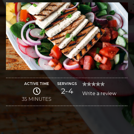
ACTIVE TIME
SERVINGS
★★★★★
★★★★★
2-4
No
Write a review
.
rating
value
35 MINUTES
This
for
Fattoush
action
Salad
with
will
Feta
open
a