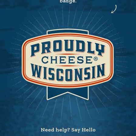
badge.
Need help? Say Hello