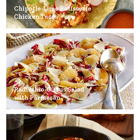
Chipotle-Lime Rotisserie
Chicken Tacos
Radicchio-Citrus Salad
with Parmesan