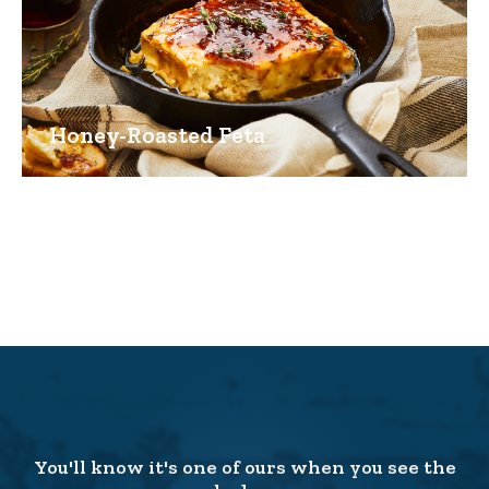
Honey-Roasted Feta
You'll know it's one of ours when you see the