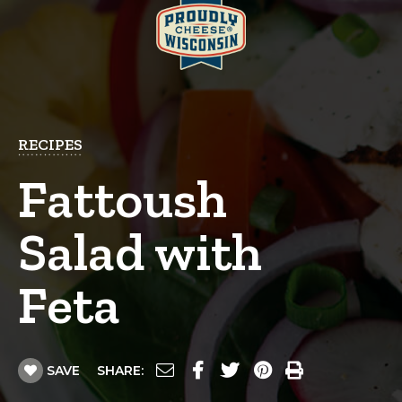
RECIPES
Fattoush
Salad with
Feta
SAVE
SHARE: