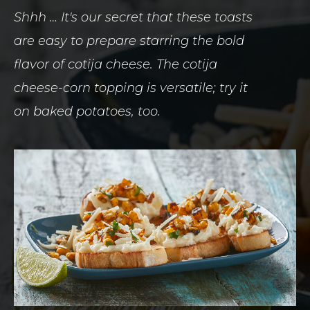
Shhh … It's our secret that these toasts
are easy to prepare starring the bold
flavor of cotija cheese. The cotija
cheese-corn topping is versatile; try it
on baked potatoes, too.