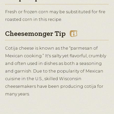
Fresh or frozen corn may be substituted for fire
roasted corn in this recipe.
Cheesemonger Tip
Cotija cheese is known as the “parmesan of
Mexican cooking.” It's salty yet flavorful, crumbly
and often used in dishes as both a seasoning
and garnish. Due to the popularity of Mexican
cuisine in the U.S., skilled Wisconsin
cheesemakers have been producing cotija for
many years.