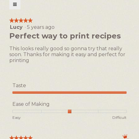
open
≡
a
Clicking
on
modal
the
★★★★★
★★★★★
following
dialog.
Lucy
·
5 years ago
5
button
will
out
Perfect way to print recipes
update
of
the
5
content
This looks really good so gonna try that really
below
stars.
soon. Thanks for making it easy and perfect for
printing
Taste
Taste,
5
Ease of Making
out
of
Rating
Rating
Ease
Easy
Difficult
5
of
of
of
1
5
Making,
means
means
average
★★★★★
★★★★★