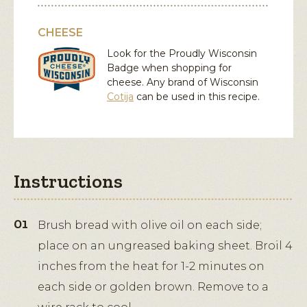
CHEESE
Look for the Proudly Wisconsin
Badge when shopping for
cheese. Any brand of Wisconsin
Cotija
can be used in this recipe.
Instructions
Brush bread with olive oil on each side;
place on an ungreased baking sheet. Broil 4
inches from the heat for 1-2 minutes on
each side or golden brown. Remove to a