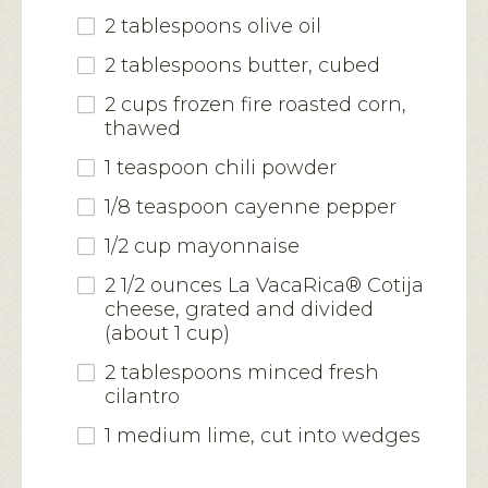
2 tablespoons olive oil
2 tablespoons butter, cubed
2 cups frozen fire roasted corn,
thawed
1 teaspoon chili powder
1/8 teaspoon cayenne pepper
1/2 cup mayonnaise
2 1/2 ounces La VacaRica® Cotija
cheese, grated and divided
(about 1 cup)
2 tablespoons minced fresh
cilantro
1 medium lime, cut into wedges