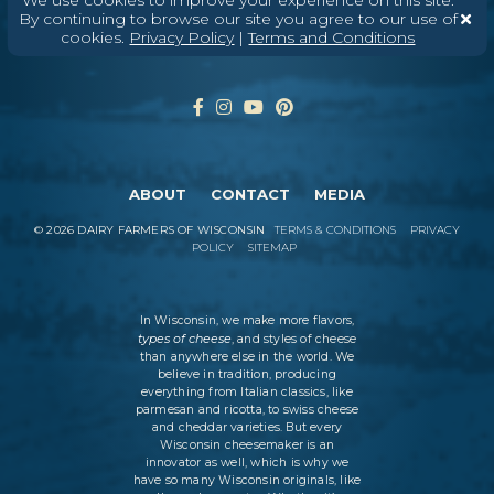
Enter Your Email
By continuing to browse our site you agree to our use of
cookies.
Privacy Policy
|
Terms and Conditions
ABOUT
CONTACT
MEDIA
©
2026
DAIRY FARMERS OF WISCONSIN
TERMS & CONDITIONS
PRIVACY
POLICY
SITEMAP
In Wisconsin, we make more flavors,
types of cheese
, and styles of cheese
than anywhere else in the world. We
believe in tradition, producing
everything from Italian classics, like
parmesan and ricotta, to swiss cheese
and cheddar varieties. But every
Wisconsin cheesemaker is an
innovator as well, which is why we
have so many Wisconsin originals, like