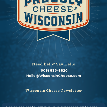
Need help? Say Hello
(608) 836-8820
Hello@WisconsinCheese.com
Wisconsin Cheese Newsletter
We use cookies to improve your experience on this site.