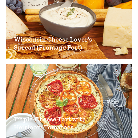
Wisconsin Cheese Lover's
Spread (Fromage Fort)
Triple-Cheese Tart with
Heirloom Tomatoes