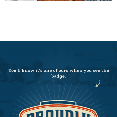
You'll know it's one of ours when you see the
badge.