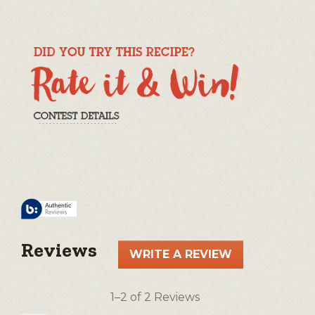
Reviews
WRITE A REVIEW
.
This
action
1–2 of 2 Reviews
will