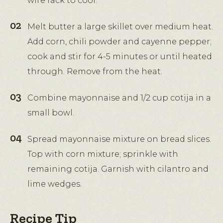
wire rack to cool.
Melt butter a large skillet over medium heat.
Add corn, chili powder and cayenne pepper;
cook and stir for 4-5 minutes or until heated
through. Remove from the heat.
Combine mayonnaise and 1/2 cup cotija in a
small bowl.
Spread mayonnaise mixture on bread slices.
Top with corn mixture; sprinkle with
remaining cotija. Garnish with cilantro and
lime wedges.
Recipe Tip