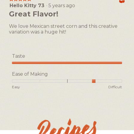
Easy
Difficult
rating
Hello Kitty 73
·
5 years ago
5
value
out
Great Flavor!
is
of
3
5
of
We love Mexican street corn and this creative
stars.
5.
variation was a huge hit!
Taste
Taste,
5
Ease of Making
out
of
Rating
Rating
Ease
Easy
Difficult
5
of
of
of
1
5
Making,
means
means
average
Easy
Difficult
rating
value
is
4
of