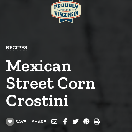
RECIPES
Mexican
Street Corn
Crostini
SAVE
SHARE: