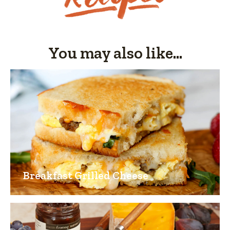
5.
You may also like...
Breakfast Grilled Cheese