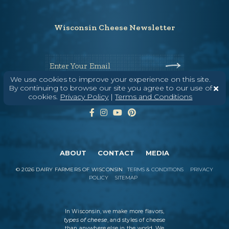
Wisconsin Cheese Newsletter
Enter Your Email
We use cookies to improve your experience on this site.
By continuing to browse our site you agree to our use of
cookies.
Privacy Policy
|
Terms and Conditions
ABOUT
CONTACT
MEDIA
©
2026
DAIRY FARMERS OF WISCONSIN
TERMS & CONDITIONS
PRIVACY
POLICY
SITEMAP
In Wisconsin, we make more flavors,
types of cheese
, and styles of cheese
than anywhere else in the world. We