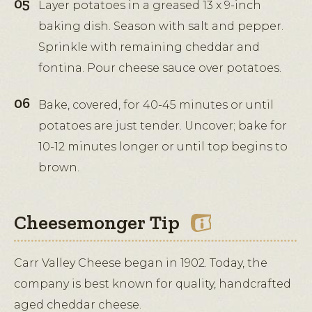
Layer potatoes in a greased 13 x 9-inch
baking dish. Season with salt and pepper.
Sprinkle with remaining cheddar and
fontina. Pour cheese sauce over potatoes.
Bake, covered, for 40-45 minutes or until
potatoes are just tender. Uncover; bake for
10-12 minutes longer or until top begins to
brown.
Cheesemonger Tip
Carr Valley Cheese began in 1902. Today, the
company is best known for quality, handcrafted
aged cheddar cheese.