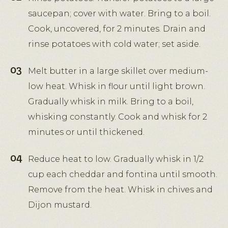
saucepan; cover with water. Bring to a boil.
Cook, uncovered, for 2 minutes. Drain and
rinse potatoes with cold water; set aside.
Melt butter in a large skillet over medium-
low heat. Whisk in flour until light brown.
Gradually whisk in milk. Bring to a boil,
whisking constantly. Cook and whisk for 2
minutes or until thickened.
Reduce heat to low. Gradually whisk in 1/2
cup each cheddar and fontina until smooth.
Remove from the heat. Whisk in chives and
Dijon mustard.