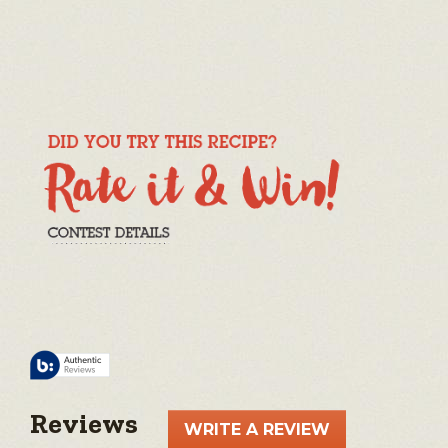
Reviews
WRITE A REVIEW
.