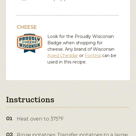
CHEESE
Look for the Proudly Wisconsin
Badge when shopping for
cheese. Any brand of Wisconsin
Aged Cheddar
or
Fontina
can be
used in this recipe.
Instructions
Heat oven to 375°F.
Rinse potatoes. Transfer potatoes to a large