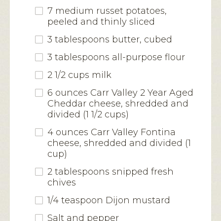
7 medium russet potatoes,
peeled and thinly sliced
3 tablespoons butter, cubed
3 tablespoons all-purpose flour
2 1/2 cups milk
6 ounces
Carr Valley 2 Year Aged
Cheddar cheese
, shredded and
divided (1 1/2 cups)
4 ounces
Carr Valley Fontina
cheese
, shredded and divided (1
cup)
2 tablespoons snipped fresh
chives
1/4 teaspoon Dijon mustard
Salt and pepper