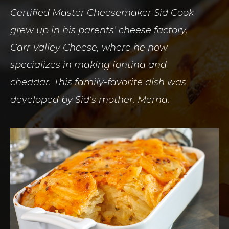
Certified Master Cheesemaker Sid Cook
grew up in his parents’ cheese factory,
Carr Valley Cheese, where he now
specializes in making fontina and
cheddar. This family-favorite dish was
developed by Sid’s mother, Merna.