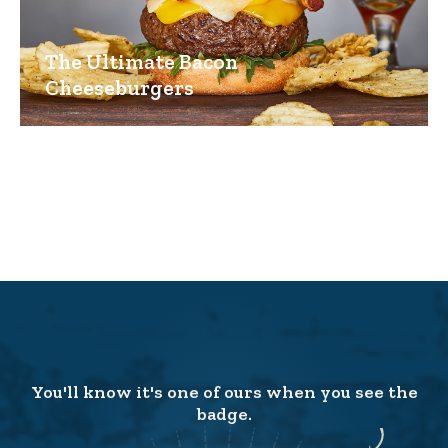
The Ultimate Bacon
Cheeseburgers
You'll know it's one of ours when you see the
badge.