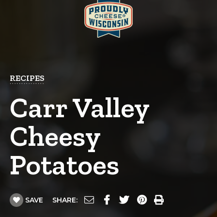
RECIPES
Carr Valley
Cheesy
Potatoes
SAVE
SHARE: