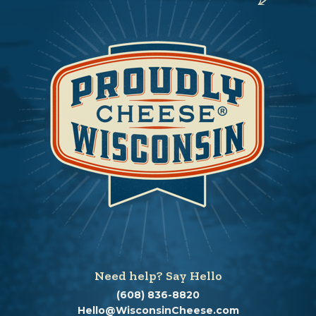
Need help? Say Hello
(608) 836-8820
Hello@WisconsinCheese.com