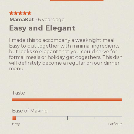
This
action
★★★★★
★★★★★
will
MamaKat
·
6 years ago
5
open
out
Easy and Elegant
a
of
5
modal
I made this to accompany a weeknight meal.
stars.
dialog.
Easy to put together with minimal ingredients,
but looks so elegant that you could serve for
formal meals or holiday get-togethers. This dish
will definitely become a regular on our dinner
menu.
Taste
Taste,
5
Ease of Making
out
of
Rating
Rating
Ease
Easy
Difficult
5
of
of
of