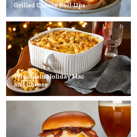
Grilled Cheese Roll-Ups
Wisconsin Holiday Mac
and Cheese