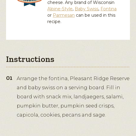
cheese. Any brand of Wisconsin
Alpine-Style
,
Baby Swiss
,
Fontina
or
Parmesan
can be used in this
recipe.
Instructions
Arrange the fontina, Pleasant Ridge Reserve
and baby swiss on a serving board. Fill in
board with snack mix, landjaegers, salami,
pumpkin butter, pumpkin seed crisps,
capicola, cookies, pecans and sage.