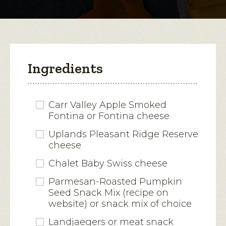
modal
dialog.
Ingredients
Carr Valley Apple Smoked
Fontina or Fontina cheese
Uplands Pleasant Ridge Reserve
cheese
Chalet Baby Swiss cheese
Parmesan-Roasted Pumpkin
Seed Snack Mix (recipe on
website) or snack mix of choice
Landjaegers or meat snack