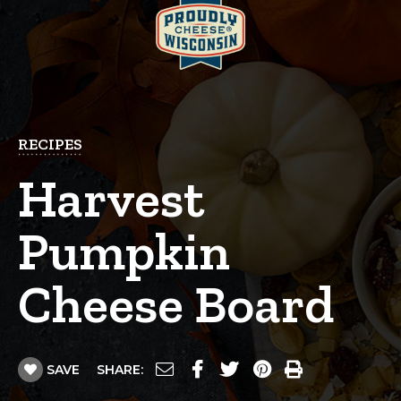
RECIPES
Harvest
Pumpkin
Cheese Board
SAVE
SHARE: