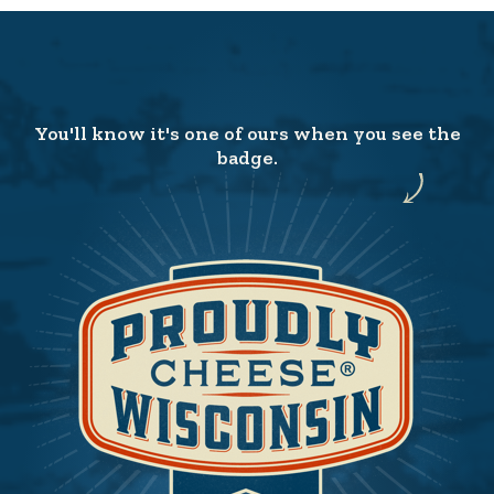
You'll know it's one of ours when you see the
badge.