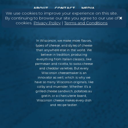
ABOUT
CONTACT
MEDIA
We use cookies to improve your experience on this site.
By continuing to browse our site you agree to our use of
©
2026
DAIRY FARMERS OF WISCONSIN
TERMS & CONDITIONS
PRIVACY
POLICY
SITEMAP
cookies.
Privacy Policy
|
Terms and Conditions
In Wisconsin, we make more flavors,
types of cheese
, and styles of cheese
than anywhere else in the world. We
believe in tradition, producing
everything from Italian classics, like
parmesan and ricotta, to swiss cheese
and cheddar varieties. But every
Wisconsin cheesemaker is an
innovator as well, which is why we
have so many Wisconsin originals, like
colby and muenster. Whether it’s a
grilled cheese sandwich, potatoes au
gratin, or a charcuterie board,
Wisconsin cheese makes every dish
and recipe tastier.