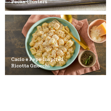
Pecan Clusters
Cacio e Pepe-Inspired
Ricotta Gnocchi