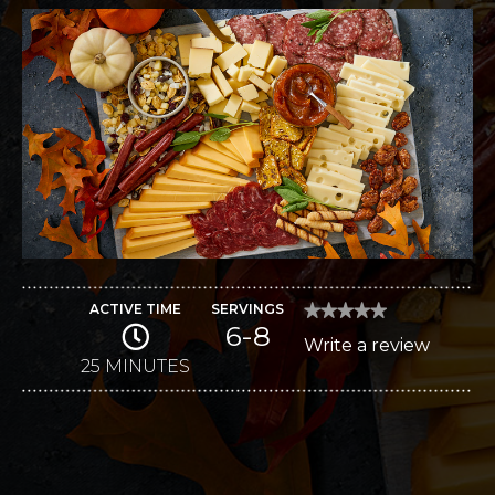
ACTIVE TIME
SERVINGS
★★★★★
★★★★★
6-8
No
Write a review
.
rating
value
25 MINUTES
This
for
Harvest
action
Pumpkin
Cheese
will
Board
open
a