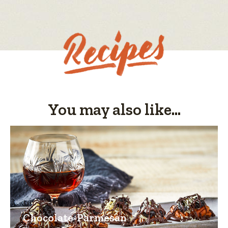
value
You may also like...
Chocolate-Parmesan