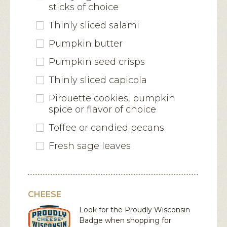
sticks of choice
Thinly sliced salami
Pumpkin butter
Pumpkin seed crisps
Thinly sliced capicola
Pirouette cookies, pumpkin
spice or flavor of choice
Toffee or candied pecans
Fresh sage leaves
CHEESE
Look for the Proudly Wisconsin
Badge when shopping for