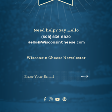
Need help? Say Hello
(608) 836-8820
Hello@WisconsinCheese.com
Wisconsin Cheese Newsletter
Enter Your Email