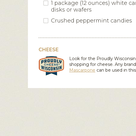
1 package (12 ounces) white c
disks or wafers
Crushed peppermint candies
CHEESE
Look for the Proudly Wiscons
shopping for cheese. Any brand
Mascarpone
can be used in this