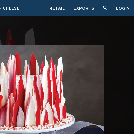
F CHEESE
RETAIL
EXPORTS
LOGIN