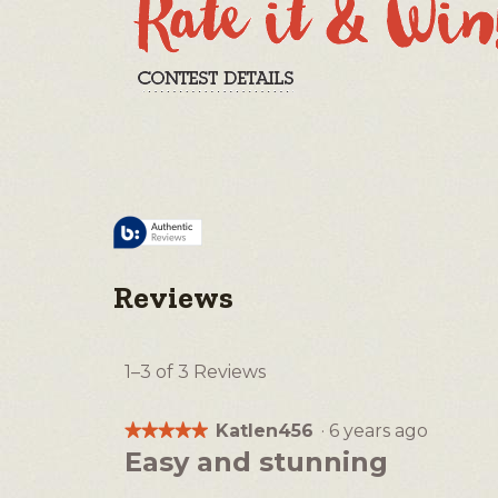
Reviews
1–3 of 3 Reviews
Katlen456
·
6 years ago
★★★★★
★★★★★
5
Easy and stunning
out
of