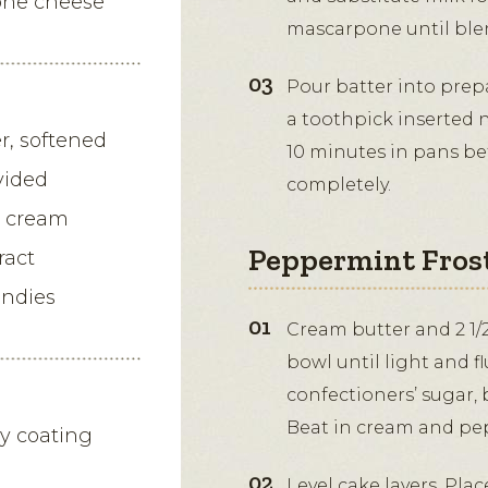
one cheese
mascarpone until ble
Pour batter into prep
a toothpick inserted 
er, softened
10 minutes in pans be
vided
completely.
g cream
Peppermint Fros
ract
andies
Cream butter and 2 1/2
bowl until light and f
confectioners’ sugar,
Beat in cream and pe
dy coating
Level cake layers. Pla