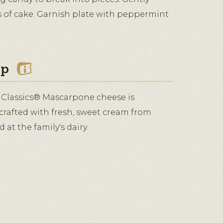
es of cake. Garnish plate with peppermint
ip
 Classics® Mascarpone cheese is
 crafted with fresh, sweet cream from
at the family's dairy.