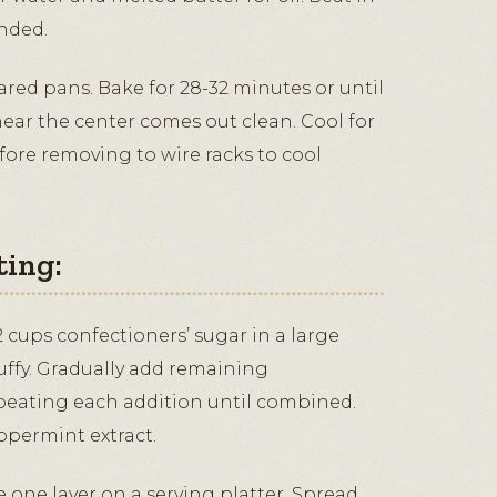
nded.
ared pans. Bake for 28-32 minutes or until
near the center comes out clean. Cool for
fore removing to wire racks to cool
ting:
 cups confectioners’ sugar in a large
luffy. Gradually add remaining
 beating each addition until combined.
ppermint extract.
ce one layer on a serving platter. Spread