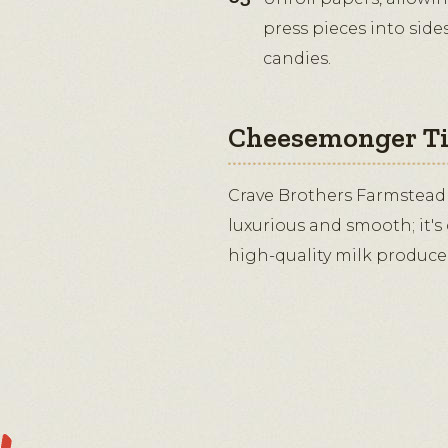
press pieces into sid
candies.
Cheesemonger T
Crave Brothers Farmstead
luxurious and smooth; it's
high-quality milk produced 