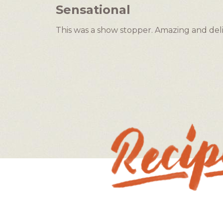
5
Sensational
out
of
This was a show stopper. Amazing and delici
5
stars.