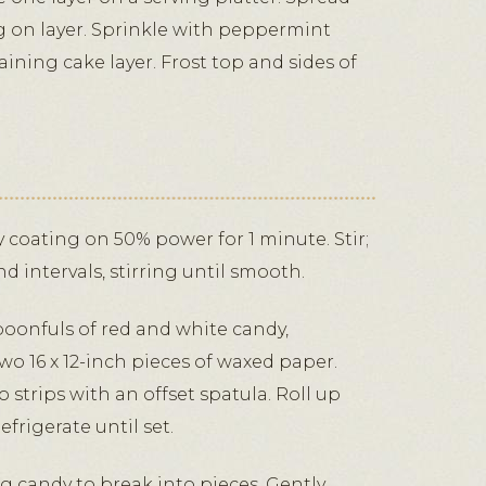
g on layer. Sprinkle with peppermint
ining cake layer. Frost top and sides of
coating on 50% power for 1 minute. Stir;
 intervals, stirring until smooth.
oonfuls of red and white candy,
wo 16 x 12-inch pieces of waxed paper.
strips with an offset spatula. Roll up
frigerate until set.
g candy to break into pieces. Gently