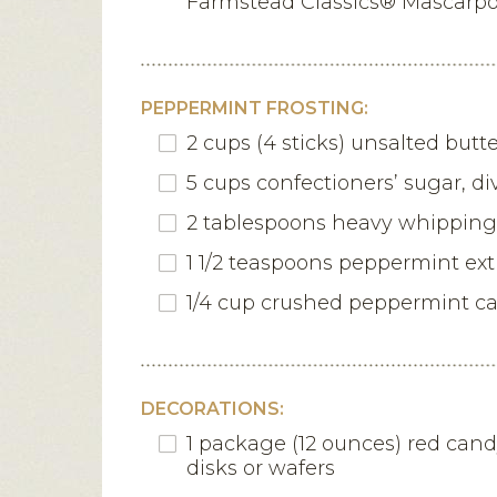
Farmstead Classics® Mascarp
PEPPERMINT FROSTING:
2 cups (4 sticks) unsalted butt
5 cups confectioners’ sugar, di
2 tablespoons heavy whippin
1 1/2 teaspoons peppermint ext
1/4 cup crushed peppermint c
DECORATIONS:
1 package (12 ounces) red can
disks or wafers