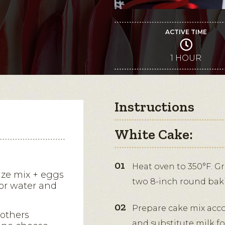
ACTIVE TIME
1 HOUR
Instructions
White Cake:
Heat oven to 350°F. G
size mix + eggs
two 8-inch round bak
for water and
Prepare cake mix acco
rothers
and substitute milk fo