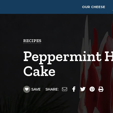
OUR CHEESE
RECIPES
Peppermint H
Cake
SAVE
SHARE: