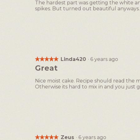
The hardest part was getting the white a
5
spikes. But turned out beautiful anyways. 
stars.
Linda420
·
6 years ago
★★★★★
★★★★★
5
Great
out
of
Nice moist cake. Recipe should read the 
5
Otherwise its hard to mix in and you just
stars.
Zeus
·
6 years ago
★★★★★
★★★★★