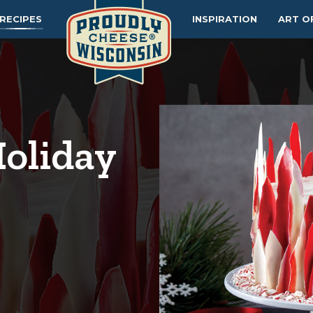
RECIPES
INSPIRATION
ART O
oliday