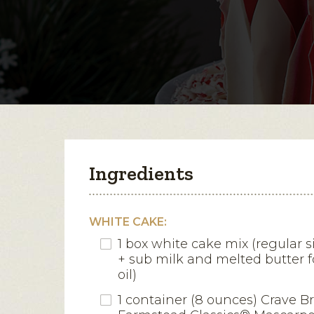
Ingredients
WHITE CAKE:
1 box white cake mix (regular 
+ sub milk and melted butter 
oil)
1 container (8 ounces) Crave B