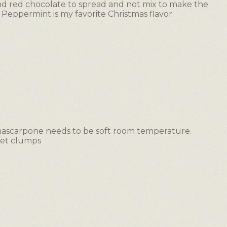
nd red chocolate to spread and not mix to make the
Peppermint is my favorite Christmas flavor.
mascarpone needs to be soft room temperature.
 get clumps