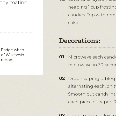
andy coating
heaping 1 cup frostin
candies. Top with rema
cake.
Decorations:
in Badge when
 of Wisconsin
Microwave each candy 
 recipe.
microwave in 30-second
Drop heaping tablesp
alternating each, on t
Smooth out candy into 
each piece of paper. Re
Unroll papers, allowin