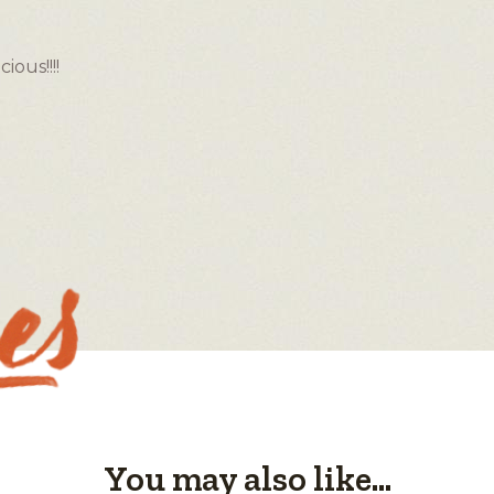
ous!!!!
You may also like...