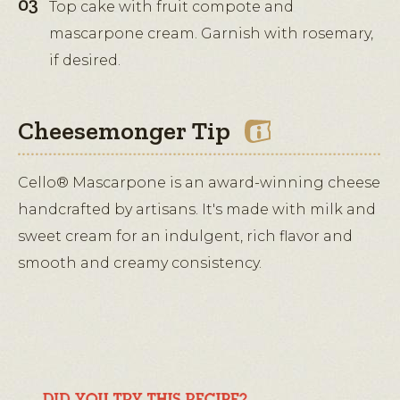
Top cake with fruit compote and
mascarpone cream. Garnish with rosemary,
if desired.
Cheesemonger Tip
Cello® Mascarpone is an award-winning cheese
handcrafted by artisans. It's made with milk and
sweet cream for an indulgent, rich flavor and
smooth and creamy consistency.