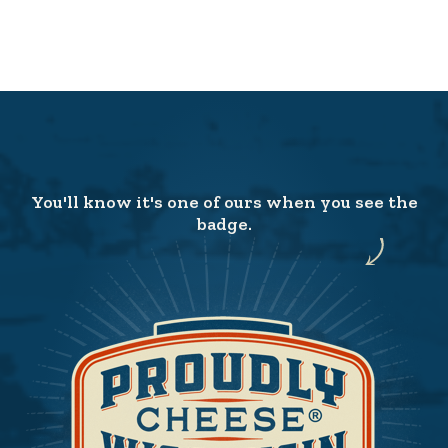
You'll know it's one of ours when you see the
badge.