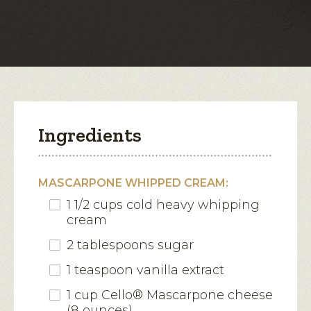
with
Fruit
open
Compote
a
modal
dialog.
Ingredients
MASCARPONE WHIPPED CREAM:
1 1/2 cups cold heavy whipping
cream
2 tablespoons sugar
1 teaspoon vanilla extract
1 cup Cello® Mascarpone cheese
(8 ounces)