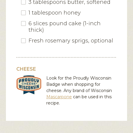
3 tablespoons butter, softened
1 tablespoon honey
6 slices pound cake (1-inch
thick)
Fresh rosemary sprigs, optional
CHEESE
Look for the Proudly Wisconsin
Badge when shopping for
cheese. Any brand of Wisconsin
Mascarpone
can be used in this
recipe.