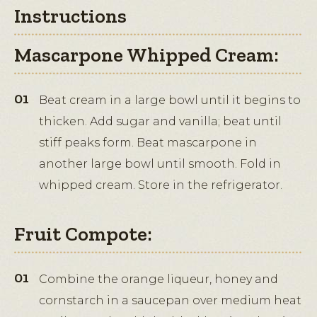
Instructions
Mascarpone Whipped Cream:
Beat cream in a large bowl until it begins to
thicken. Add sugar and vanilla; beat until
stiff peaks form. Beat mascarpone in
another large bowl until smooth. Fold in
whipped cream. Store in the refrigerator.
Fruit Compote:
Combine the orange liqueur, honey and
cornstarch in a saucepan over medium heat