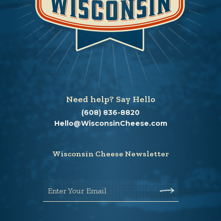
Need help? Say Hello
(608) 836-8820
Hello@WisconsinCheese.com
Wisconsin Cheese Newsletter
Enter Your Email