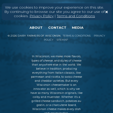
We use cookies to improve your experience on this site.
By continuing to browse our site you agree to our use of
cookies.
Privacy Policy
|
Terms and Conditions
ABOUT
CONTACT
MEDIA
©
2026
DAIRY FARMERS OF WISCONSIN
TERMS & CONDITIONS
PRIVACY
POLICY
SITEMAP
In Wisconsin, we make more flavors,
types of cheese
, and styles of cheese
than anywhere else in the world. We
believe in tradition, producing
everything from Italian classics, like
parmesan and ricotta, to swiss cheese
and cheddar varieties. But every
Wisconsin cheesemaker is an
innovator as well, which is why we
have so many Wisconsin originals, like
colby and muenster. Whether it’s a
grilled cheese sandwich, potatoes au
gratin, or a charcuterie board,
Wisconsin cheese makes every dish