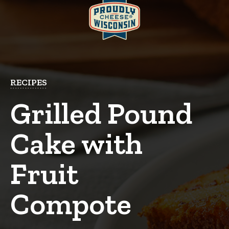
RECIPES
Grilled Pound
Cake with
Fruit
Compote