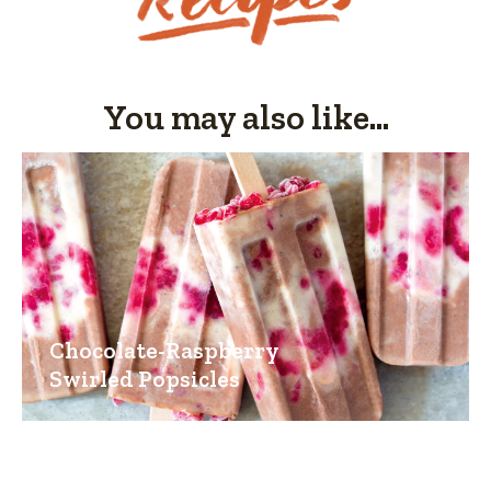
You may also like...
Chocolate-Raspberry
Swirled Popsicles