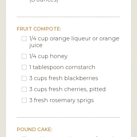
FRUIT COMPOTE:
1/4 cup orange liqueur or orange
juice
1/4 cup honey
1 tablespoon cornstarch
3 cups fresh blackberries
3 cups fresh cherries, pitted
3 fresh rosemary sprigs
POUND CAKE: