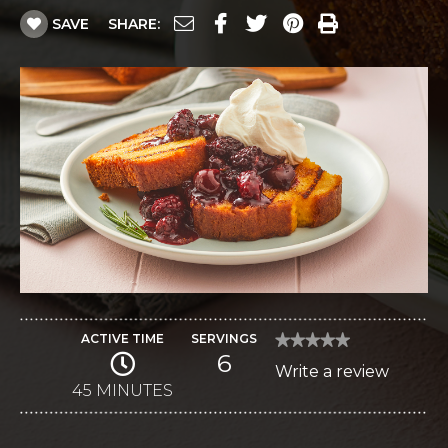
SAVE
SHARE:
ACTIVE TIME
SERVINGS
★★★★★
★★★★★
6
No
Write a review
.
rating
value
45 MINUTES
This
for
Grilled
action
Pound
Cake
will