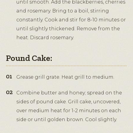
until smooth. Add the blackberries, cherries
and rosemary. Bring to a boil, stirring
constantly. Cook and stir for 8-10 minutes or
until slightly thickened. Remove from the
heat. Discard rosemary.
Pound Cake:
Grease grill grate. Heat grill to medium.
Combine butter and honey; spread on the
sides of pound cake. Grill cake, uncovered,
over medium heat for 1-2 minutes on each
side or until golden brown. Cool slightly.