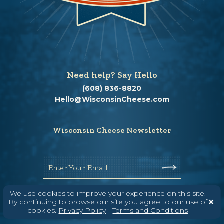
Need help? Say Hello
(608) 836-8820
Hello@WisconsinCheese.com
Wisconsin Cheese Newsletter
Enter Your Email
We use cookies to improve your experience on this site.
By continuing to browse our site you agree to our use of
cookies.
Privacy Policy
|
Terms and Conditions