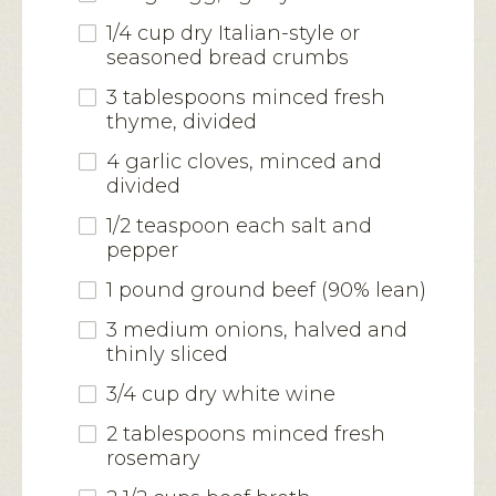
1/4 cup dry Italian-style or
seasoned bread crumbs
3 tablespoons minced fresh
thyme, divided
4 garlic cloves, minced and
divided
1/2 teaspoon each salt and
pepper
1 pound ground beef (90% lean)
3 medium onions, halved and
thinly sliced
3/4 cup dry white wine
2 tablespoons minced fresh
rosemary