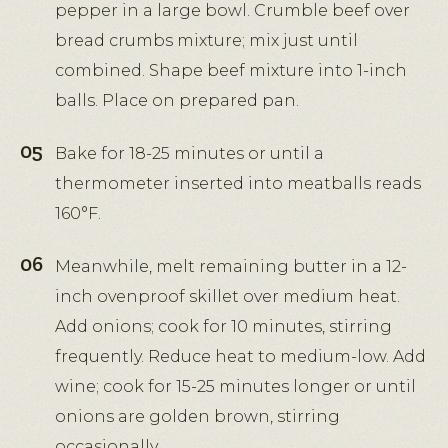
pepper in a large bowl. Crumble beef over
bread crumbs mixture; mix just until
combined. Shape beef mixture into 1-inch
balls. Place on prepared pan.
Bake for 18-25 minutes or until a
thermometer inserted into meatballs reads
160°F.
Meanwhile, melt remaining butter in a 12-
inch ovenproof skillet over medium heat.
Add onions; cook for 10 minutes, stirring
frequently. Reduce heat to medium-low. Add
wine; cook for 15-25 minutes longer or until
onions are golden brown, stirring
occasionally.