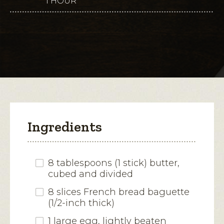
1 HOUR
This
for
Garlic
action
Herb
Meatballs
will
with
Butterkase
open
Toasts
a
modal
dialog.
Ingredients
8 tablespoons (1 stick) butter,
cubed and divided
8 slices French bread baguette
(1/2-inch thick)
1 large egg, lightly beaten