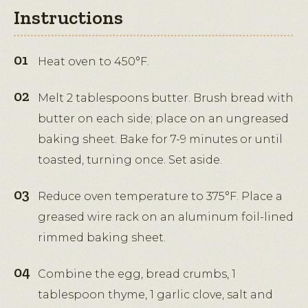
Instructions
Heat oven to 450°F.
Melt 2 tablespoons butter. Brush bread with
butter on each side; place on an ungreased
baking sheet. Bake for 7-9 minutes or until
toasted, turning once. Set aside.
Reduce oven temperature to 375°F. Place a
greased wire rack on an aluminum foil-lined
rimmed baking sheet.
Combine the egg, bread crumbs, 1
tablespoon thyme, 1 garlic clove, salt and