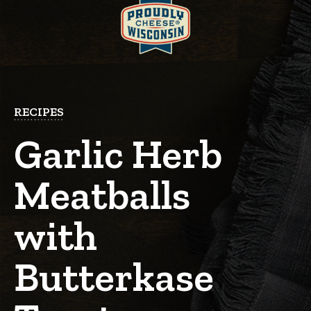
RECIPES
Garlic Herb
Meatballs
with
Butterkase