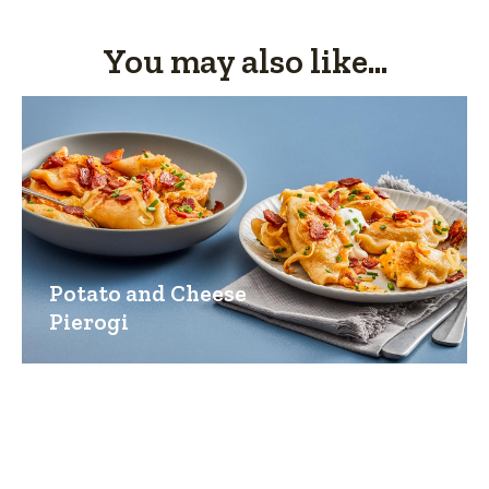
You may also like...
Potato and Cheese
Pierogi