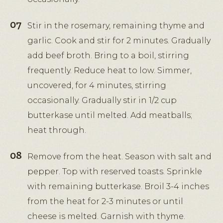
Stir in the rosemary, remaining thyme and
garlic. Cook and stir for 2 minutes. Gradually
add beef broth. Bring to a boil, stirring
frequently. Reduce heat to low. Simmer,
uncovered, for 4 minutes, stirring
occasionally. Gradually stir in 1/2 cup
butterkase until melted. Add meatballs;
heat through.
Remove from the heat. Season with salt and
pepper. Top with reserved toasts. Sprinkle
with remaining butterkase. Broil 3-4 inches
from the heat for 2-3 minutes or until
cheese is melted. Garnish with thyme.