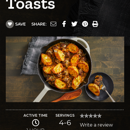
Toasts
SAVE
SHARE:
ACTIVE TIME
SERVINGS
★★★★★
★★★★★
4-6
No
Write a review
.
rating
value