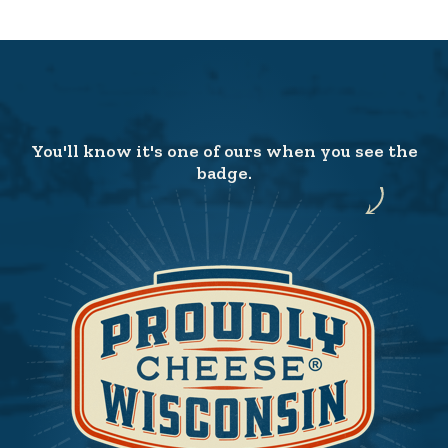
You'll know it's one of ours when you see the
badge.