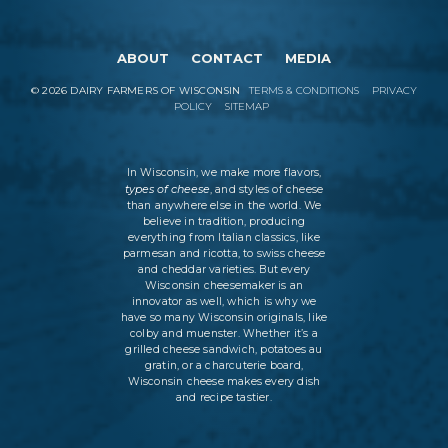
ABOUT
CONTACT
MEDIA
©
2026
DAIRY FARMERS OF WISCONSIN
TERMS & CONDITIONS
PRIVACY
POLICY
SITEMAP
In Wisconsin, we make more flavors,
types of cheese
, and styles of cheese
than anywhere else in the world. We
believe in tradition, producing
everything from Italian classics, like
parmesan and ricotta, to swiss cheese
and cheddar varieties. But every
Wisconsin cheesemaker is an
innovator as well, which is why we
have so many Wisconsin originals, like
colby and muenster. Whether it’s a
grilled cheese sandwich, potatoes au
gratin, or a charcuterie board,
Wisconsin cheese makes every dish
and recipe tastier.