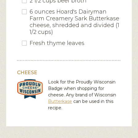
2 1/2 cups beef broth
6 ounces Hoard's Dairyman
Farm Creamery Sark Butterkase
cheese, shredded and divided (1
1/2 cups)
Fresh thyme leaves
CHEESE
Look for the Proudly Wisconsin
Badge when shopping for
cheese. Any brand of Wisconsin
Butterkase
can be used in this
recipe.