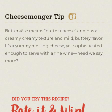
Cheesemonger Tip
Butterkäse means “butter cheese” and has a
dreamy, creamy texture and mild, buttery flavor.
It's a yummy melting cheese, yet sophisticated
enough to serve with a fine wine—need we say
more?