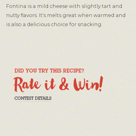
Fontina is a mild cheese with slightly tart and
nutty flavors. It's melts great when warmed and
is also a delicious choice for snacking.