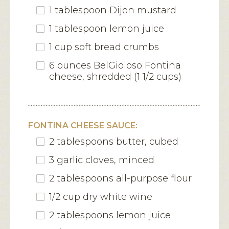
1 tablespoon Dijon mustard
1 tablespoon lemon juice
1 cup soft bread crumbs
6 ounces BelGioioso Fontina
cheese, shredded (1 1/2 cups)
FONTINA CHEESE SAUCE:
2 tablespoons butter, cubed
3 garlic cloves, minced
2 tablespoons all-purpose flour
1/2 cup dry white wine
2 tablespoons lemon juice