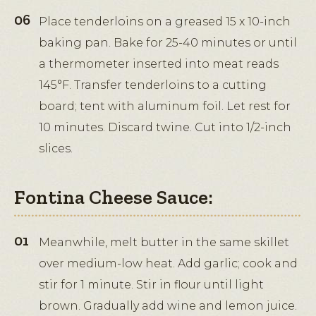
Place tenderloins on a greased 15 x 10-inch
baking pan. Bake for 25-40 minutes or until
a thermometer inserted into meat reads
145°F. Transfer tenderloins to a cutting
board; tent with aluminum foil. Let rest for
10 minutes. Discard twine. Cut into 1/2-inch
slices.
Fontina Cheese Sauce:
Meanwhile, melt butter in the same skillet
over medium-low heat. Add garlic; cook and
stir for 1 minute. Stir in flour until light
brown. Gradually add wine and lemon juice.