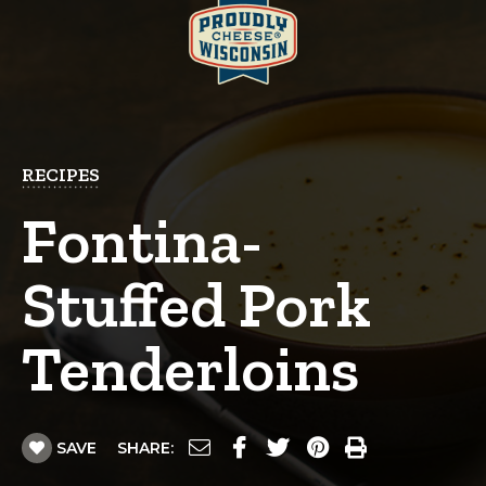
RECIPES
Fontina-
Stuffed Pork
Tenderloins
SAVE
SHARE: