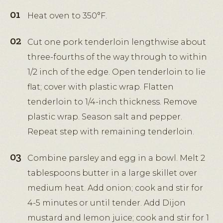
Heat oven to 350°F.
Cut one pork tenderloin lengthwise about
three-fourths of the way through to within
1/2 inch of the edge. Open tenderloin to lie
flat; cover with plastic wrap. Flatten
tenderloin to 1/4-inch thickness. Remove
plastic wrap. Season salt and pepper.
Repeat step with remaining tenderloin.
Combine parsley and egg in a bowl. Melt 2
tablespoons butter in a large skillet over
medium heat. Add onion; cook and stir for
4-5 minutes or until tender. Add Dijon
mustard and lemon juice; cook and stir for 1