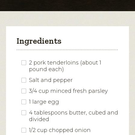
modal
dialog.
Ingredients
2 pork tenderloins (about 1
pound each)
Salt and pepper
3/4 cup minced fresh parsley
1 large egg
4 tablespoons butter, cubed and
divided
1/2 cup chopped onion