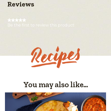
Reviews
★★★★★
Be the first to review this product
No
rating
value
You may also like...