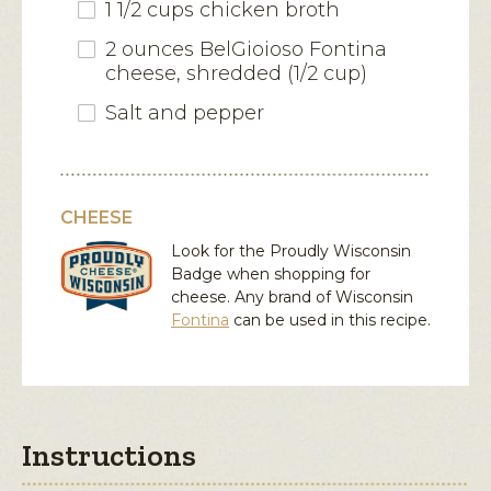
1 1/2 cups chicken broth
2 ounces BelGioioso Fontina
cheese, shredded (1/2 cup)
Salt and pepper
CHEESE
Look for the Proudly Wisconsin
Badge when shopping for
cheese. Any brand of Wisconsin
Fontina
can be used in this recipe.
Instructions