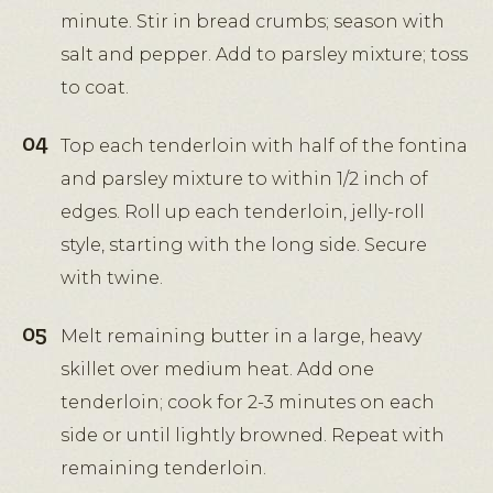
minute. Stir in bread crumbs; season with
salt and pepper. Add to parsley mixture; toss
to coat.
Top each tenderloin with half of the fontina
and parsley mixture to within 1/2 inch of
edges. Roll up each tenderloin, jelly-roll
style, starting with the long side. Secure
with twine.
Melt remaining butter in a large, heavy
skillet over medium heat. Add one
tenderloin; cook for 2-3 minutes on each
side or until lightly browned. Repeat with
remaining tenderloin.