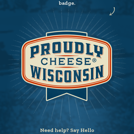
badge.
Need help? Say Hello