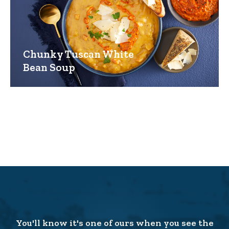
Chunky Tuscan White
Bean Soup
You'll know it's one of ours when you see the