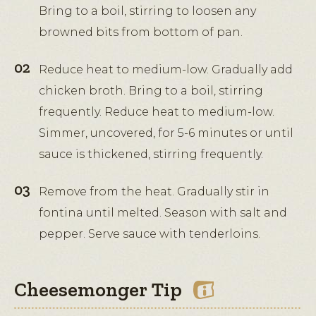
Bring to a boil, stirring to loosen any
browned bits from bottom of pan.
Reduce heat to medium-low. Gradually add
chicken broth. Bring to a boil, stirring
frequently. Reduce heat to medium-low.
Simmer, uncovered, for 5-6 minutes or until
sauce is thickened, stirring frequently.
Remove from the heat. Gradually stir in
fontina until melted. Season with salt and
pepper. Serve sauce with tenderloins.
Cheesemonger Tip