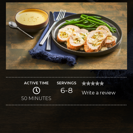
ACTIVE TIME
SERVINGS
★★★★★
★★★★★
6-8
No
Write a review
.
rating
value
50 MINUTES
This
for
Fontina-
action
Stuffed
Pork
will
Tenderloins
open
a