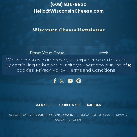
(608) 836-8820
Hello@WisconsinCheese.com
Wisconsin Cheese Newsletter
Enter Your Email
We use cookies to improve your experience on this site.
By continuing to browse our site you agree to our use of
cookies.
Privacy Policy
|
Terms and Conditions
ABOUT
CONTACT
MEDIA
©
2026
DAIRY FARMERS OF WISCONSIN
TERMS & CONDITIONS
PRIVACY
POLICY
SITEMAP