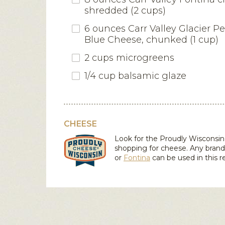
shredded (2 cups)
6 ounces Carr Valley Glacier 
Blue Cheese, chunked (1 cup)
2 cups microgreens
1/4 cup balsamic glaze
CHEESE
Look for the Proudly Wiscons
shopping for cheese. Any bran
or
Fontina
can be used in this r