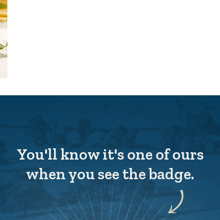
You'll know it's one of ours
when you see the badge.