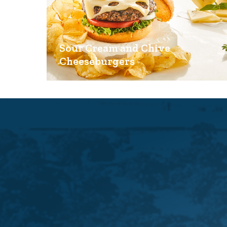
Sour Cream and Chive
Cheeseburgers