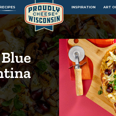
RECIPES
INSPIRATION
ART O
 Blue
ntina