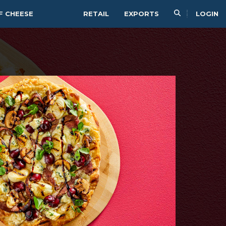
F CHEESE
RETAIL
EXPORTS
LOGIN