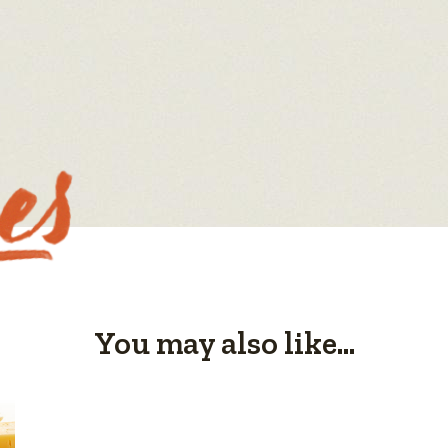
You may also like...