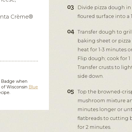
Divide pizza dough in 
Penta Crème®
floured surface into a 
Transfer dough to grill
baking sheet or pizza
heat for 1-3 minutes 
Flip dough; cook for 1
Transfer crusts to lig
side down.
in Badge when
d of Wisconsin
Blue
Top the browned-crisp 
ecipe.
mushroom mixture and s
minutes longer or unti
flatbreads to cutting 
for 2 minutes.