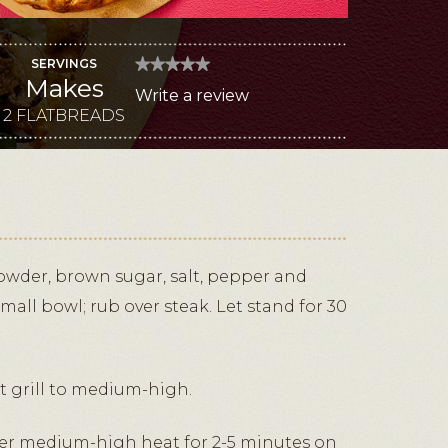
SERVINGS
★★★★★
★★★★★
Makes
No
Write a review
.
rating
value
2 FLATBREADS
This
for
Grilled
action
Steak,
Blue
will
and
Melty
open
Fontina
a
Flatbreads
modal
dialog.
wder, brown sugar, salt, pepper and
all bowl; rub over steak. Let stand for 30
at grill to medium-high.
 over medium-high heat for 2-5 minutes on