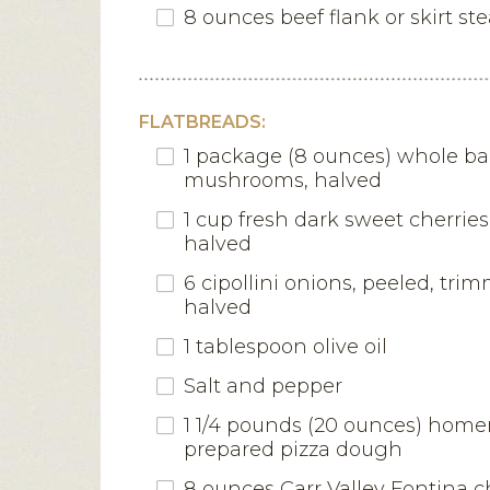
8 ounces beef flank or skirt st
FLATBREADS:
1 package (8 ounces) whole ba
mushrooms, halved
1 cup fresh dark sweet cherries
halved
6 cipollini onions, peeled, tr
halved
1 tablespoon olive oil
Salt and pepper
1 1/4 pounds (20 ounces) hom
prepared pizza dough
8 ounces Carr Valley Fontina c