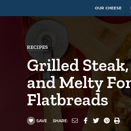
OUR CHEESE
RECIPES
Grilled Steak,
and Melty Fo
Flatbreads
SAVE
SHARE: