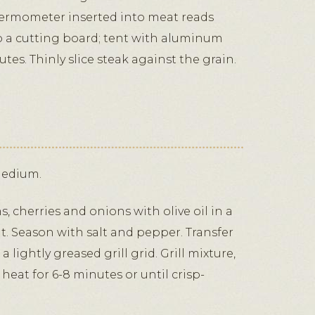
thermometer inserted into meat reads
to a cutting board; tent with aluminum
nutes. Thinly slice steak against the grain.
medium.
 cherries and onions with olive oil in a
at. Season with salt and pepper. Transfer
lightly greased grill grid. Grill mixture,
eat for 6-8 minutes or until crisp-