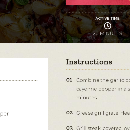
ACTIVE TIME
20 MINUTES
Instructions
Combine the garlic po
cayenne pepper in a sm
minutes.
Grease grill grate. He
pper
Grill steak, covered,