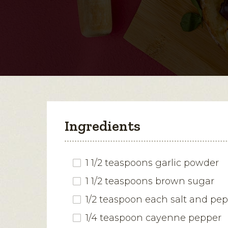
Ingredients
1 1/2 teaspoons garlic powder
1 1/2 teaspoons brown sugar
1/2 teaspoon each salt and pe
1/4 teaspoon cayenne pepper