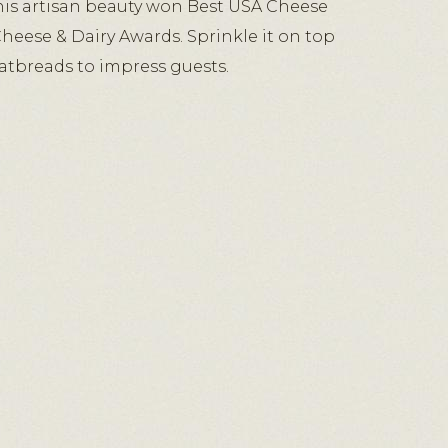
is artisan beauty won Best USA Cheese
Cheese & Dairy Awards. Sprinkle it on top
flatbreads to impress guests.