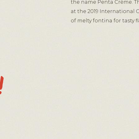
the name Penta Crème. Th
at the 2019 International 
of melty fontina for tasty 