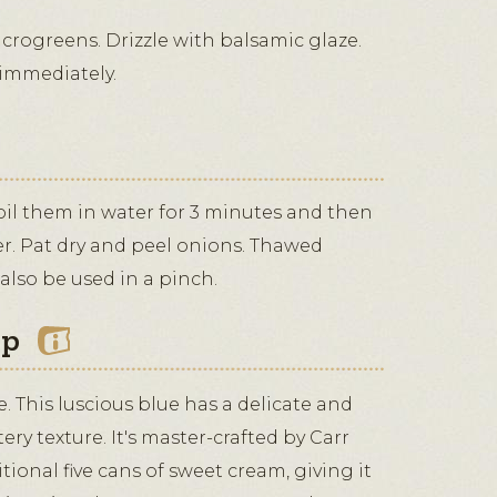
crogreens. Drizzle with balsamic glaze.
 immediately.
boil them in water for 3 minutes and then
r. Pat dry and peel onions. Thawed
also be used in a pinch.
ip
 This luscious blue has a delicate and
tery texture. It's master-crafted by Carr
tional five cans of sweet cream, giving it