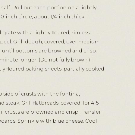
half. Roll out each portion on a lightly
10-inch circle, about 1/4-inch thick.
 grate with a lightly floured, rimless
 peel. Grill dough, covered, over medium
or until bottoms are browned and crisp.
 minute longer. (Do not fully brown.)
htly floured baking sheets, partially cooked
side of crusts with the fontina,
teak. Grill flatbreads, covered, for 4-5
l crusts are browned and crisp. Transfer
boards. Sprinkle with blue cheese. Cool