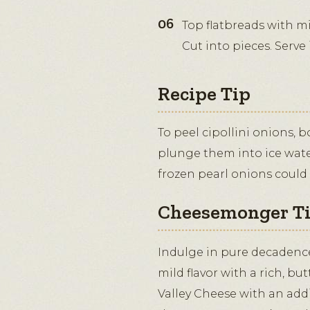
Top flatbreads with mi
Cut into pieces. Serve
Recipe Tip
To peel cipollini onions, 
plunge them into ice wate
frozen pearl onions could 
Cheesemonger T
Indulge in pure decadence.
mild flavor with a rich, but
Valley Cheese with an addi