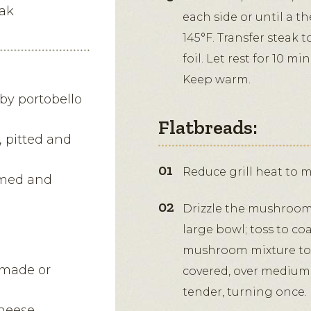
eak
each side or until a 
145°F. Transfer steak 
foil. Let rest for 10 mi
Keep warm.
by portobello
Flatbreads:
, pitted and
Reduce grill heat to 
immed and
Drizzle the mushrooms,
large bowl; toss to co
mushroom mixture to a 
emade or
covered, over medium h
tender, turning once.
heese,