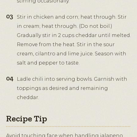
stirring occasionally.
Stir in chicken and corn; heat through. Stir
in cream; heat through. (Do not boil.)
Gradually stir in 2 cups cheddar until melted.
Remove from the heat. Stir in the sour
cream, cilantro and lime juice. Season with
salt and pepper to taste.
Ladle chili into serving bowls. Garnish with
toppings as desired and remaining
cheddar.
Recipe Tip
Avoid touching face when handling jalapeno