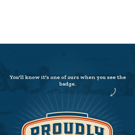
You'll know it's one of ours when you see the
badge.