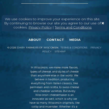
We use cookies to improve your experience on this site.
By continuing to browse our site you agree to our use of
cookies.
Privacy Policy
|
Terms and Conditions
ABOUT
CONTACT
MEDIA
©
2026
DAIRY FARMERS OF WISCONSIN
TERMS & CONDITIONS
PRIVACY
POLICY
SITEMAP
In Wisconsin, we make more flavors,
types of cheese
, and styles of cheese
than anywhere else in the world. We
believe in tradition, producing
everything from Italian classics, like
parmesan and ricotta, to swiss cheese
and cheddar varieties. But every
Wisconsin cheesemaker is an
innovator as well, which is why we
have so many Wisconsin originals, like
colby and muenster. Whether it’s a