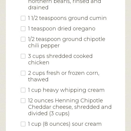
northern beans, rinsed and
drained
1 1/2 teaspoons ground cumin
1 teaspoon dried oregano
1/2 teaspoon ground chipotle
chili pepper
3 cups shredded cooked
chicken
2 cups fresh or frozen corn,
thawed
1 cup heavy whipping cream
12 ounces Henning Chipotle
Cheddar cheese, shredded and
divided (3 cups)
1 cup (8 ounces) sour cream