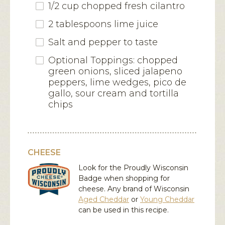
1/2 cup chopped fresh cilantro
2 tablespoons lime juice
Salt and pepper to taste
Optional Toppings: chopped
green onions, sliced jalapeno
peppers, lime wedges, pico de
gallo, sour cream and tortilla
chips
CHEESE
Look for the Proudly Wisconsin
Badge when shopping for
cheese. Any brand of Wisconsin
Aged Cheddar
or
Young Cheddar
can be used in this recipe.