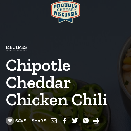
RECIPES
Chipotle
Cheddar
Chicken Chili
SAVE
SHARE: