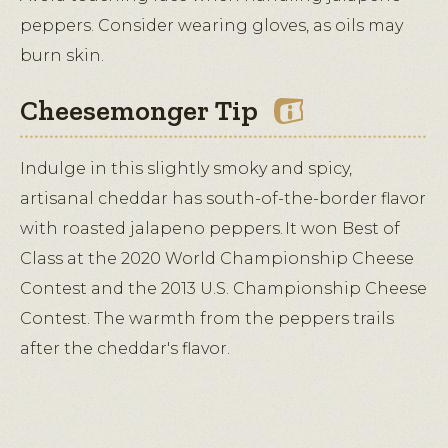
peppers. Consider wearing gloves, as oils may
burn skin.
Cheesemonger Tip
Indulge in this slightly smoky and spicy,
artisanal cheddar has south-of-the-border flavor
with roasted jalapeno peppers. It won Best of
Class at the 2020 World Championship Cheese
Contest and the 2013 U.S. Championship Cheese
Contest. The warmth from the peppers trails
after the cheddar's flavor.