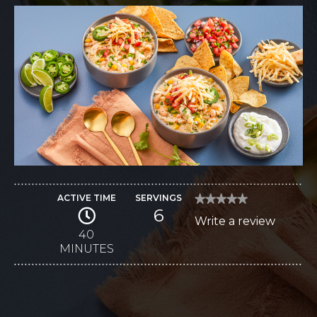
ACTIVE TIME
SERVINGS
★★★★★
★★★★★
6
No
Write a review
.
rating
value
40
This
for
MINUTES
Chipotle
action
Cheddar
Chicken
will
Chili
open
a