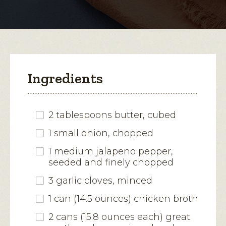
modal
dialog.
Ingredients
2 tablespoons butter, cubed
1 small onion, chopped
1 medium jalapeno pepper,
seeded and finely chopped
3 garlic cloves, minced
1 can (14.5 ounces) chicken broth
2 cans (15.8 ounces each) great