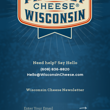
Need help? Say Hello
(608) 836-8820
Hello@WisconsinCheese.com
Wisconsin Cheese Newsletter
Enter Your Email