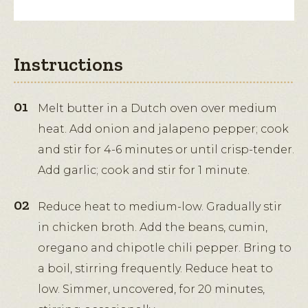
Instructions
Melt butter in a Dutch oven over medium
heat. Add onion and jalapeno pepper; cook
and stir for 4-6 minutes or until crisp-tender.
Add garlic; cook and stir for 1 minute.
Reduce heat to medium-low. Gradually stir
in chicken broth. Add the beans, cumin,
oregano and chipotle chili pepper. Bring to
a boil, stirring frequently. Reduce heat to
low. Simmer, uncovered, for 20 minutes,