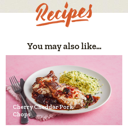
You may also like...
Cherry Cheddar Pork
Chops