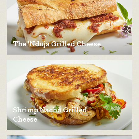
The 'Nduja Grilled Cheese
Shrimp Nacho Grilled
Cheese