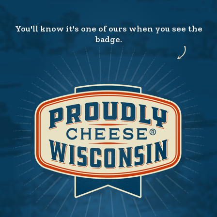
You'll know it's one of ours when you see the
badge.