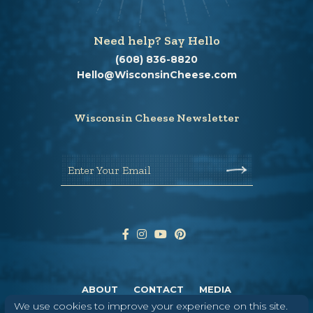
Need help? Say Hello
(608) 836-8820
Hello@WisconsinCheese.com
Wisconsin Cheese Newsletter
Enter Your Email
ABOUT
CONTACT
MEDIA
We use cookies to improve your experience on this site.
©
2026
DAIRY FARMERS OF WISCONSIN
TERMS & CONDITIONS
PRIVACY