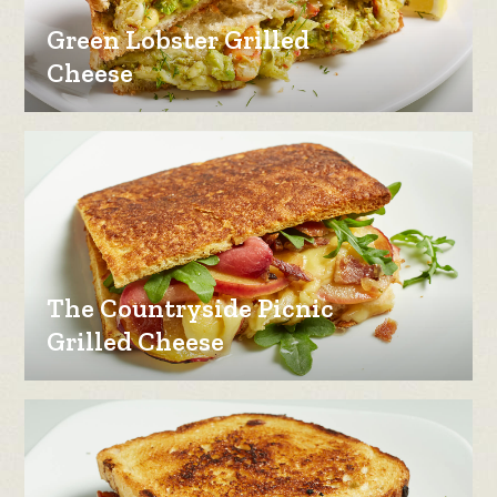
Green Lobster Grilled
Cheese
The Countryside Picnic
Grilled Cheese