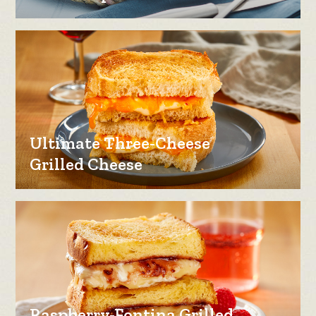
Ultimate Three-Cheese
Grilled Cheese
Raspberry-Fontina Grilled