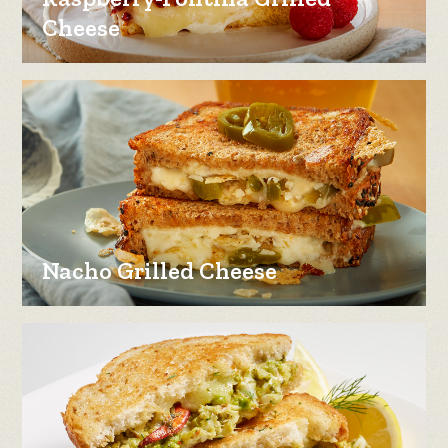
Cheese
Nacho Grilled Cheese