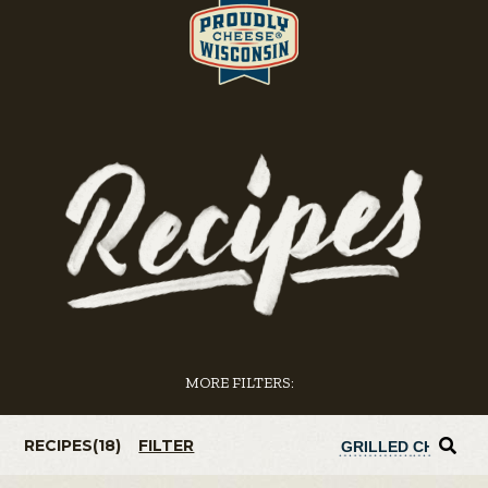
MORE FILTERS:
RECIPES(
18
)
FILTER