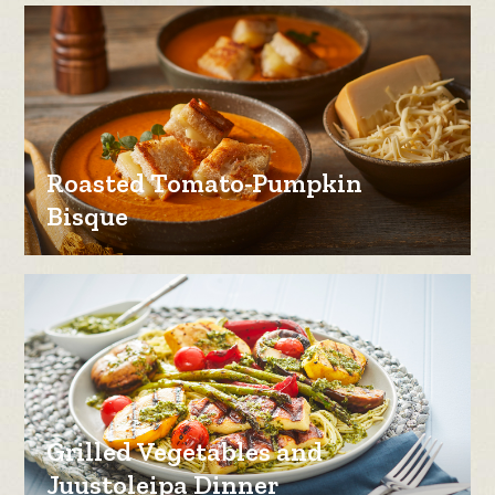
Roasted Tomato-Pumpkin
Bisque
Grilled Vegetables and
Juustoleipa Dinner