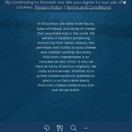
By continuing to browse our site you agree to our use of
POLICY
SITEMAP
cookies.
Privacy Policy
|
Terms and Conditions
In Wisconsin, we make more flavors,
types of cheese
, and styles of cheese
than anywhere else in the world. We
believe in tradition, producing
everything from Italian classics, like
parmesan and ricotta, to swiss cheese
and cheddar varieties. But every
Wisconsin cheesemaker is an
innovator as well, which is why we
have so many Wisconsin originals, like
colby and muenster. Whether it’s a
grilled cheese sandwich, potatoes au
gratin, or a charcuterie board,
Wisconsin cheese makes every dish
and recipe tastier.