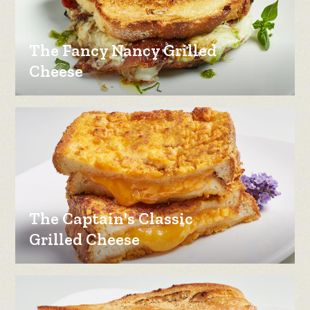
The Fancy Nancy Grilled
Cheese
The Captain's Classic
Grilled Cheese