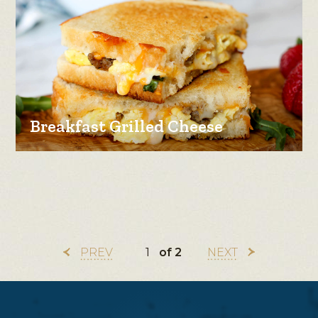
Breakfast Grilled Cheese
PREV
of 2
NEXT