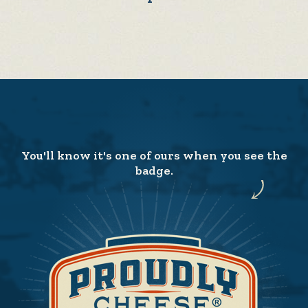
You'll know it's one of ours when you see the
badge.