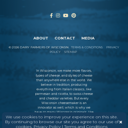
ABOUT
CONTACT
MEDIA
©
2026
DAIRY FARMERS OF WISCONSIN
TERMS & CONDITIONS
PRIVACY
POLICY
SITEMAP
In Wisconsin, we make more flavors,
types of cheese
, and styles of cheese
than anywhere else in the world. We
believe in tradition, producing
everything from Italian classics, like
parmesan and ricotta, to swiss cheese
and cheddar varieties. But every
Wisconsin cheesemaker is an
innovator as well, which is why we
have so many Wisconsin originals, like
We use cookies to improve your experience on this site.
colby and muenster. Whether it’s a
By continuing to browse our site you agree to our use of
grilled cheese sandwich, potatoes au
gratin, or a charcuterie board,
cookies.
Privacy Policy
|
Terms and Conditions