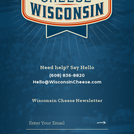
Need help? Say Hello
(608) 836-8820
Hello@WisconsinCheese.com
Wisconsin Cheese Newsletter
Enter Your Email