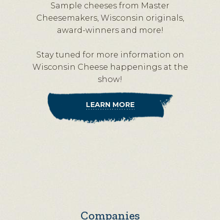
Sample cheeses from Master
Cheesemakers, Wisconsin originals,
award-winners and more!
Stay tuned for more information on
Wisconsin Cheese happenings at the
show!
LEARN MORE
Companies