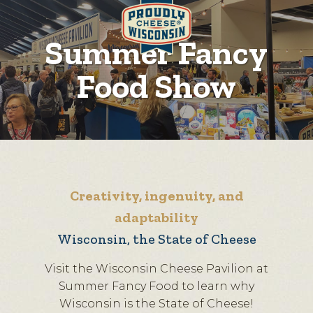
Summer Fancy
Food Show
Creativity, ingenuity, and
adaptability
Wisconsin, the State of Cheese
Visit the Wisconsin Cheese Pavilion at
Summer Fancy Food to learn why
Wisconsin is the State of Cheese!