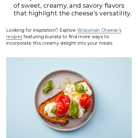
of sweet, creamy, and savory flavors
that highlight the cheese’s versatility.
Looking for inspiration? Explore
Wisconsin Cheese’s
recipes
featuring burrata to find more ways to
incorporate this creamy delight into your meals.