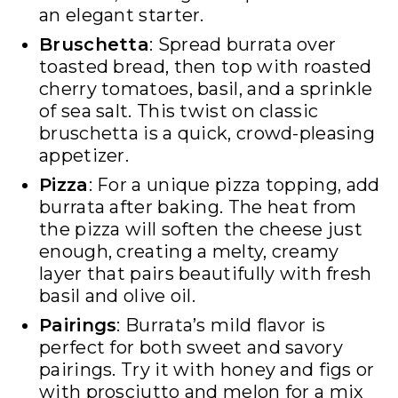
an elegant starter.
Bruschetta
: Spread burrata over
toasted bread, then top with roasted
cherry tomatoes, basil, and a sprinkle
of sea salt. This twist on classic
bruschetta is a quick, crowd-pleasing
appetizer.
Pizza
: For a unique pizza topping, add
burrata after baking. The heat from
the pizza will soften the cheese just
enough, creating a melty, creamy
layer that pairs beautifully with fresh
basil and olive oil.
Pairings
: Burrata’s mild flavor is
perfect for both sweet and savory
pairings. Try it with honey and figs or
with prosciutto and melon for a mix