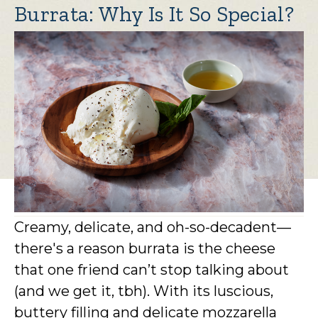
Burrata: Why Is It So Special?
Creamy, delicate, and oh-so-decadent—
there's a reason burrata is the cheese
that one friend can’t stop talking about
(and we get it, tbh). With its luscious,
buttery filling and delicate mozzarella