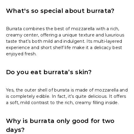
What's so special about burrata?
Burrata combines the best of mozzarella with a rich,
creamy center, offering a unique texture and luxurious
taste that’s both mild and indulgent. Its multi-layered
experience and short shelf life make it a delicacy best
enjoyed fresh.
Do you eat burrata’s skin?
Yes, the outer shell of burrata is made of mozzarella and
is completely edible. In fact, it’s quite delicious. It offers
a soft, mild contrast to the rich, creamy filling inside.
Why is burrata only good for two
days?