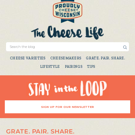
CHEESE VARIETIES
CHEESEMAKERS
GRATE. PAIR. SHARE.
LIFESTYLE
PAIRINGS
TIPS
SIGN UP FOR OUR NEWSLETTER
GRATE. PAIR. SHARE.