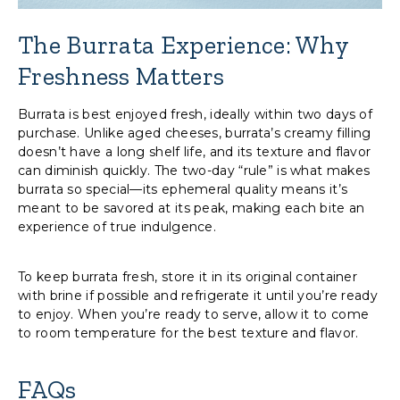
The Burrata Experience: Why
Freshness Matters
Burrata is best enjoyed fresh, ideally within two days of
purchase. Unlike aged cheeses, burrata’s creamy filling
doesn’t have a long shelf life, and its texture and flavor
can diminish quickly. The two-day “rule” is what makes
burrata so special—its ephemeral quality means it’s
meant to be savored at its peak, making each bite an
experience of true indulgence.
To keep burrata fresh, store it in its original container
with brine if possible and refrigerate it until you’re ready
to enjoy. When you’re ready to serve, allow it to come
to room temperature for the best texture and flavor.
FAQs