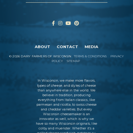
ABOUT
CONTACT
MEDIA
©
2026
DAIRY FARMERS OF WISCONSIN
TERMS & CONDITIONS
PRIVACY
POLICY
SITEMAP
In Wisconsin, we make more flavors,
types of cheese
, and styles of cheese
than anywhere else in the world. We
believe in tradition, producing
everything from Italian classics, like
parmesan and ricotta, to swiss cheese
and cheddar varieties. But every
Wisconsin cheesemaker is an
innovator as well, which is why we
have so many Wisconsin originals, like
colby and muenster. Whether it’s a