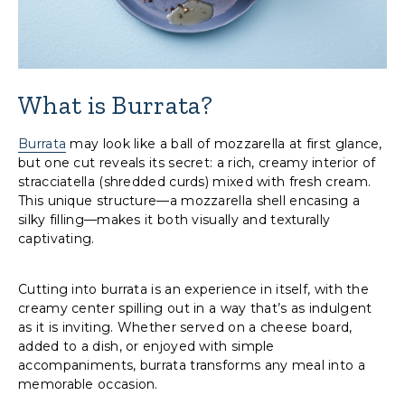
What is Burrata?
Burrata
may look like a ball of mozzarella at first glance,
but one cut reveals its secret: a rich, creamy interior of
stracciatella (shredded curds) mixed with fresh cream.
This unique structure—a mozzarella shell encasing a
silky filling—makes it both visually and texturally
captivating.
Cutting into burrata is an experience in itself, with the
creamy center spilling out in a way that’s as indulgent
as it is inviting. Whether served on a cheese board,
added to a dish, or enjoyed with simple
accompaniments, burrata transforms any meal into a
memorable occasion.