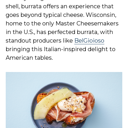
shell, burrata offers an experience that
goes beyond typical cheese. Wisconsin,
home to the only Master Cheesemakers
in the U.S., has perfected burrata, with
standout producers like
BelGioioso
bringing this Italian-inspired delight to
American tables.