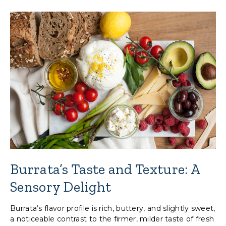
Burrata’s Taste and Texture: A
Sensory Delight
Burrata’s flavor profile is rich, buttery, and slightly sweet,
a noticeable contrast to the firmer, milder taste of fresh