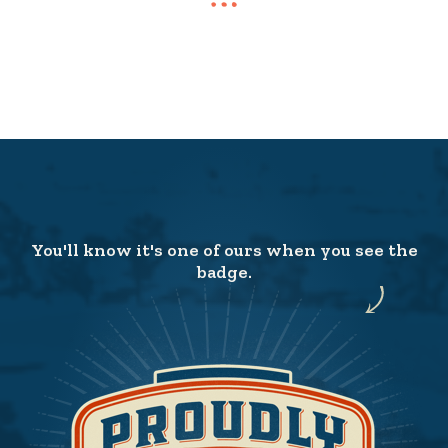
You'll know it's one of ours when you see the
badge.