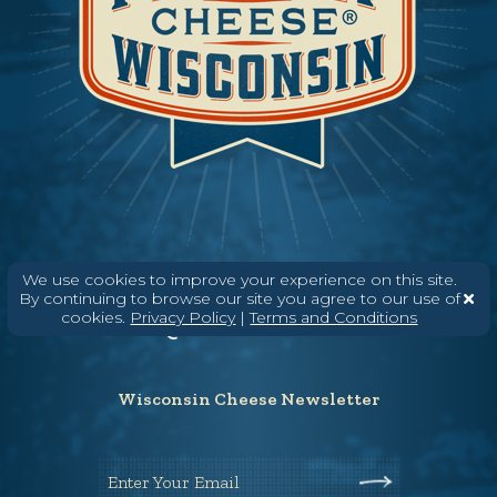
Need help? Say Hello
We use cookies to improve your experience on this site.
By continuing to browse our site you agree to our use of
(608) 836-8820
cookies.
Privacy Policy
|
Terms and Conditions
Hello@WisconsinCheese.com
Wisconsin Cheese Newsletter
Enter Your Email