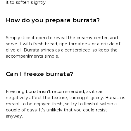
it to soften slightly.
How do you prepare burrata?
Simply slice it open to reveal the creamy center, and
serve it with fresh bread, ripe tomatoes, or a drizzle of
olive oil. Burrata shines as a centerpiece, so keep the
accompaniments simple.
Can I freeze burrata?
Freezing burrata isn’t recommended, as it can
negatively affect the texture, turning it grainy. Burrata is
meant to be enjoyed fresh, so try to finish it within a
couple of days. It’s unlikely that you could resist
anyway.