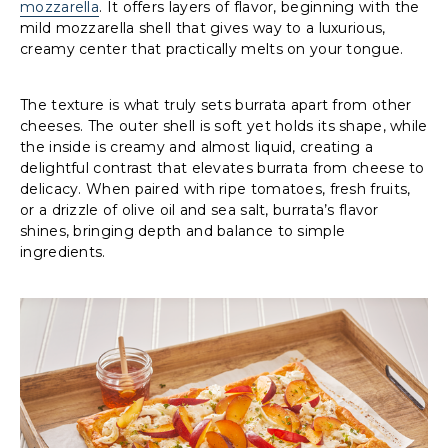
mozzarella
. It offers layers of flavor, beginning with the
mild mozzarella shell that gives way to a luxurious,
creamy center that practically melts on your tongue.
The texture is what truly sets burrata apart from other
cheeses. The outer shell is soft yet holds its shape, while
the inside is creamy and almost liquid, creating a
delightful contrast that elevates burrata from cheese to
delicacy. When paired with ripe tomatoes, fresh fruits,
or a drizzle of olive oil and sea salt, burrata’s flavor
shines, bringing depth and balance to simple
ingredients.