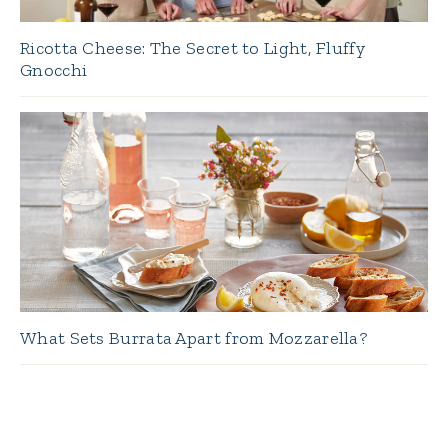
Ricotta Cheese: The Secret to Light, Fluffy
Gnocchi
What Sets Burrata Apart from Mozzarella?