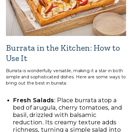
Burrata in the Kitchen: How to
Use It
Burrata is wonderfully versatile, making it a star in both
simple and sophisticated dishes. Here are some ways to
bring out the best in burrata:
Fresh Salads
: Place burrata atop a
bed of arugula, cherry tomatoes, and
basil, drizzled with balsamic
reduction. Its creamy texture adds
richness, turning a simple salad into