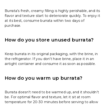
Burrata’s fresh, creamy filling is highly perishable, and its
flavor and texture start to deteriorate quickly. To enjoy it
at its best, consume burrata within two days of
purchase.
How do you store unused burrata?
Keep burrata in its original packaging, with the brine, in
the refrigerator. If you don’t have brine, place it in an
airtight container and consume it as soon as possible.
How do you warm up burrata?
Burrata doesn’t need to be warmed up, and it shouldn’t
be. For optimal flavor and texture, let it sit at room
temperature for 20-30 minutes before serving to allow