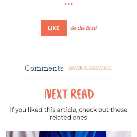
LIKE
Be the first!
Comments
LEAVE A COMMENT
If you liked this article, check out these
related ones