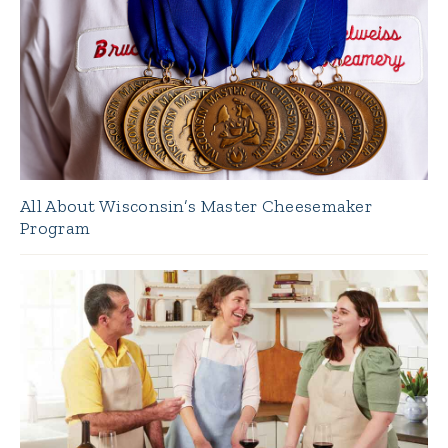
All About Wisconsin’s Master Cheesemaker
Program