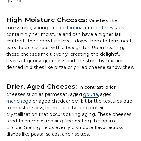
grated.
High-Moisture Cheeses:
Varieties like
mozzarella, young gouda,
fontina
, or
monterey jack
contain higher moisture and can have a higher fat
content. Their moisture level allows them to form neat,
easy-to-use shreds with a box grater. Upon heating,
these cheeses melt evenly, creating the delightful
layers of gooey goodness and the stretchy texture
desired in dishes like pizza or grilled cheese sandwiches.
Drier, Aged Cheeses:
In contrast, drier
cheeses such as parmesan, aged
gouda
, aged
manchego
or aged cheddar exhibit brittle textures due
to moisture loss, higher acidity, and protein
crystallization that occurs during aging. These cheeses
tend to crumble, making fine grating the optimal
choice. Grating helps evenly distribute flavor across
dishes like pasta, salads, and risottos.