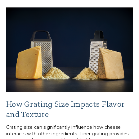
How Grating Size Impacts Flavor
and Texture
Grating size can significantly influence how cheese
interacts with other ingredients. Finer grating provides