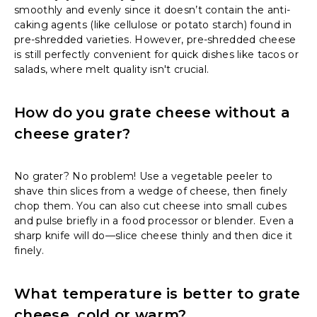
smoothly and evenly since it doesn’t contain the anti-
caking agents (like cellulose or potato starch) found in
pre-shredded varieties. However, pre-shredded cheese
is still perfectly convenient for quick dishes like tacos or
salads, where melt quality isn't crucial.
How do you grate cheese without a
cheese grater?
No grater? No problem! Use a vegetable peeler to
shave thin slices from a wedge of cheese, then finely
chop them. You can also cut cheese into small cubes
and pulse briefly in a food processor or blender. Even a
sharp knife will do—slice cheese thinly and then dice it
finely.
What temperature is better to grate
cheese, cold or warm?