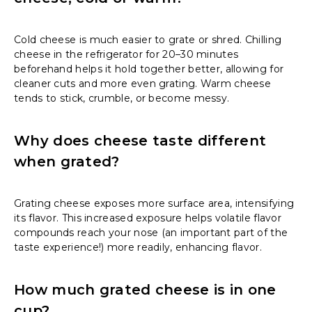
Cold cheese is much easier to grate or shred. Chilling
cheese in the refrigerator for 20–30 minutes
beforehand helps it hold together better, allowing for
cleaner cuts and more even grating. Warm cheese
tends to stick, crumble, or become messy.
Why does cheese taste different
when grated?
Grating cheese exposes more surface area, intensifying
its flavor. This increased exposure helps volatile flavor
compounds reach your nose (an important part of the
taste experience!) more readily, enhancing flavor.
How much grated cheese is in one
cup?