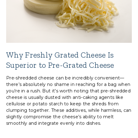
Why Freshly Grated Cheese Is
Superior to Pre-Grated Cheese
Pre-shredded cheese can be incredibly convenient—
there’s absolutely no shame in reaching for a bag when
you're in a rush. But it's worth noting that pre-shredded
cheese is usually dusted with anti-caking agents like
cellulose or potato starch to keep the shreds from
clumping together. These additives, while harmless, can
slightly compromise the cheese’s ability to melt
smoothly and integrate evenly into dishes.