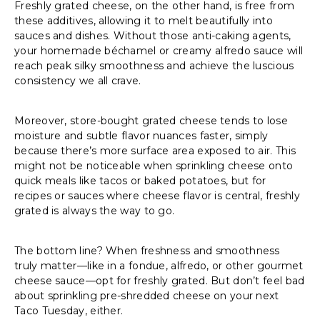
Freshly grated cheese, on the other hand, is free from
these additives, allowing it to melt beautifully into
sauces and dishes. Without those anti-caking agents,
your homemade béchamel or creamy alfredo sauce will
reach peak silky smoothness and achieve the luscious
consistency we all crave.
Moreover, store-bought grated cheese tends to lose
moisture and subtle flavor nuances faster, simply
because there’s more surface area exposed to air. This
might not be noticeable when sprinkling cheese onto
quick meals like tacos or baked potatoes, but for
recipes or sauces where cheese flavor is central, freshly
grated is always the way to go.
The bottom line? When freshness and smoothness
truly matter—like in a fondue, alfredo, or other gourmet
cheese sauce—opt for freshly grated. But don’t feel bad
about sprinkling pre-shredded cheese on your next
Taco Tuesday, either.