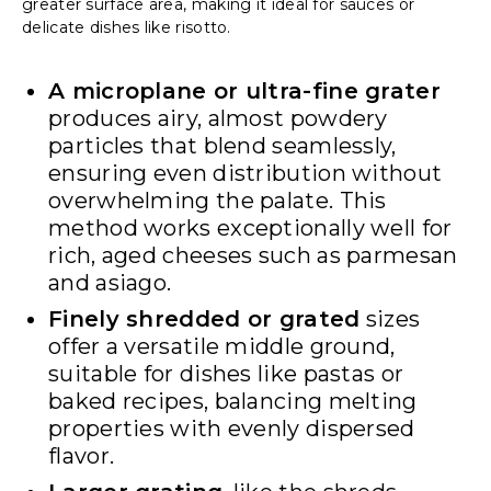
greater surface area, making it ideal for sauces or
delicate dishes like risotto.
A microplane or ultra-fine grater
produces airy, almost powdery
particles that blend seamlessly,
ensuring even distribution without
overwhelming the palate. This
method works exceptionally well for
rich, aged cheeses such as parmesan
and asiago.
Finely shredded or grated
sizes
offer a versatile middle ground,
suitable for dishes like pastas or
baked recipes, balancing melting
properties with evenly dispersed
flavor.