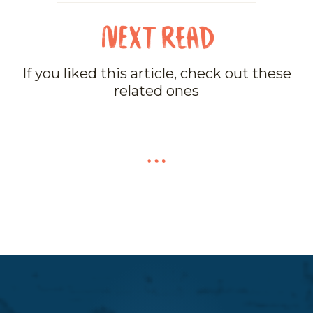
If you liked this article, check out these
related ones