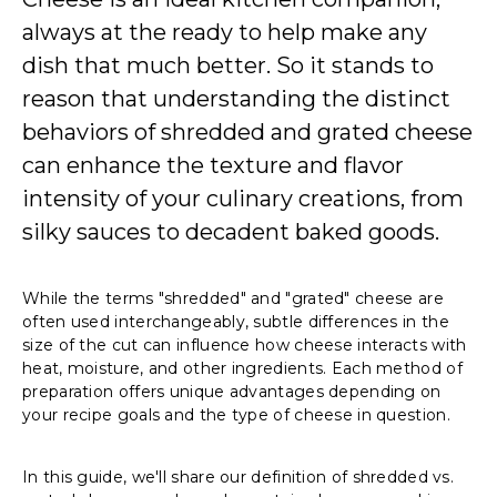
always at the ready to help make any
dish that much better. So it stands to
reason that understanding the distinct
behaviors of shredded and grated cheese
can enhance the texture and flavor
intensity of your culinary creations, from
silky sauces to decadent baked goods.
While the terms "shredded" and "grated" cheese are
often used interchangeably, subtle differences in the
size of the cut can influence how cheese interacts with
heat, moisture, and other ingredients. Each method of
preparation offers unique advantages depending on
your recipe goals and the type of cheese in question.
In this guide, we'll share our definition of shredded vs.