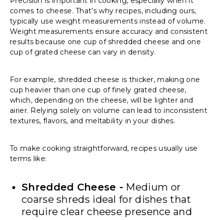
Precision is important in cooking, especially when it
comes to cheese. That’s why recipes, including ours,
typically use weight measurements instead of volume.
Weight measurements ensure accuracy and consistent
results because one cup of shredded cheese and one
cup of grated cheese can vary in density.
For example, shredded cheese is thicker, making one
cup heavier than one cup of finely grated cheese,
which, depending on the cheese, will be lighter and
airier. Relying solely on volume can lead to inconsistent
textures, flavors, and meltability in your dishes.
To make cooking straightforward, recipes usually use
terms like:
Shredded Cheese -
Medium or
coarse shreds ideal for dishes that
require clear cheese presence and