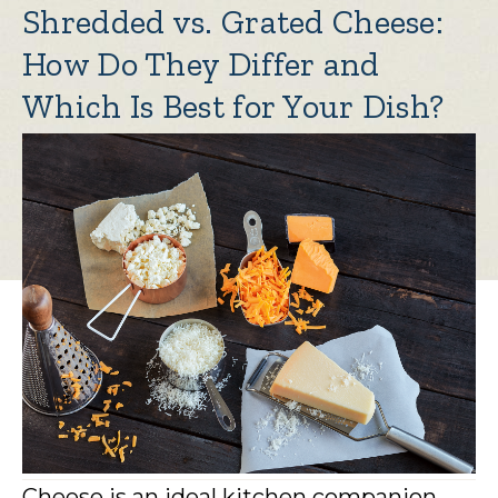
Shredded vs. Grated Cheese:
How Do They Differ and
Which Is Best for Your Dish?
Cheese is an ideal kitchen companion,