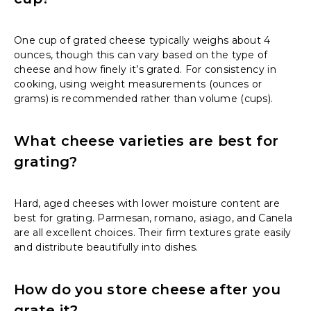
One cup of grated cheese typically weighs about 4
ounces, though this can vary based on the type of
cheese and how finely it’s grated. For consistency in
cooking, using weight measurements (ounces or
grams) is recommended rather than volume (cups).
What cheese varieties are best for
grating?
Hard, aged cheeses with lower moisture content are
best for grating. Parmesan, romano, asiago, and Canela
are all excellent choices. Their firm textures grate easily
and distribute beautifully into dishes.
How do you store cheese after you
grate it?