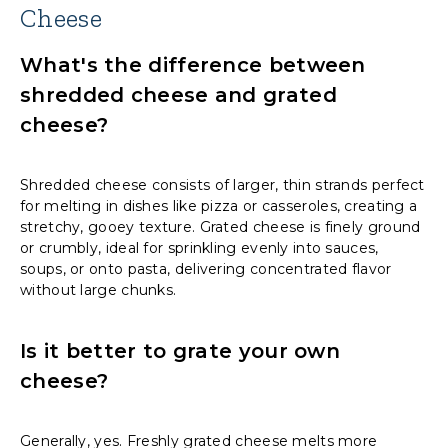
Cheese
What's the difference between
shredded cheese and grated
cheese?
Shredded cheese consists of larger, thin strands perfect
for melting in dishes like pizza or casseroles, creating a
stretchy, gooey texture. Grated cheese is finely ground
or crumbly, ideal for sprinkling evenly into sauces,
soups, or onto pasta, delivering concentrated flavor
without large chunks.
Is it better to grate your own
cheese?
Generally, yes. Freshly grated cheese melts more