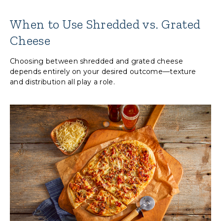
When to Use Shredded vs. Grated
Cheese
Choosing between shredded and grated cheese
depends entirely on your desired outcome—texture
and distribution all play a role.