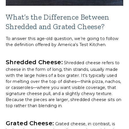
What’s the Difference Between
Shredded and Grated Cheese?
To answer this age-old question, we’re going to follow
the definition offered by America’s Test Kitchen.
Shredded Cheese
:
Shredded cheese refers to
cheese in the form of long, thin strands, usually made
with the large holes of a box grater. It's typically used
for melting over the top of dishes—think pizza, nachos,
or casseroles—where you want visible coverage, that
signature cheese pull, and a slightly chewy texture.
Because the pieces are larger, shredded cheese sits on
top rather than blending in.
Grated Cheese:
Grated cheese, in contrast, is