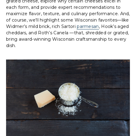
grated cheese, explore why certain cheeses excel in
each form, and provide expert recommendations to
maximize flavor, texture, and culinary performance. And,
of course, we'll highlight some Wisconsin favorites—like
Widmer’s mild brick, rich Sartori
parmesan
, Hook’s aged
cheddars, and Roth’s Canela —that, shredded or grated,
bring award-winning Wisconsin craftsmanship to every
dish.