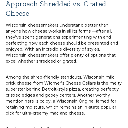
Approach Shredded vs. Grated
Cheese
Wisconsin cheesemakers understand better than
anyone how cheese works in all its forms —after all,
they’ve spent generations experimenting with and
perfecting how each cheese should be presented and
enjoyed. With an incredible diversity of styles,
Wisconsin cheesemakers offer plenty of options that
excel whether shredded or grated.
Among the shred-friendly standouts, Wisconsin mild
brick cheese from Widmer’s Cheese Cellars is the melty
superstar behind Detroit-style pizza, creating perfectly
crisped edges and gooey centers. Another worthy
mention here is colby, a Wisconsin Original famed for
retaining moisture, which remains an in-state popular
pick for ultra-creamy mac and cheese.