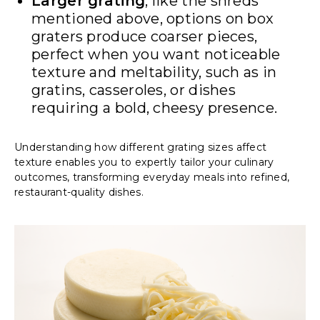
Larger grating
, like the shreds
mentioned above, options on box
graters produce coarser pieces,
perfect when you want noticeable
texture and meltability, such as in
gratins, casseroles, or dishes
requiring a bold, cheesy presence.
Understanding how different grating sizes affect
texture enables you to expertly tailor your culinary
outcomes, transforming everyday meals into refined,
restaurant-quality dishes.