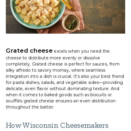
Grated cheese
excels when you need the
cheese to distribute more evenly or dissolve
completely. Grated cheese is perfect for sauces, from
silky alfredo to savory mornay, where seamless
integration into a dish is crucial. It’s also your best friend
for pasta dishes, salads, and vegetable sides—providing
delicate, even flavor without dominating texture. And
when it comes to baked goods such as biscuits or
soufflés grated cheese ensures an even distribution
throughout the batter.
How Wisconsin Cheesemakers