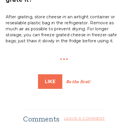
After grating, store cheese in an airtight container or
resealable plastic bag in the refrigerator. Remove as
much air as possible to prevent drying. For longer
storage, you can freeze grated cheese in freezer-safe
bags; just thaw it slowly in the fridge before using it.
LIKE
Be the first!
Comments
LEAVE A COMMENT