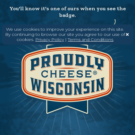
You'll know it's one of ours when you see the
badge.
We use cookies to improve your experience on this site.
By continuing to browse our site you agree to our use of
cookies.
Privacy Policy
|
Terms and Conditions