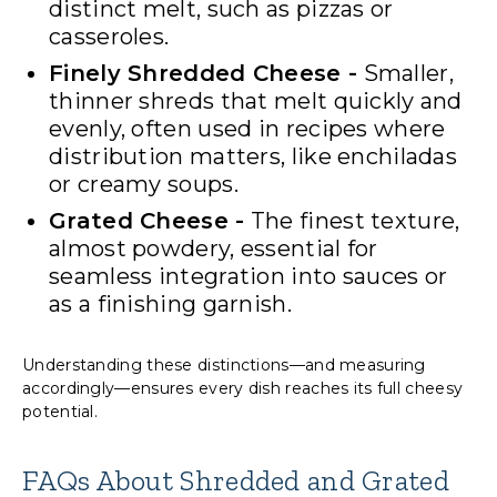
distinct melt, such as pizzas or
casseroles.
Finely Shredded Cheese -
Smaller,
thinner shreds that melt quickly and
evenly, often used in recipes where
distribution matters, like enchiladas
or creamy soups.
Grated Cheese -
The finest texture,
almost powdery, essential for
seamless integration into sauces or
as a finishing garnish.
Understanding these distinctions—and measuring
accordingly—ensures every dish reaches its full cheesy
potential.
FAQs About Shredded and Grated