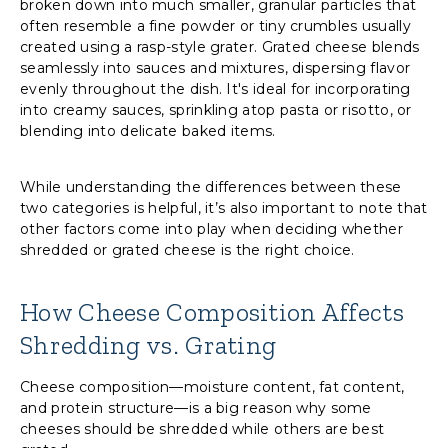
broken down into much smaller, granular particles that
often resemble a fine powder or tiny crumbles usually
created using a rasp-style grater. Grated cheese blends
seamlessly into sauces and mixtures, dispersing flavor
evenly throughout the dish. It's ideal for incorporating
into creamy sauces, sprinkling atop pasta or risotto, or
blending into delicate baked items.
While understanding the differences between these
two categories is helpful, it’s also important to note that
other factors come into play when deciding whether
shredded or grated cheese is the right choice.
How Cheese Composition Affects
Shredding vs. Grating
Cheese composition—moisture content, fat content,
and protein structure—is a big reason why some
cheeses should be shredded while others are best