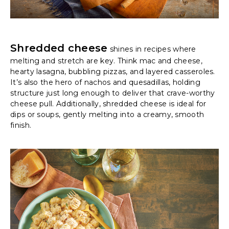
Shredded cheese
shines in recipes where
melting and stretch are key. Think mac and cheese,
hearty lasagna, bubbling pizzas, and layered casseroles.
It’s also the hero of nachos and quesadillas, holding
structure just long enough to deliver that crave-worthy
cheese pull. Additionally, shredded cheese is ideal for
dips or soups, gently melting into a creamy, smooth
finish.