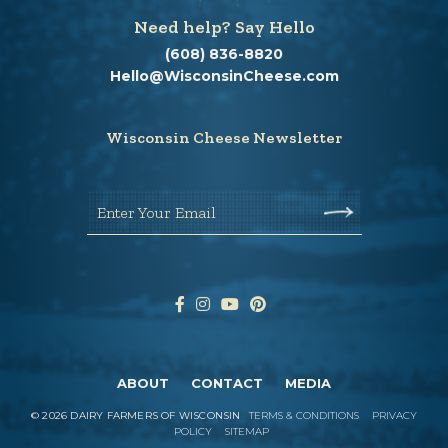
Need help? Say Hello
(608) 836-8820
Hello@WisconsinCheese.com
Wisconsin Cheese Newsletter
Enter Your Email
ABOUT
CONTACT
MEDIA
©
2026
DAIRY FARMERS OF WISCONSIN
TERMS & CONDITIONS
PRIVACY
POLICY
SITEMAP