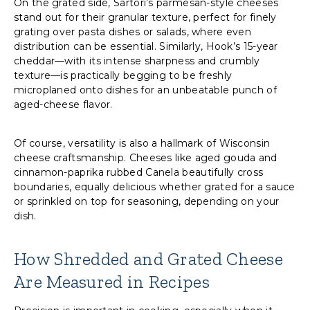
On the grated side, Sartori’s parmesan-style cheeses
stand out for their granular texture, perfect for finely
grating over pasta dishes or salads, where even
distribution can be essential. Similarly, Hook’s 15-year
cheddar—with its intense sharpness and crumbly
texture—is practically begging to be freshly
microplaned onto dishes for an unbeatable punch of
aged-cheese flavor.
Of course, versatility is also a hallmark of Wisconsin
cheese craftsmanship. Cheeses like aged gouda and
cinnamon-paprika rubbed Canela beautifully cross
boundaries, equally delicious whether grated for a sauce
or sprinkled on top for seasoning, depending on your
dish.
How Shredded and Grated Cheese
Are Measured in Recipes