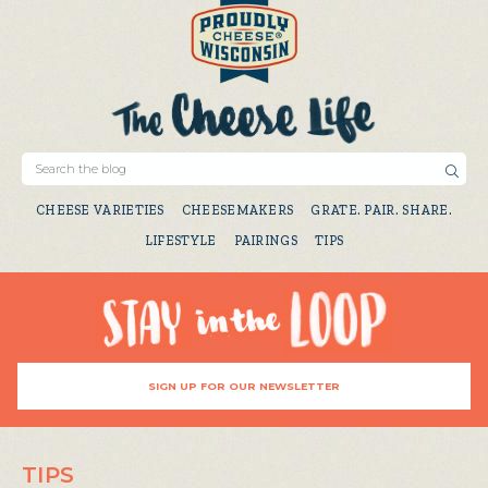
CHEESE VARIETIES
CHEESEMAKERS
GRATE. PAIR. SHARE.
LIFESTYLE
PAIRINGS
TIPS
SIGN UP FOR OUR NEWSLETTER
TIPS