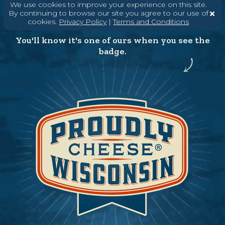
We use cookies to improve your experience on this site.
By continuing to browse our site you agree to our use of
cookies.
Privacy Policy
|
Terms and Conditions
You'll know it's one of ours when you see the
badge.