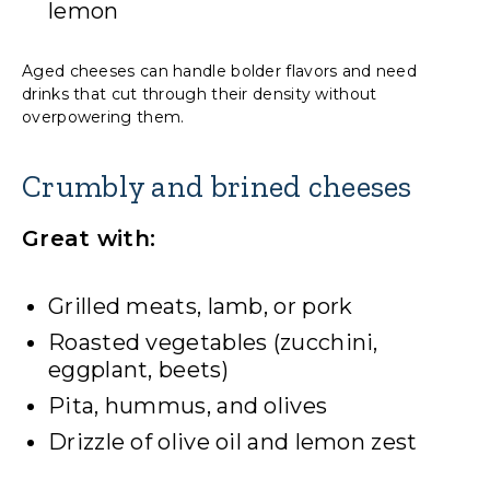
lemon
Aged cheeses can handle bolder flavors and need
drinks that cut through their density without
overpowering them.
Crumbly and brined cheeses
Great with:
Grilled meats, lamb, or pork
Roasted vegetables (zucchini,
eggplant, beets)
Pita, hummus, and olives
Drizzle of olive oil and lemon zest