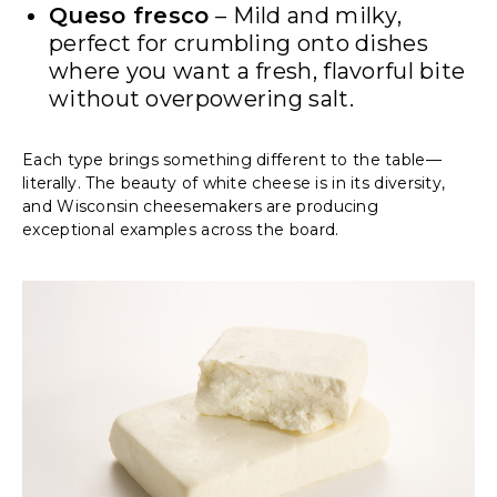
Queso fresco
– Mild and milky,
perfect for crumbling onto dishes
where you want a fresh, flavorful bite
without overpowering salt.
Each type brings something different to the table—
literally. The beauty of white cheese is in its diversity,
and Wisconsin cheesemakers are producing
exceptional examples across the board.