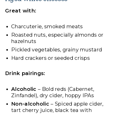
Great with:
Charcuterie, smoked meats
Roasted nuts, especially almonds or
hazelnuts
Pickled vegetables, grainy mustard
Hard crackers or seeded crisps
Drink pairings:
Alcoholic
– Bold reds (Cabernet,
Zinfandel), dry cider, hoppy IPAs
Non-alcoholic
– Spiced apple cider,
tart cherry juice, black tea with