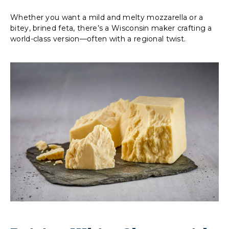
Whether you want a mild and melty mozzarella or a
bitey, brined feta, there’s a Wisconsin maker crafting a
world-class version—often with a regional twist.