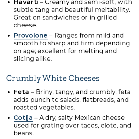
Havarti
– Creamy and semi-soft, with
subtle tang and beautiful meltability.
Great on sandwiches or in grilled
cheese.
Provolone
– Ranges from mild and
smooth to sharp and firm depending
on age; excellent for melting and
slicing alike.
Crumbly White Cheeses
Feta
– Briny, tangy, and crumbly, feta
adds punch to salads, flatbreads, and
roasted vegetables.
Cotija
– A dry, salty Mexican cheese
used for grating over tacos, elote, and
beans.