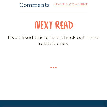
Comments
LEAVE A COMMENT
If you liked this article, check out these
related ones