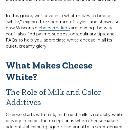
In this guide, we’ll dive into what makes a cheese
“white,” explore the spectrum of styles, and showcase
how Wisconsin
cheesemakers
are leading the way.
You’ll also find pairing suggestions, culinary tips, and
FAQs to help you appreciate white cheese in all its
quiet, creamy glory.
What Makes Cheese
White?
The Role of Milk and Color
Additives
Cheese starts with milk, and most milk is naturally white
or ivory in color. The exception is when cheesemakers
add natural coloring agents like annatto, a seed-derived