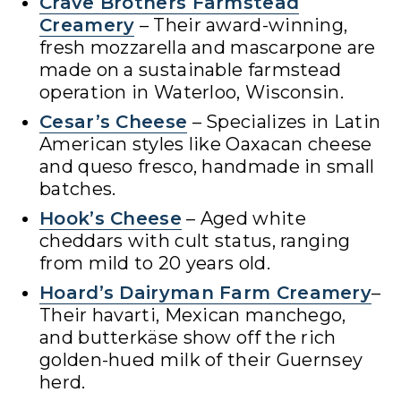
Crave Brothers Farmstead
Creamery
– Their award-winning,
fresh mozzarella and mascarpone are
made on a sustainable farmstead
operation in Waterloo, Wisconsin.
Cesar’s Cheese
– Specializes in Latin
American styles like Oaxacan cheese
and queso fresco, handmade in small
batches.
Hook’s Cheese
– Aged white
cheddars with cult status, ranging
from mild to 20 years old.
Hoard’s Dairyman Farm Creamery
–
Their havarti, Mexican manchego,
and butterkäse show off the rich
golden-hued milk of their Guernsey
herd.