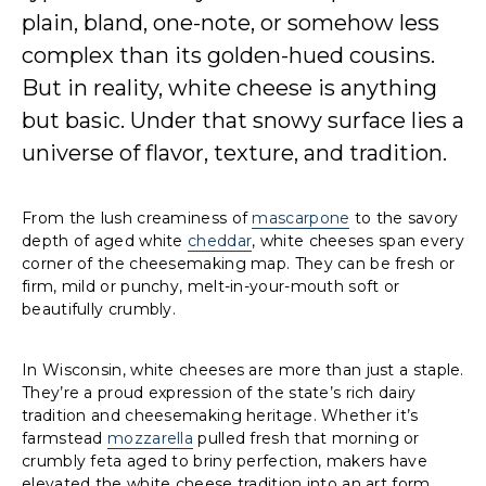
plain, bland, one-note, or somehow less
complex than its golden-hued cousins.
But in reality, white cheese is anything
but basic. Under that snowy surface lies a
universe of flavor, texture, and tradition.
From the lush creaminess of
mascarpone
to the savory
depth of aged white
cheddar
, white cheeses span every
corner of the cheesemaking map. They can be fresh or
firm, mild or punchy, melt-in-your-mouth soft or
beautifully crumbly.
In Wisconsin, white cheeses are more than just a staple.
They’re a proud expression of the state’s rich dairy
tradition and cheesemaking heritage. Whether it’s
farmstead
mozzarella
pulled fresh that morning or
crumbly feta aged to briny perfection, makers have
elevated the white cheese tradition into an art form.