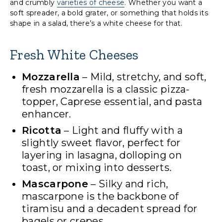
and crumbly
varieties of cheese
. Whether you want a
soft spreader, a bold grater, or something that holds its
shape in a salad, there’s a white cheese for that.
Fresh White Cheeses
Mozzarella
– Mild, stretchy, and soft,
fresh mozzarella is a classic pizza-
topper, Caprese essential, and pasta
enhancer.
Ricotta
– Light and fluffy with a
slightly sweet flavor, perfect for
layering in lasagna, dolloping on
toast, or mixing into desserts.
Mascarpone
– Silky and rich,
mascarpone is the backbone of
tiramisu and a decadent spread for
bagels or crepes.