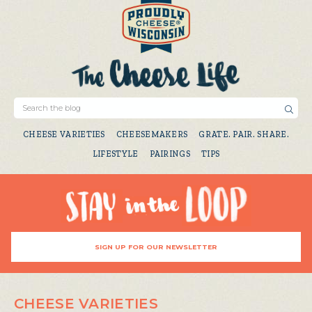
CHEESE VARIETIES
CHEESEMAKERS
GRATE. PAIR. SHARE.
LIFESTYLE
PAIRINGS
TIPS
SIGN UP FOR OUR NEWSLETTER
CHEESE VARIETIES