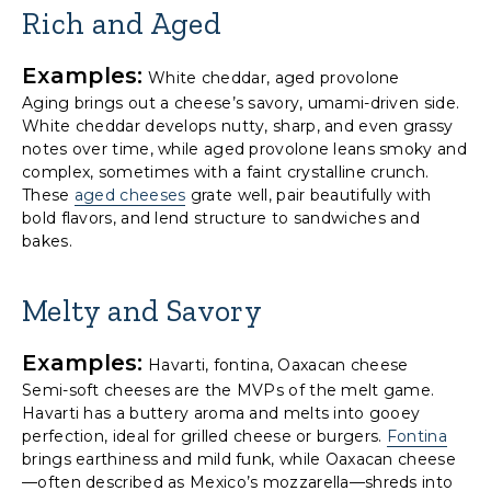
Rich and Aged
Examples:
White cheddar, aged provolone
Aging brings out a cheese’s savory, umami-driven side.
White cheddar develops nutty, sharp, and even grassy
notes over time, while aged provolone leans smoky and
complex, sometimes with a faint crystalline crunch.
These
aged cheeses
grate well, pair beautifully with
bold flavors, and lend structure to sandwiches and
bakes.
Melty and Savory
Examples:
Havarti, fontina, Oaxacan cheese
Semi-soft cheeses are the MVPs of the melt game.
Havarti has a buttery aroma and melts into gooey
perfection, ideal for grilled cheese or burgers.
Fontina
brings earthiness and mild funk, while Oaxacan cheese
—often described as Mexico’s mozzarella—shreds into