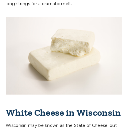
long strings for a dramatic melt.
White Cheese in Wisconsin
Wisconsin may be known as the State of Cheese, but