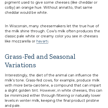
pigment used to give some cheeses (like cheddar or
colby) an orange hue. Without annatto, that same
cheddar would be white.
In Wisconsin, many cheesemakers let the true hue of
the milk shine through. Cow’s milk often produces the
classic pale white or creamy color you see in cheeses
like mozzarella or
havarti
.
Grass-Fed and Seasonal
Variations
Interestingly, the diet of the animal can influence the
milk’s tone. Grass-fed cows, for example, produce milk
with more beta-carotene, a compound that can impart
a slight golden tint. However, in white cheeses, this can
be minimized either through filtering or naturally lower
levels in winter milk, keeping the final product pristine
and pale.