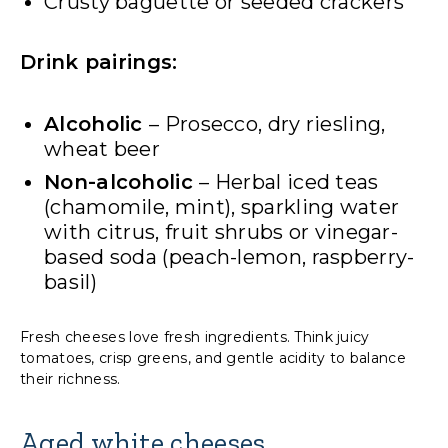
Crusty baguette or seeded crackers
Drink pairings:
Alcoholic
– Prosecco, dry riesling,
wheat beer
Non-alcoholic
– Herbal iced teas
(chamomile, mint), sparkling water
with citrus, fruit shrubs or vinegar-
based soda (peach-lemon, raspberry-
basil)
Fresh cheeses love fresh ingredients. Think juicy
tomatoes, crisp greens, and gentle acidity to balance
their richness.
Aged white cheeses