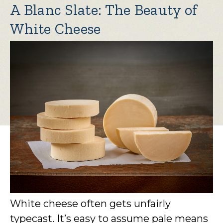
A Blanc Slate: The Beauty of
White Cheese
White cheese often gets unfairly
typecast. It’s easy to assume pale means