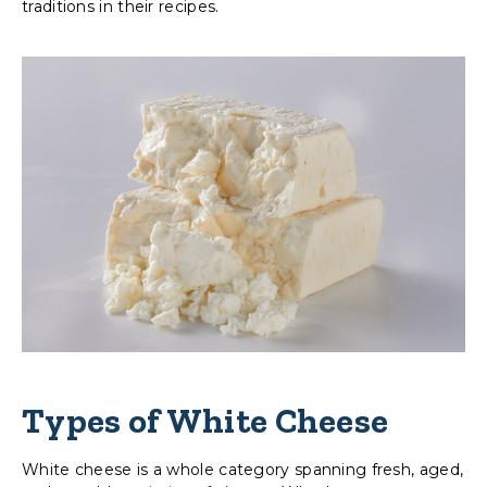
traditions in their recipes.
Types of White Cheese
White cheese is a whole category spanning fresh, aged,