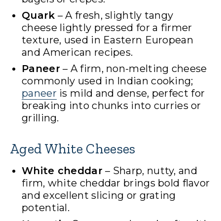
Quark
– A fresh, slightly tangy
cheese lightly pressed for a firmer
texture, used in Eastern European
and American recipes.
Paneer
– A firm, non-melting cheese
commonly used in Indian cooking;
paneer
is mild and dense, perfect for
breaking into chunks into curries or
grilling.
Aged White Cheeses
White cheddar
– Sharp, nutty, and
firm, white cheddar brings bold flavor
and excellent slicing or grating
potential.