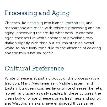
Processing and Aging
Cheeses like
ricotta
, queso blanco,
mozzarella
, and
mascarpone are made with minimal processing and no
aging, preserving their milky whiteness. In contrast,
aged cheeses like white cheddar or provolone may
darken slightly with time but still maintain an overall
white-to-pale-ivory tone due to the absence of coloring
and the milk’s natural profile.
Cultural Preference
White cheese isn’t just a product of the process - it’s a
tradition. Many Mediterranean, Middle Eastern, and
Eastern European cuisines favor white cheeses like feta,
labneh, and quark as daily staples. In these cultures, the
clean look of white cheese signals freshness and purity,
and Wisconsin makers have embraced those same