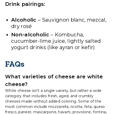
Drink pairings:
Alcoholic
– Sauvignon blanc, mezcal,
dry rosé
Non-alcoholic
– Kombucha,
cucumber-lime juice, lightly salted
yogurt drinks (like ayran or kefir)
FAQs
What varieties of cheese are white
cheese?
White cheese isn't a single variety, but rather a wide
category that includes fresh, aged, and crumbly
cheeses made without added coloring. Some of the
most common include mozzarella, ricotta, feta, queso
fresco, paneer, mascarpone, havarti, provolone, fontina,