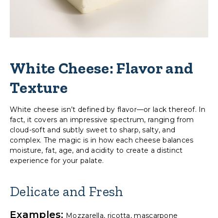
White Cheese: Flavor and
Texture
White cheese isn’t defined by flavor—or lack thereof. In
fact, it covers an impressive spectrum, ranging from
cloud-soft and subtly sweet to sharp, salty, and
complex. The magic is in how each cheese balances
moisture, fat, age, and acidity to create a distinct
experience for your palate.
Delicate and Fresh
Examples:
Mozzarella, ricotta, mascarpone