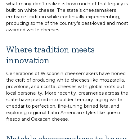
what many don’t realize is how much of that legacy is
built on white cheese. The state’s cheesemakers
embrace tradition while continually experimenting,
producing some of the country’s best-loved and most
awarded white cheeses.
Where tradition meets
innovation
Generations of Wisconsin cheesemakers have honed
the craft of producing white cheeses like mozzarella,
provolone, and ricotta, cheeses with global roots but
local personality. More recently, creameries across the
state have pushed into bolder territory: aging white
cheddar to perfection, fine-tuning brined feta, and
exploring regional Latin American styles like queso
fresco and Oaxacan cheese.
Notable cheesemakers to know