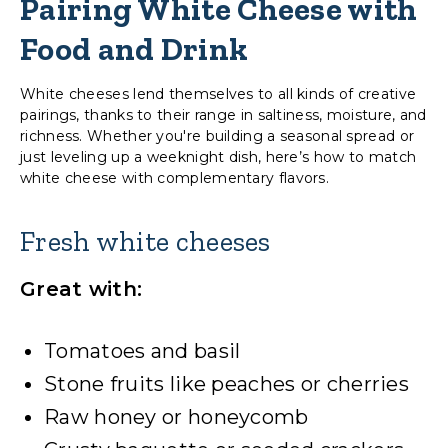
Pairing White Cheese with
Food and Drink
White cheeses lend themselves to all kinds of creative
pairings, thanks to their range in saltiness, moisture, and
richness. Whether you're building a seasonal spread or
just leveling up a weeknight dish, here’s how to match
white cheese with complementary flavors.
Fresh white cheeses
Great with:
Tomatoes and basil
Stone fruits like peaches or cherries
Raw honey or honeycomb