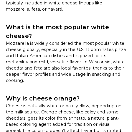
typically included in white cheese lineups like
mozzarella, feta, or havarti.
What is the most popular white
cheese?
Mozzarella is widely considered the most popular white
cheese globally, especially in the U.S. It dominates pizza
and Italian-American dishes and is prized for its
meltability and mild, versatile flavor. In Wisconsin, white
cheddar and feta are also local favorites, thanks to their
deeper flavor profiles and wide usage in snacking and
cooking.
Why is cheese orange?
Cheese is naturally white or pale yellow, depending on
the milk source. Orange cheese, like colby and some
cheddars, gets its color from annatto, a natural plant-
based coloring agent added for tradition or visual
appeal. The coloring doesn’t affect flavor but is rooted