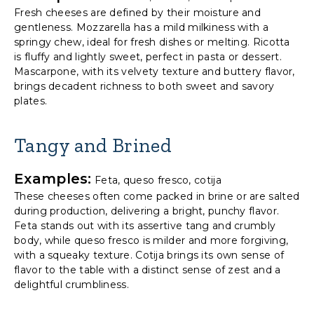
Fresh cheeses are defined by their moisture and
gentleness. Mozzarella has a mild milkiness with a
springy chew, ideal for fresh dishes or melting. Ricotta
is fluffy and lightly sweet, perfect in pasta or dessert.
Mascarpone, with its velvety texture and buttery flavor,
brings decadent richness to both sweet and savory
plates.
Tangy and Brined
Examples:
Feta, queso fresco, cotija
These cheeses often come packed in brine or are salted
during production, delivering a bright, punchy flavor.
Feta stands out with its assertive tang and crumbly
body, while queso fresco is milder and more forgiving,
with a squeaky texture. Cotija brings its own sense of
flavor to the table with a distinct sense of zest and a
delightful crumbliness.