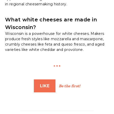
in regional cheesemaking history.
What white cheeses are made in
Wisconsin?
Wisconsin is a powerhouse for white cheeses. Makers
produce fresh styles like mozzarella and mascarpone,
crumbly cheeses like feta and queso fresco, and aged
varieties like white cheddar and provolone.
LIKE
Be the first!