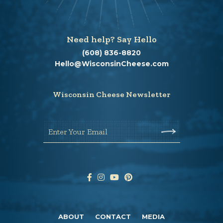
Need help? Say Hello
(608) 836-8820
Hello@WisconsinCheese.com
Wisconsin Cheese Newsletter
Enter Your Email
ABOUT
CONTACT
MEDIA