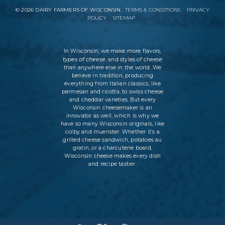
©
2026
DAIRY FARMERS OF WISCONSIN
TERMS & CONDITIONS
PRIVACY
POLICY
SITEMAP
In Wisconsin, we make more flavors,
types of cheese
, and styles of cheese
than anywhere else in the world. We
believe in tradition, producing
everything from Italian classics, like
parmesan and ricotta, to swiss cheese
and cheddar varieties. But every
Wisconsin cheesemaker is an
innovator as well, which is why we
have so many Wisconsin originals, like
colby and muenster. Whether it’s a
grilled cheese sandwich, potatoes au
gratin, or a charcuterie board,
Wisconsin cheese makes every dish
and recipe tastier.