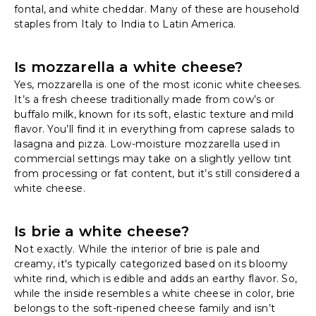
fontal, and white cheddar. Many of these are household
staples from Italy to India to Latin America.
Is mozzarella a white cheese?
Yes, mozzarella is one of the most iconic white cheeses.
It’s a fresh cheese traditionally made from cow’s or
buffalo milk, known for its soft, elastic texture and mild
flavor. You’ll find it in everything from caprese salads to
lasagna and pizza. Low-moisture mozzarella used in
commercial settings may take on a slightly yellow tint
from processing or fat content, but it’s still considered a
white cheese.
Is brie a white cheese?
Not exactly. While the interior of brie is pale and
creamy, it's typically categorized based on its bloomy
white rind, which is edible and adds an earthy flavor. So,
while the inside resembles a white cheese in color, brie
belongs to the soft-ripened cheese family and isn’t