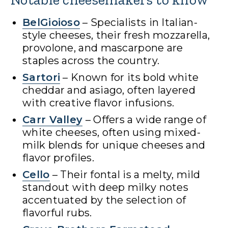
BelGioioso
– Specialists in Italian-
style cheeses, their fresh mozzarella,
provolone, and mascarpone are
staples across the country.
Sartori
– Known for its bold white
cheddar and asiago, often layered
with creative flavor infusions.
Carr Valley
– Offers a wide range of
white cheeses, often using mixed-
milk blends for unique cheeses and
flavor profiles.
Cello
– Their fontal is a melty, mild
standout with deep milky notes
accentuated by the selection of
flavorful rubs.