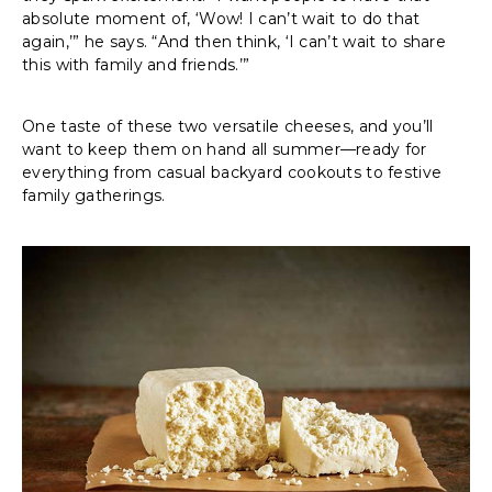
absolute moment of, ‘Wow! I can’t wait to do that
again,’” he says. “And then think, ‘I can’t wait to share
this with family and friends.’”
One taste of these two versatile cheeses, and you’ll
want to keep them on hand all summer—ready for
everything from casual backyard cookouts to festive
family gatherings.