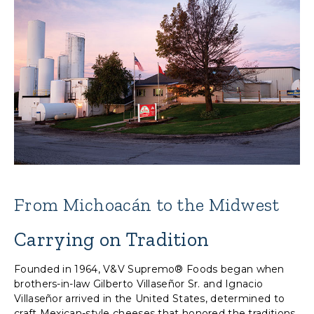
From Michoacán to the Midwest
Carrying on Tradition
Founded in 1964, V&V Supremo® Foods began when
brothers-in-law Gilberto Villaseñor Sr. and Ignacio
Villaseñor arrived in the United States, determined to
craft Mexican-style cheeses that honored the traditions