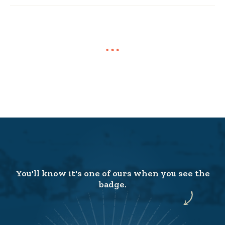
You'll know it's one of ours when you see the
badge.