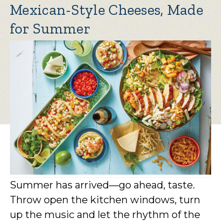
Mexican-Style Cheeses, Made
for Summer
Summer has arrived—go ahead, taste.
Throw open the kitchen windows, turn
up the music and let the rhythm of the