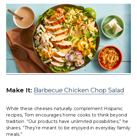
Make It:
Barbecue Chicken Chop Salad
While these cheeses naturally complement Hispanic
recipes, Tom encourages home cooks to think beyond
tradition. “Our products have unlimited possibilities,” he
shares. “They’re meant to be enjoyed in everyday family
meals.”