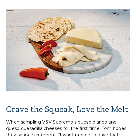
Crave the Squeak, Love the Melt
When sampling V&V Supremo’s queso blanco and
queso quesadilla cheeses for the first time, Tom hopes
they spark excitement. “I want people to have that