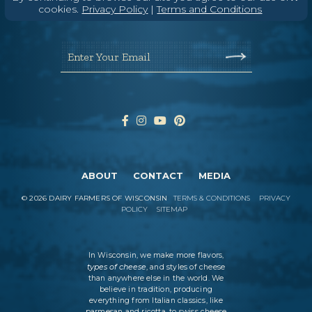
Wisconsin Cheese Newsletter
cookies.
Privacy Policy
|
Terms and Conditions
Enter Your Email
ABOUT
CONTACT
MEDIA
©
2026
DAIRY FARMERS OF WISCONSIN
TERMS & CONDITIONS
PRIVACY
POLICY
SITEMAP
In Wisconsin, we make more flavors,
types of cheese
, and styles of cheese
than anywhere else in the world. We
believe in tradition, producing
everything from Italian classics, like
parmesan and ricotta, to swiss cheese