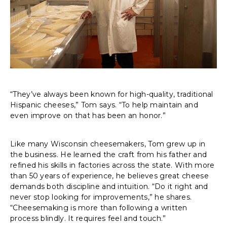
“They’ve always been known for high-quality, traditional
Hispanic cheeses,” Tom says. “To help maintain and
even improve on that has been an honor.”
Like many Wisconsin cheesemakers, Tom grew up in
the business. He learned the craft from his father and
refined his skills in factories across the state. With more
than 50 years of experience, he believes great cheese
demands both discipline and intuition. “Do it right and
never stop looking for improvements,” he shares.
“Cheesemaking is more than following a written
process blindly. It requires feel and touch.”