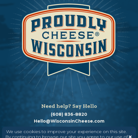
Need help? Say Hello
(608) 836-8820
Hello@WisconsinCheese.com
We use cookies to improve your experience on this site.
By continuing to browse our site you agree to our use of