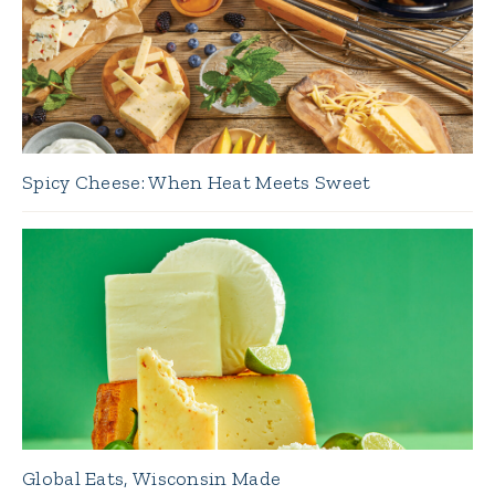
Spicy Cheese: When Heat Meets Sweet
Global Eats, Wisconsin Made