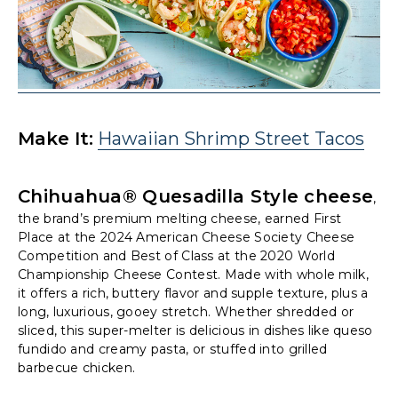
Make It:
Hawaiian Shrimp Street Tacos
Chihuahua® Quesadilla Style cheese
,
the brand’s premium melting cheese, earned First
Place at the 2024 American Cheese Society Cheese
Competition and Best of Class at the 2020 World
Championship Cheese Contest. Made with whole milk,
it offers a rich, buttery flavor and supple texture, plus a
long, luxurious, gooey stretch. Whether shredded or
sliced, this super-melter is delicious in dishes like queso
fundido and creamy pasta, or stuffed into grilled
barbecue chicken.