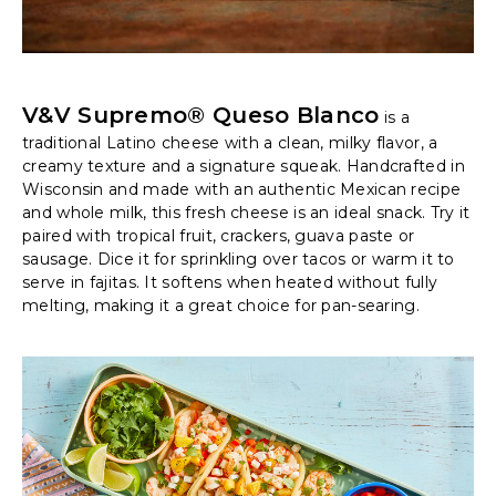
V&V Supremo® Queso Blanco
is a
traditional Latino cheese with a clean, milky flavor, a
creamy texture and a signature squeak. Handcrafted in
Wisconsin and made with an authentic Mexican recipe
and whole milk, this fresh cheese is an ideal snack. Try it
paired with tropical fruit, crackers, guava paste or
sausage. Dice it for sprinkling over tacos or warm it to
serve in fajitas. It softens when heated without fully
melting, making it a great choice for pan-searing.