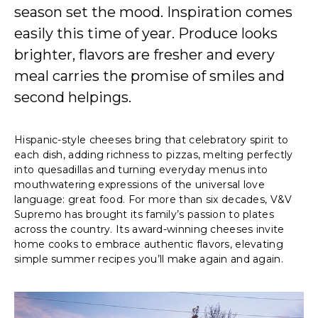
season set the mood. Inspiration comes
easily this time of year. Produce looks
brighter, flavors are fresher and every
meal carries the promise of smiles and
second helpings.
Hispanic-style cheeses bring that celebratory spirit to
each dish, adding richness to pizzas, melting perfectly
into quesadillas and turning everyday menus into
mouthwatering expressions of the universal love
language: great food. For more than six decades, V&V
Supremo has brought its family’s passion to plates
across the country. Its award-winning cheeses invite
home cooks to embrace authentic flavors, elevating
simple summer recipes you’ll make again and again.