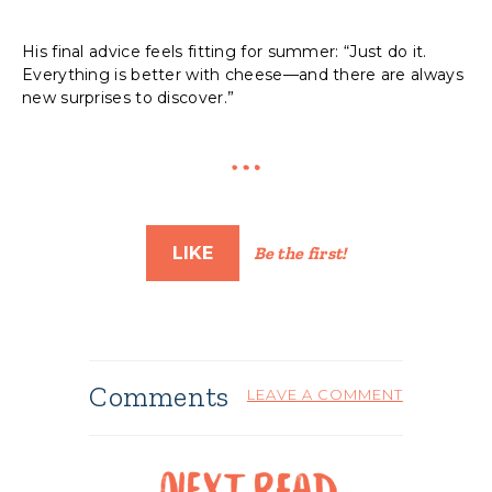
His final advice feels fitting for summer: “Just do it.
Everything is better with cheese—and there are always
new surprises to discover.”
LIKE
Be the first!
Comments
LEAVE A COMMENT