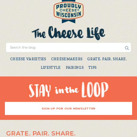
CHEESE VARIETIES
CHEESEMAKERS
GRATE. PAIR. SHARE.
LIFESTYLE
PAIRINGS
TIPS
SIGN UP FOR OUR NEWSLETTER
GRATE. PAIR. SHARE.