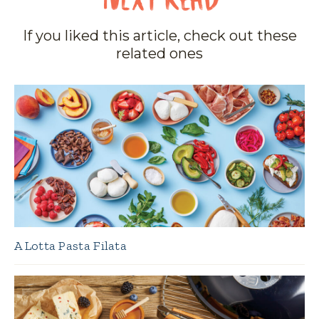
If you liked this article, check out these
related ones
A Lotta Pasta Filata