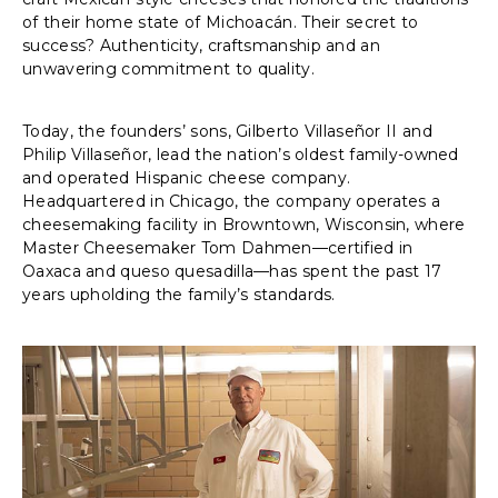
of their home state of Michoacán. Their secret to
success? Authenticity, craftsmanship and an
unwavering commitment to quality.
Today, the founders’ sons, Gilberto Villaseñor II and
Philip Villaseñor, lead the nation’s oldest family-owned
and operated Hispanic cheese company.
Headquartered in Chicago, the company operates a
cheesemaking facility in Browntown, Wisconsin, where
Master Cheesemaker Tom Dahmen—certified in
Oaxaca and queso quesadilla—has spent the past 17
years upholding the family’s standards.