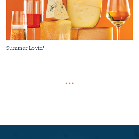
Summer Lovin'