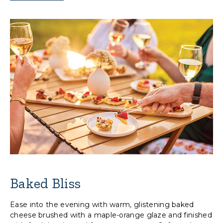
Baked Bliss
Ease into the evening with warm, glistening baked
cheese brushed with a maple-orange glaze and finished