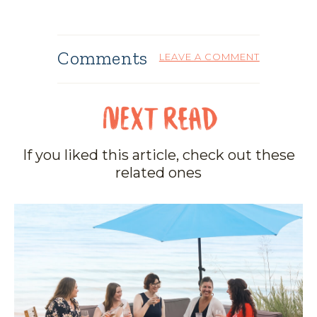
Comments
LEAVE A COMMENT
If you liked this article, check out these
related ones