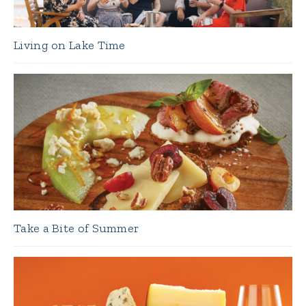
Living on Lake Time
Take a Bite of Summer