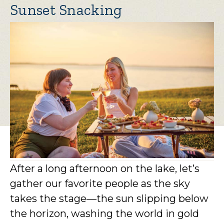
Sunset Snacking
After a long afternoon on the lake, let’s
gather our favorite people as the sky
takes the stage—the sun slipping below
the horizon, washing the world in gold