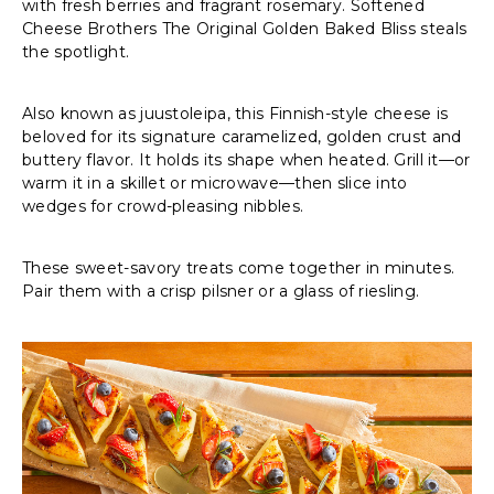
with fresh berries and fragrant rosemary. Softened
Cheese Brothers The Original Golden Baked Bliss steals
the spotlight.
Also known as juustoleipa, this Finnish-style cheese is
beloved for its signature caramelized, golden crust and
buttery flavor. It holds its shape when heated. Grill it—or
warm it in a skillet or microwave—then slice into
wedges for crowd-pleasing nibbles.
These sweet-savory treats come together in minutes.
Pair them with a crisp pilsner or a glass of riesling.