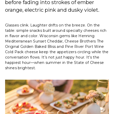
before fading into strokes of ember
orange, electric pink and dusky violet.
Glasses clink. Laughter drifts on the breeze. On the
table: simple snacks built around specialty cheeses rich
in flavor and color. Wisconsin gems like Henning
Mediterranean Sunset Cheddar, Cheese Brothers The
Original Golden Baked Bliss and Pine River Port Wine
Cold Pack cheese keep the appetizers circling while the
conversation flows. It’s not just happy hour. It’s the
happiest hour—when summer in the State of Cheese
shines brightest.