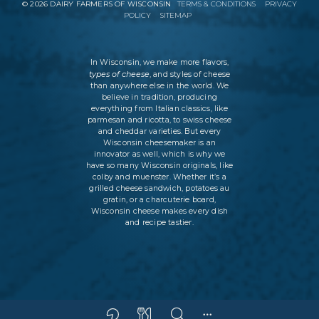
©
2026
DAIRY FARMERS OF WISCONSIN
TERMS & CONDITIONS
PRIVACY
POLICY
SITEMAP
In Wisconsin, we make more flavors,
types of cheese
, and styles of cheese
than anywhere else in the world. We
believe in tradition, producing
everything from Italian classics, like
parmesan and ricotta, to swiss cheese
and cheddar varieties. But every
Wisconsin cheesemaker is an
innovator as well, which is why we
have so many Wisconsin originals, like
colby and muenster. Whether it’s a
grilled cheese sandwich, potatoes au
gratin, or a charcuterie board,
Wisconsin cheese makes every dish
and recipe tastier.