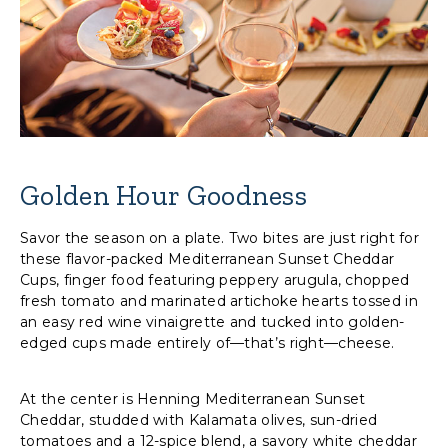
Golden Hour Goodness
Savor the season on a plate. Two bites are just right for
these flavor-packed Mediterranean Sunset Cheddar
Cups, finger food featuring peppery arugula, chopped
fresh tomato and marinated artichoke hearts tossed in
an easy red wine vinaigrette and tucked into golden-
edged cups made entirely of—that’s right—cheese.
At the center is Henning Mediterranean Sunset
Cheddar, studded with Kalamata olives, sun-dried
tomatoes and a 12-spice blend, a savory white cheddar