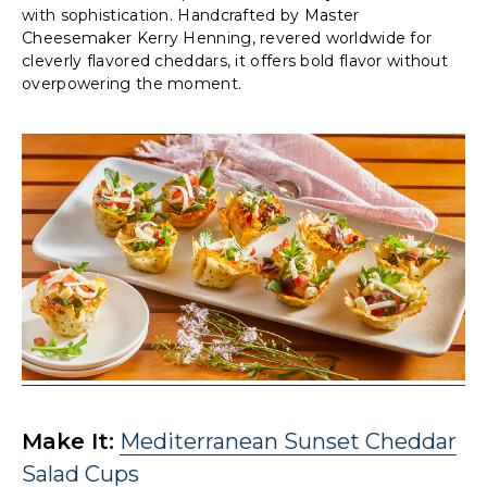
with sophistication. Handcrafted by Master
Cheesemaker Kerry Henning, revered worldwide for
cleverly flavored cheddars, it offers bold flavor without
overpowering the moment.
Make It:
Mediterranean Sunset Cheddar
Salad Cups