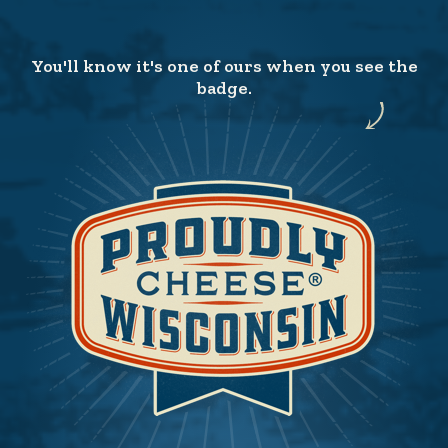
You'll know it's one of ours when you see the
badge.