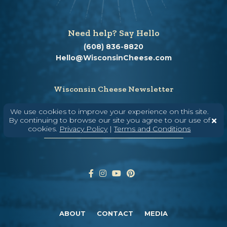
Need help? Say Hello
(608) 836-8820
Hello@WisconsinCheese.com
Wisconsin Cheese Newsletter
We use cookies to improve your experience on this site.
By continuing to browse our site you agree to our use of
Enter Your Email
cookies.
Privacy Policy
|
Terms and Conditions
ABOUT
CONTACT
MEDIA