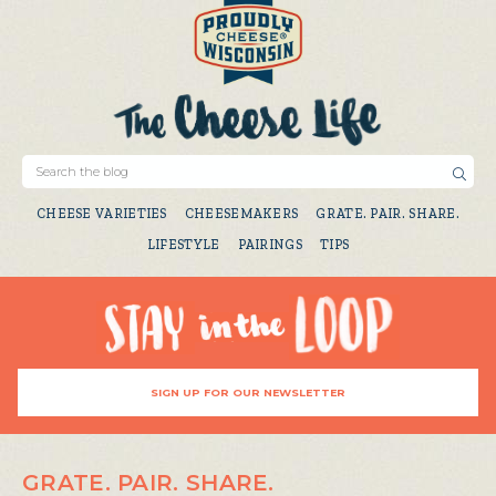
CHEESE VARIETIES
CHEESEMAKERS
GRATE. PAIR. SHARE.
LIFESTYLE
PAIRINGS
TIPS
SIGN UP FOR OUR NEWSLETTER
GRATE. PAIR. SHARE.