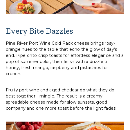
Every Bite Dazzles
Pine River Port Wine Cold Pack cheese brings rosy-
orange hues to the table that echo the glow of day’s
end. Pipe onto crisp toasts for effortless elegance and a
pop of summer color, then finish with a drizzle of
honey, fresh mango, raspberry and pistachios for
crunch.
Fruity port wine and aged cheddar do what they do
best together—mingle. The result is a creamy,
spreadable cheese made for slow sunsets, good
company and one more toast before the light fades.