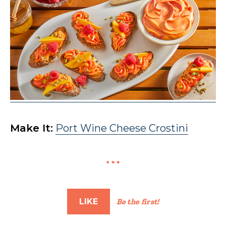
Make It:
Port Wine Cheese Crostini
LIKE
Be the first!