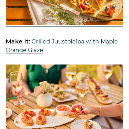
Make It:
Grilled Juustoleipa with Maple-
Orange Glaze