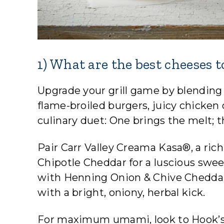
1) What are the best cheeses 
Upgrade your grill game by blending 
flame-broiled burgers, juicy chicken 
culinary duet: One brings the melt; t
Pair Carr Valley Creama Kasa®, a ric
Chipotle Cheddar for a luscious sw
with Henning Onion & Chive Cheddar 
with a bright, oniony, herbal kick.
For maximum umami, look to Hook’s