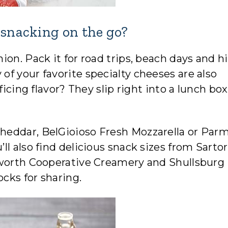
 snacking on the go?
on. Pack it for road trips, beach days and h
f your favorite specialty cheeses are also
ficing flavor? They slip right into a lunch box
heddar, BelGioioso Fresh Mozzarella or Par
l also find delicious snack sizes from Sartor
sworth Cooperative Creamery and Shullsburg
cks for sharing.