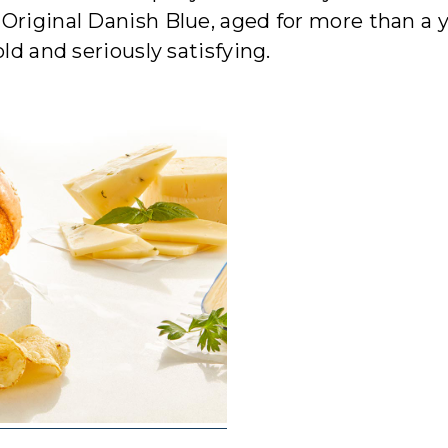
Original Danish Blue, aged for more than a y
ld and seriously satisfying.