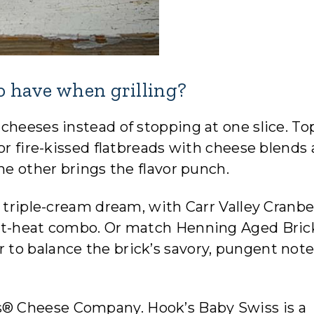
to have when grilling?
cheeses instead of stopping at one slice. To
or fire-kissed flatbreads with cheese blends 
he other brings the flavor punch.
h triple-cream dream, with Carr Valley Cranbe
eet-heat combo. Or match Henning Aged Bric
to balance the brick’s savory, pungent not
® Cheese Company. Hook’s Baby Swiss is a