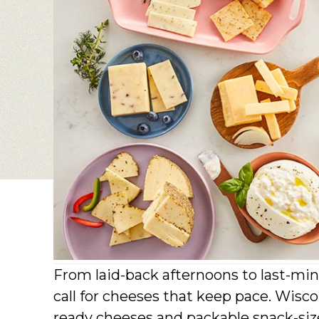
From laid-back afternoons to last-mi
call for cheeses that keep pace. Wisco
ready cheeses and packable snack-size