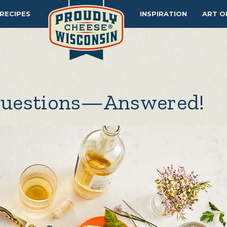
RECIPES
INSPIRATION
ART O
Questions—Answered!