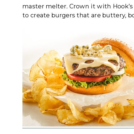
master melter. Crown it with Hook’s 
to create burgers that are buttery, bo