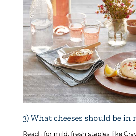
3) What cheeses should be i
Reach for mild, fresh staples like C