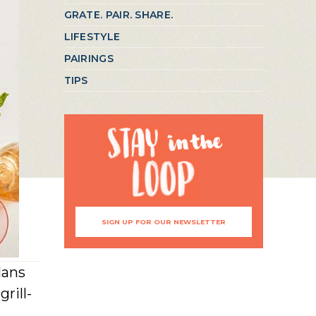
GRATE. PAIR. SHARE.
LIFESTYLE
PAIRINGS
TIPS
SIGN UP FOR OUR NEWSLETTER
lans
rill-