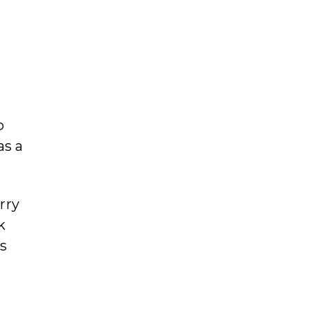
p
as a
rry
k
es