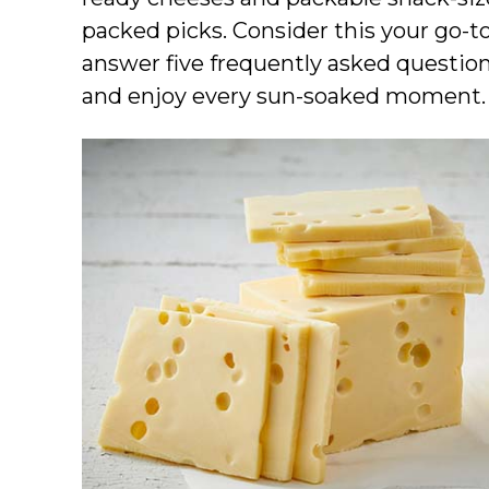
packed picks. Consider this your go-
answer five frequently asked question
and enjoy every sun-soaked moment.