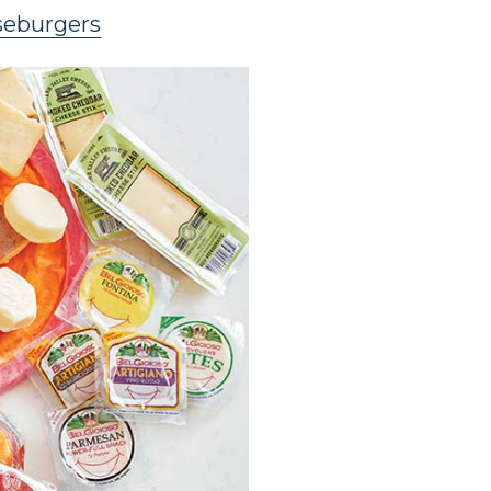
seburgers