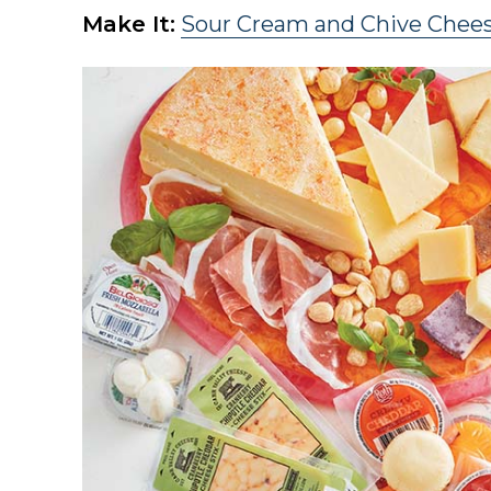
Make It:
Sour Cream and Chive Chee