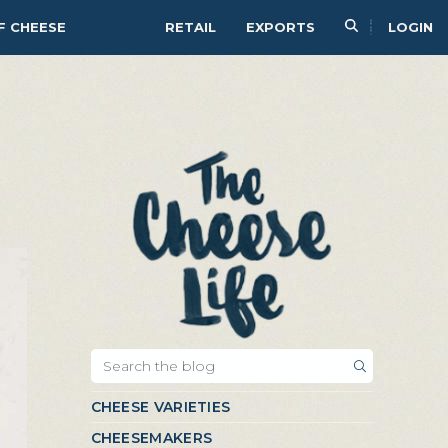
F CHEESE
RETAIL
EXPORTS
LOGIN
CHEESE VARIETIES
CHEESEMAKERS