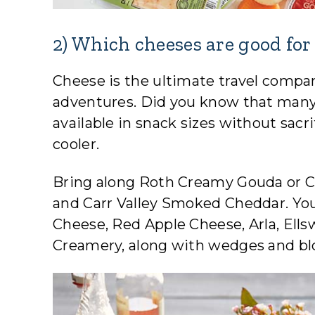
2) Which cheeses are good for
Cheese is the ultimate travel compani
adventures. Did you know that many o
available in snack sizes without sacri
cooler.
Bring along Roth Creamy Gouda or C
and Carr Valley Smoked Cheddar. You’l
Cheese, Red Apple Cheese, Arla, Ell
Creamery, along with wedges and blo