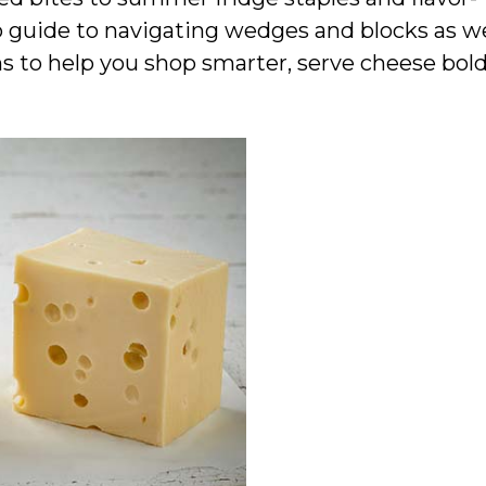
to guide to navigating wedges and blocks as w
s to help you shop smarter, serve cheese bold