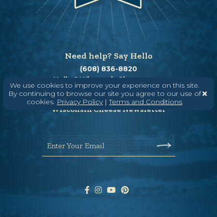
Need help? Say Hello
(608) 836-8820
Hello@WisconsinCheese.com
We use cookies to improve your experience on this site.
By continuing to browse our site you agree to our use of
cookies.
Privacy Policy
|
Terms and Conditions
Wisconsin Cheese Newsletter
Enter Your Email