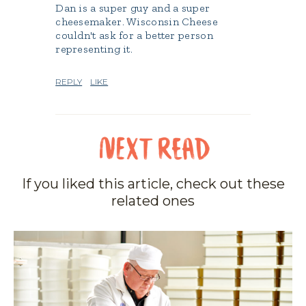
Dan is a super guy and a super
cheesemaker. Wisconsin Cheese
couldn't ask for a better person
representing it.
REPLY
LIKE
If you liked this article, check out these
related ones