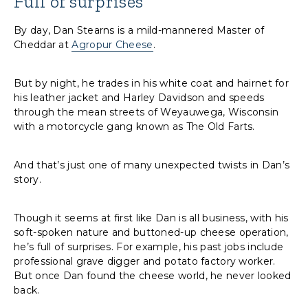
Full of surprises
By day, Dan Stearns is a mild-mannered Master of
Cheddar at
Agropur Cheese
.
But by night, he trades in his white coat and hairnet for
his leather jacket and Harley Davidson and speeds
through the mean streets of Weyauwega, Wisconsin
with a motorcycle gang known as The Old Farts.
And that’s just one of many unexpected twists in Dan’s
story.
Though it seems at first like Dan is all business, with his
soft-spoken nature and buttoned-up cheese operation,
he’s full of surprises. For example, his past jobs include
professional grave digger and potato factory worker.
But once Dan found the cheese world, he never looked
back.