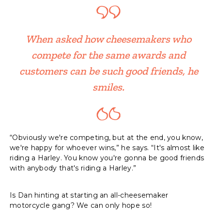
When asked how cheesemakers who
compete for the same awards and
customers can be such good friends, he
smiles.
“Obviously we're competing, but at the end, you know,
we're happy for whoever wins,” he says. “It's almost like
riding a Harley. You know you're gonna be good friends
with anybody that's riding a Harley.”
Is Dan hinting at starting an all-cheesemaker
motorcycle gang? We can only hope so!