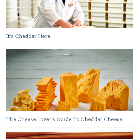
It's Cheddar Here
The Cheese Lover’s Guide To Cheddar Cheese