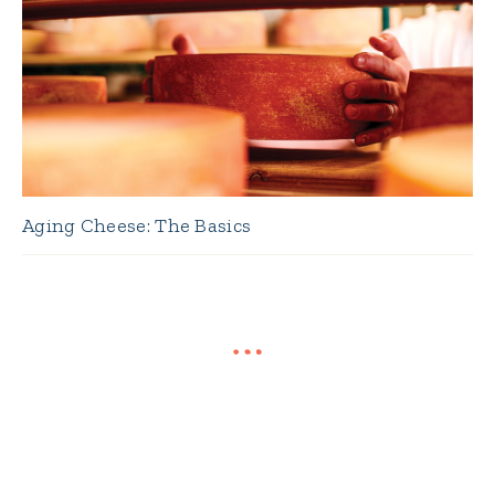
Aging Cheese: The Basics