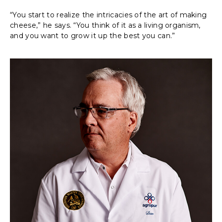
“You start to realize the intricacies of the art of making
cheese,” he says. “You think of it as a living organism,
and you want to grow it up the best you can.”