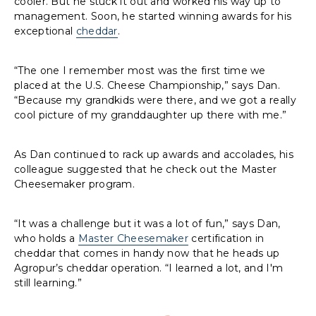
cooler. But he stuck it out and worked his way up to
management. Soon, he started winning awards for his
exceptional
cheddar
.
“The one I remember most was the first time we
placed at the U.S. Cheese Championship,” says Dan.
“Because my grandkids were there, and we got a really
cool picture of my granddaughter up there with me.”
As Dan continued to rack up awards and accolades, his
colleague suggested that he check out the Master
Cheesemaker program.
“It was a challenge but it was a lot of fun,” says Dan,
who holds a
Master Cheesemaker
certification in
cheddar that comes in handy now that he heads up
Agropur’s cheddar operation. “I learned a lot, and I'm
still learning.”