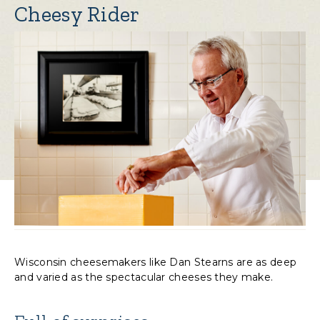
Cheesy Rider
Wisconsin cheesemakers like Dan Stearns are as deep
and varied as the spectacular cheeses they make.