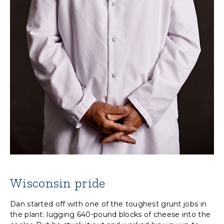
Wisconsin pride
Dan started off with one of the toughest grunt jobs in
the plant: lugging 640-pound blocks of cheese into the