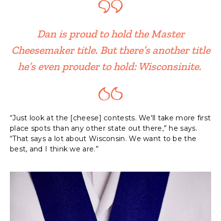
Dan is proud to hold the Master
Cheesemaker title. But there’s another title
he’s even prouder to hold: Wisconsinite.
“Just look at the [cheese] contests. We'll take more first
place spots than any other state out there,” he says.
“That says a lot about Wisconsin. We want to be the
best, and I think we are.”