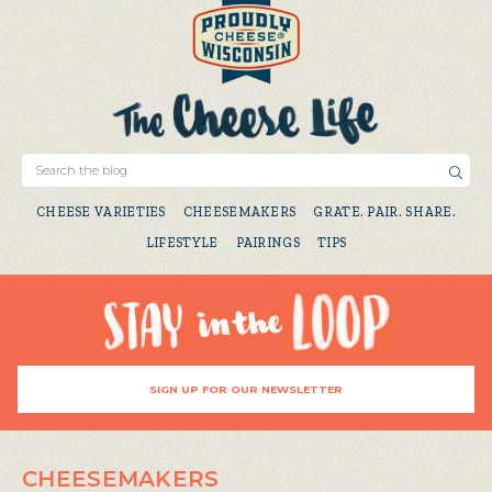
CHEESE VARIETIES
CHEESEMAKERS
GRATE. PAIR. SHARE.
LIFESTYLE
PAIRINGS
TIPS
SIGN UP FOR OUR NEWSLETTER
CHEESEMAKERS