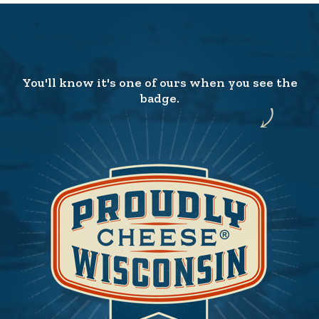
You'll know it's one of ours when you see the
badge.