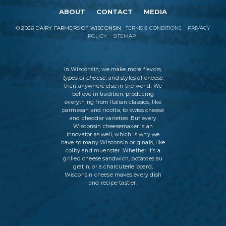
ABOUT
CONTACT
MEDIA
©
2026
DAIRY FARMERS OF WISCONSIN
TERMS & CONDITIONS
PRIVACY
POLICY
SITEMAP
In Wisconsin, we make more flavors,
types of cheese
, and styles of cheese
than anywhere else in the world. We
believe in tradition, producing
everything from Italian classics, like
parmesan and ricotta, to swiss cheese
and cheddar varieties. But every
Wisconsin cheesemaker is an
innovator as well, which is why we
have so many Wisconsin originals, like
colby and muenster. Whether it’s a
grilled cheese sandwich, potatoes au
gratin, or a charcuterie board,
Wisconsin cheese makes every dish
and recipe tastier.