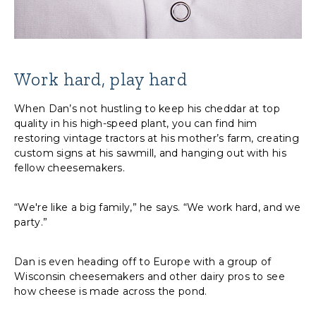
Work hard, play hard
When Dan’s not hustling to keep his cheddar at top
quality in his high-speed plant, you can find him
restoring vintage tractors at his mother’s farm, creating
custom signs at his sawmill, and hanging out with his
fellow cheesemakers.
“We're like a big family,” he says. “We work hard, and we
party.”
Dan is even heading off to Europe with a group of
Wisconsin cheesemakers and other dairy pros to see
how cheese is made across the pond.