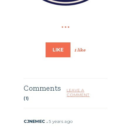
LIKE
1 like
Comments
LEAVE A
COMMENT
(1)
CJNEMEC .
5 years ago