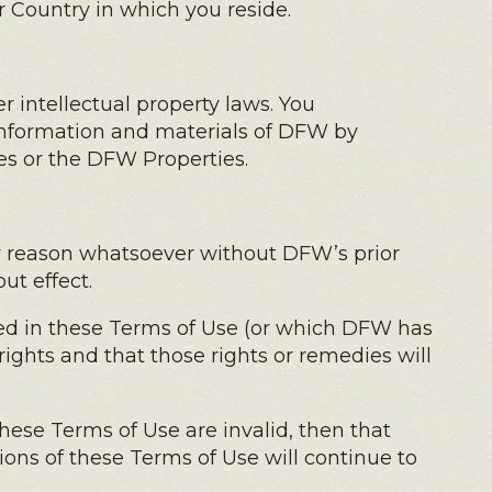
or Country in which you reside.
 intellectual property laws. You
information and materials of DFW by
es or the DFW Properties.
ny reason whatsoever without DFW’s prior
ut effect.
ned in these Terms of Use (or which DFW has
rights and that those rights or remedies will
 these Terms of Use are invalid, then that
ions of these Terms of Use will continue to