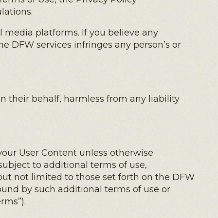
lations.
 media platforms. If you believe any
the DFW services infringes any person’s or
 their behalf, harmless from any liability
your User Content unless otherwise
subject to additional terms of use,
ut not limited to those set forth on the DFW
ound by such additional terms of use or
rms”).