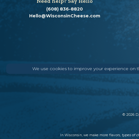
Need help? Say Hello
(608) 836-8820
Hello@WisconsinCheese.com
We use cookies to improve your experience on thi
©
2026
DA
types of 
In Wisconsin, we make more flavors,