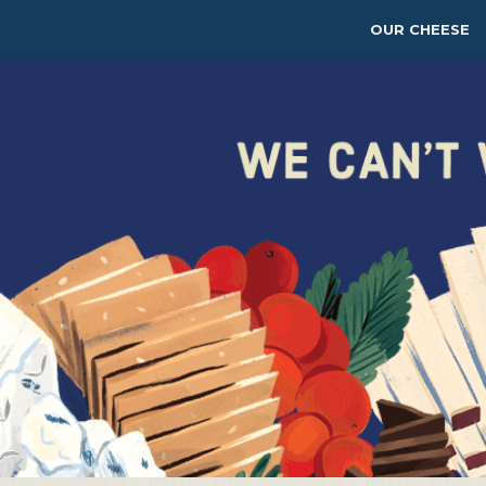
OUR CHEESE