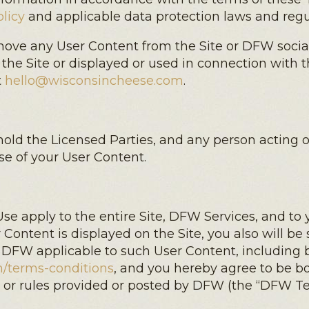
licy
and applicable data protection laws and regu
emove any User Content from the Site or DFW social
 the Site or displayed or used in connection with 
t
hello@wisconsincheese.com
.
old the Licensed Parties, and any person acting on
se of your User Content.
e apply to the entire Site, DFW Services, and to 
 Content is displayed on the Site, you also will be 
 DFW applicable to such User Content, including b
/terms-conditions
, and you hereby agree to be b
ns or rules provided or posted by DFW (the “DFW Te