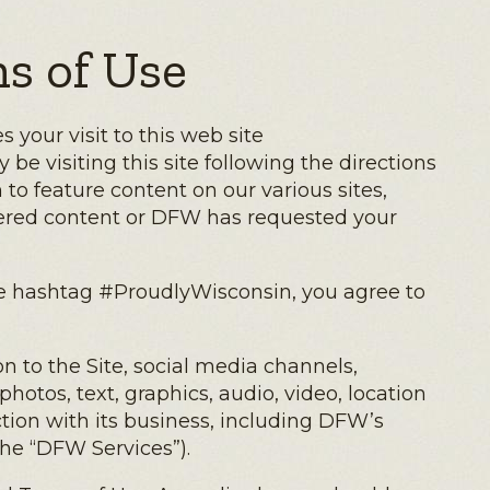
s of Use
your visit to this web site
be visiting this site following the directions
to feature content on our various sites,
ffered content or DFW has requested your
the hashtag #ProudlyWisconsin, you agree to
n to the Site, social media channels,
otos, text, graphics, audio, video, location
tion with its business, including DFW’s
the “DFW Services”).