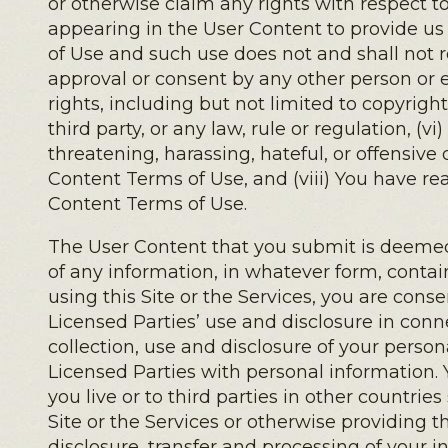
or otherwise claim any rights with respect to
appearing in the User Content to provide us
of Use and such use does not and shall not r
approval or consent by any other person or en
rights, including but not limited to copyright,
third party, or any law, rule or regulation, (
threatening, harassing, hateful, or offensive
Content Terms of Use, and (viii) You have r
Content Terms of Use.
The User Content that you submit is deemed 
of any information, in whatever form, contai
using this Site or the Services, you are cons
Licensed Parties’ use and disclosure in conn
collection, use and disclosure of your person
Licensed Parties with personal information. 
you live or to third parties in other countri
Site or the Services or otherwise providing t
disclosure, transfer and processing of your 