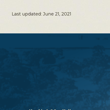
Last updated: June 21, 2021