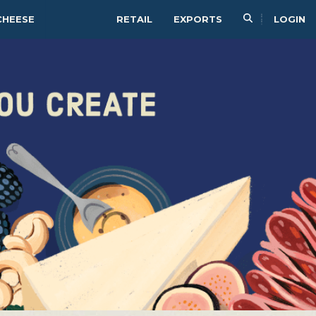
CHEESE
RETAIL
EXPORTS
LOGIN