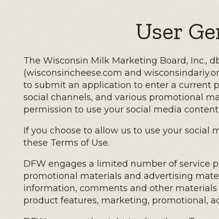
User Ge
The Wisconsin Milk Marketing Board, Inc., db
(wisconsincheese.com and wisconsindariy.org a
to submit an application to enter a current 
social channels, and various promotional ma
permission to use your social media content 
If you choose to allow us to use your socia
these Terms of Use.
DFW engages a limited number of service prov
promotional materials and advertising materi
information, comments and other materials f
product features, marketing, promotional, ad