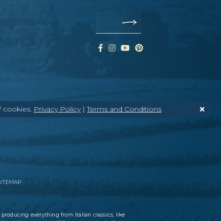
f cookies.
Privacy Policy
|
Terms and Conditions
SITEMAP
 producing everything from Italian classics, like