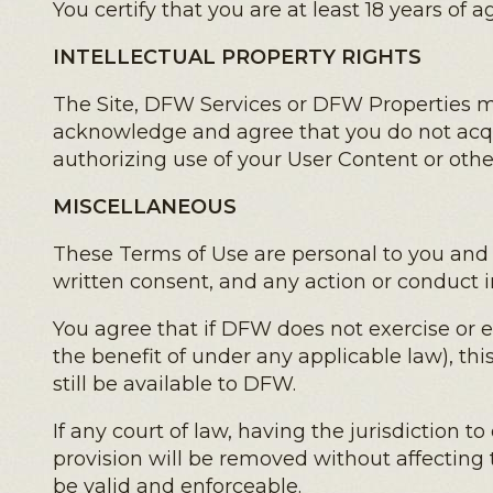
You certify that you are at least 18 years of 
INTELLECTUAL PROPERTY RIGHTS
The Site, DFW Services or DFW Properties ma
acknowledge and agree that you do not acqu
authorizing use of your User Content or oth
MISCELLANEOUS
These Terms of Use are personal to you and
written consent, and any action or conduct in
You agree that if DFW does not exercise or 
the benefit of under any applicable law), thi
still be available to DFW.
If any court of law, having the jurisdiction t
provision will be removed without affecting 
be valid and enforceable.