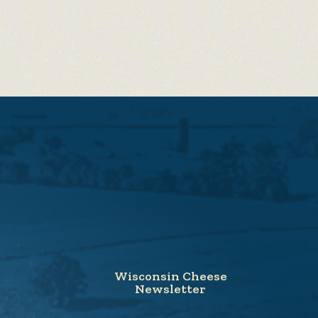
Wisconsin Cheese
Newsletter