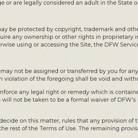
age or are legally considered an adult in the State 
y be protected by copyright, trademark and other
ire any ownership or other rights in proprietary 
erwise using or accessing the Site, the DFW Servic
 may not be assigned or transferred by you for a
 violation of the foregoing shall be void and witho
enforce any legal right or remedy which is contai
s will not be taken to be a formal waiver of DFW’s 
o decide on this matter, rules that any provision of
the rest of the Terms of Use. The remaining provis