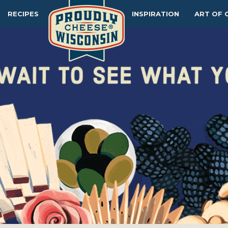
RECIPES
INSPIRATION
ART OF 