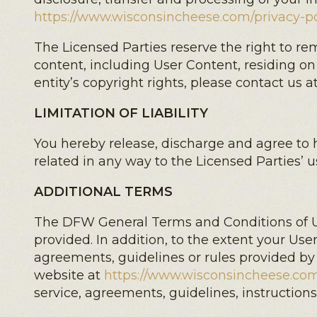
https://www.wisconsincheese.com/privacy-po
The Licensed Parties reserve the right to r
content, including User Content, residing on
entity’s copyright rights, please contact us a
LIMITATION OF LIABILITY
You hereby release, discharge and agree to h
related in any way to the Licensed Parties’ u
ADDITIONAL TERMS
The DFW General Terms and Conditions of Us
provided. In addition, to the extent your User
agreements, guidelines or rules provided by
website at
https://www.wisconsincheese.com
service, agreements, guidelines, instructio