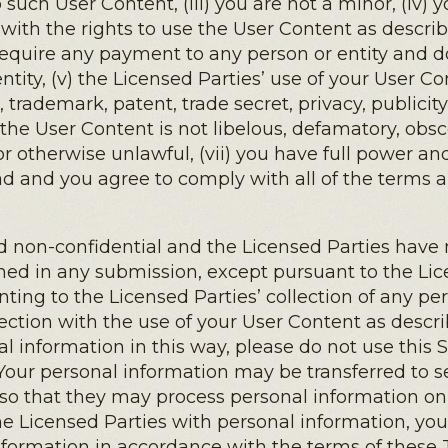
 such User Content, (iii) you are not a minor, (iv
 with the rights to use the User Content as descr
equire any payment to any person or entity and doe
tity, (v) the Licensed Parties’ use of your User Co
 trademark, patent, trade secret, privacy, publicity
vi) the User Content is not libelous, defamatory, ob
 or otherwise unlawful, (vii) you have full power a
ead and you agree to comply with all of the terms 
non-confidential and the Licensed Parties have no
ned in any submission, except pursuant to the Lice
enting to the Licensed Parties’ collection of any p
ection with the use of your User Content as describ
al information in this way, please do not use this 
Your personal information may be transferred to s
es so that they may process personal information on
he Licensed Parties with personal information, you 
information in accordance with the terms of these 