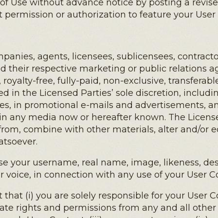
 of Use without advance notice by posting a revis
 permission or authorization to feature your User
anies, agents, licensees, sublicensees, contractor
nd their respective marketing or public relations ag
 royalty-free, fully-paid, non-exclusive, transferab
 in the Licensed Parties’ sole discretion, includi
s, in promotional e-mails and advertisements, an
d in any media now or hereafter known. The License
 from, combine with other materials, alter and/or 
atsoever.
se your username, real name, image, likeness, desc
r voice, in connection with any use of your User C
at (i) you are solely responsible for your User Con
ate rights and permissions from any and all othe