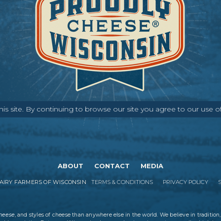
s site. By continuing to browse our site you agree to our use o
ABOUT
CONTACT
MEDIA
IRY FARMERS OF WISCONSIN
TERMS & CONDITIONS
PRIVACY POLICY
cheese
, and styles of cheese than anywhere else in the world. We believe in tradition,