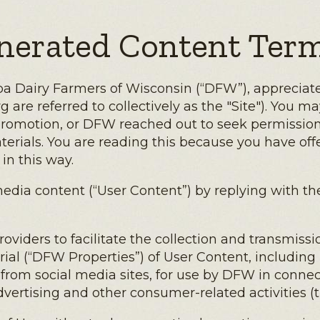
nerated Content Term
a Dairy Farmers of Wisconsin (“DFW”), appreciates 
re referred to collectively as the "Site"). You may 
promotion, or DFW reached out to seek permission 
terials. You are reading this because you have o
in this way.
l media content (“User Content”) by replying with 
iders to facilitate the collection and transmissio
al (“DFW Properties”) of User Content, including ph
rom social media sites, for use by DFW in connec
vertising and other consumer-related activities (