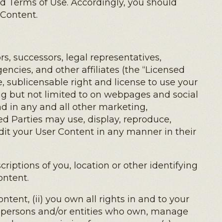
ed Terms of Use. Accordingly, you should
 Content.
s, successors, legal representatives,
encies, and other affiliates (the “Licensed
le, sublicensable right and license to use your
ng but not limited to on webpages and social
d in any and all other marketing,
d Parties may use, display, reproduce,
edit your User Content in any manner in their
riptions of you, location or other identifying
ontent.
tent, (ii) you own all rights in and to your
r persons and/or entities who own, manage