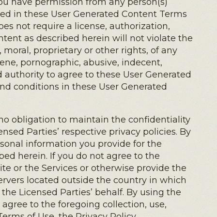
) you have permission from any person(s)
ibed in these User Generated Content Terms
s not require a license, authorization,
ntent as described herein will not violate the
, moral, proprietary or other rights, of any
scene, pornographic, abusive, indecent,
nd authority to agree to these User Generated
and conditions in these User Generated
 obligation to maintain the confidentiality
nsed Parties’ respective privacy policies. By
ersonal information you provide for the
ed herein. If you do not agree to the
Site or the Services or otherwise provide the
ervers located outside the country in which
 the Licensed Parties’ behalf. By using the
agree to the foregoing collection, use,
Terms of Use, the Privacy Policy