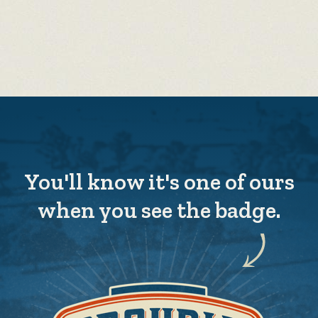
You'll know it's one of ours
when you see the badge.