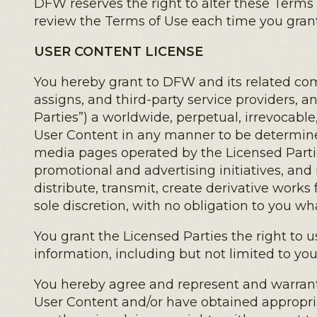
DFW reserves the right to alter these Terms
review the Terms of Use each time you grant
USER CONTENT LICENSE
You hereby grant to DFW and its related comp
assigns, and third-party service providers, a
Parties”) a worldwide, perpetual, irrevocable,
User Content in any manner to be determined
media pages operated by the Licensed Partie
promotional and advertising initiatives, an
distribute, transmit, create derivative works
sole discretion, with no obligation to you wh
You grant the Licensed Parties the right to u
information, including but not limited to you
You hereby agree and represent and warrant th
User Content and/or have obtained appropri