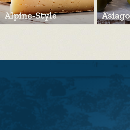
Alpine-Style
Asiago