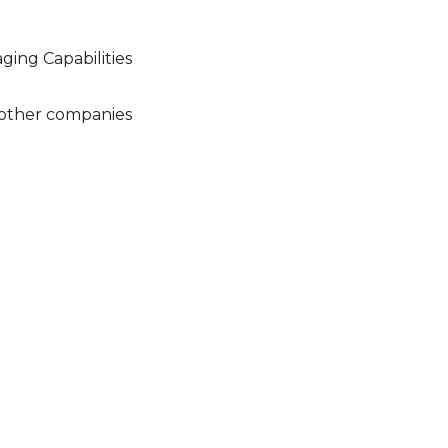
ing Capabilities
 other companies