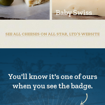
Baby Swiss
SEE ALL CHEESES ON ALL STAR, LTD’S WEBSITE
You'll know it's one of ours
when you see the badge.