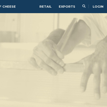
F CHEESE
RETAIL
EXPORTS
LOGIN