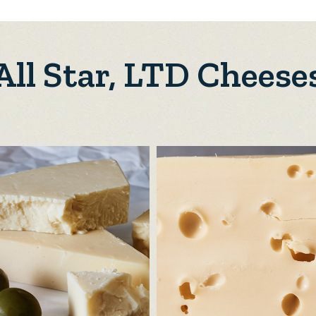
All Star, LTD Cheese