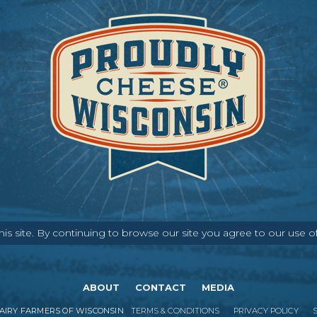
s site. By continuing to browse our site you agree to our use o
ABOUT
CONTACT
MEDIA
IRY FARMERS OF WISCONSIN
TERMS & CONDITIONS
PRIVACY POLICY