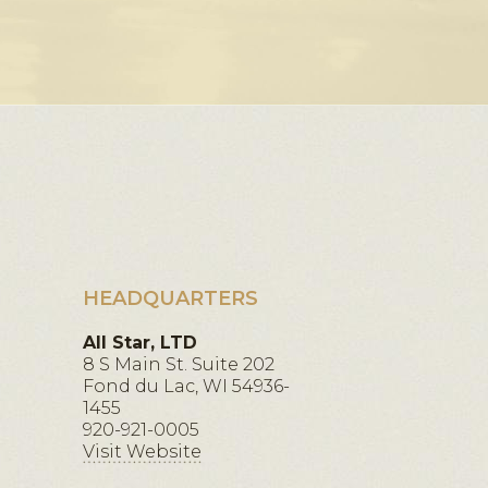
HEADQUARTERS
All Star, LTD
8 S Main St. Suite 202
Fond du Lac, WI 54936-
1455
920-921-0005
Visit Website