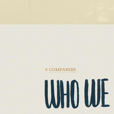
COMPANIES