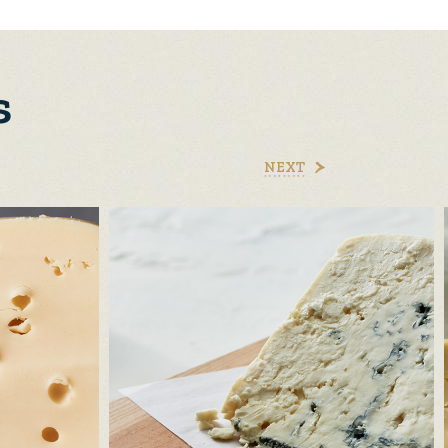
s
NEXT