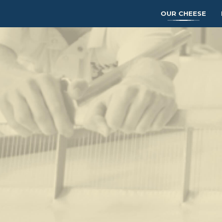
OUR CHEESE