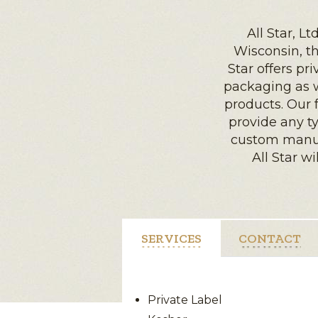
All Star, L
Wisconsin, tha
Star offers pri
packaging as w
products. Our 
provide any ty
custom manufa
All Star wi
SERVICES
CONTACT
Private Label