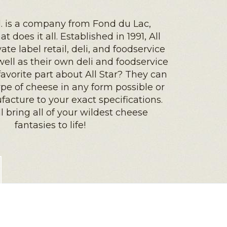
td. is a company from Fond du Lac,
t does it all. Established in 1991, All
vate label retail, deli, and foodservice
ell as their own deli and foodservice
favorite part about All Star? They can
pe of cheese in any form possible or
cture to your exact specifications.
ll bring all of your wildest cheese
fantasies to life!