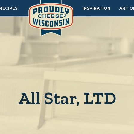
RECIPES
INSPIRATION
ART O
All Star, LTD