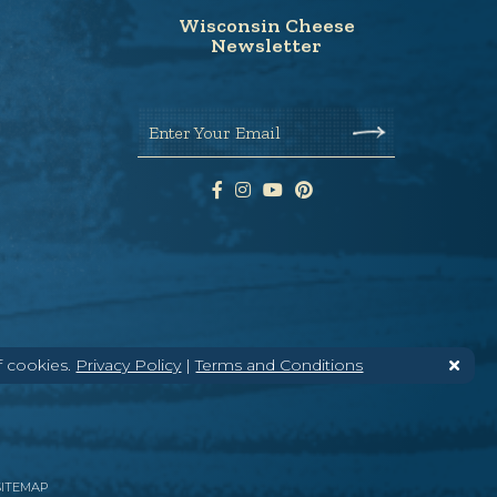
Wisconsin Cheese
Newsletter
Enter Your Email
f cookies.
Privacy Policy
|
Terms and Conditions
SITEMAP