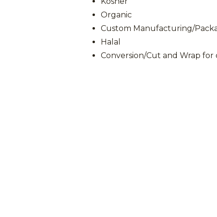
Kosher
Organic
Custom Manufacturing/Packag
Halal
Conversion/Cut and Wrap for