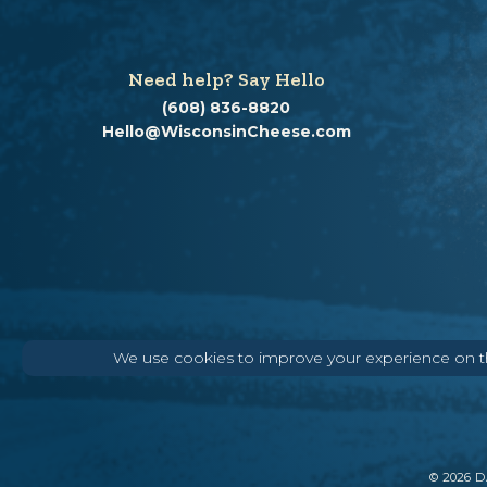
Need help? Say Hello
(608) 836-8820
Hello@WisconsinCheese.com
We use cookies to improve your experience on thi
©
2026
DA