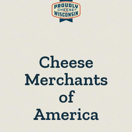
Cheese
Merchants
of
America