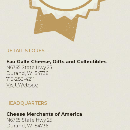
RETAIL STORES
Eau Galle Cheese, Gifts and Collectibles
N6765 State Hwy 25
Durand, WI 54736
715-283-4211
Visit Website
HEADQUARTERS
Cheese Merchants of America
N6765 State Hwy 25
Durand, WI 54736