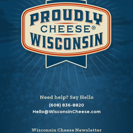
Need help? Say Hello
(608) 836-8820
Hello@WisconsinCheese.com
Wisconsin Cheese Newsletter