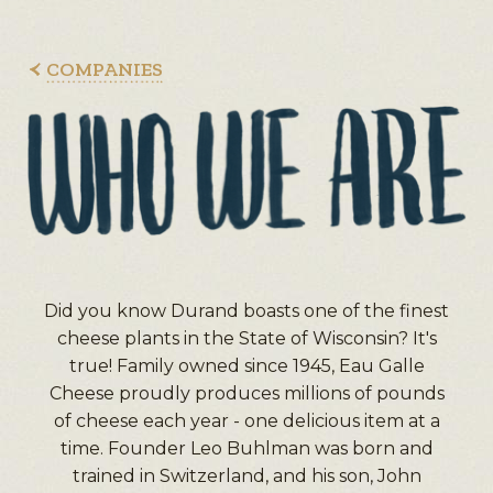
COMPANIES
Did you know Durand boasts one of the finest
cheese plants in the State of Wisconsin? It's
true! Family owned since 1945, Eau Galle
Cheese proudly produces millions of pounds
of cheese each year - one delicious item at a
time. Founder Leo Buhlman was born and
trained in Switzerland, and his son, John