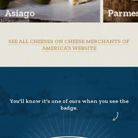
Asiago
Parme
SEE ALL CHEESES ON CHEESE MERCHANTS OF
AMERICA’S WEBSITE
You'll know it's one of ours when you see the
badge.