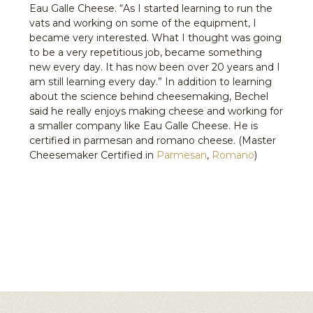
Eau Galle Cheese. “As I started learning to run the
vats and working on some of the equipment, I
became very interested. What I thought was going
to be a very repetitious job, became something
new every day. It has now been over 20 years and I
am still learning every day.” In addition to learning
about the science behind cheesemaking, Bechel
said he really enjoys making cheese and working for
a smaller company like Eau Galle Cheese. He is
certified in parmesan and romano cheese. (Master
Cheesemaker Certified in
Parmesan
,
Romano
)