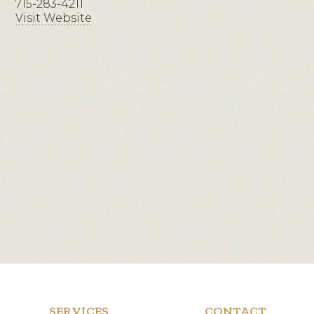
715-283-4211
Visit Website
SERVICES
CONTACT