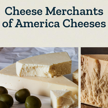
Cheese Merchants
of America Cheeses