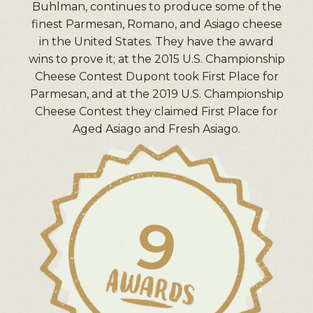
Buhlman, continues to produce some of the
finest Parmesan, Romano, and Asiago cheese
in the United States. They have the award
wins to prove it; at the 2015 U.S. Championship
Cheese Contest Dupont took First Place for
Parmesan, and at the 2019 U.S. Championship
Cheese Contest they claimed First Place for
Aged Asiago and Fresh Asiago.
9