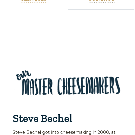
Steve Bechel
Steve Bechel got into cheesemaking in 2000, at