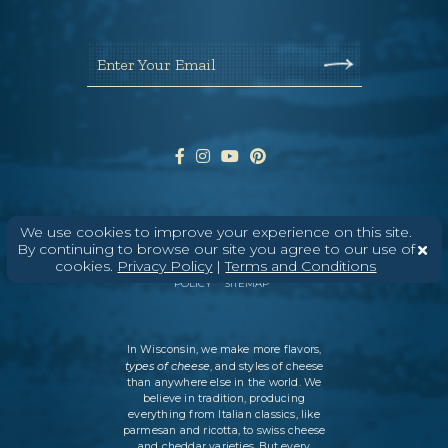
Enter Your Email
We use cookies to improve your experience on this site.
ABOUT
CONTACT
MEDIA
By continuing to browse our site you agree to our use of
cookies.
Privacy Policy
|
Terms and Conditions
©
2026
DAIRY FARMERS OF WISCONSIN
TERMS & CONDITIONS
PRIVACY
POLICY
SITEMAP
In Wisconsin, we make more flavors,
types of cheese
, and styles of cheese
than anywhere else in the world. We
believe in tradition, producing
everything from Italian classics, like
parmesan and ricotta, to swiss cheese
and cheddar varieties. But every