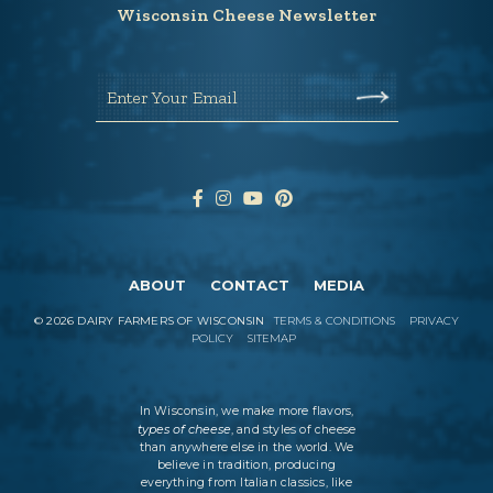
Wisconsin Cheese Newsletter
Enter Your Email
ABOUT
CONTACT
MEDIA
©
2026
DAIRY FARMERS OF WISCONSIN
TERMS & CONDITIONS
PRIVACY
POLICY
SITEMAP
In Wisconsin, we make more flavors,
types of cheese
, and styles of cheese
than anywhere else in the world. We
believe in tradition, producing
everything from Italian classics, like