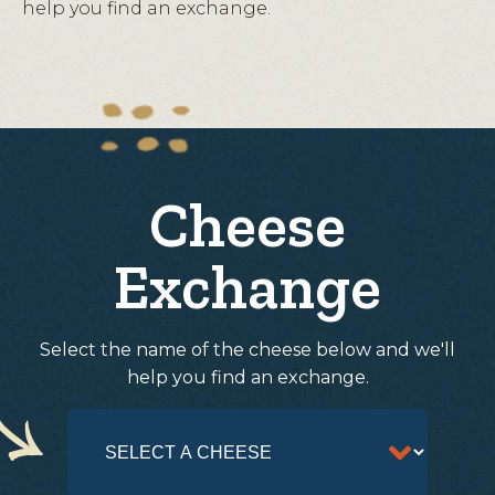
help you find an exchange.
Cheese
Exchange
Select the name of the cheese below and we'll
help you find an exchange.