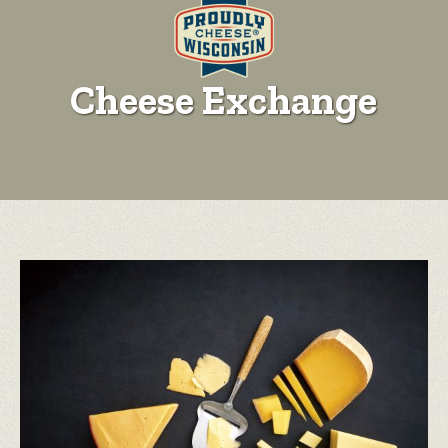
Cheese Exchange