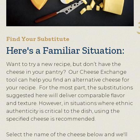
Find Your Substitute
Here's a Familiar Situation:
Want to try a new recipe, but don’t have the
cheese in your pantry? Our Cheese Exchange
tool can help you find an alternative cheese for
your recipe. For the most part, the substitutions
suggested here will deliver comparable flavor
and texture. However, in situations where ethnic
authenticity is critical to the dish, using the
specified cheese is recommended.
Select the name of the cheese below and we'll