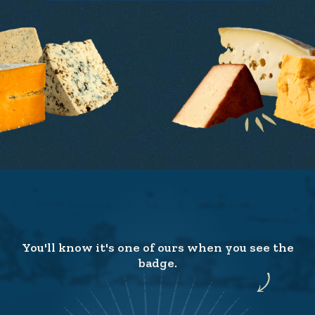
You'll know it's one of ours when you see the
badge.