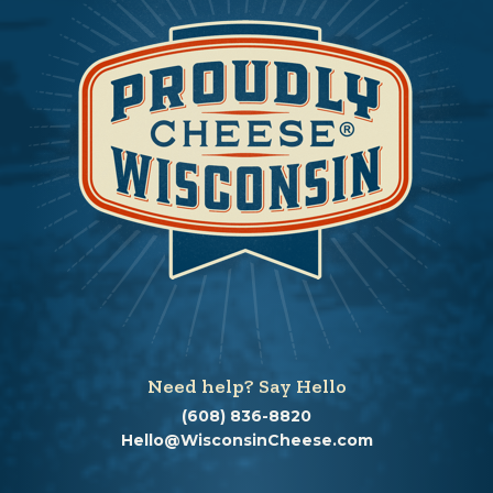
Need help? Say Hello
(608) 836-8820
Hello@WisconsinCheese.com