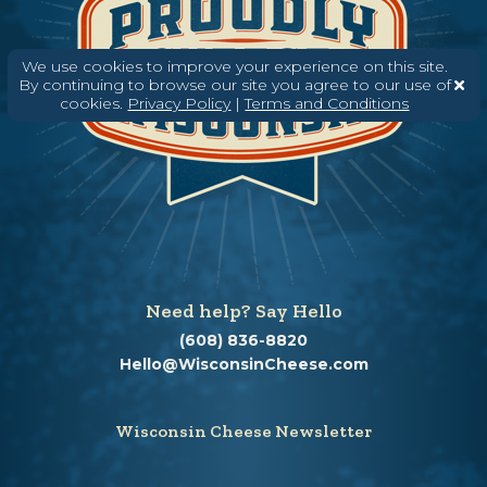
We use cookies to improve your experience on this site.
By continuing to browse our site you agree to our use of
cookies.
Privacy Policy
|
Terms and Conditions
Need help? Say Hello
(608) 836-8820
Hello@WisconsinCheese.com
Wisconsin Cheese Newsletter