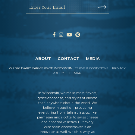
Enter Your Email
ABOUT
CONTACT
MEDIA
©
2026
DAIRY FARMERS OF WISCONSIN
TERMS & CONDITIONS
PRIVACY
POLICY
SITEMAP
In Wisconsin, we make more flavors,
types of cheese
, and styles of cheese
than anywhere else in the world. We
believe in tradition, producing
everything from Italian classics, like
parmesan and ricotta, to swiss cheese
and cheddar varieties. But every
Wisconsin cheesemaker is an
innovator as well, which is why we