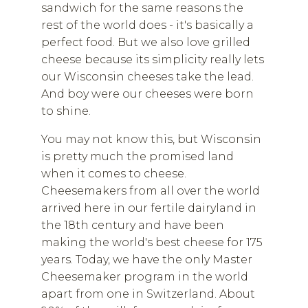
sandwich for the same reasons the
rest of the world does - it's basically a
perfect food. But we also love grilled
cheese because its simplicity really lets
our Wisconsin cheeses take the lead.
And boy were our cheeses were born
to shine.
You may not know this, but Wisconsin
is pretty much the promised land
when it comes to cheese.
Cheesemakers from all over the world
arrived here in our fertile dairyland in
the 18th century and have been
making the world's best cheese for 175
years. Today, we have the only Master
Cheesemaker program in the world
apart from one in Switzerland. About