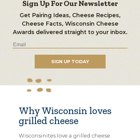
Sign Up For Our Newsletter
Get Pairing Ideas, Cheese Recipes,
Cheese Facts, Wisconsin Cheese
Awards delivered straight to your inbox.
Why Wisconsin loves
grilled cheese
Wisconsinites love a grilled cheese