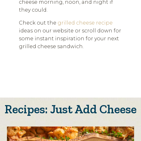
cheese morning, noon, and night if
they could.
Check out the
grilled cheese recipe
ideas on our website or scroll down for
some instant inspiration for your next
grilled cheese sandwich.
Recipes: Just Add Cheese