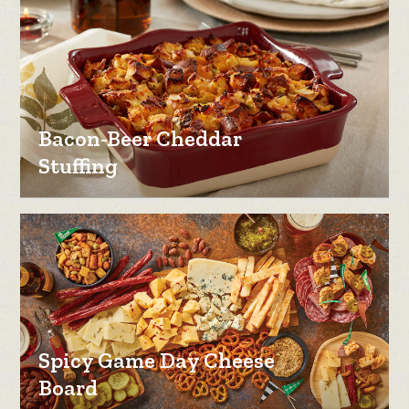
Bacon-Beer Cheddar
Stuffing
Spicy Game Day Cheese
Board