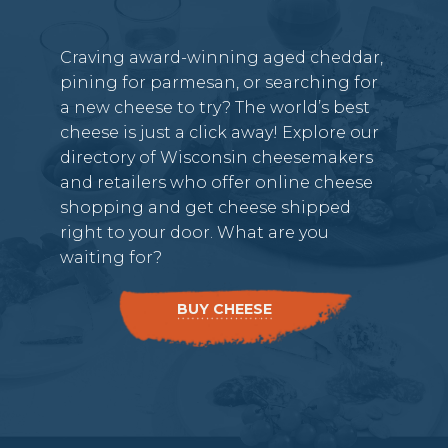
Craving award-winning aged cheddar,
pining for parmesan, or searching for
a new cheese to try? The world’s best
cheese is just a click away! Explore our
directory of Wisconsin cheesemakers
and retailers who offer online cheese
shopping and get cheese shipped
right to your door. What are you
waiting for?
BUY CHEESE