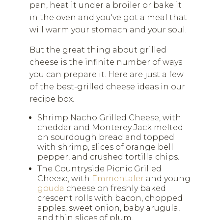
pan, heat it under a broiler or bake it
in the oven and you've got a meal that
will warm your stomach and your soul.
But the great thing about grilled
cheese is the infinite number of ways
you can prepare it. Here are just a few
of the best-grilled cheese ideas in our
recipe box.
Shrimp Nacho Grilled Cheese, with
cheddar and Monterey Jack melted
on sourdough bread and topped
with shrimp, slices of orange bell
pepper, and crushed tortilla chips.
The Countryside Picnic Grilled
Cheese, with
Emmentaler
and young
gouda
cheese on freshly baked
crescent rolls with bacon, chopped
apples, sweet onion, baby arugula,
and thin slices of plum.