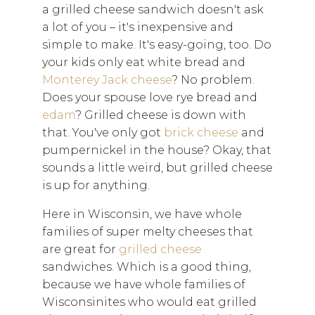
a grilled cheese sandwich doesn't ask
a lot of you – it's inexpensive and
simple to make. It's easy-going, too. Do
your kids only eat white bread and
Monterey Jack cheese
? No problem.
Does your spouse love rye bread and
edam
? Grilled cheese is down with
that. You've only got
brick cheese
and
pumpernickel in the house? Okay, that
sounds a little weird, but grilled cheese
is up for anything.
Here in Wisconsin, we have whole
families of super melty cheeses that
are great for
grilled cheese
sandwiches. Which is a good thing,
because we have whole families of
Wisconsinites who would eat grilled