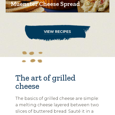
Muenster Cheese Spread
VIEW RECIPES
The art of grilled
cheese
The basics of grilled cheese are simple:
a melting cheese layered between two
slices of buttered bread. Sauté it in a