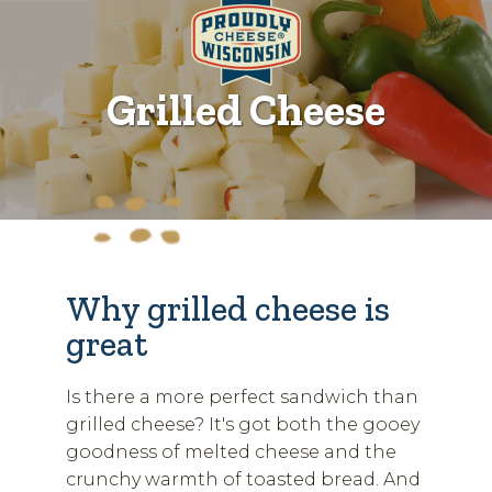
Grilled Cheese
Why grilled cheese is
great
Is there a more perfect sandwich than
grilled cheese? It's got both the gooey
goodness of melted cheese and the
crunchy warmth of toasted bread. And