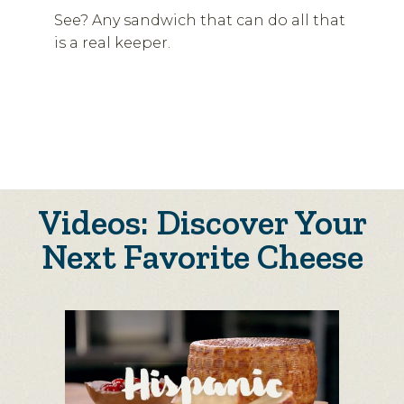
See? Any sandwich that can do all that
is a real keeper.
Videos: Discover Your
Next Favorite Cheese