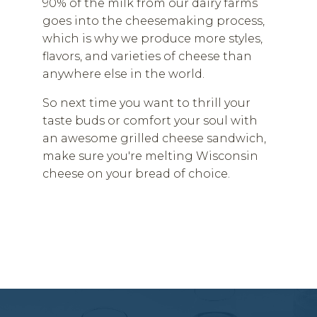
90% of the milk from our dairy farms
goes into the cheesemaking process,
which is why we produce more styles,
flavors, and varieties of cheese than
anywhere else in the world.
So next time you want to thrill your
taste buds or comfort your soul with
an awesome grilled cheese sandwich,
make sure you're melting Wisconsin
cheese on your bread of choice.