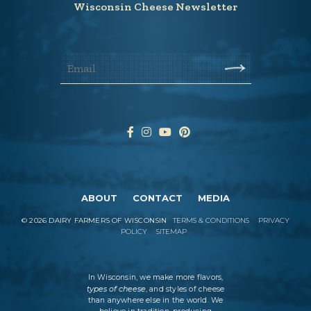
Wisconsin Cheese Newsletter
ABOUT
CONTACT
MEDIA
©
2026
DAIRY FARMERS OF WISCONSIN
TERMS & CONDITIONS
PRIVACY
POLICY
SITEMAP
In Wisconsin, we make more flavors,
types of cheese
, and styles of cheese
than anywhere else in the world. We