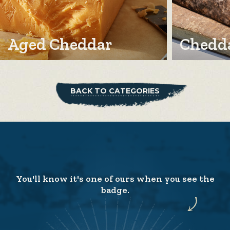
Aged Cheddar
Chedda
BACK TO CATEGORIES
You'll know it's one of ours when you see the
badge.