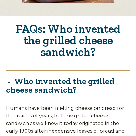
FAQs: Who invented
the grilled cheese
sandwich?
Who invented the grilled
cheese sandwich?
Humans have been melting cheese on bread for
thousands of years, but the grilled cheese
sandwich as we know it today originated in the
early 1900s after inexpensive loaves of bread and