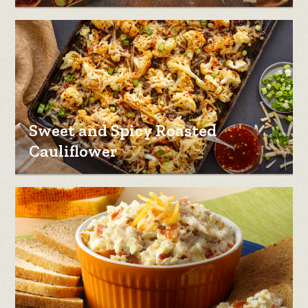
Sweet and Spicy Roasted
Cauliflower