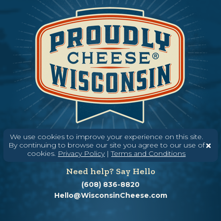
We use cookies to improve your experience on this site.
By continuing to browse our site you agree to our use of
cookies.
Privacy Policy
|
Terms and Conditions
Need help? Say Hello
(608) 836-8820
Hello@WisconsinCheese.com