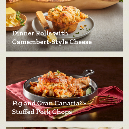
Dinner Rolls with
Camembert-Style Cheese
Fig and Gran Canaria®-
Stuffed Pork Chops