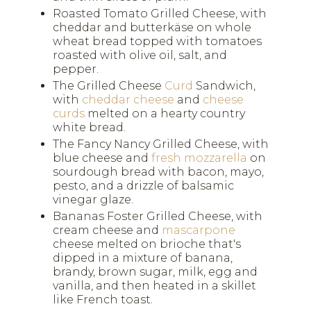
Roasted Tomato Grilled Cheese, with
cheddar and butterkäse on whole
wheat bread topped with tomatoes
roasted with olive oil, salt, and
pepper.
The Grilled Cheese
Curd
Sandwich,
with
cheddar cheese
and
cheese
curds
melted on a hearty country
white bread.
The Fancy Nancy Grilled Cheese, with
blue cheese and
fresh mozzarella
on
sourdough bread with bacon, mayo,
pesto, and a drizzle of balsamic
vinegar glaze.
Bananas Foster Grilled Cheese, with
cream cheese and
mascarpone
cheese melted on brioche that's
dipped in a mixture of banana,
brandy, brown sugar, milk, egg and
vanilla, and then heated in a skillet
like French toast.