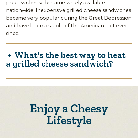
process cheese became widely available
nationwide. Inexpensive grilled cheese sandwiches
became very popular during the Great Depression
and have been a staple of the American diet ever
since.
What's the best way to heat
a grilled cheese sandwich?
Enjoy a Cheesy
Lifestyle