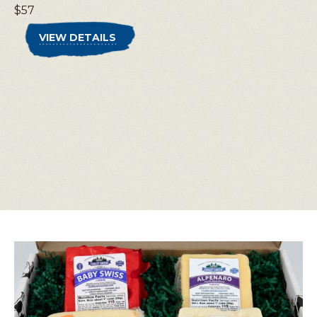
$57
VIEW DETAILS