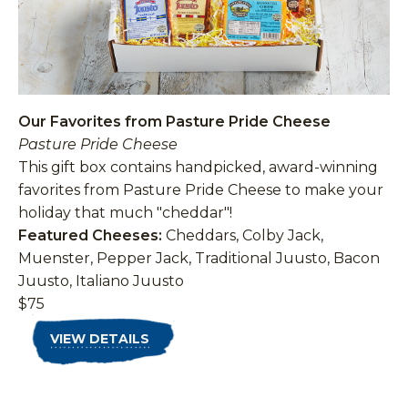
Our Favorites from Pasture Pride Cheese
Pasture Pride Cheese
This gift box contains handpicked, award-winning
favorites from Pasture Pride Cheese to make your
holiday that much "cheddar"!
Featured Cheeses:
Cheddars, Colby Jack,
Muenster, Pepper Jack, Traditional Juusto, Bacon
Juusto, Italiano Juusto
$75
VIEW DETAILS