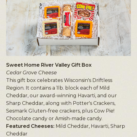
Sweet Home River Valley Gift Box
Cedar Grove Cheese
This gift box celebrates Wisconsin's Driftless
Region. It contains a 1lb. block each of Mild
Cheddar, our award-winning Havarti, and our
Sharp Cheddar, along with Potter's Crackers,
Sesmark Gluten-free crackers, plus Cow Pie!
Chocolate candy or Amish-made candy.
Featured Cheeses:
Mild Cheddar, Havarti, Sharp
Cheddar