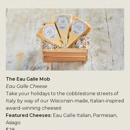
The Eau Galle Mob
Eau Galle Cheese
Take your holidays to the cobblestone streets of
Italy by way of our Wisconsin-made, Italian-inspired
award-winning cheeses!
Featured Cheeses:
Eau Galle Italian, Parmesan,
Asiago
$28