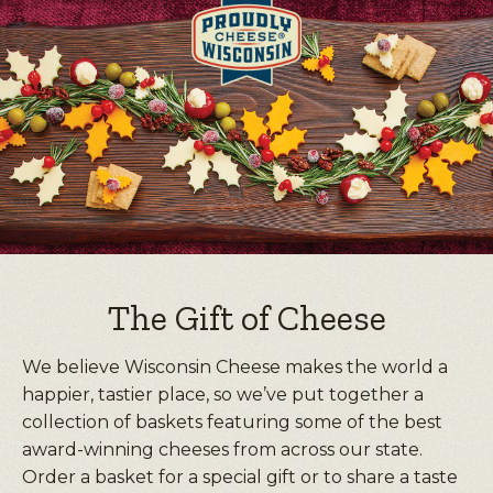
The Gift of Cheese
We believe Wisconsin Cheese makes the world a
happier, tastier place, so we’ve put together a
collection of baskets featuring some of the best
award-winning cheeses from across our state.
Order a basket for a special gift or to share a taste