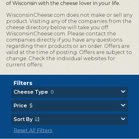
of Wisconsin with the cheese lover in your life.
WisconsinCheese.com does not make or sell any
product. Visiting any of the companies from the
cheese directory below will take you off
WisconsinCheese.com. Please contact the
companies directly if you have any questions
regarding their products or an order. Offers are
valid at the time of posting. Offers are subject to
change. Check the individual websites for
current offers.
Filters
Cheese Type
0
Price
Sort By
Reset All Filters