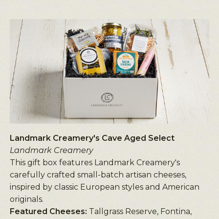
Landmark Creamery's Cave Aged Select
Landmark Creamery
This gift box features Landmark Creamery's
carefully crafted small-batch artisan cheeses,
inspired by classic European styles and American
originals.
Featured Cheeses:
Tallgrass Reserve, Fontina,