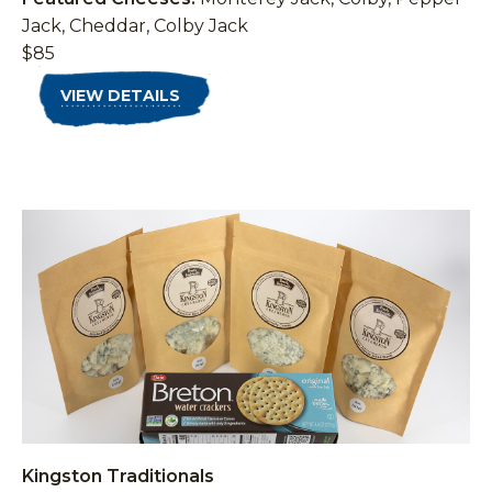
Jack, Cheddar, Colby Jack
$85
VIEW DETAILS
Kingston Traditionals