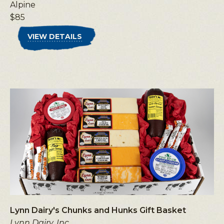
Alpine
$85
VIEW DETAILS
Lynn Dairy's Chunks and Hunks Gift Basket
Lynn Dairy, Inc.