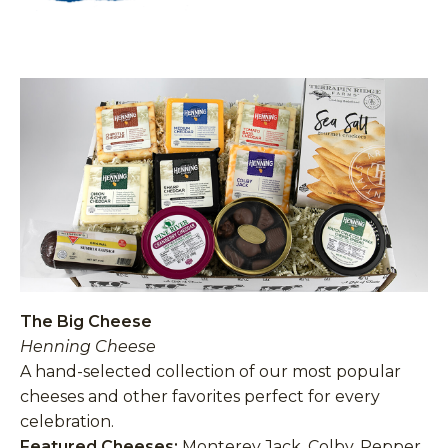
The Big Cheese
Henning Cheese
A hand-selected collection of our most popular
cheeses and other favorites perfect for every
celebration.
Featured Cheeses:
Monterey Jack, Colby, Pepper