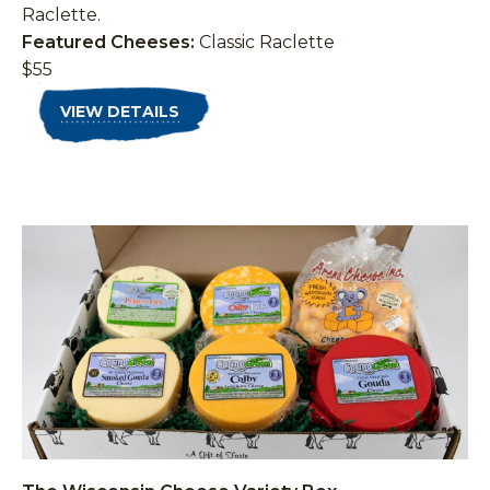
Raclette.
Featured Cheeses:
Classic Raclette
$55
VIEW DETAILS