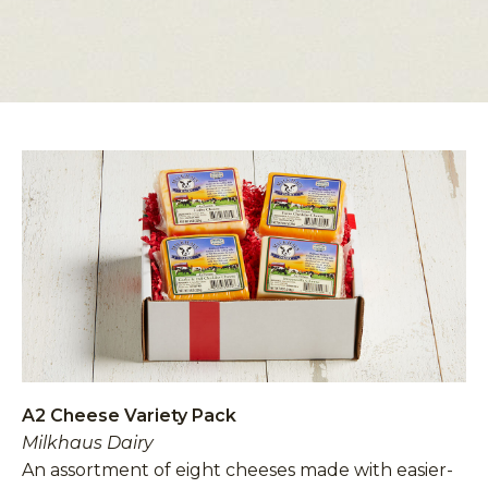
A2 Cheese Variety Pack
Milkhaus Dairy
An assortment of eight cheeses made with easier-