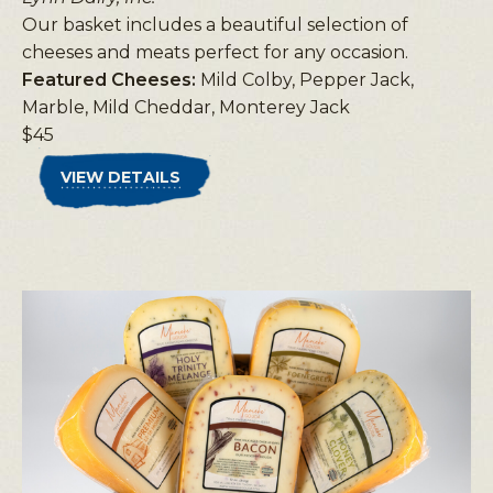
Our basket includes a beautiful selection of
cheeses and meats perfect for any occasion.
Featured Cheeses:
Mild Colby, Pepper Jack,
Marble, Mild Cheddar, Monterey Jack
$45
VIEW DETAILS