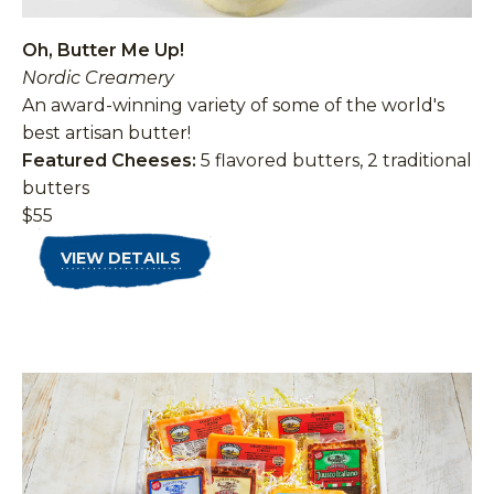
Oh, Butter Me Up!
Nordic Creamery
An award-winning variety of some of the world's
best artisan butter!
Featured Cheeses:
5 flavored butters, 2 traditional
butters
$55
VIEW DETAILS