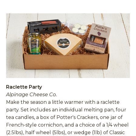
Raclette Party
Alpinage Cheese Co.
Make the season a little warmer with a raclette
party. Set includes an individual melting pan, four
tea candles, a box of Potter's Crackers, one jar of
French-style cornichon, and a choice of a 1/4 wheel
(2.5lbs), half wheel (5lbs), or wedge (1lb) of Classic