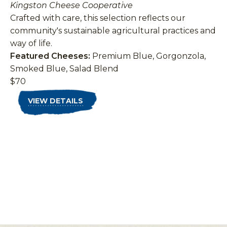
Kingston Cheese Cooperative
Crafted with care, this selection reflects our
community's sustainable agricultural practices and
way of life.
Featured Cheeses:
Premium Blue, Gorgonzola,
Smoked Blue, Salad Blend
$70
VIEW DETAILS