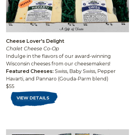
Cheese Lover's Delight
Chalet Cheese Co-Op
Indulge in the flavors of our award-winning
Wisconsin cheeses from our cheesemakers!
Featured Cheeses:
Swiss, Baby Swiss, Pepper
Havarti, and Pannaro (Gouda-Parm blend)
$55
VIEW DETAILS