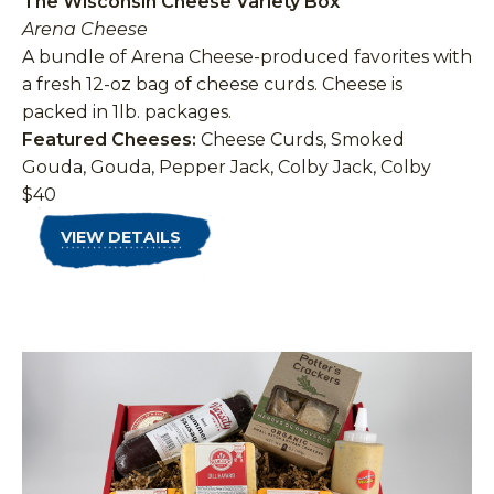
The Wisconsin Cheese Variety Box
Arena Cheese
A bundle of Arena Cheese-produced favorites with
a fresh 12-oz bag of cheese curds. Cheese is
packed in 1lb. packages.
Featured Cheeses:
Cheese Curds, Smoked
Gouda, Gouda, Pepper Jack, Colby Jack, Colby
$40
VIEW DETAILS