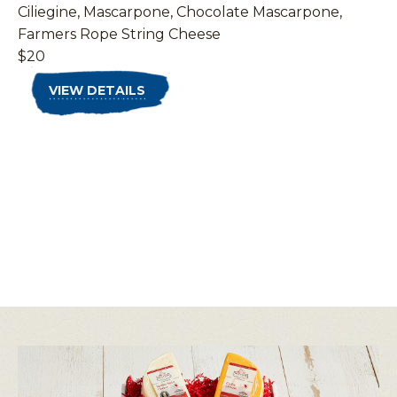
Ciliegine, Mascarpone, Chocolate Mascarpone,
Farmers Rope String Cheese
$20
VIEW DETAILS