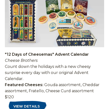
"12 Days of Cheesemas" Advent Calendar
Cheese Brothers
Count down the holidays with a new cheesy
surprise every day with our original Advent
Calendar.
Featured Cheeses:
Gouda assortment, Cheddar
assortment, Fratello, Cheese Curd assortment
$120
VIEW DETAILS