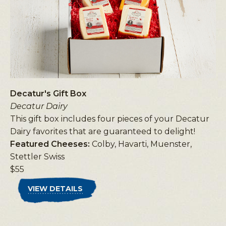
Decatur's Gift Box
Decatur Dairy
This gift box includes four pieces of your Decatur
Dairy favorites that are guaranteed to delight!
Featured Cheeses:
Colby, Havarti, Muenster,
Stettler Swiss
$55
VIEW DETAILS