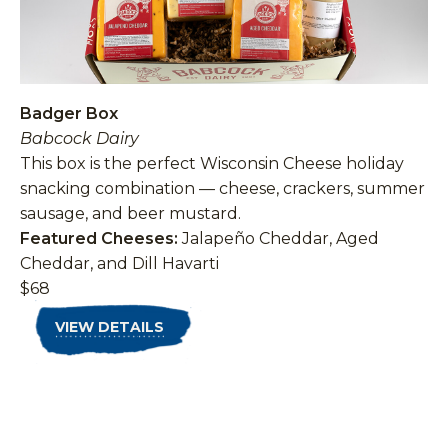
Badger Box
Babcock Dairy
This box is the perfect Wisconsin Cheese holiday
snacking combination — cheese, crackers, summer
sausage, and beer mustard.
Featured Cheeses:
Jalapeño Cheddar, Aged
Cheddar, and Dill Havarti
$68
VIEW DETAILS