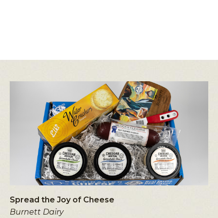
Spread the Joy of Cheese
Burnett Dairy