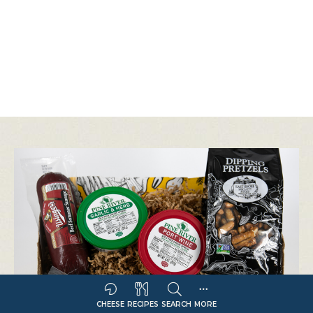
CHEESE
RECIPES
SEARCH
MORE