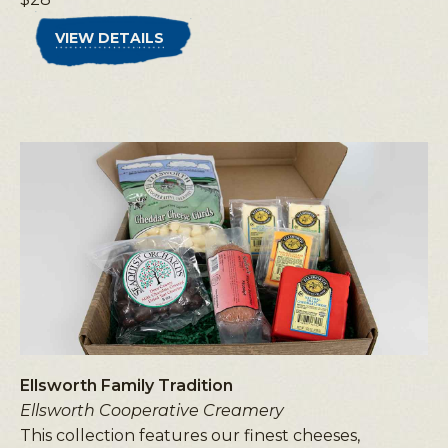
VIEW DETAILS
Ellsworth Family Tradition
Ellsworth Cooperative Creamery
This collection features our finest cheeses,