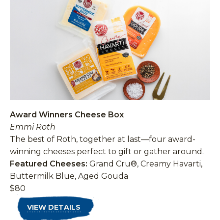
Award Winners Cheese Box
Emmi Roth
The best of Roth, together at last—four award-
winning cheeses perfect to gift or gather around.
Featured Cheeses:
Grand Cru®, Creamy Havarti,
Buttermilk Blue, Aged Gouda
$80
VIEW DETAILS