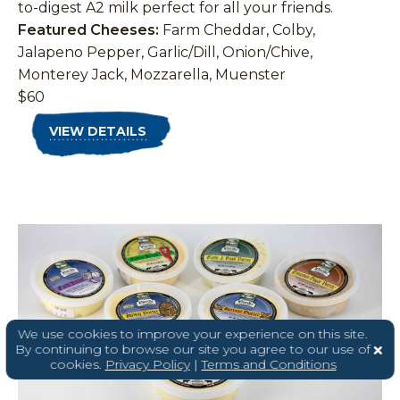
to-digest A2 milk perfect for all your friends.
Featured Cheeses:
Farm Cheddar, Colby,
Jalapeno Pepper, Garlic/Dill, Onion/Chive,
Monterey Jack, Mozzarella, Muenster
$60
VIEW DETAILS
We use cookies to improve your experience on this site.
By continuing to browse our site you agree to our use of
cookies.
Privacy Policy
|
Terms and Conditions