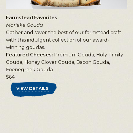
Farmstead Favorites
Marieke Gouda
Gather and savor the best of our farmstead craft
with this indulgent collection of our award-
winning goudas.
Featured Cheeses:
Premium Gouda, Holy Trinity
Gouda, Honey Clover Gouda, Bacon Gouda,
Foenegreek Gouda
$64
VIEW DETAILS