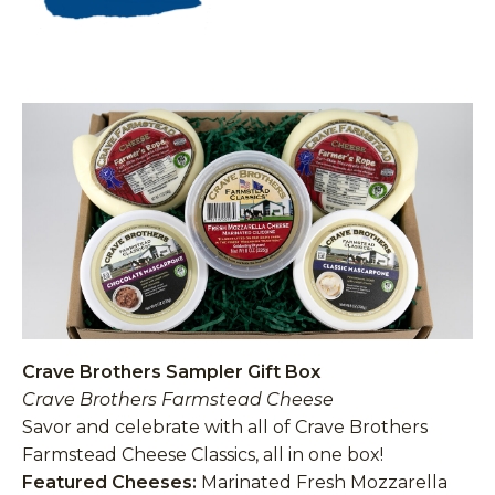
Crave Brothers Sampler Gift Box
Crave Brothers Farmstead Cheese
Savor and celebrate with all of Crave Brothers
Farmstead Cheese Classics, all in one box!
Featured Cheeses:
Marinated Fresh Mozzarella