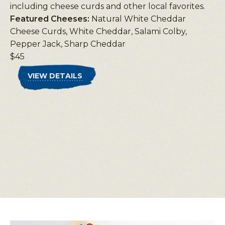
including cheese curds and other local favorites.
Featured Cheeses:
Natural White Cheddar
Cheese Curds, White Cheddar, Salami Colby,
Pepper Jack, Sharp Cheddar
$45
VIEW DETAILS