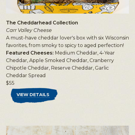
The Cheddarhead Collection
Carr Valley Cheese
A must-have cheddar lover's box with six Wisconsin
favorites, from smoky to spicy to aged perfection!
Featured Cheeses:
Medium Cheddar, 4-Year
Cheddar, Apple Smoked Cheddar, Cranberry
Chipotle Cheddar, Reserve Cheddar, Garlic
Cheddar Spread
$55
VIEW DETAILS