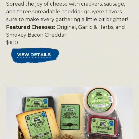
Spread the joy of cheese with crackers, sausage,
and three spreadable cheddar gruyere flavors
sure to make every gathering a little bit brighter!
Featured Cheeses:
Original, Garlic & Herbs, and
Smokey Bacon Cheddar
$100
VIEW DETAILS