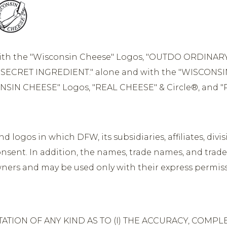
ith the "Wisconsin Cheese" Logos, "OUTDO ORDINAR
SECRET INGREDIENT." alone and with the "WISCONSI
NSIN CHEESE" Logos, "REAL CHEESE" & Circle®, and "
logos in which DFW, its subsidiaries, affiliates, divisi
nsent. In addition, the names, trade names, and trade
owners and may be used only with their express permis
ION OF ANY KIND AS TO (I) THE ACCURACY, COMPLET