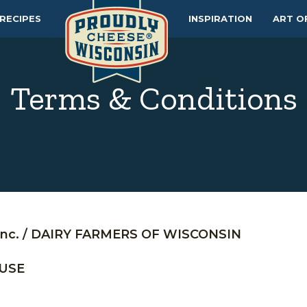
RECIPES
INSPIRATION
ART O
Terms & Conditions
nc. / DAIRY FARMERS OF WISCONSIN
 USE