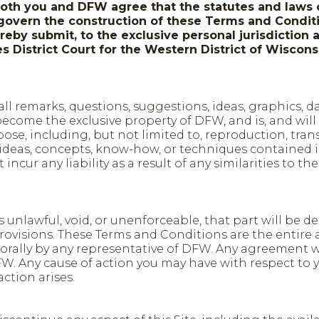
both you and DFW agree that the statutes and laws 
ll govern the construction of these Terms and Conditi
eby submit, to the exclusive personal jurisdiction 
 District Court for the Western District of Wisconsi
, all remarks, questions, suggestions, ideas, graphics
become the exclusive property of DFW, and is, and will
se, including, but not limited to, reproduction, tran
 ideas, concepts, know-how, or techniques contained 
incur any liability as a result of any similarities to
is unlawful, void, or unenforceable, that part will be 
 provisions. These Terms and Conditions are the enti
ed orally by any representative of DFW. Any agreement
W. Any cause of action you may have with respect to
action arises.