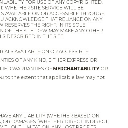
VAILABILITY FOR USE OF ANY COPYRIGHTED,
I) WHETHER SITE SERVICE WILL BE
LS AVAILABLE ON OR ACCESSIBLE THROUGH
YOU ACKNOWLEDGE THAT RELIANCE ON ANY
 RESERVES THE RIGHT, IN ITS SOLE
N OF THE SITE. DFW MAY MAKE ANY OTHER
S DESCRIBED IN THE SITE.
RIALS AVAILABLE ON OR ACCESSIBLE
ANTIES OF ANY KIND, EITHER EXPRESS OR
PLIED WARRANTIES OF
MERCHANTABILITY
OR
u to the extent that applicable law may not
HAVE ANY LIABILITY (WHETHER BASED ON
S, OR DAMAGES (WHETHER DIRECT, INDIRECT,
ITHOUT LIMITATION, ANY LOST PROFITS,