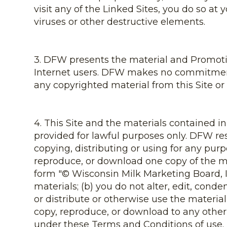
visit any of the Linked Sites, you do so at 
viruses or other destructive elements.
3. DFW presents the material and Promotion
Internet users. DFW makes no commitment 
any copyrighted material from this Site or 
4. This Site and the materials contained i
provided for lawful purposes only. DFW res
copying, distributing or using for any purp
reproduce, or download one copy of the mat
form "© Wisconsin Milk Marketing Board, In
materials; (b) you do not alter, edit, cond
or distribute or otherwise use the materia
copy, reproduce, or download to any other 
under these Terms and Conditions of use.