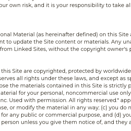
your own risk, and it is your responsibility to take
al Material (as hereinafter defined) on this Site 
to update the Site content or materials. Any una
from Linked Sites, without the copyright owner's pe
n this Site are copyrighted, protected by worldwide
erves all rights under these laws, and except as s
ose the materials contained in this Site is strictly
erial for your personal, noncommercial use only, 
c. Used with permission. All rights reserved." ap
ense, or modify the material in any way; (c) you do 
l for any public or commercial purpose, and (d) you
person unless you give them notice of, and they a