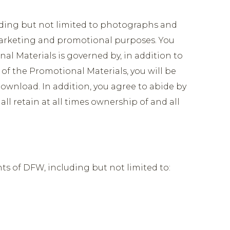
uding but not limited to photographs and
r marketing and promotional purposes. You
al Materials is governed by, in addition to
f the Promotional Materials, you will be
ownload. In addition, you agree to abide by
ll retain at all times ownership of and all
ts of DFW, including but not limited to: