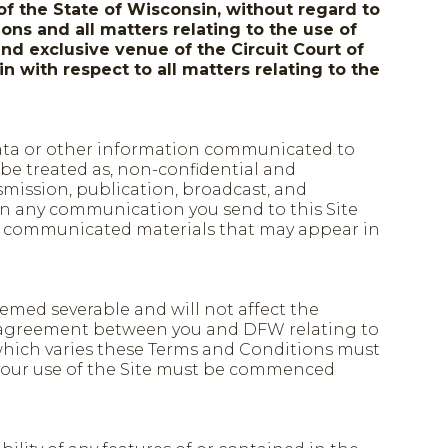
of the State of Wisconsin, without regard to
ons and all matters relating to the use of
and exclusive venue of the Circuit Court of
n with respect to all matters relating to the
, data or other information communicated to
 be treated as, non-confidential and
smission, publication, broadcast, and
in any communication you send to this Site
 the communicated materials that may appear in
deemed severable and will not affect the
re agreement between you and DFW relating to
 which varies these Terms and Conditions must
 your use of the Site must be commenced