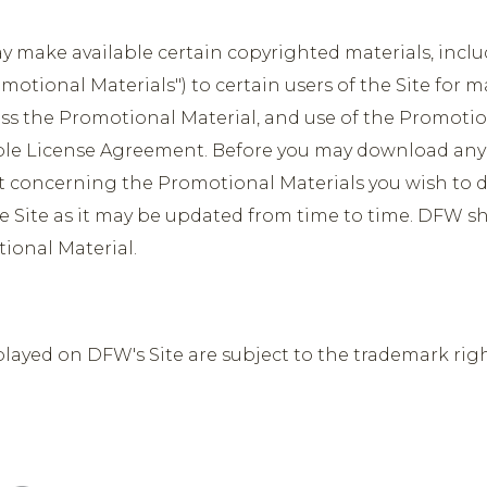
make available certain copyrighted materials, incl
omotional Materials") to certain users of the Site fo
ss the Promotional Material, and use of the Promotion
ble License Agreement. Before you may download any o
 concerning the Promotional Materials you wish to d
he Site as it may be updated from time to time. DFW sha
tional Material.
played on DFW's Site are subject to the trademark righ