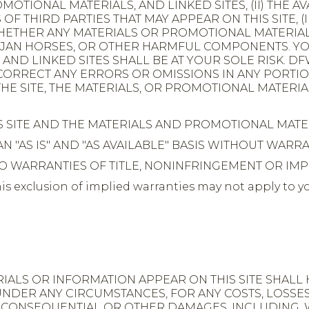
MOTIONAL MATERIALS, AND LINKED SITES, (II) THE A
THIRD PARTIES THAT MAY APPEAR ON THIS SITE, (II
WHETHER ANY MATERIALS OR PROMOTIONAL MATERIA
TROJAN HORSES, OR OTHER HARMFUL COMPONENTS. 
ND LINKED SITES SHALL BE AT YOUR SOLE RISK. DFW
 CORRECT ANY ERRORS OR OMISSIONS IN ANY PORTIO
HE SITE, THE MATERIALS, OR PROMOTIONAL MATERIAL
S SITE AND THE MATERIALS AND PROMOTIONAL MATE
N "AS IS" AND "AS AVAILABLE" BASIS WITHOUT WARR
 TO WARRANTIES OF TITLE, NONINFRINGEMENT OR IM
exclusion of implied warranties may not apply to yo
.
ALS OR INFORMATION APPEAR ON THIS SITE SHALL 
 UNDER ANY CIRCUMSTANCES, FOR ANY COSTS, LOSSE
Y, CONSEQUENTIAL OR OTHER DAMAGES, INCLUDING, W