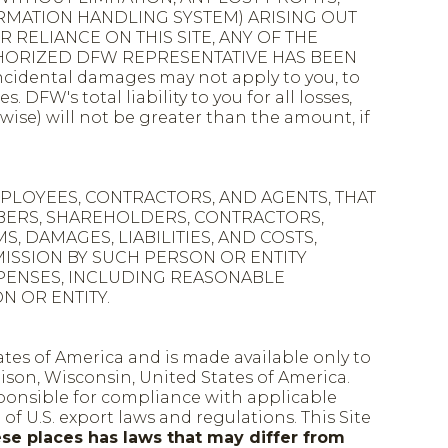
RMATION HANDLING SYSTEM) ARISING OUT
 RELIANCE ON THIS SITE, ANY OF THE
UTHORIZED DFW REPRESENTATIVE HAS BEEN
idental damages may not apply to you, to
FW's total liability to you for all losses,
wise) will not be greater than the amount, if
EMPLOYEES, CONTRACTORS, AND AGENTS, THAT
EMBERS, SHAREHOLDERS, CONTRACTORS,
, DAMAGES, LIABILITIES, AND COSTS,
MISSION BY SUCH PERSON OR ENTITY
D EXPENSES, INCLUDING REASONABLE
N OR ENTITY.
ates of America and is made available only to
son, Wisconsin, United States of America.
sponsible for compliance with applicable
 of U.S. export laws and regulations. This Site
ese places has laws that may differ from