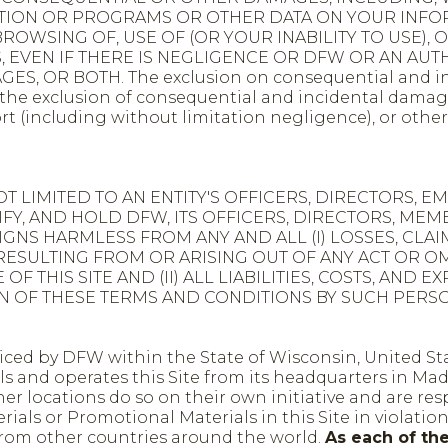
ATION OR PROGRAMS OR OTHER DATA ON YOUR INFO
OWSING OF, USE OF (OR YOUR INABILITY TO USE), OR
ES, EVEN IF THERE IS NEGLIGENCE OR DFW OR AN A
S, OR BOTH. The exclusion on consequential and inc
he exclusion of consequential and incidental damages. D
rt (including without limitation negligence), or other
OT LIMITED TO AN ENTITY'S OFFICERS, DIRECTORS, 
NIFY, AND HOLD DFW, ITS OFFICERS, DIRECTORS, M
NS HARMLESS FROM ANY AND ALL (I) LOSSES, CLAIMS
RESULTING FROM OR ARISING OUT OF ANY ACT OR O
 OF THIS SITE AND (II) ALL LIABILITIES, COSTS, AN
ON OF THESE TERMS AND CONDITIONS BY SUCH PERSO
rviced by DFW within the State of Wisconsin, United St
and operates this Site from its headquarters in Madi
er locations do so on their own initiative and are re
ials or Promotional Materials in this Site in violation
s from other countries around the world.
As each of th