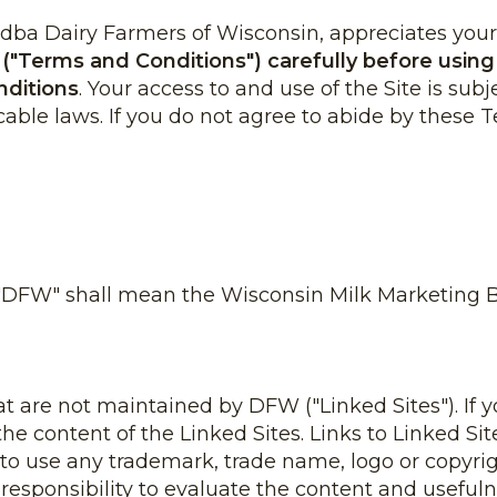
ba Dairy Farmers of Wisconsin, appreciates your vi
"Terms and Conditions") carefully before using t
nditions
. Your access to and use of the Site is sub
cable laws. If you do not agree to abide by these 
 "DFW" shall mean the Wisconsin Milk Marketing Bo
hat are not maintained by DFW ("Linked Sites"). If y
r the content of the Linked Sites. Links to Linked 
 to use any trademark, trade name, logo or copyrig
 responsibility to evaluate the content and usefulne