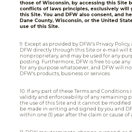
those of Wisconsin, by accessing this Site 
conflicts of laws principles, exclusively wi
this Site. You and DFW also consent, and her
Dane County, Wisconsin, or the United States
use of this Site.
9. Except as provided by DFW's Privacy Policy
DFW directly through this Site or e-mail will 
nonproprietary, and may be used for any purpo
posting. Furthermore, DFW is free to use any
for any purpose whatsoever, and DFW will not 
DFW's products, business or services.
10. If any part of these Terms and Conditions 
validity and enforceability of any remaining
the use of this Site and it cannot be modifi
be made in writing and signed by you and DF
within one (1) year after the claim or cause of 