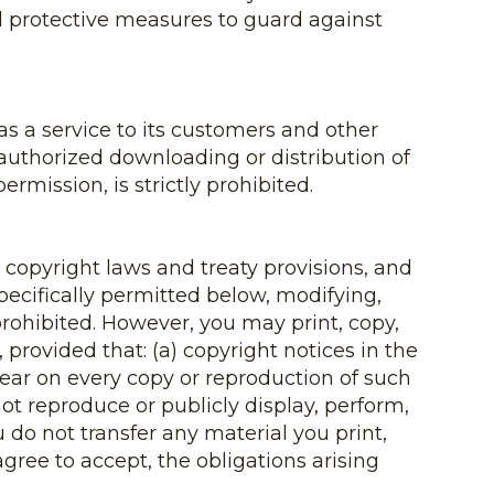
 all protective measures to guard against
as a service to its customers and other
uthorized downloading or distribution of
rmission, is strictly prohibited.
 copyright laws and treaty provisions, and
pecifically permitted below, modifying,
 prohibited. However, you may print, copy,
provided that: (a) copyright notices in the
pear on every copy or reproduction of such
not reproduce or publicly display, perform,
 do not transfer any material you print,
gree to accept, the obligations arising