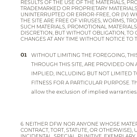
RESULTS OF THE USE OF THE MATERIALS, PRO
TRADEMARKED OR PROPRIETARY MATERIALS OF 
UNINTERRUPTED OR ERROR-FREE, OR (IV) 
THE SITE ARE FREE OF VIRUSES, WORMS, 
SUCH MATERIALS, PROMOTIONAL MATERIALS A
DISCRETION, BUT WITHOUT OBLIGATION, TO
CHANGES AT ANY TIME WITHOUT NOTICE TO T
WITHOUT LIMITING THE FOREGOING, THI
THROUGH THIS SITE, ARE PROVIDED ON A
IMPLIED, INCLUDING BUT NOT LIMITED
FITNESS FOR A PARTICULAR PURPOSE. This 
allow the exclusion of implied warranties
6. NEITHER DFW NOR ANYONE WHOSE MATERI
CONTRACT, TORT, STATUTE, OR OTHERWISE),
INCIDENTAL, SPECIAL, PUNITIVE, EXEMPLAR