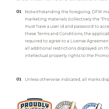
Notwithstanding the foregoing, DFW may 
marketing materials (collectively the "Pr
must have a user id and password to acce
these Terms and Conditions, the applica
required to agree to a License Agreement
all additional restrictions displayed on t
intellectual property rights to the Promo
Unless otherwise indicated, all marks dis