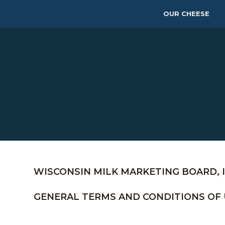
OUR CHEESE
WISCONSIN MILK MARKETING BOARD, I
GENERAL TERMS AND CONDITIONS OF