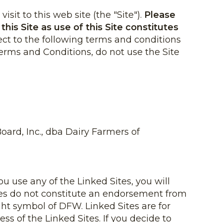
sit to this web site (the "Site").
Please
his Site as use of this Site constitutes
ject to the following terms and conditions
Terms and Conditions, do not use the Site
ard, Inc., dba Dairy Farmers of
ou use any of the Linked Sites, you will
Sites do not constitute an endorsement from
ht symbol of DFW. Linked Sites are for
ss of the Linked Sites. If you decide to