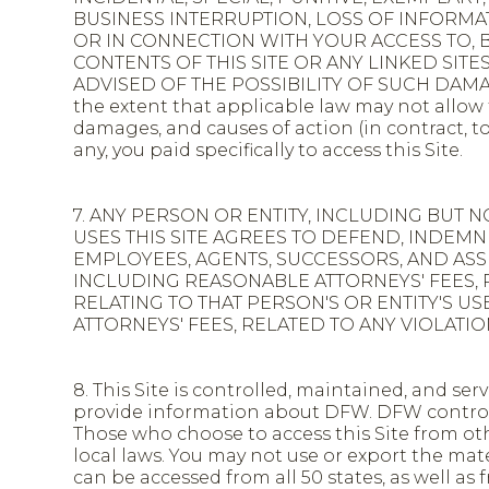
BUSINESS INTERRUPTION, LOSS OF INFORM
OR IN CONNECTION WITH YOUR ACCESS TO, BR
CONTENTS OF THIS SITE OR ANY LINKED SIT
ADVISED OF THE POSSIBILITY OF SUCH DAMAGE
the extent that applicable law may not allow t
damages, and causes of action (in contract, to
any, you paid specifically to access this Site.
7. ANY PERSON OR ENTITY, INCLUDING BUT N
USES THIS SITE AGREES TO DEFEND, INDEM
EMPLOYEES, AGENTS, SUCCESSORS, AND ASSIG
INCLUDING REASONABLE ATTORNEYS' FEES, 
RELATING TO THAT PERSON'S OR ENTITY'S USE
ATTORNEYS' FEES, RELATED TO ANY VIOLATI
8. This Site is controlled, maintained, and se
provide information about DFW. DFW controls 
Those who choose to access this Site from oth
local laws. You may not use or export the mater
can be accessed from all 50 states, as well a