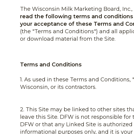
The Wisconsin Milk Marketing Board, Inc., d
read the following terms and conditions (
your acceptance of these Terms and Co
(the "Terms and Conditions") and all appli
or download material from the Site.
Terms and Conditions
1. As used in these Terms and Conditions,
Wisconsin, or its contractors.
2. This Site may be linked to other sites t
leave this Site. DFW is not responsible fo
DFW or that any Linked Site is authorized
informational purposes only, and it is your