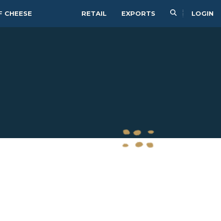
F CHEESE
RETAIL
EXPORTS
LOGIN