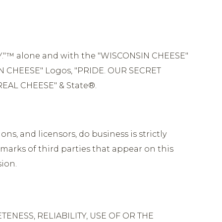
Y."™ alone and with the "WISCONSIN CHEESE"
N CHEESE" Logos, "PRIDE. OUR SECRET
REAL CHEESE" & State®.
ons, and licensors, do business is strictly
marks of third parties that appear on this
sion.
ENESS, RELIABILITY, USE OF OR THE