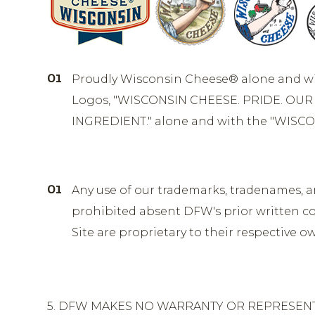
Proudly Wisconsin Cheese® alone and w
Logos, "WISCONSIN CHEESE. PRIDE. OUR 
INGREDIENT." alone and with the "WISCO
Any use of our trademarks, tradenames, and 
prohibited absent DFW's prior written co
Site are proprietary to their respective 
5. DFW MAKES NO WARRANTY OR REPRESENTAT