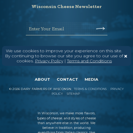
Wisconsin Cheese Newsletter
Enter Your Email
We use cookies to improve your experience on this site.
By continuing to browse our site you agree to our use of
cookies.
Privacy Policy
|
Terms and Conditions
ABOUT
CONTACT
MEDIA
©
2026
DAIRY FARMERS OF WISCONSIN
TERMS & CONDITIONS
PRIVACY
POLICY
SITEMAP
In Wisconsin, we make more flavors,
types of cheese
, and styles of cheese
than anywhere else in the world. We
believe in tradition, producing
everything from Italian classics, like