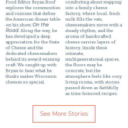
Food Editor Bryan Roof
comforting about stepping
explores the communities
into a family cheese
and cuisines that define
factory, where local, fresh
the American dinner table
milk fills the vats,
on his show,
On the
cheesemakers move with a
Road
. Along the way, he
steady rhythm, and the
has developed a deep
aroma of handcrafted
appreciation for the State
cheese carries layers of
of Cheese and the
history. Inside these
dedicated cheesemakers
intimate,
behind its award-winning
multigenerational spaces,
craft. We caught up with
the floors may be
Bryan to hear what he
concrete, but the
thinks makes Wisconsin
atmosphere feels like cozy
cheeses so special.
living rooms, with stories
passed down as faithfully
as time-honored recipes.
See More Stories