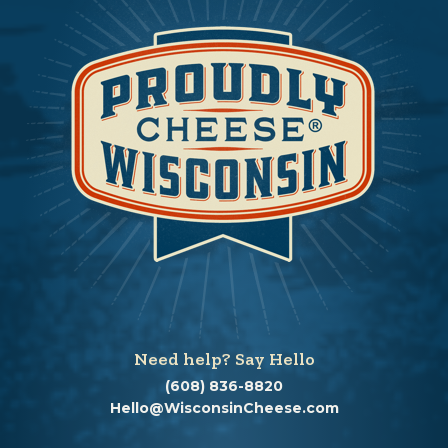
Need help? Say Hello
(608) 836-8820
Hello@WisconsinCheese.com