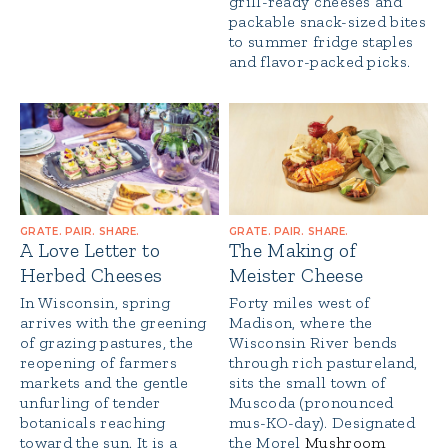
grill-ready cheeses and
packable snack-sized bites
to summer fridge staples
and flavor-packed picks.
GRATE. PAIR. SHARE.
GRATE. PAIR. SHARE.
A Love Letter to
The Making of
Herbed Cheeses
Meister Cheese
In Wisconsin, spring
Forty miles west of
arrives with the greening
Madison, where the
of grazing pastures, the
Wisconsin River bends
reopening of farmers
through rich pastureland,
markets and the gentle
sits the small town of
unfurling of tender
Muscoda (pronounced
botanicals reaching
mus-KO-day). Designated
toward the sun. It is a
the Morel
Mushroom