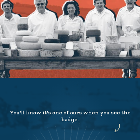
You'll know it's one of ours when you see the
badge.