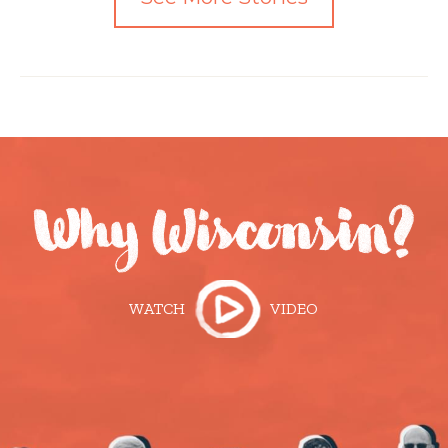
WATCH
VIDEO