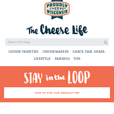
CHEESE VARIETIES
CHEESEMAKERS
GRATE. PAIR. SHARE.
LIFESTYLE
PAIRINGS
TIPS
SIGN UP FOR OUR NEWSLETTER