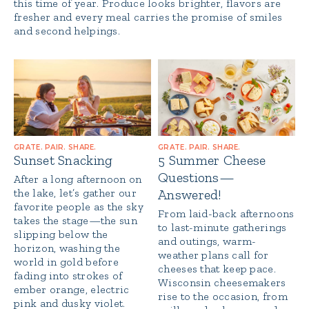
this time of year. Produce looks brighter, flavors are
fresher and every meal carries the promise of smiles
and second helpings.
GRATE. PAIR. SHARE.
GRATE. PAIR. SHARE.
Sunset Snacking
5 Summer Cheese
Questions—
After a long afternoon on
the lake, let’s gather our
Answered!
favorite people as the sky
From laid-back afternoons
takes the stage—the sun
to last-minute gatherings
slipping below the
and outings, warm-
horizon, washing the
weather plans call for
world in gold before
cheeses that keep pace.
fading into strokes of
Wisconsin cheesemakers
ember orange, electric
rise to the occasion, from
pink and dusky violet.