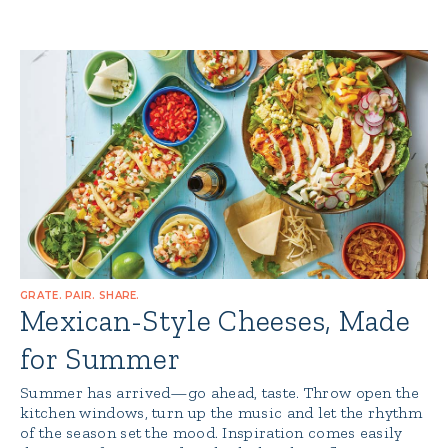
GRATE. PAIR. SHARE.
Mexican-Style Cheeses, Made
for Summer
Summer has arrived—go ahead, taste. Throw open the
kitchen windows, turn up the music and let the rhythm
of the season set the mood. Inspiration comes easily