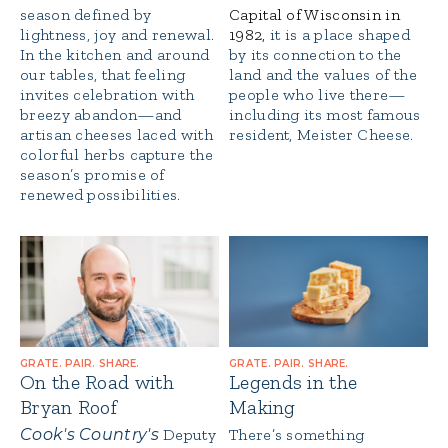
season defined by
Capital of Wisconsin in
lightness, joy and renewal.
1982,
it is a place shaped
In the kitchen and around
by its connection to the
our tables, that feeling
land and the values of the
invites celebration with
people who live there—
breezy abandon—and
including its most famous
artisan cheeses laced with
resident, Meister Cheese.
colorful herbs capture the
season’s promise of
renewed possibilities.
GRATE. PAIR. SHARE.
GRATE. PAIR. SHARE.
On the Road with
Legends in the
Bryan Roof
Making
Cook's Country's
Deputy
There’s something