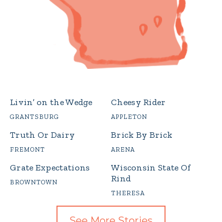
Livin’ on the Wedge
Cheesy Rider
GRANTSBURG
APPLETON
Truth Or Dairy
Brick By Brick
FREMONT
ARENA
Grate Expectations
Wisconsin State Of
Rind
BROWNTOWN
THERESA
See More Stories