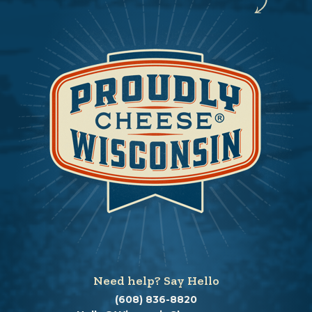
Need help? Say Hello
(608) 836-8820