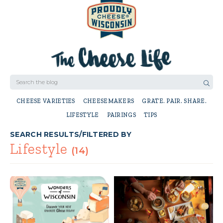
CHEESE VARIETIES
CHEESEMAKERS
GRATE. PAIR. SHARE.
LIFESTYLE
PAIRINGS
TIPS
SEARCH RESULTS/FILTERED BY
Lifestyle
(14)