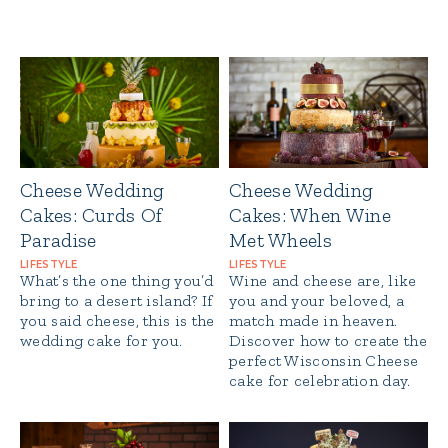
Cheese Wedding
Cheese Wedding
Cakes: Curds Of
Cakes: When Wine
Paradise
Met Wheels
LIFESTYLE
LIFESTYLE
What’s the one thing you’d
Wine and cheese are, like
bring to a desert island? If
you and your beloved, a
you said cheese, this is the
match made in heaven.
wedding cake for you.
Discover how to create the
perfect Wisconsin Cheese
cake for celebration day.