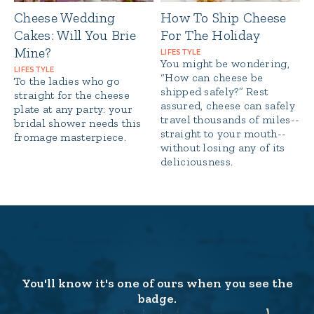
Cheese Wedding
How To Ship Cheese
Cakes: Will You Brie
For The Holiday
Mine?
LIFESTYLE
You might be wondering,
LIFESTYLE
“How can cheese be
To the ladies who go
shipped safely?” Rest
straight for the cheese
assured, cheese can safely
plate at any party: your
travel thousands of miles--
bridal shower needs this
straight to your mouth--
fromage masterpiece.
without losing any of its
deliciousness.
You'll know it's one of ours when you see the
badge.