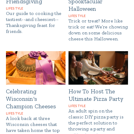
Friendsgiving
Spooktacular
Halloween
LIFESTYLE
Our guide to cooking the
LIFESTYLE
tastiest--and cheesiest--
Trick or treat? More like
Thanksgiving feast for
trick or eat! We’re chowing
friends.
down on some delicious
cheese this Halloween.
Celebrating
How To Host The
Wisconsin's
Ultimate Pizza Party
Champion Cheeses
LIFESTYLE
An adult spin on the
LIFESTYLE
classic DIY pizza party is
A look back at three
the perfect solution to
Wisconsin cheeses that
throwing a party and
have taken home the top