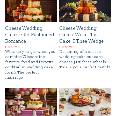
Cheese Wedding
Cheese Wedding
Cakes: Old Fashioned
Cakes: With This
Romance
Cake, I Thee Wedge
LIFESTYLE
LIFESTYLE
What do you get when you
Dreaming of a cheese
combine Wisconsin’s
wedding cake but can’t
favorite food and favorite
choose just three wheels?
cocktail in wedding cake
This is your perfect match!
form? The perfect
marriage!