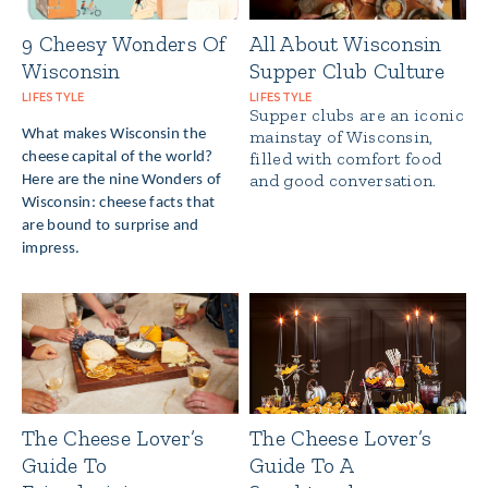
9 Cheesy Wonders Of
All About Wisconsin
Wisconsin
Supper Club Culture
LIFESTYLE
LIFESTYLE
Supper clubs are an iconic
What makes Wisconsin the
mainstay of Wisconsin,
filled with comfort food
cheese capital of the world?
and good conversation.
Here are the nine Wonders of
Wisconsin: cheese facts that
are bound to surprise and
impress.
The Cheese Lover’s
The Cheese Lover’s
Guide To
Guide To A