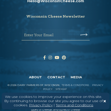
Hello@WisconsinCheese.com
Wisconsin Cheese Newsletter
Enter Your Email
ABOUT
CONTACT
MEDIA
©
2026
DAIRY FARMERS OF WISCONSIN
TERMS & CONDITIONS
PRIVACY
POLICY
SITEMAP
We use cookies to improve your experience on this site.
By continuing to browse our site you agree to our use of
cookies.
Privacy Policy
|
Terms and Conditions
In Wisconsin, we make more flavors,
types of cheese
, and styles of cheese