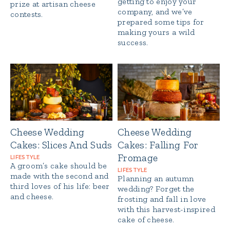
getting to enjoy your
prize at artisan cheese
company, and we’ve
contests.
prepared some tips for
making yours a wild
success.
Cheese Wedding
Cheese Wedding
Cakes: Slices And Suds
Cakes: Falling For
Fromage
LIFESTYLE
A groom’s cake should be
LIFESTYLE
made with the second and
Planning an autumn
third loves of his life: beer
wedding? Forget the
and cheese.
frosting and fall in love
with this harvest-inspired
cake of cheese.