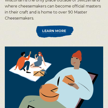
Wisconsin is the only place outside of Switzerland
where cheesemakers can become official masters
in their craft and is home to over 90 Master
Cheesemakers.
LEARN MORE