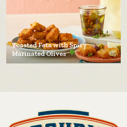
Toasted Feta with Spicy
Marinated Olives