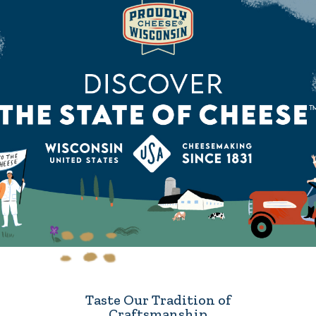
Taste Our Tradition of
Craftsmanship