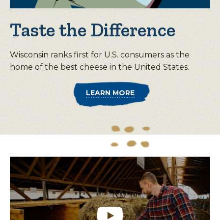
Taste the Difference
Wisconsin ranks first for U.S. consumers as the
home of the best cheese in the United States.
LEARN MORE