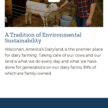
A Tradition of Environmental
Sustainability
Wisconsin, America’s Dairyland, is the premier place
for dairy farming. Taking care of our cows and our
land is what we do every day and what we have
done for generations on our dairy farms, 99% of
which are family-owned.