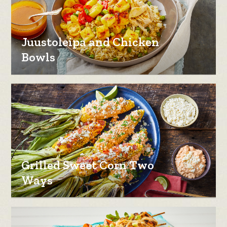
Juustoleipa and Chicken
Bowls
Grilled Sweet Corn Two
Ways