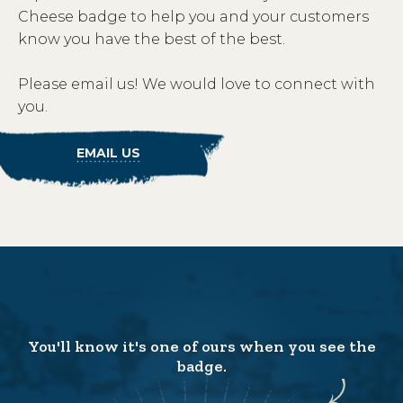
Cheese badge to help you and your customers
know you have the best of the best.
Please email us! We would love to connect with
you.
EMAIL US
You'll know it's one of ours when you see the
badge.