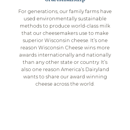
For generations, our family farms have
used environmentally sustainable
methods to produce world-class milk
that our cheesemakers use to make
superior Wisconsin cheese. It’s one
reason Wisconsin Cheese wins more
awards internationally and nationally
than any other state or country. It’s
also one reason America’s Dairyland
wants to share our award winning
cheese across the world.