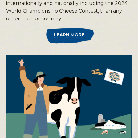
internationally and nationally, including the 2024
World Championship Cheese Contest, than any
other state or country.
LEARN MORE