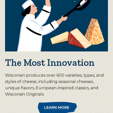
The Most Innovation
Wisconsin produces over 600 varieties, types, and
styles of cheese, including seasonal cheeses,
unique flavors, European-inspired classics, and
Wisconsin Originals.
LEARN MORE