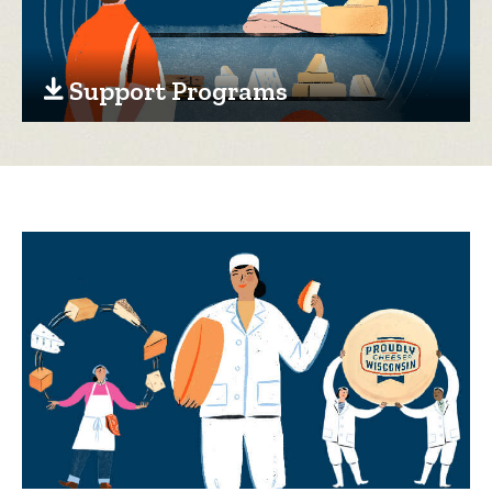
Support Programs