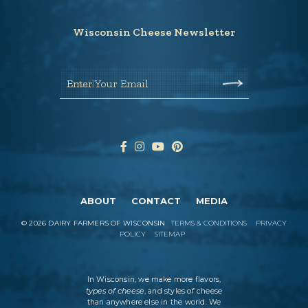
Wisconsin Cheese Newsletter
Enter Your Email
ABOUT
CONTACT
MEDIA
©
2026
DAIRY FARMERS OF WISCONSIN
TERMS & CONDITIONS
PRIVACY
POLICY
SITEMAP
In Wisconsin, we make more flavors,
types of cheese
, and styles of cheese
than anywhere else in the world. We