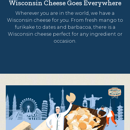
Wisconsin Cheese Goes Everywhere
Wherever you are in the world, we have a
Wisconsin cheese for you. From fresh mango to
furikake to dates and barbacoa, there is a
Wisconsin cheese perfect for any ingredient or
occasion.