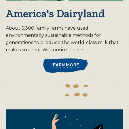
America's Dairyland
About 5,300 family farms have used
environmentally sustainable methods for
generations to produce the world-class milk that
makes superior Wisconsin Cheese.
LEARN MORE