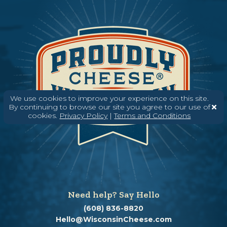
We use cookies to improve your experience on this site.
By continuing to browse our site you agree to our use of
cookies.
Privacy Policy
|
Terms and Conditions
Need help? Say Hello
(608) 836-8820
Hello@WisconsinCheese.com