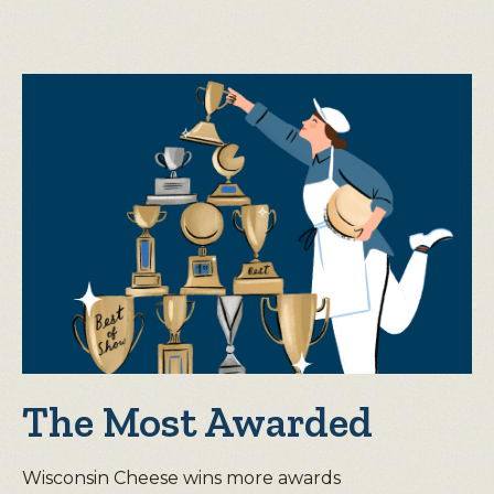
The Most Awarded
Wisconsin Cheese wins more awards