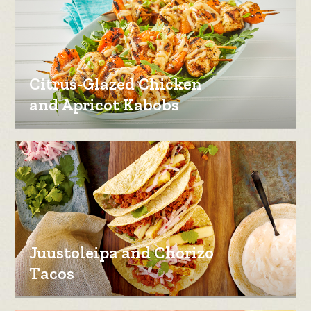
Citrus-Glazed Chicken
and Apricot Kabobs
Juustoleipa and Chorizo
Tacos