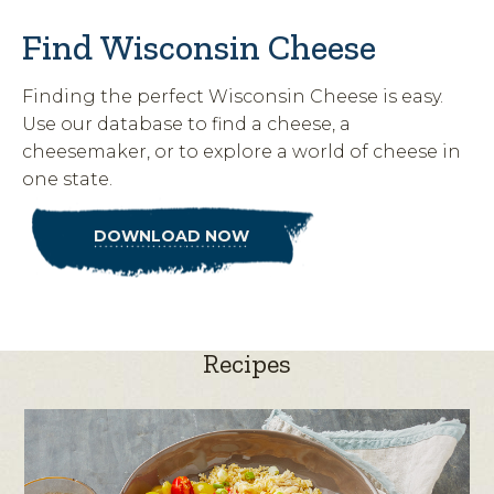
Find Wisconsin Cheese
Finding the perfect Wisconsin Cheese is easy.
Use our database to find a cheese, a
cheesemaker, or to explore a world of cheese in
one state.
DOWNLOAD NOW
Recipes