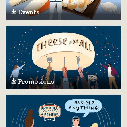
Events
Promotions