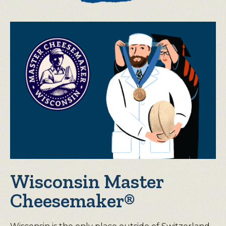
Wisconsin Master
Cheesemaker®