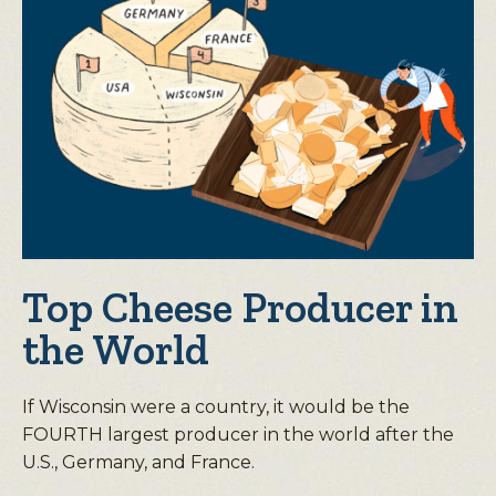
Top Cheese Producer in
the World
If Wisconsin were a country, it would be the
FOURTH largest producer in the world after the
U.S., Germany, and France.