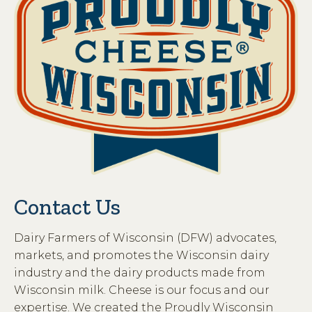
Contact Us
Dairy Farmers of Wisconsin (DFW) advocates,
markets, and promotes the Wisconsin dairy
industry and the dairy products made from
Wisconsin milk. Cheese is our focus and our
expertise. We created the Proudly Wisconsin