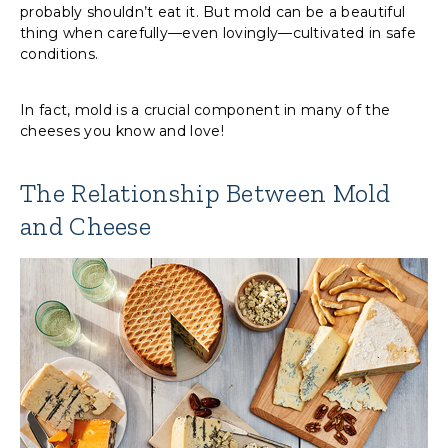
probably shouldn’t eat it. But mold can be a beautiful
thing when carefully—even lovingly—cultivated in safe
conditions.
In fact, mold is a crucial component in many of the
cheeses you know and love!
The Relationship Between Mold
and Cheese