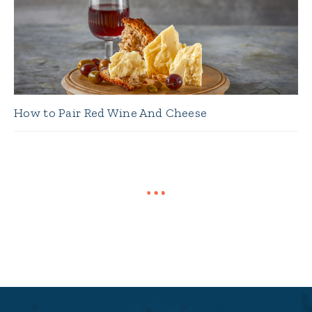
How to Pair Red Wine And Cheese