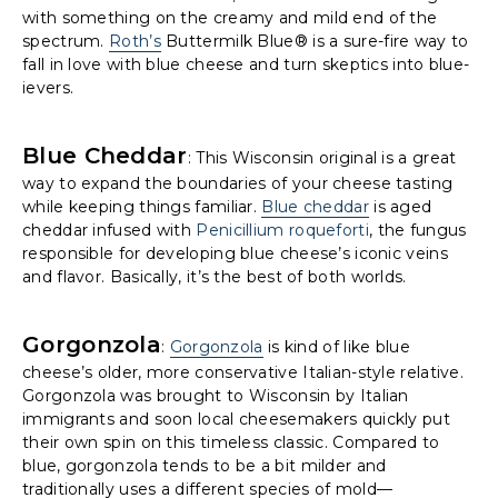
with something on the creamy and mild end of the
spectrum.
Roth’s
Buttermilk Blue® is a sure-fire way to
fall in love with blue cheese and turn skeptics into blue-
ievers.
Blue Cheddar
: This Wisconsin original is a great
way to expand the boundaries of your cheese tasting
while keeping things familiar.
Blue cheddar
is aged
cheddar infused with
Penicillium roqueforti
, the fungus
responsible for developing blue cheese’s iconic veins
and flavor. Basically, it’s the best of both worlds.
Gorgonzola
:
Gorgonzola
is kind of like blue
cheese’s older, more conservative Italian-style relative.
Gorgonzola was brought to Wisconsin by Italian
immigrants and soon local cheesemakers quickly put
their own spin on this timeless classic. Compared to
blue, gorgonzola tends to be a bit milder and
traditionally uses a different species of mold—