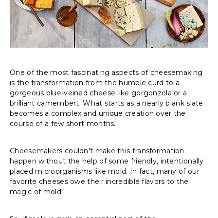
One of the most fascinating aspects of cheesemaking
is the transformation from the humble curd to a
gorgeous blue-veined cheese like gorgonzola or a
brilliant camembert. What starts as a nearly blank slate
becomes a complex and unique creation over the
course of a few short months.
Cheesemakers couldn’t make this transformation
happen without the help of some friendly, intentionally
placed microorganisms like mold. In fact, many of our
favorite cheeses owe their incredible flavors to the
magic of mold.