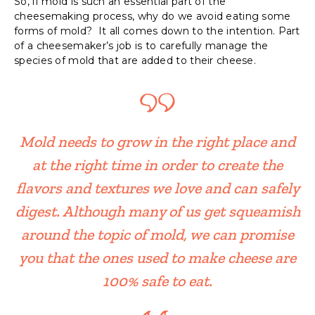
So, if mold is such an essential part of the
cheesemaking process, why do we avoid eating some
forms of mold? It all comes down to the intention. Part
of a cheesemaker’s job is to carefully manage the
species of mold that are added to their cheese.
Mold needs to grow in the right place and
at the right time in order to create the
flavors and textures we love and can safely
digest. Although many of us get squeamish
around the topic of mold, we can promise
you that the ones used to make cheese are
100% safe to eat.