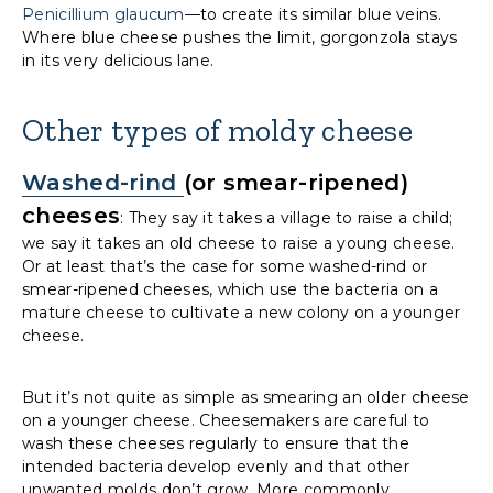
Penicillium glaucum
—to create its similar blue veins.
Where blue cheese pushes the limit, gorgonzola stays
in its very delicious lane.
Other types of moldy cheese
Washed-rind
(or smear-ripened)
cheeses
: They say it takes a village to raise a child;
we say it takes an old cheese to raise a young cheese.
Or at least that’s the case for some washed-rind or
smear-ripened cheeses, which use the bacteria on a
mature cheese to cultivate a new colony on a younger
cheese.
But it’s not quite as simple as smearing an older cheese
on a younger cheese. Cheesemakers are careful to
wash these cheeses regularly to ensure that the
intended bacteria develop evenly and that other
unwanted molds don’t grow. More commonly,