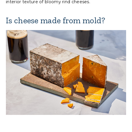
interior texture of bloomy rind cheeses.
Is cheese made from mold?