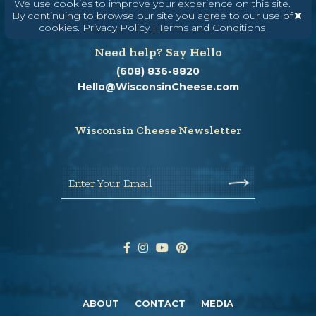
We use cookies to improve your experience on this site.
By continuing to browse our site you agree to our use of
cookies.
Privacy Policy
|
Terms and Conditions
Need help? Say Hello
(608) 836-8820
Hello@WisconsinCheese.com
Wisconsin Cheese Newsletter
Enter Your Email
ABOUT
CONTACT
MEDIA