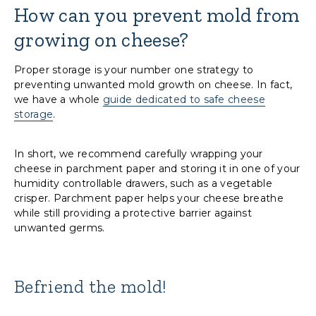
How can you prevent mold from
growing on cheese?
Proper storage is your number one strategy to
preventing unwanted mold growth on cheese. In fact,
we have a whole
guide dedicated to safe cheese
storage
.
In short, we recommend carefully wrapping your
cheese in parchment paper and storing it in one of your
humidity controllable drawers, such as a vegetable
crisper. Parchment paper helps your cheese breathe
while still providing a protective barrier against
unwanted germs.
Befriend the mold!