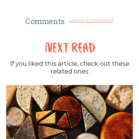
Comments
LEAVE A COMMENT
If you liked this article, check out these
related ones