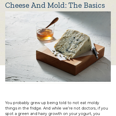
Cheese And Mold: The Basics
You probably grew up being told to not eat moldy
things in the fridge. And while we’re not doctors, if you
spot a green and hairy growth on your yogurt, you