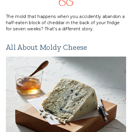
The mold that happens when you accidently abandon a
half-eaten block of cheddar in the back of your fridge
for seven weeks? That’s a different story.
All About Moldy Cheese