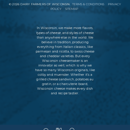
©
2026
DAIRY FARMERS OF WISCONSIN
TERMS & CONDITIONS
PRIVACY
POLICY
SITEMAP
In Wisconsin, we make more flavors,
types of cheese
, and styles of cheese
than anywhere else in the world. We
believe in tradition, producing
everything from Italian classics, like
parmesan and ricotta, to swiss cheese
and cheddar varieties. But every
Wisconsin cheesemaker is an
innovator as well, which is why we
have so many Wisconsin originals, like
colby and muenster. Whether it’s a
grilled cheese sandwich, potatoes au
gratin, or a charcuterie board,
Wisconsin cheese makes every dish
and recipe tastier.