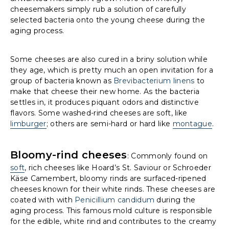
cheesemakers simply rub a solution of carefully
selected bacteria onto the young cheese during the
aging process.
Some cheeses are also cured in a briny solution while
they age, which is pretty much an open invitation for a
group of bacteria known as
Brevibacterium linens
to
make that cheese their new home. As the bacteria
settles in, it produces piquant odors and distinctive
flavors. Some washed-rind cheeses are soft, like
limburger
; others are semi-hard or hard like
montague
.
Bloomy-rind cheeses
: Commonly found on
soft
, rich cheeses like Hoard’s St. Saviour or Schroeder
Käse Camembert, bloomy rinds are surfaced-ripened
cheeses known for their white rinds. These cheeses are
coated with with
Penicillium candidum
during the
aging process. This famous mold culture is responsible
for the edible, white rind and contributes to the creamy