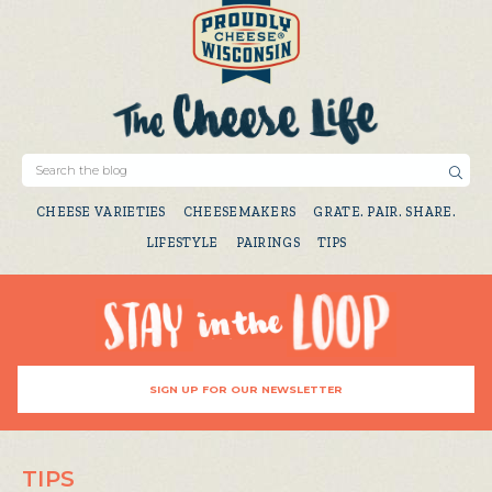
CHEESE VARIETIES
CHEESEMAKERS
GRATE. PAIR. SHARE.
LIFESTYLE
PAIRINGS
TIPS
SIGN UP FOR OUR NEWSLETTER
TIPS