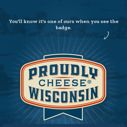
You'll know it's one of ours when you see the
badge.