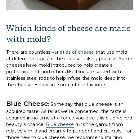
Which kinds of cheese are made
with mold?
There are countless
varieties of cheese
that use mold
at different stages of the cheesemaking process. Some
cheeses have mold introduced to help create a
protective rind, and others like blue are spiked with
stainless steel rods to help infuse the mold deep into
the cheese. Below are some of our favorites.
Blue Cheese
: Some say that blue cheese is an
acquired taste. As far as we’re concerned, the taste is
acquired in no time at all once you give this blue-veined
beauty a chance!
Blue cheese
runs the gamut from
relatively mild and creamy to pungent and crumbly. For
those new to blue cheese, we recommend starting