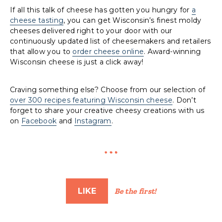
If all this talk of cheese has gotten you hungry for
a
cheese tasting
, you can get Wisconsin’s finest moldy
cheeses delivered right to your door with our
continuously updated list of cheesemakers and retailers
that allow you to
order cheese online
. Award-winning
Wisconsin cheese is just a click away!
Craving something else? Choose from our selection of
over 300 recipes featuring Wisconsin cheese
. Don’t
forget to share your creative cheesy creations with us
on
Facebook
and
Instagram
.
LIKE
Be the first!