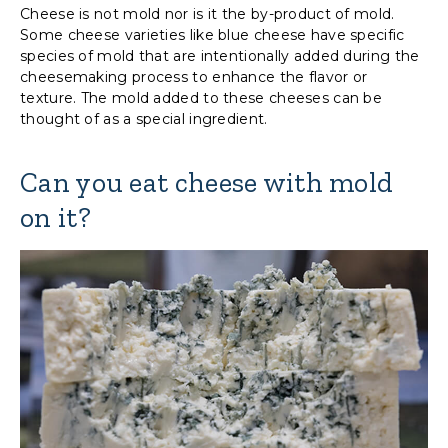
Cheese is not mold nor is it the by-product of mold.
Some cheese varieties like blue cheese have specific
species of mold that are intentionally added during the
cheesemaking process to enhance the flavor or
texture. The mold added to these cheeses can be
thought of as a special ingredient.
Can you eat cheese with mold
on it?