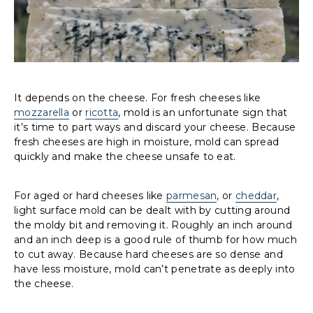
It depends on the cheese. For fresh cheeses like
mozzarella
or
ricotta
, mold is an unfortunate sign that
it’s time to part ways and discard your cheese. Because
fresh cheeses are high in moisture, mold can spread
quickly and make the cheese unsafe to eat.
For aged or hard cheeses like
parmesan
, or
cheddar
,
light surface mold can be dealt with by cutting around
the moldy bit and removing it. Roughly an inch around
and an inch deep is a good rule of thumb for how much
to cut away. Because hard cheeses are so dense and
have less moisture, mold can’t penetrate as deeply into
the cheese.