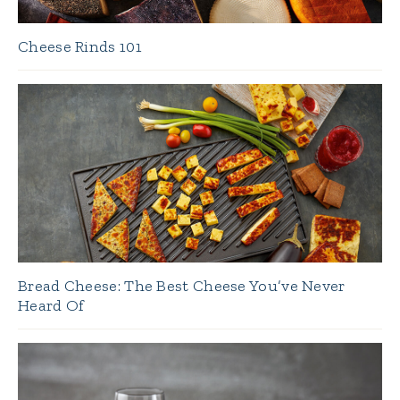
Cheese Rinds 101
Bread Cheese: The Best Cheese You’ve Never
Heard Of