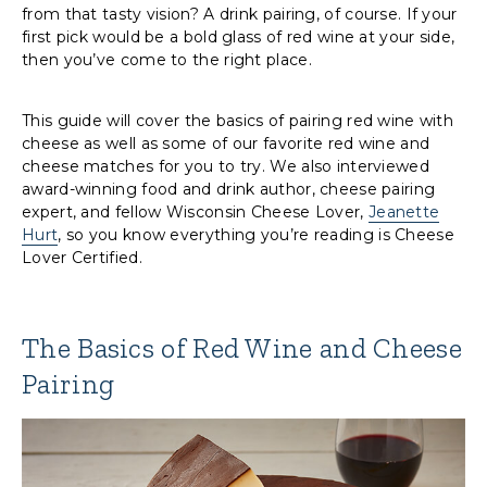
from that tasty vision? A drink pairing, of course. If your
first pick would be a bold glass of red wine at your side,
then you’ve come to the right place.
This guide will cover the basics of pairing red wine with
cheese as well as some of our favorite red wine and
cheese matches for you to try. We also interviewed
award-winning food and drink author, cheese pairing
expert, and fellow Wisconsin Cheese Lover,
Jeanette
Hurt
, so you know everything you’re reading is Cheese
Lover Certified.
The Basics of Red Wine and Cheese
Pairing