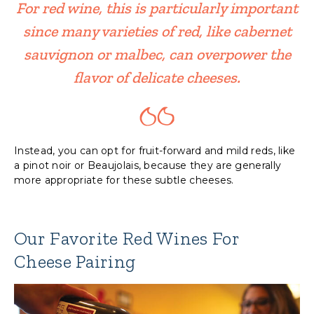
For red wine, this is particularly important
since many varieties of red, like cabernet
sauvignon or malbec, can overpower the
flavor of delicate cheeses.
Instead, you can opt for fruit-forward and mild reds, like
a pinot noir or Beaujolais, because they are generally
more appropriate for these subtle cheeses.
Our Favorite Red Wines For
Cheese Pairing