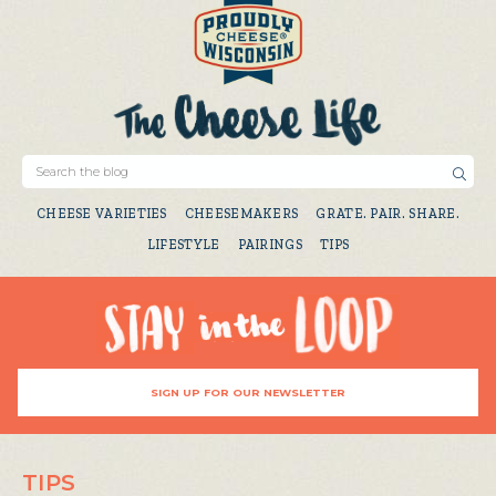
CHEESE VARIETIES
CHEESEMAKERS
GRATE. PAIR. SHARE.
LIFESTYLE
PAIRINGS
TIPS
SIGN UP FOR OUR NEWSLETTER
TIPS