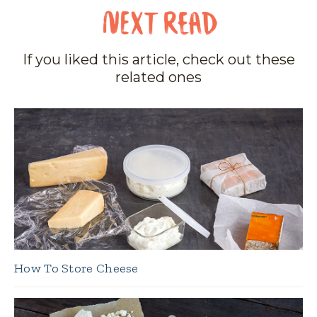
If you liked this article, check out these
related ones
How To Store Cheese