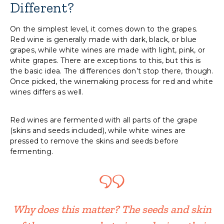
Different?
On the simplest level, it comes down to the grapes.
Red wine is generally made with dark, black, or blue
grapes, while white wines are made with light, pink, or
white grapes. There are exceptions to this, but this is
the basic idea. The differences don’t stop there, though.
Once picked, the winemaking process for red and white
wines differs as well.
Red wines are fermented with all parts of the grape
(skins and seeds included), while white wines are
pressed to remove the skins and seeds before
fermenting.
Why does this matter? The seeds and skin