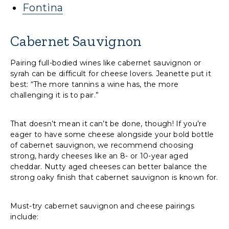
Fontina
Cabernet Sauvignon
Pairing full-bodied wines like cabernet sauvignon or
syrah can be difficult for cheese lovers. Jeanette put it
best: “The more tannins a wine has, the more
challenging it is to pair.”
That doesn’t mean it can’t be done, though! If you’re
eager to have some cheese alongside your bold bottle
of cabernet sauvignon, we recommend choosing
strong, hardy cheeses like an 8- or 10-year aged
cheddar. Nutty aged cheeses can better balance the
strong oaky finish that cabernet sauvignon is known for.
Must-try cabernet sauvignon and cheese pairings
include: