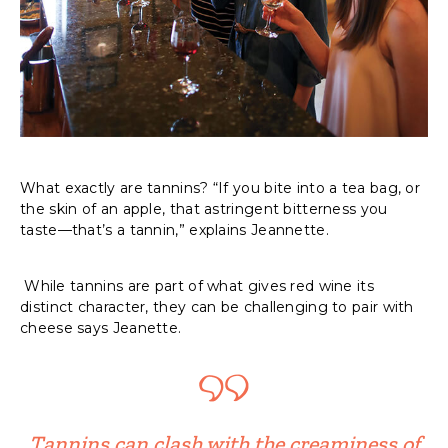
What exactly are tannins? “If you bite into a tea bag, or
the skin of an apple, that astringent bitterness you
taste—that’s a tannin,” explains Jeannette.
While tannins are part of what gives red wine its
distinct character, they can be challenging to pair with
cheese says Jeanette.
Tannins can clash with the creaminess of