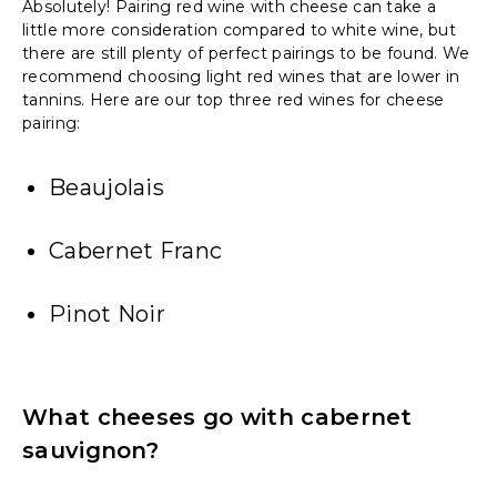
Absolutely! Pairing red wine with cheese can take a
little more consideration compared to white wine, but
there are still plenty of perfect pairings to be found. We
recommend choosing light red wines that are lower in
tannins. Here are our top three red wines for cheese
pairing:
Beaujolais
Cabernet Franc
Pinot Noir
What cheeses go with cabernet
sauvignon?