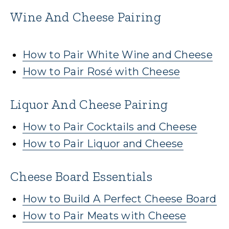
Wine And Cheese Pairing
How to Pair White Wine and Cheese
How to Pair Rosé with Cheese
Liquor And Cheese Pairing
How to Pair Cocktails and Cheese
How to Pair Liquor and Cheese
Cheese Board Essentials
How to Build A Perfect Cheese Board
How to Pair Meats with Cheese