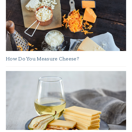
How Do You Measure Cheese?