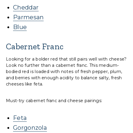
Cheddar
Parmesan
Blue
Cabernet Franc
Looking for a bolder red that still pairs well with cheese?
Look no further than a cabernet franc. This medium-
bodied red is loaded with notes of fresh pepper, plum,
and berries with enough acidity to balance salty, fresh
cheeses like feta.
Must-try cabernet franc and cheese pairings:
Feta
Gorgonzola