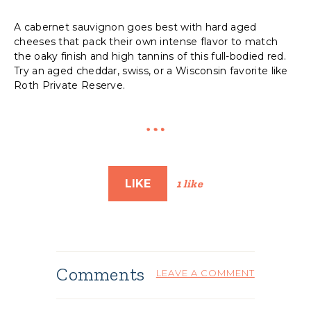
A cabernet sauvignon goes best with hard aged
cheeses that pack their own intense flavor to match
the oaky finish and high tannins of this full-bodied red.
Try an aged cheddar, swiss, or a Wisconsin favorite like
Roth Private Reserve.
LIKE
1 like
Comments
LEAVE A COMMENT