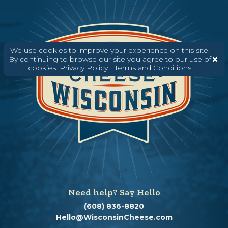
We use cookies to improve your experience on this site.
By continuing to browse our site you agree to our use of
cookies.
Privacy Policy
|
Terms and Conditions
Need help? Say Hello
(608) 836-8820
Hello@WisconsinCheese.com