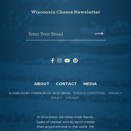
Wisconsin Cheese Newsletter
Enter Your Email
ABOUT
CONTACT
MEDIA
©
2026
DAIRY FARMERS OF WISCONSIN
TERMS & CONDITIONS
PRIVACY
POLICY
SITEMAP
In Wisconsin, we make more flavors,
types of cheese
, and styles of cheese
than anywhere else in the world. We