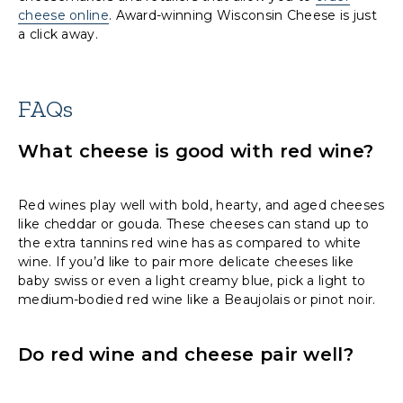
cheese online
. Award-winning Wisconsin Cheese is just
a click away.
FAQs
What cheese is good with red wine?
Red wines play well with bold, hearty, and aged cheeses
like cheddar or gouda. These cheeses can stand up to
the extra tannins red wine has as compared to white
wine. If you’d like to pair more delicate cheeses like
baby swiss or even a light creamy blue, pick a light to
medium-bodied red wine like a Beaujolais or pinot noir.
Do red wine and cheese pair well?