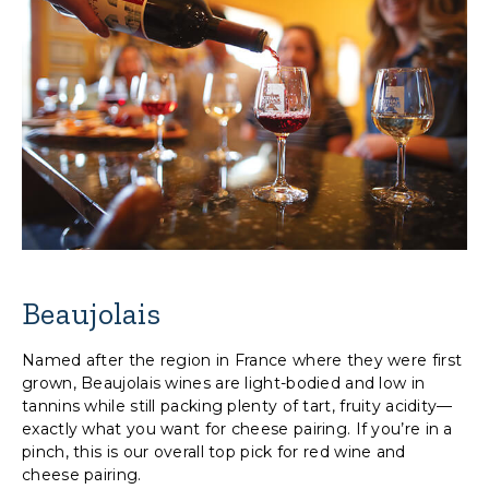
Beaujolais
Named after the region in France where they were first
grown, Beaujolais wines are light-bodied and low in
tannins while still packing plenty of tart, fruity acidity—
exactly what you want for cheese pairing. If you’re in a
pinch, this is our overall top pick for red wine and
cheese pairing.