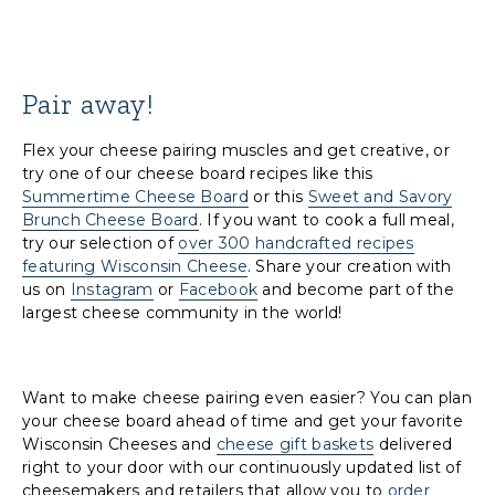
Pair away!
Flex your cheese pairing muscles and get creative, or
try one of our cheese board recipes like this
Summertime Cheese Board
or this
Sweet and Savory
Brunch Cheese Board
. If you want to cook a full meal,
try our selection of
over 300 handcrafted recipes
featuring Wisconsin Cheese
. Share your creation with
us on
Instagram
or
Facebook
and become part of the
largest cheese community in the world!
Want to make cheese pairing even easier? You can plan
your cheese board ahead of time and get your favorite
Wisconsin Cheeses and
cheese gift baskets
delivered
right to your door with our continuously updated list of
cheesemakers and retailers that allow you to
order