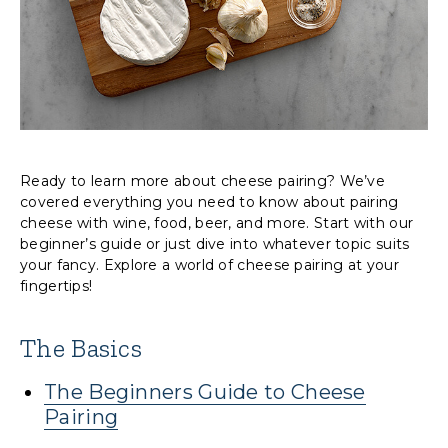
Ready to learn more about cheese pairing? We’ve
covered everything you need to know about pairing
cheese with wine, food, beer, and more. Start with our
beginner’s guide or just dive into whatever topic suits
your fancy. Explore a world of cheese pairing at your
fingertips!
The Basics
The Beginners Guide to Cheese
Pairing