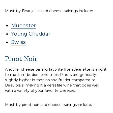
Must-try Beaujolais and cheese pairings include:
Muenster
Young Cheddar
Swiss
Pinot Noir
Another cheese pairing favorite from Jeanette is a light
to medium-bodied pinot noir. Pinots are generally
slightly higher in tannins and fruitier compared to
Beaujolais, making it a versatile wine that goes well
with a variety of your favorite cheeses.
Must-try pinot noir and cheese pairings include: