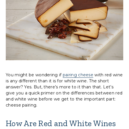
You might be wondering if
pairing cheese
with red wine
is any different than it is for white wine. The short
answer? Yes. But, there’s more to it than that. Let’s
give you a quick primer on the differences between red
and white wine before we get to the important part:
cheese pairing.
How Are Red and White Wines