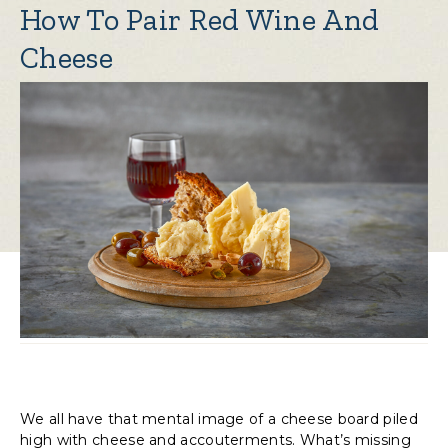
How To Pair Red Wine And
Cheese
We all have that mental image of a cheese board piled
high with cheese and accouterments. What’s missing