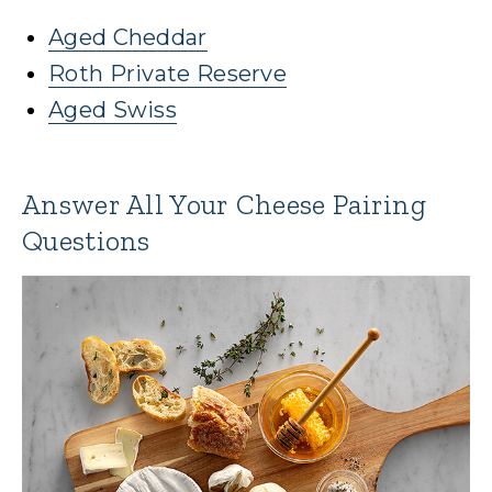
Aged Cheddar
Roth Private Reserve
Aged Swiss
Answer All Your Cheese Pairing
Questions