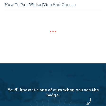
How To Pair White Wine And Cheese
You'll know it's one of ours when you see the
badge.