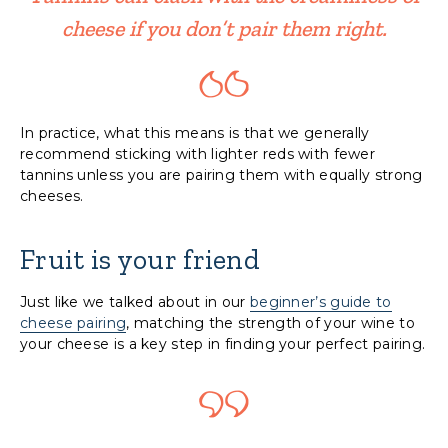
cheese if you don’t pair them right.
In practice, what this means is that we generally
recommend sticking with lighter reds with fewer
tannins unless you are pairing them with equally strong
cheeses.
Fruit is your friend
Just like we talked about in our
beginner’s guide to
cheese pairing
, matching the strength of your wine to
your cheese is a key step in finding your perfect pairing.