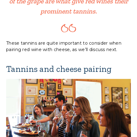
of the grape are what give red wines their
prominent tannins.
These tannins are quite important to consider when
pairing red wine with cheese, as we’ll discuss next.
Tannins and cheese pairing