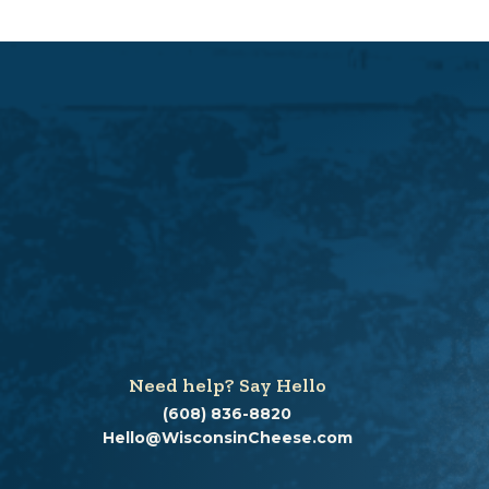
Need help? Say Hello
(608) 836-8820
Hello@WisconsinCheese.com