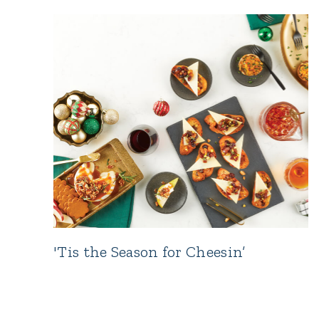
'Tis the Season for Cheesin’