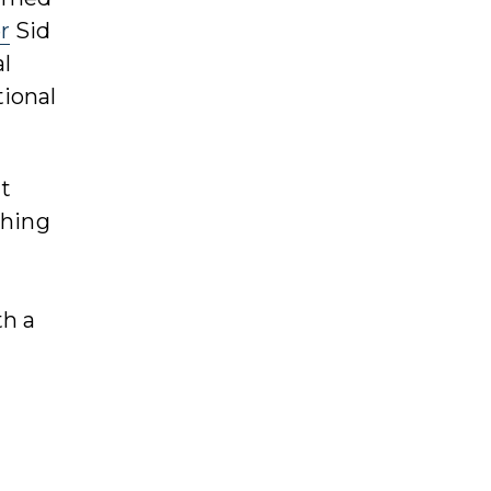
r
Sid
l
tional
t
thing
th a