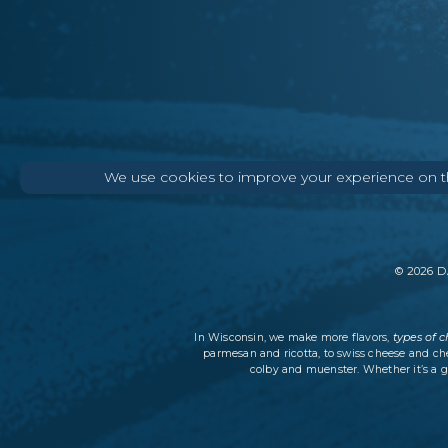
We use cookies to improve your experience on thi
©
2026
DA
types of 
In Wisconsin, we make more flavors,
parmesan and ricotta, to swiss cheese and ch
colby and muenster. Whether it’s a g