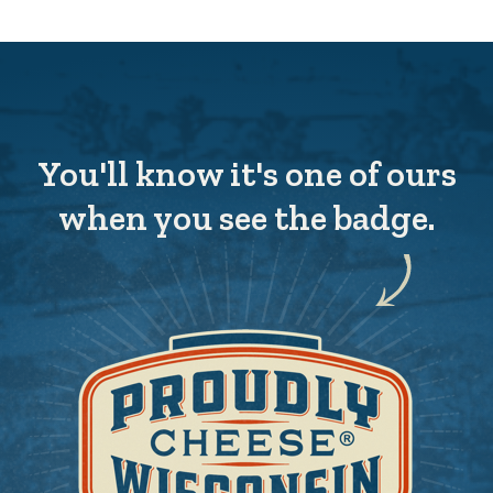
You'll know it's one of ours
when you see the badge.