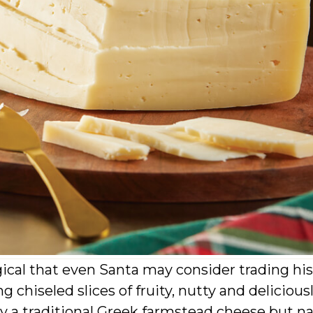
ical that even Santa may consider trading his
g chiseled slices of fruity, nutty and delicious
d by a traditional Greek farmstead cheese but 