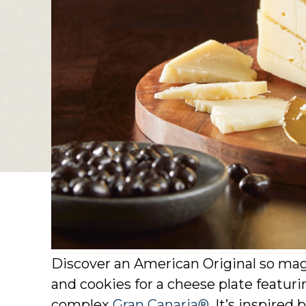
Discover an American Original so mag
and cookies for a cheese plate featurin
complex
Gran Canaria®
. It’s inspire