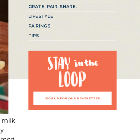
GRATE. PAIR. SHARE.
LIFESTYLE
PAIRINGS
TIPS
SIGN UP FOR OUR NEWSLETTER
 milk
ly
named