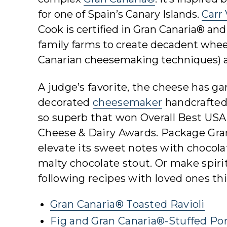
for one of Spain’s Canary Islands.
Carr
Cook is certified in Gran Canaria® an
family farms to create decadent wheels
Canarian cheesemaking techniques) an
A judge’s favorite, the cheese has 
decorated
cheesemaker
handcrafted 
so superb that won Overall Best USA
Cheese & Dairy Awards. Package Gr
elevate its sweet notes with chocolat
malty chocolate stout. Or make spirit
following recipes with loved ones thi
Gran Canaria® Toasted Ravioli
Fig and Gran Canaria®-Stuffed Po