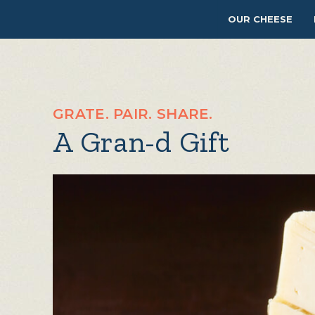
OUR CHEESE
GRATE. PAIR. SHARE.
A Gran-d Gift