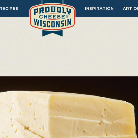
RECIPES
INSPIRATION
ART O