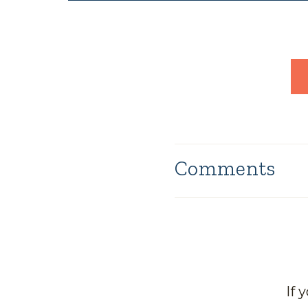
Comments
If 