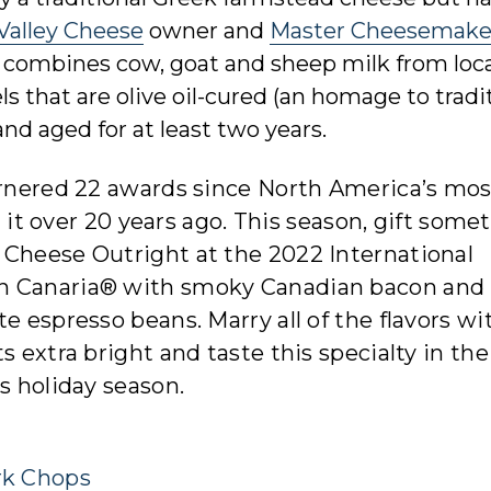
 Valley Cheese
owner and
Master Cheesemake
d combines cow, goat and sheep milk from loca
 that are olive oil-cured (an homage to tradi
d aged for at least two years.
garnered 22 awards since North America’s mos
it over 20 years ago. This season, gift some
 Cheese Outright at the 2022 International
an Canaria® with smoky Canadian bacon and
e espresso beans. Marry all of the flavors wi
s extra bright and taste this specialty in the
s holiday season.
rk Chops