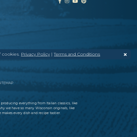
f cookies.
Privacy Policy
|
Terms and Conditions
SITEMAP
 producing everything from Italian classics, like
why we have so many Wisconsin originals, like
 makes every dish and recipe tastier.