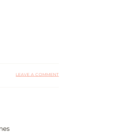
LEAVE A COMMENT
ones