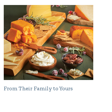
From Their Family to Yours