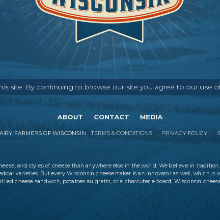
s site. By continuing to browse our site you agree to our use o
ABOUT
CONTACT
MEDIA
IRY FARMERS OF WISCONSIN
TERMS & CONDITIONS
PRIVACY POLICY
cheese
, and styles of cheese than anywhere else in the world. We believe in tradition,
eddar varieties. But every Wisconsin cheesemaker is an innovator as well, which is 
rilled cheese sandwich, potatoes au gratin, or a charcuterie board, Wisconsin cheese