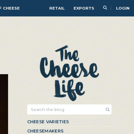
F CHEESE
RETAIL
EXPORTS
LOGIN
CHEESE VARIETIES
CHEESEMAKERS