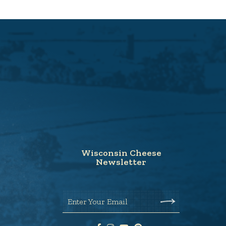
Wisconsin Cheese
Newsletter
Enter Your Email