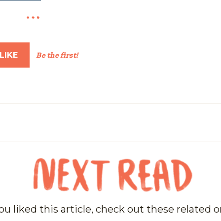
LIKE
Be the first!
you liked this article, check out these related 