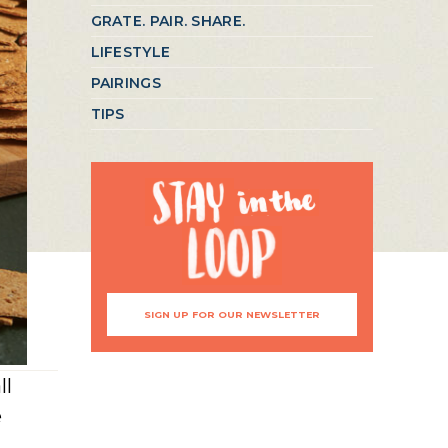
GRATE. PAIR. SHARE.
LIFESTYLE
PAIRINGS
TIPS
SIGN UP FOR OUR NEWSLETTER
ll
e