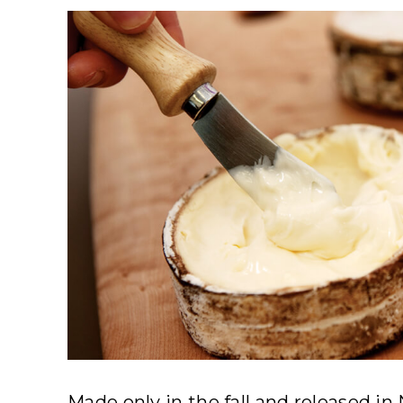
Made only in the fall and released i