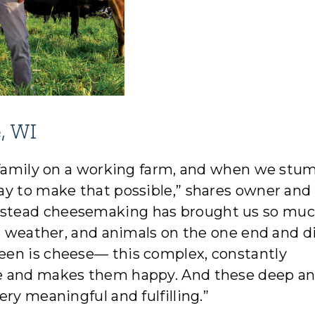
, WI
r family on a working farm, and when we stu
ay to make that possible,” shares owner an
stead cheesemaking has brought us so mu
l, weather, and animals on the one end and d
een is cheese— this complex, constantly
le and makes them happy. And these deep a
ry meaningful and fulfilling.”