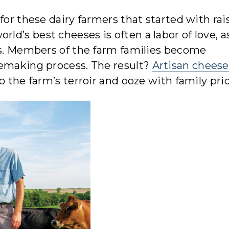
for these dairy farmers that started with rai
d’s best cheeses is often a labor of love, as
ns. Members of the farm families become
semaking process. The result?
Artisan cheese
o the farm’s terroir and ooze with family pri