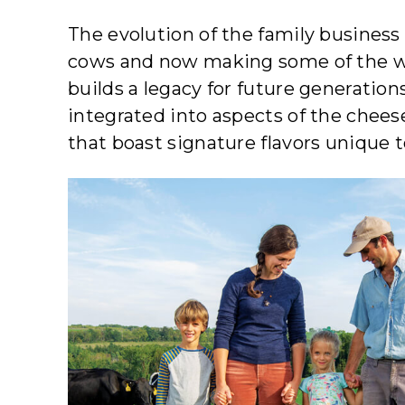
The evolution of the family business 
cows and now making some of the worl
builds a legacy for future generatio
integrated into aspects of the chee
that boast signature flavors unique t