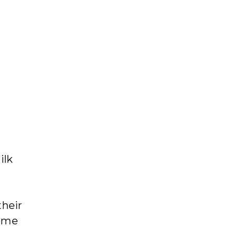
ilk
their
come