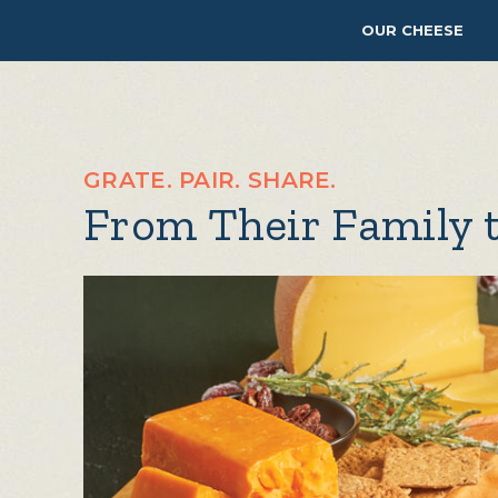
OUR CHEESE
GRATE. PAIR. SHARE.
From Their Family 