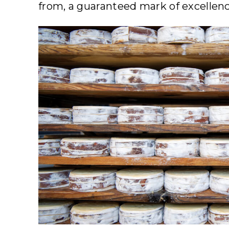
from, a guaranteed mark of excellenc