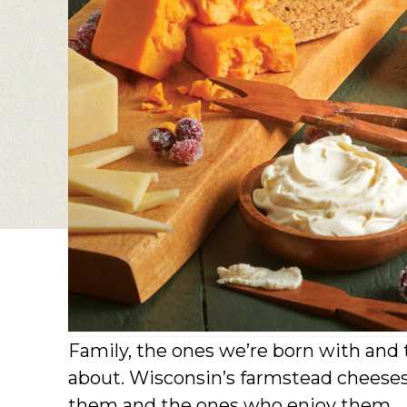
Family, the ones we’re born with and t
about. Wisconsin’s farmstead cheeses
them and the ones who enjoy them.