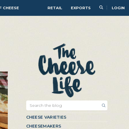
F CHEESE
RETAIL
EXPORTS
LOGIN
CHEESE VARIETIES
CHEESEMAKERS