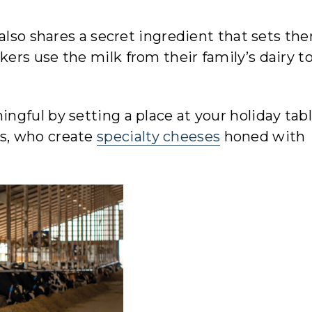
 also shares a secret ingredient that sets th
rs use the milk from their family’s dairy to
gful by setting a place at your holiday tabl
s, who create
specialty cheeses
honed with