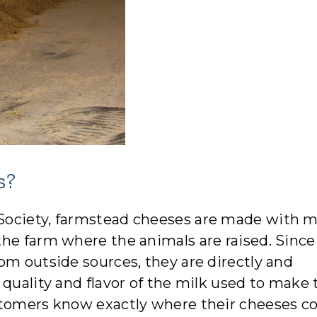
s?
Society, farmstead cheeses are made with m
the farm where the animals are raised. Since
om outside sources, they are directly and
quality and flavor of the milk used to make 
ustomers know exactly where their cheeses 