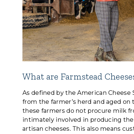
What are Farmstead Cheese
As defined by the American Cheese 
from the farmer’s herd and aged on 
these farmers do not procure milk fr
intimately involved in producing the 
artisan cheeses. This also means c