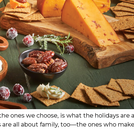
he ones we choose, is what the holidays are a
 are all about family, too—the ones who mak