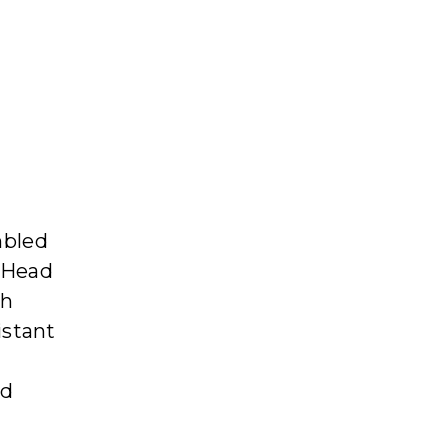
mbled
d Head
ch
istant
nd