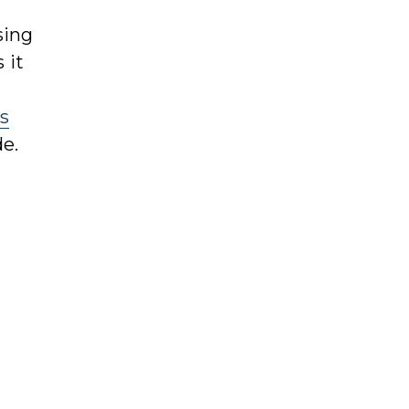
sing
 it
s
de.