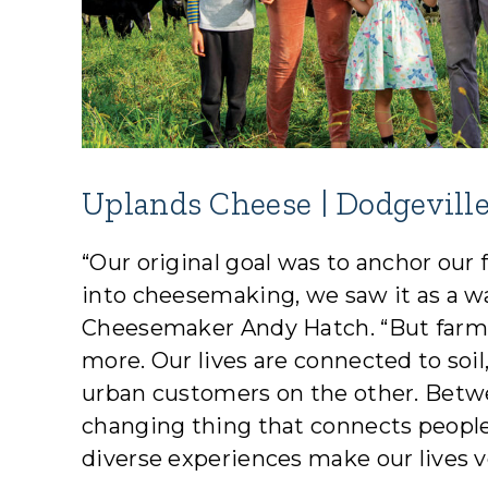
Uplands Cheese | Dodgeville
“Our original goal was to anchor ou
into cheesemaking, we saw it as a w
Cheesemaker Andy Hatch. “But farm
more. Our lives are connected to soi
urban customers on the other. Betw
changing thing that connects peop
diverse experiences make our lives ve