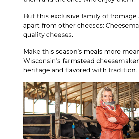
But this exclusive family of fromage
apart from other cheeses: Cheesemake
quality cheeses.
Make this season’s meals more meanin
Wisconsin’s farmstead cheesemaker
heritage and flavored with tradition.