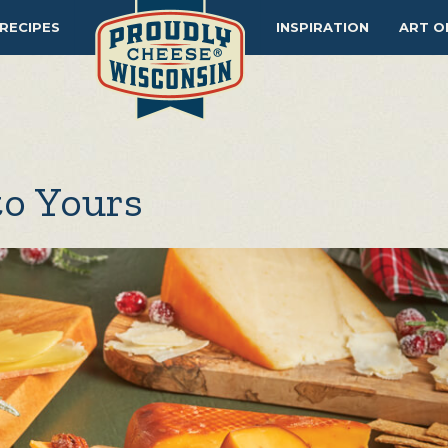
RECIPES
INSPIRATION
ART O
to Yours