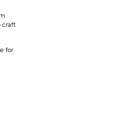
em
 craft
e for