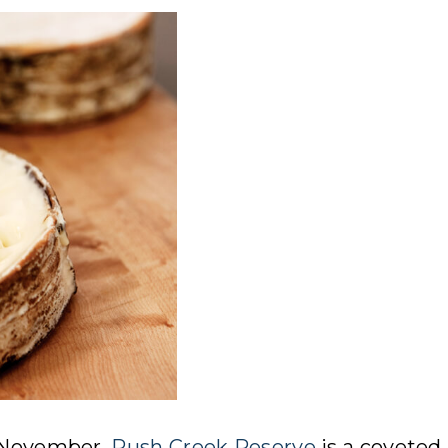
n November,
Rush Creek Reserve
is a coveted