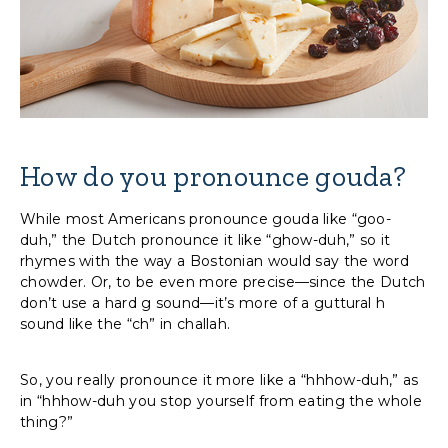
How do you pronounce gouda?
While most Americans pronounce gouda like “goo-
duh,” the Dutch pronounce it like “ghow-duh,” so it
rhymes with the way a Bostonian would say the word
chowder. Or, to be even more precise—since the Dutch
don’t use a hard g sound—it’s more of a guttural h
sound like the “ch” in challah.
So, you really pronounce it more like a “hhhow-duh,” as
in “hhhow-duh you stop yourself from eating the whole
thing?”