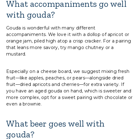
What accompaniments go well
with gouda?
Gouda is wonderful with many different
accompaniments. We love it with a dollop of apricot or
orange jam, piled high atop a crisp cracker. For a pairing
that leans more savory, try mango chutney or a
mustard.
Especially on a cheese board, we suggest mixing fresh
fruit—like apples, peaches, or pears—alongside dried
fruit—dried apricots and cherries—for extra variety. If
you have an aged gouda on hand, which is sweeter and
more complex, opt for a sweet pairing with chocolate or
even a brownie.
What beer goes well with
gouda?