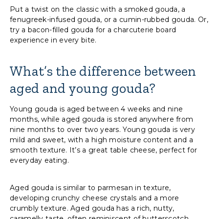
Put a twist on the classic with a smoked gouda, a
fenugreek-infused gouda, or a cumin-rubbed gouda. Or,
try a bacon-filled gouda for a charcuterie board
experience in every bite.
What’s the difference between
aged and young gouda?
Young gouda is aged between 4 weeks and nine
months, while aged gouda is stored anywhere from
nine months to over two years. Young gouda is very
mild and sweet, with a high moisture content and a
smooth texture. It’s a great table cheese, perfect for
everyday eating.
Aged gouda is similar to parmesan in texture,
developing crunchy cheese crystals and a more
crumbly texture. Aged gouda has a rich, nutty,
caramelly taste, often reminiscent of butterscotch.