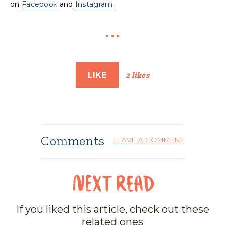
on
Facebook
and
Instagram
.
LIKE
2 likes
Comments
LEAVE A COMMENT
If you liked this article, check out these
related ones