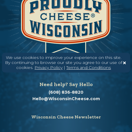
We use cookies to improve your experience on this site.
By continuing to browse our site you agree to our use of
cookies.
Privacy Policy
|
Terms and Conditions
Need help? Say Hello
(608) 836-8820
Hello@WisconsinCheese.com
Wisconsin Cheese Newsletter