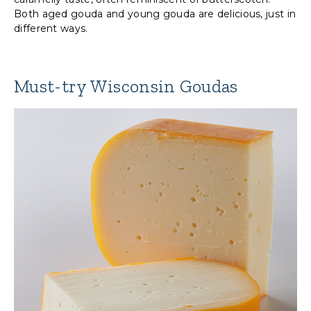
Both aged gouda and young gouda are delicious, just in
different ways.
Must-try Wisconsin Goudas