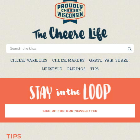
CHEESE VARIETIES
CHEESEMAKERS
GRATE. PAIR. SHARE.
LIFESTYLE
PAIRINGS
TIPS
SIGN UP FOR OUR NEWSLETTER
TIPS