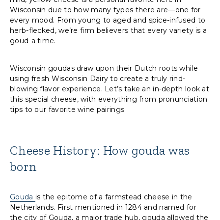
Wisconsin due to how many types there are—one for
every mood. From young to aged and spice-infused to
herb-flecked, we’re firm believers that every variety is a
goud-a time.
Wisconsin goudas draw upon their Dutch roots while
using fresh Wisconsin Dairy to create a truly rind-
blowing flavor experience. Let’s take an in-depth look at
this special cheese, with everything from pronunciation
tips to our favorite wine pairings
Cheese History: How gouda was
born
Gouda
is the epitome of a farmstead cheese in the
Netherlands. First mentioned in 1284 and named for
the city of Gouda, a major trade hub, gouda allowed the