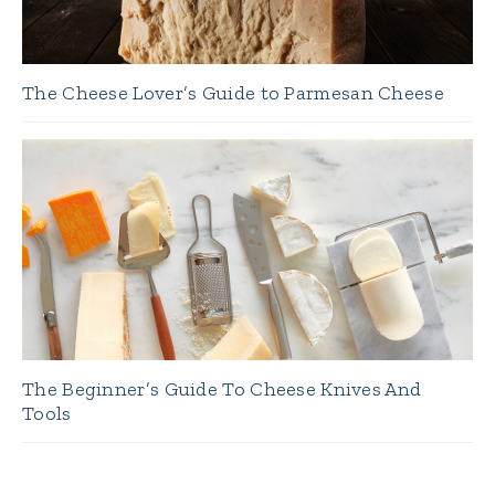
The Cheese Lover’s Guide to Parmesan Cheese
The Beginner’s Guide To Cheese Knives And
Tools