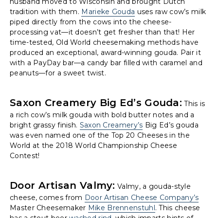
husband moved to Wisconsin and brought Dutch
tradition with them.
Marieke Gouda
uses raw cow’s milk
piped directly from the cows into the cheese-
processing vat—it doesn’t get fresher than that! Her
time-tested, Old World cheesemaking methods have
produced an exceptional, award-winning gouda. Pair it
with a PayDay bar—a candy bar filled with caramel and
peanuts—for a sweet twist.
Saxon Creamery Big Ed’s Gouda:
This is
a rich cow’s milk gouda with bold butter notes and a
bright grassy finish.
Saxon Creamery’s
Big Ed’s gouda
was even named one of the Top 20 Cheeses in the
World at the 2018 World Championship Cheese
Contest!
Door Artisan Valmy:
Valmy, a gouda-style
cheese, comes from
Door Artisan Cheese Company’s
Master Cheesemaker
Mike Brennenstuhl
. This cheese
has a stout beer
washed rind
, which imparts hints of