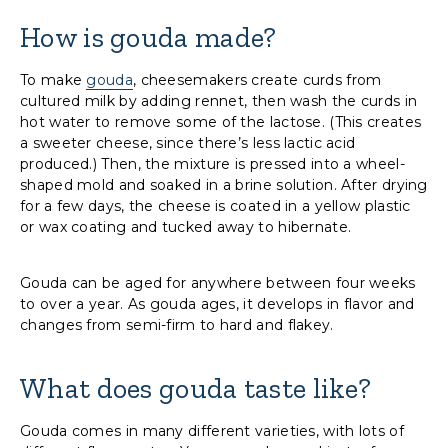
How is gouda made?
To make
gouda
, cheesemakers create curds from
cultured milk by adding rennet, then wash the curds in
hot water to remove some of the lactose. (This creates
a sweeter cheese, since there’s less lactic acid
produced.) Then, the mixture is pressed into a wheel-
shaped mold and soaked in a brine solution. After drying
for a few days, the cheese is coated in a yellow plastic
or wax coating and tucked away to hibernate.
Gouda can be aged for anywhere between four weeks
to over a year. As gouda ages, it develops in flavor and
changes from semi-firm to hard and flakey.
What does gouda taste like?
Gouda comes in many different varieties, with lots of