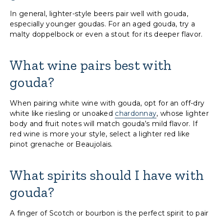
In general, lighter-style beers pair well with gouda,
especially younger goudas. For an aged gouda, try a
malty doppelbock or even a stout for its deeper flavor.
What wine pairs best with
gouda?
When pairing white wine with gouda, opt for an off-dry
white like riesling or unoaked
chardonnay
, whose lighter
body and fruit notes will match gouda’s mild flavor. If
red wine is more your style, select a lighter red like
pinot grenache or Beaujolais.
What spirits should I have with
gouda?
A finger of Scotch or bourbon is the perfect spirit to pair