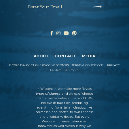
Enter Your Email
ABOUT
CONTACT
MEDIA
©
2026
DAIRY FARMERS OF WISCONSIN
TERMS & CONDITIONS
PRIVACY
POLICY
SITEMAP
In Wisconsin, we make more flavors,
types of cheese
, and styles of cheese
than anywhere else in the world. We
believe in tradition, producing
everything from Italian classics, like
parmesan and ricotta, to swiss cheese
and cheddar varieties. But every
Wisconsin cheesemaker is an
innovator as well, which is why we