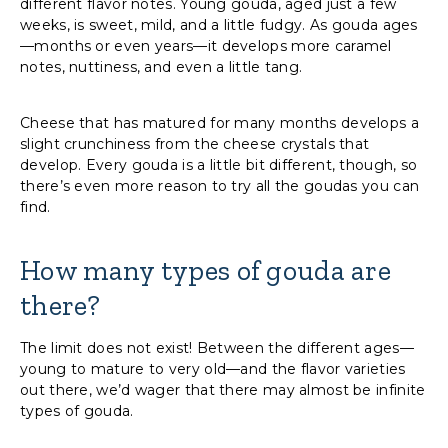
different flavor notes. Young gouda, aged just a few
weeks, is sweet, mild, and a little fudgy. As gouda ages
—months or even years—it develops more caramel
notes, nuttiness, and even a little tang.
Cheese that has matured for many months develops a
slight crunchiness from the cheese crystals that
develop. Every gouda is a little bit different, though, so
there’s even more reason to try all the goudas you can
find.
How many types of gouda are
there?
The limit does not exist! Between the different ages—
young to mature to very old—and the flavor varieties
out there, we’d wager that there may almost be infinite
types of gouda.