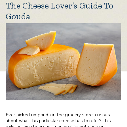
The Cheese Lover’s Guide To
Gouda
Ever picked up gouda in the grocery store, curious
about what this particular cheese has to offer? This
mild, yellow cheese is a personal favorite here in