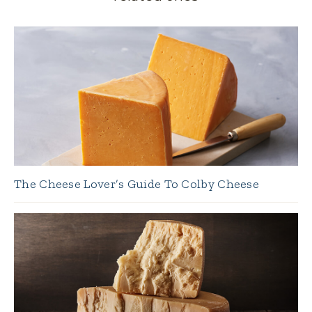
The Cheese Lover’s Guide To Colby Cheese