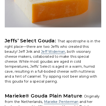
Jeffs’ Select Gouda:
That apostrophe is in the
right place—there are two Jeffs who created this
beauty! Jeff Jirik and
Jeff Wideman
, both visionary
cheese makers, collaborated to make this special
cheese. While most goudas are aged in cold
temperatures, Jeffs’ Select is aged in a warm, humid
cave, resulting in a full-bodied cheese with nuttiness
and a hint of caramel. Try sipping root beer along with
this gouda for a special pairing.
Marieke® Gouda Plain Mature
: Originally
from the Netherlands,
Marieke Penterman
and her