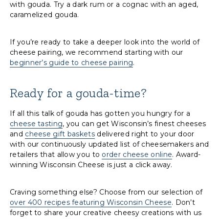
with gouda. Try a dark rum or a cognac with an aged,
caramelized gouda.
If you’re ready to take a deeper look into the world of
cheese pairing, we recommend starting with our
beginner’s guide to cheese pairing
.
Ready for a gouda-time?
If all this talk of gouda has gotten you hungry for a
cheese tasting
, you can get Wisconsin’s finest cheeses
and
cheese gift baskets
delivered right to your door
with our continuously updated list of cheesemakers and
retailers that allow you to
order cheese online
. Award-
winning Wisconsin Cheese is just a click away.
Craving something else? Choose from our selection of
over 400 recipes featuring Wisconsin Cheese
. Don’t
forget to share your creative cheesy creations with us