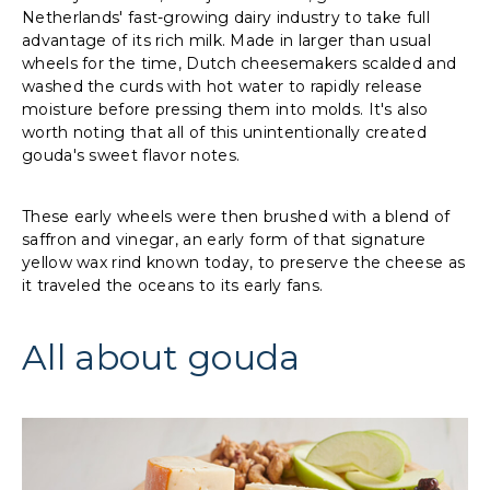
Netherlands' fast-growing dairy industry to take full
advantage of its rich milk. Made in larger than usual
wheels for the time, Dutch cheesemakers scalded and
washed the curds with hot water to rapidly release
moisture before pressing them into molds. It's also
worth noting that all of this unintentionally created
gouda's sweet flavor notes.
These early wheels were then brushed with a blend of
saffron and vinegar, an early form of that signature
yellow wax rind known today, to preserve the cheese as
it traveled the oceans to its early fans.
All about gouda