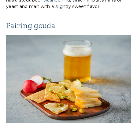
yeast and malt with a slightly sweet flavor.
Pairing gouda