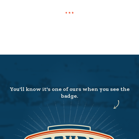
You'll know it's one of ours when you see the
badge.