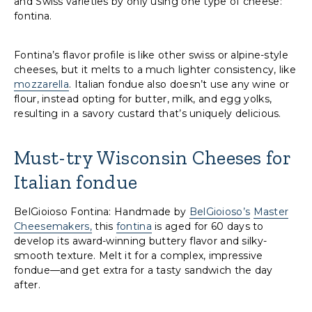
and Swiss varieties by only using one type of cheese:
fontina.
Fontina’s flavor profile is like other swiss or alpine-style
cheeses, but it melts to a much lighter consistency, like
mozzarella
. Italian fondue also doesn’t use any wine or
flour, instead opting for butter, milk, and egg yolks,
resulting in a savory custard that’s uniquely delicious.
Must-try Wisconsin Cheeses for
Italian fondue
BelGioioso Fontina: Handmade by
BelGioioso’s
Master
Cheesemakers,
this
fontina
is aged for 60 days to
develop its award-winning buttery flavor and silky-
smooth texture. Melt it for a complex, impressive
fondue—and get extra for a tasty sandwich the day
after.