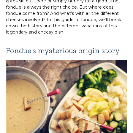
après ski out there or simply hungry for a good time,
fondue is always the right choice. But where does
fondue come from? And what’s with all the different
cheeses involved? In this guide to fondue, we’ll break
down the history and the different variations of this
legendary and cheesy dish.
Fondue's mysterious origin story