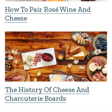
How To Pair Rosé Wine And
Cheese
The History Of Cheese And
Charcuterie Boards