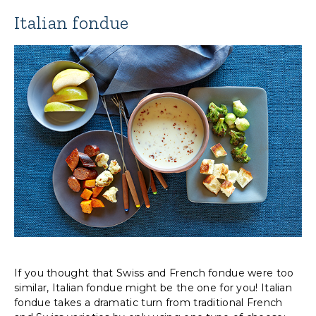
Italian fondue
If you thought that Swiss and French fondue were too
similar, Italian fondue might be the one for you! Italian
fondue takes a dramatic turn from traditional French