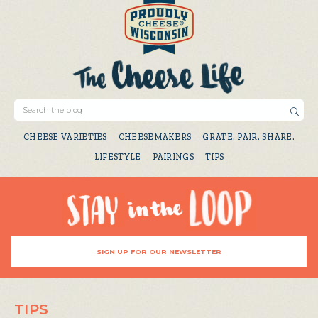
CHEESE VARIETIES
CHEESEMAKERS
GRATE. PAIR. SHARE.
LIFESTYLE
PAIRINGS
TIPS
SIGN UP FOR OUR NEWSLETTER
TIPS