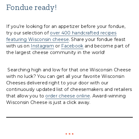
Fondue ready!
If you’re looking for an appetizer before your fondue,
try our selection of
over 400 handcrafted recipes
featuring Wisconsin cheese
. Share your fondue feast
with us on
Instagram
or
Facebook
and become part of
the largest cheese community in the world!
Searching high and low for that one Wisconsin Cheese
with no luck? You can get all your favorite Wisconsin
Cheeses delivered right to your door with our
continuously updated list of cheesemakers and retailers
that allow you to
order cheese online
. Award-winning
Wisconsin Cheese is just a click away.