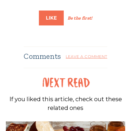
LIKE
Be the first!
Comments
LEAVE A COMMENT
If you liked this article, check out these
related ones