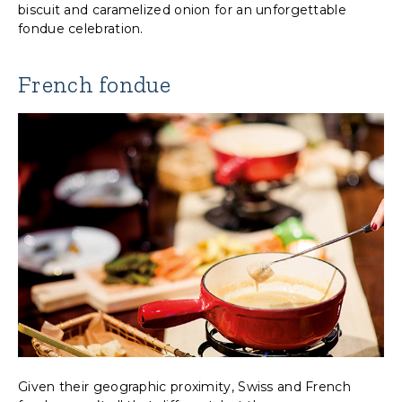
biscuit and caramelized onion for an unforgettable
fondue celebration.
French fondue
Given their geographic proximity, Swiss and French