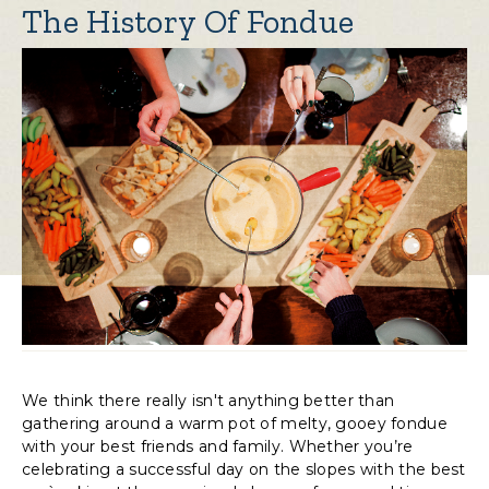
The History Of Fondue
We think there really isn't anything better than
gathering around a warm pot of melty, gooey fondue
with your best friends and family. Whether you’re
celebrating a successful day on the slopes with the best