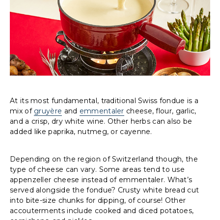
At its most fundamental, traditional Swiss fondue is a
mix of
gruyère
and
emmentaler
cheese, flour, garlic,
and a crisp, dry white wine. Other herbs can also be
added like paprika, nutmeg, or cayenne.
Depending on the region of Switzerland though, the
type of cheese can vary. Some areas tend to use
appenzeller cheese instead of emmentaler. What’s
served alongside the fondue? Crusty white bread cut
into bite-size chunks for dipping, of course! Other
accouterments include cooked and diced potatoes,