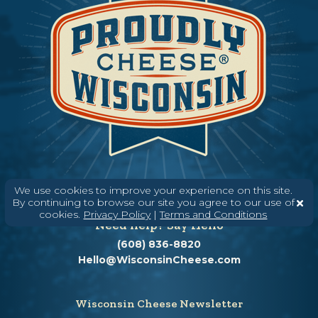
We use cookies to improve your experience on this site.
By continuing to browse our site you agree to our use of
cookies.
Privacy Policy
|
Terms and Conditions
Need help? Say Hello
(608) 836-8820
Hello@WisconsinCheese.com
Wisconsin Cheese Newsletter