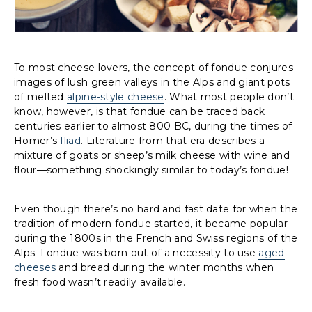
To most cheese lovers, the concept of fondue conjures
images of lush green valleys in the Alps and giant pots
of melted
alpine-style cheese
. What most people don’t
know, however, is that fondue can be traced back
centuries earlier to almost 800 BC, during the times of
Homer’s
Iliad
. Literature from that era describes a
mixture of goats or sheep’s milk cheese with wine and
flour—something shockingly similar to today’s fondue!
Even though there’s no hard and fast date for when the
tradition of modern fondue started, it became popular
during the 1800s in the French and Swiss regions of the
Alps. Fondue was born out of a necessity to use
aged
cheeses
and bread during the winter months when
fresh food wasn’t readily available.