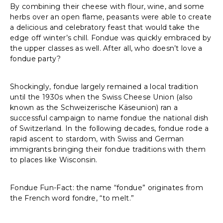
By combining their cheese with flour, wine, and some
herbs over an open flame, peasants were able to create
a delicious and celebratory feast that would take the
edge off winter’s chill. Fondue was quickly embraced by
the upper classes as well. After all, who doesn’t love a
fondue party?
Shockingly, fondue largely remained a local tradition
until the 1930s when the Swiss Cheese Union (also
known as the Schweizerische Käseunion) ran a
successful campaign to name fondue the national dish
of Switzerland. In the following decades, fondue rode a
rapid ascent to stardom, with Swiss and German
immigrants bringing their fondue traditions with them
to places like Wisconsin.
Fondue Fun-Fact: the name “fondue” originates from
the French word fondre, “to melt.”