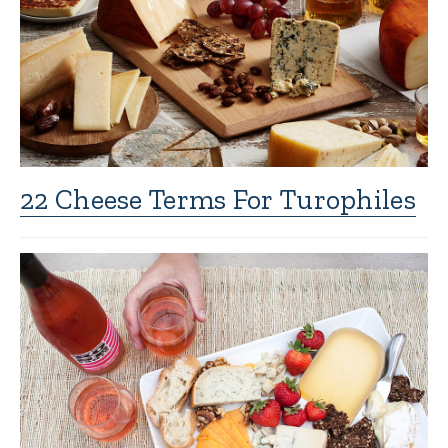
22 Cheese Terms For Turophiles