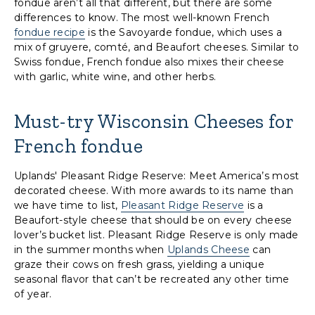
fondue aren’t all that different, but there are some
differences to know. The most well-known French
fondue recipe
is the Savoyarde fondue, which uses a
mix of gruyere, comté, and Beaufort cheeses. Similar to
Swiss fondue, French fondue also mixes their cheese
with garlic, white wine, and other herbs.
Must-try Wisconsin Cheeses for
French fondue
Uplands' Pleasant Ridge Reserve: Meet America’s most
decorated cheese. With more awards to its name than
we have time to list,
Pleasant Ridge Reserve
is a
Beaufort-style cheese that should be on every cheese
lover’s bucket list. Pleasant Ridge Reserve is only made
in the summer months when
Uplands Cheese
can
graze their cows on fresh grass, yielding a unique
seasonal flavor that can’t be recreated any other time
of year.