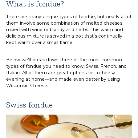
What is fondue?
There are many unique types of fondue, but nearly all of
them involve some combination of melted cheeses
mixed with wine or brandy and herbs. This warm and
delicious mixture is served in a pot that’s continually
kept warm over a small flame.
Below we’ll break down three of the most common
types of fondue you need to know: Swiss, French, and
Italian. All of them are great options for a cheesy
evening at home—and made even better by using
Wisconsin Cheese.
Swiss fondue