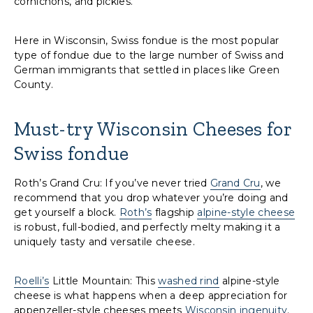
cornichons, and pickles.
Here in Wisconsin, Swiss fondue is the most popular
type of fondue due to the large number of Swiss and
German immigrants that settled in places like Green
County.
Must-try Wisconsin Cheeses for
Swiss fondue
Roth’s Grand Cru: If you’ve never tried
Grand Cru
, we
recommend that you drop whatever you’re doing and
get yourself a block.
Roth’s
flagship
alpine-style cheese
is robust, full-bodied, and perfectly melty making it a
uniquely tasty and versatile cheese.
Roelli’s
Little Mountain: This
washed rind
alpine-style
cheese is what happens when a deep appreciation for
appenzeller-style cheeses meets
Wisconsin ingenuity
.