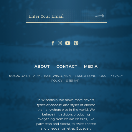
Enter Your Email
ABOUT
CONTACT
MEDIA
©
2026
DAIRY FARMERS OF WISCONSIN
TERMS & CONDITIONS
PRIVACY
POLICY
SITEMAP
In Wisconsin, we make more flavors,
types of cheese
, and styles of cheese
than anywhere else in the world. We
believe in tradition, producing
everything from Italian classics, like
parmesan and ricotta, to swiss cheese
and cheddar varieties. But every