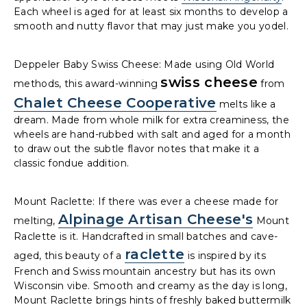
Each wheel is aged for at least six months to develop a
smooth and nutty flavor that may just make you yodel.
Deppeler Baby Swiss Cheese: Made using Old World
swiss cheese
methods, this award-winning
from
Chalet Cheese Cooperative
melts like a
dream. Made from whole milk for extra creaminess, the
wheels are hand-rubbed with salt and aged for a month
to draw out the subtle flavor notes that make it a
classic fondue addition.
Mount Raclette: If there was ever a cheese made for
Alpinage Artisan Cheese's
melting,
Mount
Raclette is it. Handcrafted in small batches and cave-
raclette
aged, this beauty of a
is inspired by its
French and Swiss mountain ancestry but has its own
Wisconsin vibe. Smooth and creamy as the day is long,
Mount Raclette brings hints of freshly baked buttermilk