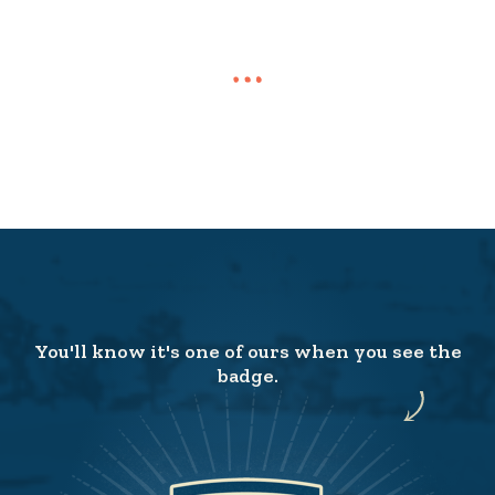
You'll know it's one of ours when you see the
badge.