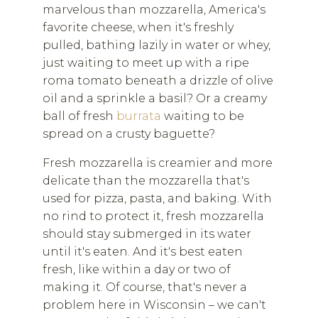
marvelous than mozzarella, America's
favorite cheese, when it's freshly
pulled, bathing lazily in water or whey,
just waiting to meet up with a ripe
roma tomato beneath a drizzle of olive
oil and a sprinkle a basil? Or a creamy
ball of fresh
burrata
waiting to be
spread on a crusty baguette?
Fresh mozzarella is creamier and more
delicate than the mozzarella that's
used for pizza, pasta, and baking. With
no rind to protect it, fresh mozzarella
should stay submerged in its water
until it's eaten. And it's best eaten
fresh, like within a day or two of
making it. Of course, that's never a
problem here in Wisconsin – we can't