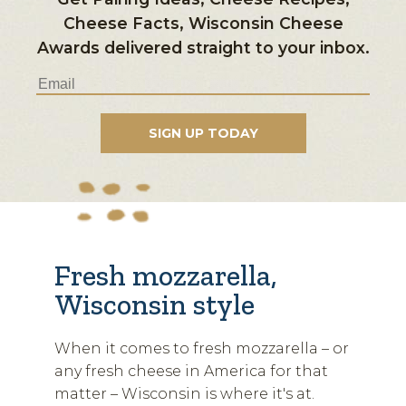
Cheese Facts, Wisconsin Cheese
Awards delivered straight to your inbox.
Fresh mozzarella,
Wisconsin style
When it comes to fresh mozzarella – or
any fresh cheese in America for that
matter – Wisconsin is where it's at.