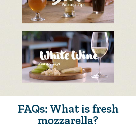
FAQs: What is fresh
mozzarella?