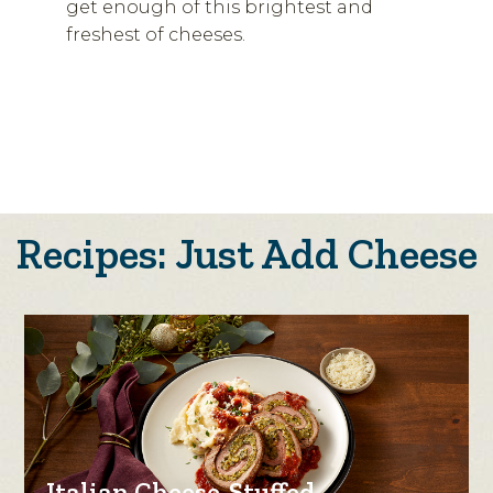
get enough of this brightest and
freshest of cheeses.
Recipes: Just Add Cheese
Italian Cheese-Stuffed