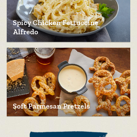
Spicy Chicken Fettuccine
Alfredo
Soft Parmesan Pretzels