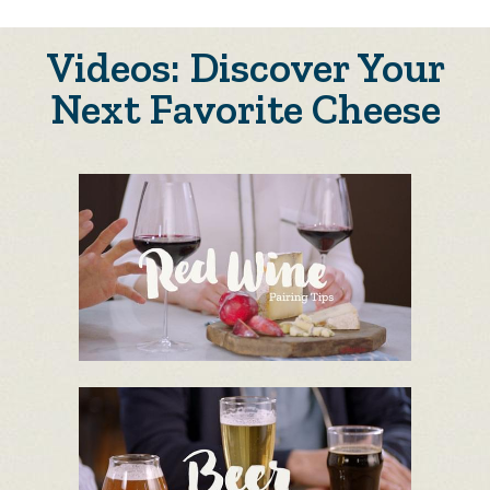
Videos: Discover Your
Next Favorite Cheese