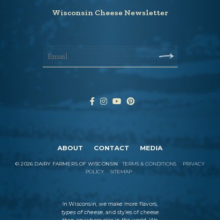
Wisconsin Cheese Newsletter
ABOUT
CONTACT
MEDIA
©
2026
DAIRY FARMERS OF WISCONSIN
TERMS & CONDITIONS
PRIVACY
POLICY
SITEMAP
In Wisconsin, we make more flavors,
types of cheese
, and styles of cheese