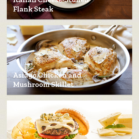
Flank Steak
Asiago Chicken and
Mushroom Skillet