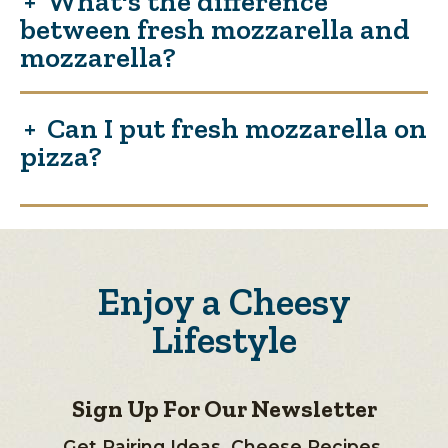
What's the difference
between fresh mozzarella and
mozzarella?
Can I put fresh mozzarella on
pizza?
Enjoy a Cheesy
Lifestyle
Sign Up For Our Newsletter
Get Pairing Ideas, Cheese Recipes,