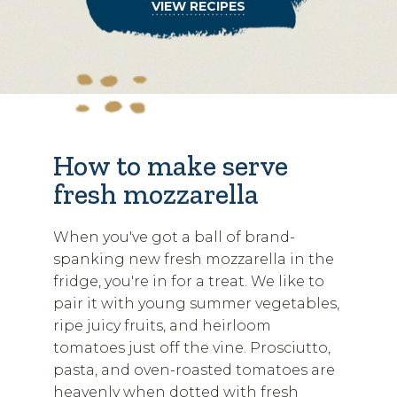
VIEW RECIPES
How to make serve
fresh mozzarella
When you've got a ball of brand-
spanking new fresh mozzarella in the
fridge, you're in for a treat. We like to
pair it with young summer vegetables,
ripe juicy fruits, and heirloom
tomatoes just off the vine. Prosciutto,
pasta, and oven-roasted tomatoes are
heavenly when dotted with fresh