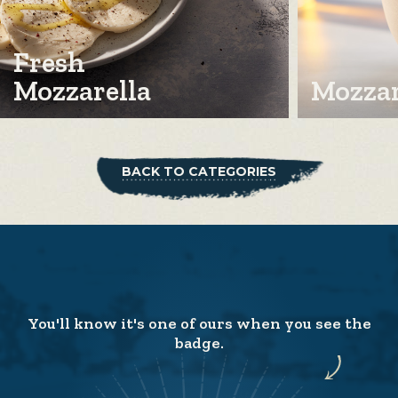
Fresh
Mozzarella
Mozzar
BACK TO CATEGORIES
You'll know it's one of ours when you see the
badge.