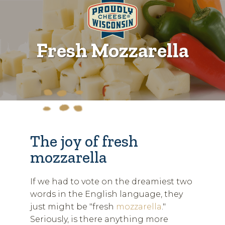
Fresh Mozzarella
The joy of fresh
mozzarella
If we had to vote on the dreamiest two
words in the English language, they
just might be "fresh
mozzarella
."
Seriously, is there anything more