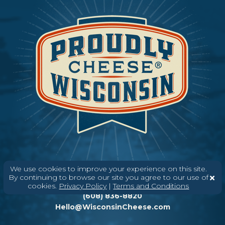
We use cookies to improve your experience on this site.
By continuing to browse our site you agree to our use of
Need help? Say Hello
cookies.
Privacy Policy
|
Terms and Conditions
(608) 836-8820
Hello@WisconsinCheese.com