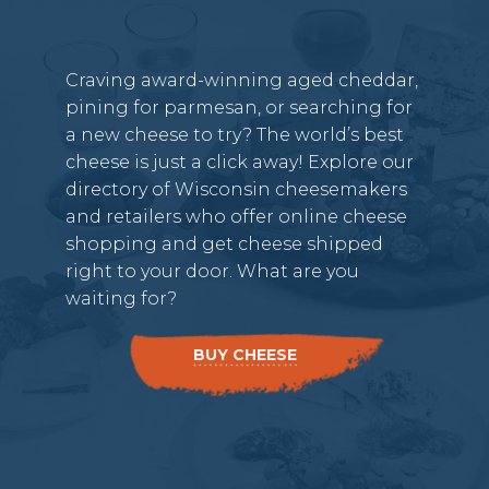
Craving award-winning aged cheddar,
pining for parmesan, or searching for
a new cheese to try? The world’s best
cheese is just a click away! Explore our
directory of Wisconsin cheesemakers
and retailers who offer online cheese
shopping and get cheese shipped
right to your door. What are you
waiting for?
BUY CHEESE