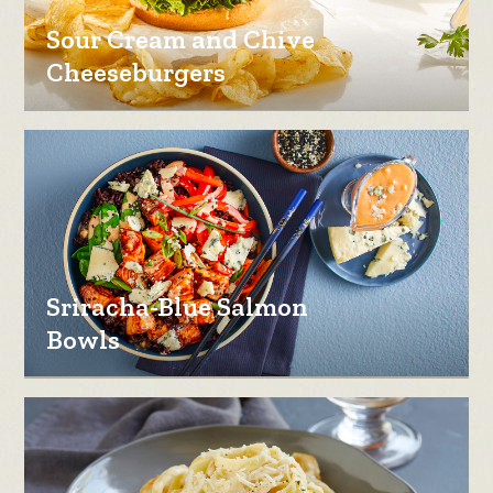
Sour Cream and Chive
Cheeseburgers
Sriracha-Blue Salmon
Bowls