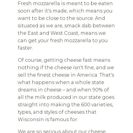
Fresh mozzarella is meant to be eaten
soon after it's made, which means you
want to be close to the source. And
situated as we are, smack dab between
the East and West Coast, means we
can get your fresh mozzarella to you
faster.
Of course, getting cheese fast means
nothing if the cheese isn't fine, and we
sell the finest cheese in America. That's
what happens when a whole state
dreams in cheese – and when 90% of
all the milk produced in our state goes
straight into making the 600 varieties,
types, and styles of cheeses that
Wisconsin is famous for.
We are so serious about our cheese