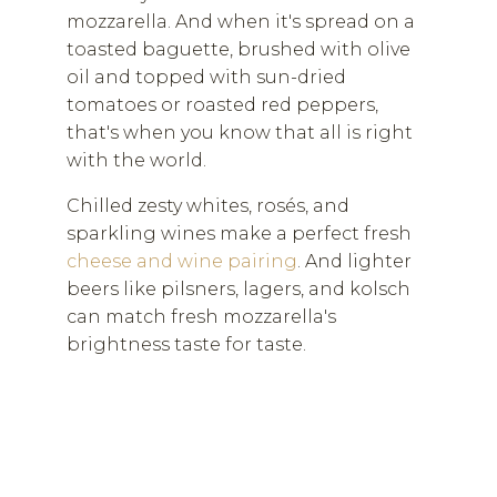
mozzarella. And when it's spread on a
toasted baguette, brushed with olive
oil and topped with sun-dried
tomatoes or roasted red peppers,
that's when you know that all is right
with the world.
Chilled zesty whites, rosés, and
sparkling wines make a perfect fresh
cheese and wine pairing
. And lighter
beers like pilsners, lagers, and kolsch
can match fresh mozzarella's
brightness taste for taste.