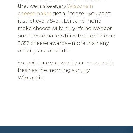
that we make every
Wisconsin
cheesemaker
get a license – you can't
just let every Sven, Leif, and Ingrid
make cheese willy-nilly. It's no wonder
our cheesemakers have brought home
5,552 cheese awards – more than any
other place on earth.
So next time you want your mozzarella
fresh as the morning sun, try
Wisconsin.