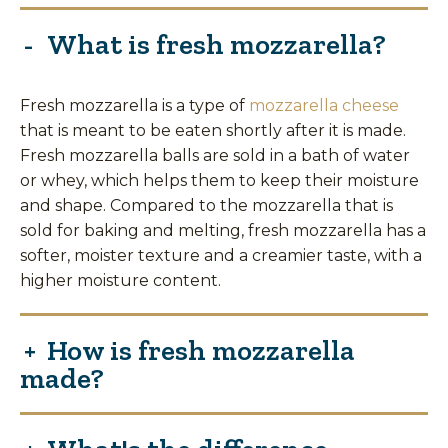
What is fresh mozzarella?
Fresh mozzarella is a type of
mozzarella cheese
that is meant to be eaten shortly after it is made.
Fresh mozzarella balls are sold in a bath of water
or whey, which helps them to keep their moisture
and shape. Compared to the mozzarella that is
sold for baking and melting, fresh mozzarella has a
softer, moister texture and a creamier taste, with a
higher moisture content.
How is fresh mozzarella
made?