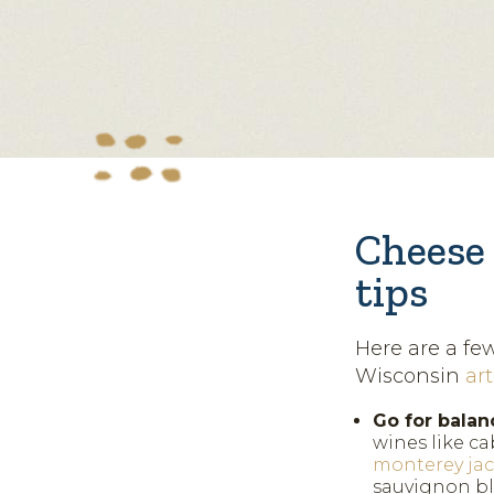
Cheese 
tips
Here are a fe
Wisconsin
ar
Go for balan
wines like ca
monterey ja
sauvignon bl