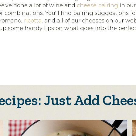
we've done a lot of wine and
cheese pairing
in our
r combinations. You'll find pairing suggestions f
 romano,
ricotta
, and all of our cheeses on our webs
up some handy tips on what goes into the perfe
ecipes: Just Add Chee