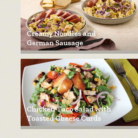
Creamy Noodles and
German Sausage
Chicken Taco Salad with
Toasted Cheese Curds