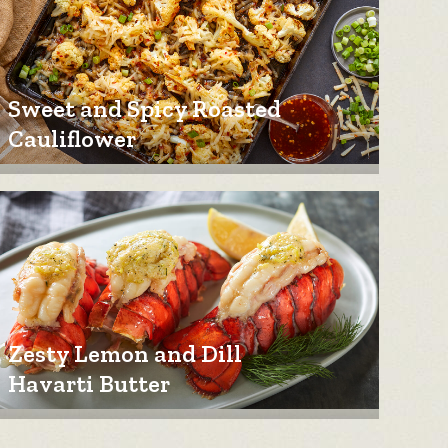
Sweet and Spicy Roasted
Cauliflower
Zesty Lemon and Dill
Havarti Butter