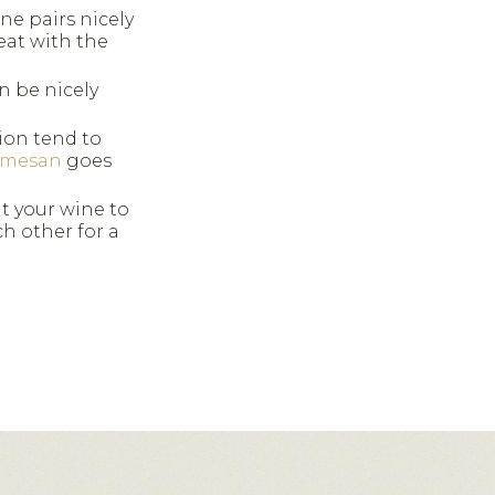
ne pairs nicely
eat with the
n be nicely
on tend to
rmesan
goes
t your wine to
 other for a