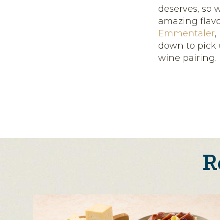
deserves, so 
amazing flavo
Emmentaler
,
down to pick 
wine pairing.
R