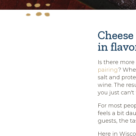
Cheese 
in flavo
Is there mor
pairing
? When
salt and prote
wine. The res
you just can'
For most peop
feels a bit da
guests, the ta
Here in Wisco