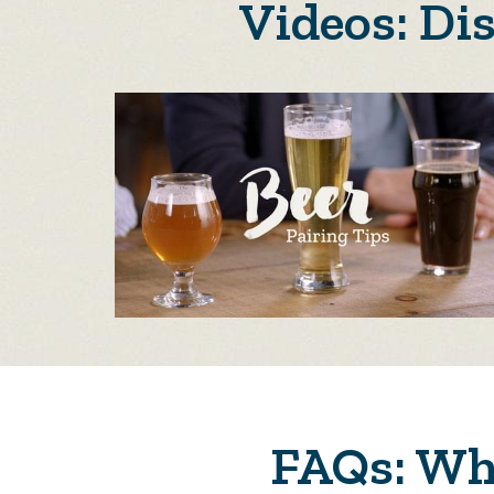
Videos: Di
FAQs: Why