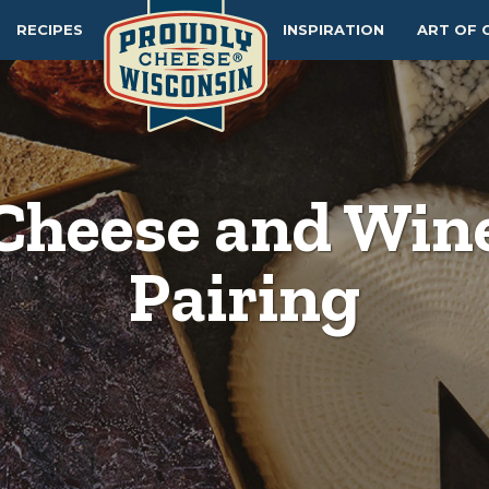
RECIPES
INSPIRATION
ART OF 
Cheese and Win
Pairing