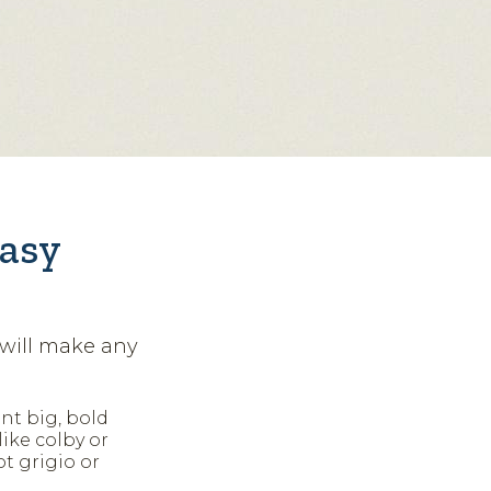
easy
 will make any
nt big, bold
ike colby or
ot grigio or