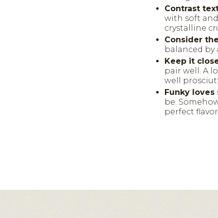
Contrast tex
with soft an
crystalline c
Consider the 
balanced by 
Keep it clos
pair well. A 
well prosciut
Funky loves 
be. Somehow 
perfect flavo