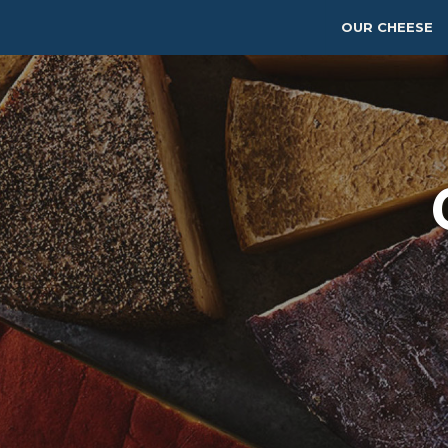
OUR CHEESE