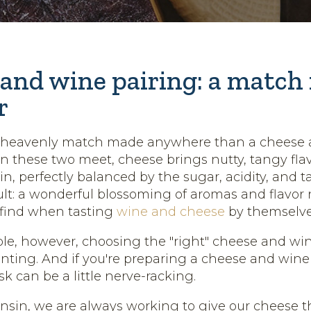
and wine pairing: a match
r
e heavenly match made anywhere than a cheese
 these two meet, cheese brings nutty, tangy flavo
in, perfectly balanced by the sugar, acidity, and 
ult: a wonderful blossoming of aromas and flavor 
t find when tasting
wine and cheese
by themselve
le, however, choosing the "right" cheese and wi
unting. And if you're preparing a cheese and wine 
sk can be a little nerve-racking.
nsin, we are always working to give our cheese th