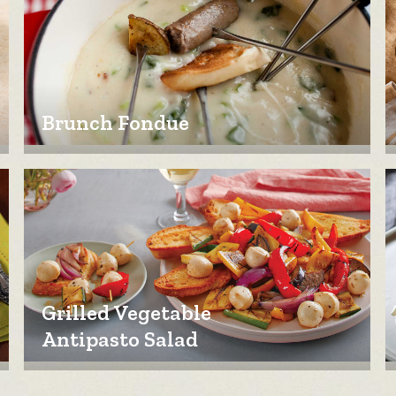
Brunch Fondue
Grilled Vegetable
Antipasto Salad