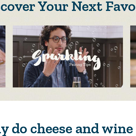
scover Your Next Favo
 do cheese and wine 