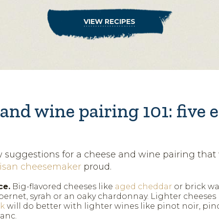
VIEW RECIPES
and wine pairing 101: five 
w suggestions for a cheese and wine pairing that
tisan cheesemaker
proud.
ce.
Big-flavored cheeses like
aged cheddar
or brick wa
bernet, syrah or an oaky chardonnay. Lighter cheeses l
ck
will do better with lighter wines like pinot noir, pin
anc.