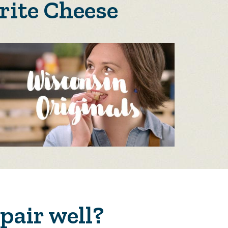
rite Cheese
pair well?