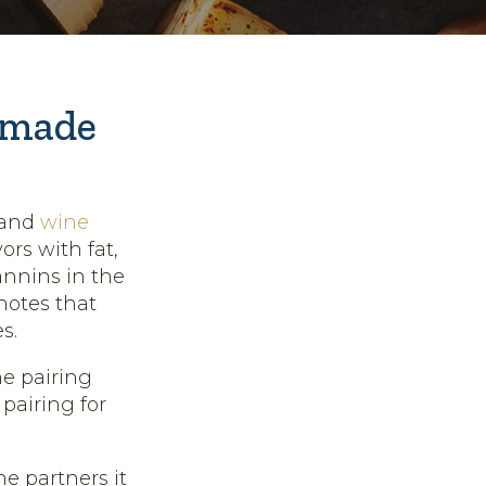
 made
 and
wine
rs with fat,
tannins in the
notes that
s.
ne pairing
pairing for
e partners it