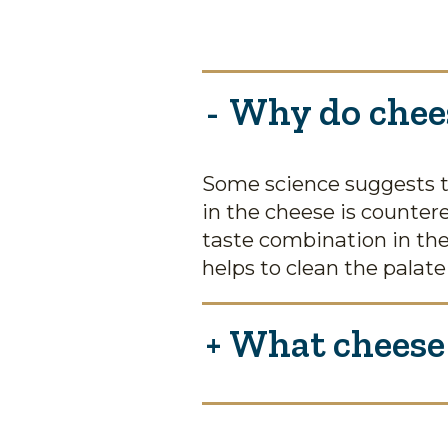
Why do chees
Some science suggests t
in the cheese is counter
taste combination in the
helps to clean the palate
What cheese 