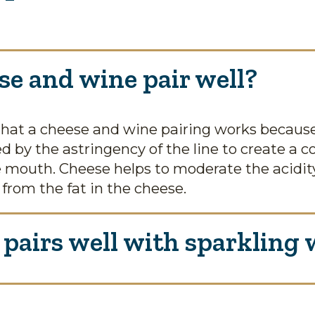
e and wine pair well?
hat a cheese and wine pairing works because 
ed by the astringency of the line to create a
 mouth. Cheese helps to moderate the acidity
 from the fat in the cheese.
pairs well with sparkling 