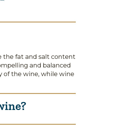
the fat and salt content
 compelling and balanced
 of the wine, while wine
wine?