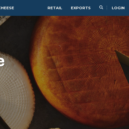
CHEESE
RETAIL
EXPORTS
LOGIN
e