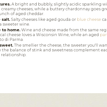
tures.
A bright and bubbly, slightly acidic sparkling wi
d creamy cheeses, while a buttery chardonnay goes gr
runch of aged cheddar.
salt.
Salty cheeses like aged gouda or
blue cheese
ca
a sweeter wine.
e to home.
Wine and cheese made from the same regi
local cheese loves a Wisconsin Wine, while an aged
pa
to di Parma.
sweet.
The smellier the cheese, the sweeter you'll wan
the balance of stink and sweetness complement each
r relationship.