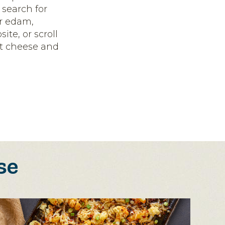
 search for
or edam,
ite, or scroll
ct cheese and
se