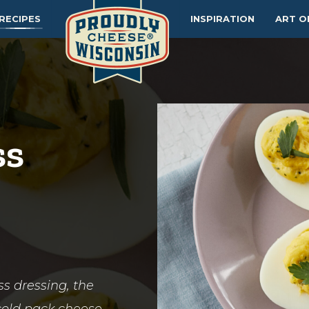
RECIPES
INSPIRATION
ART O
ss
s dressing, the
b cold pack cheese