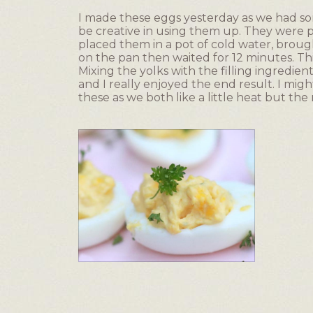
of
I made these eggs yesterday as we had 
5
be creative in using them up. They were p
stars.
placed them in a pot of cold water, brought
on the pan then waited for 12 minutes. Th
Mixing the yolks with the filling ingredi
and I really enjoyed the end result. I mig
these as we both like a little heat but the
R
P
e
h
v
o
i
t