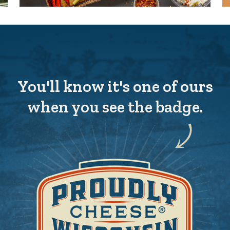
You'll know it's one of ours
when you see the badge.