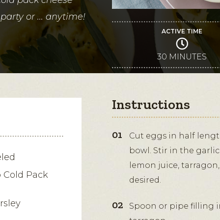
party or ... anytime!
ACTIVE TIME
30 MINUTES
Instructions
Cut eggs in half leng
bowl. Stir in the garl
eled
lemon juice, tarragon,
b Cold Pack
desired.
rsley
Spoon or pipe filling 