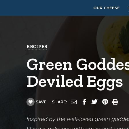
OUR CHEESE
RECIPES
Green Godde
Deviled Eggs
SAVE
SHARE:
Inspired by the well-loved green goddes
filling is delicious with garlic and her