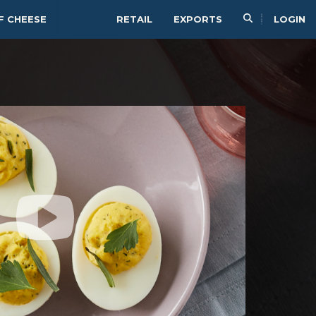
F CHEESE
RETAIL
EXPORTS
LOGIN