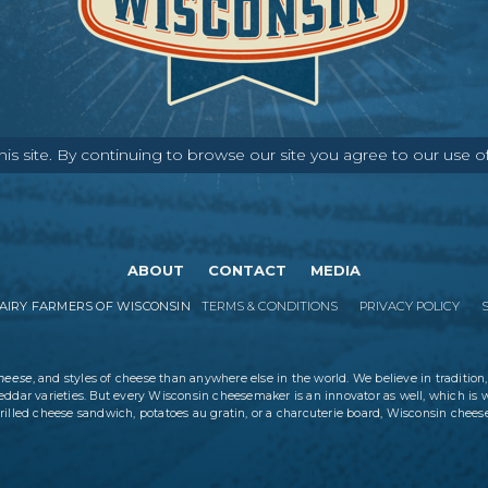
s site. By continuing to browse our site you agree to our use o
ABOUT
CONTACT
MEDIA
IRY FARMERS OF WISCONSIN
TERMS & CONDITIONS
PRIVACY POLICY
cheese
, and styles of cheese than anywhere else in the world. We believe in tradition,
eddar varieties. But every Wisconsin cheesemaker is an innovator as well, which is 
rilled cheese sandwich, potatoes au gratin, or a charcuterie board, Wisconsin cheese