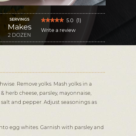
SERVINGS
★★★★★
★★★★★
5.0
(
1
)
Makes
5
Write a review
.
out
of
2 DOZEN
This
5
stars.
action
Read
reviews
will
for
Green
open
Goddess
Deviled
a
Eggs
modal
dialog.
thwise. Remove yolks. Mash yolks in a
ic & herb cheese, parsley, mayonnaise,
 salt and pepper. Adjust seasonings as
into egg whites. Garnish with parsley and