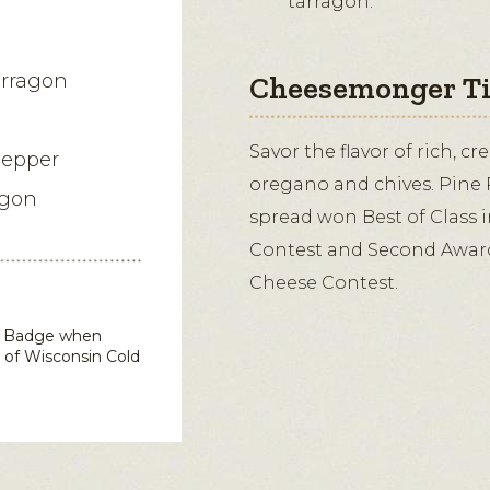
tarragon.
arragon
Cheesemonger T
Savor the flavor of rich, c
pepper
oregano and chives. Pine 
agon
spread won Best of Class 
Contest and Second Awar
Cheese Contest.
in Badge when
d of Wisconsin
Cold