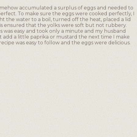
somehow accumulated a surplus of eggs and needed to
erfect. To make sure the eggs were cooked perfectly, I
 the water to a boil, turned off the heat, placed a lid
is ensured that the yolks were soft but not rubbery.
ents was easy and took only a minute and my husband
ht add a little paprika or mustard the next time I make
 recipe was easy to follow and the eggs were delicious.