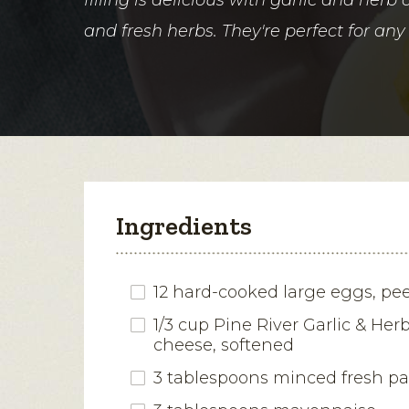
and fresh herbs. They're perfect for any 
Ingredients
12 hard-cooked large eggs, pe
1/3 cup Pine River Garlic & Her
cheese, softened
3 tablespoons minced fresh pa