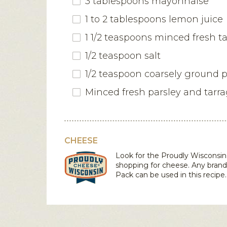
3 tablespoons mayonnaise
1 to 2 tablespoons lemon juice
1 1/2 teaspoons minced fresh t
1/2 teaspoon salt
1/2 teaspoon coarsely ground 
Minced fresh parsley and tarr
CHEESE
Look for the Proudly Wiscons
shopping for cheese. Any bran
Pack
can be used in this recipe.