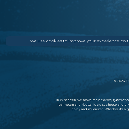
We use cookies to improve your experience on thi
©
2026
DA
types of 
In Wisconsin, we make more flavors,
parmesan and ricotta, to swiss cheese and ch
colby and muenster. Whether it’s a g