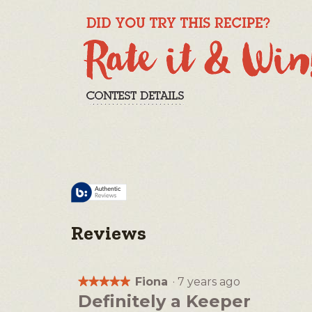
Reviews
Fiona
·
7 years ago
★★★★★
★★★★★
5
Definitely a Keeper
out