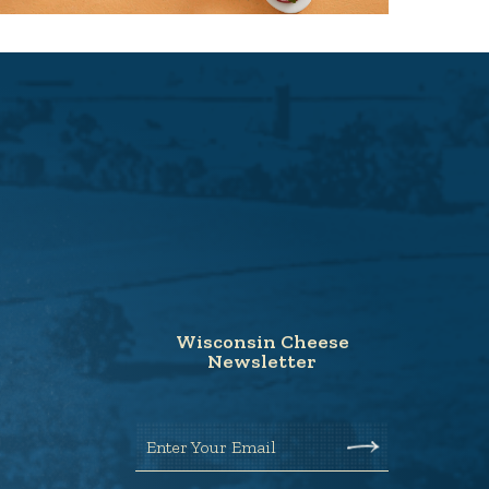
Wisconsin Cheese
Newsletter
Enter Your Email