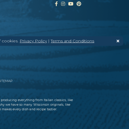
f cookies.
Privacy Policy
|
Terms and Conditions
SITEMAP
 producing everything from Italian classics, like
why we have so many Wisconsin originals, like
 makes every dish and recipe tastier.