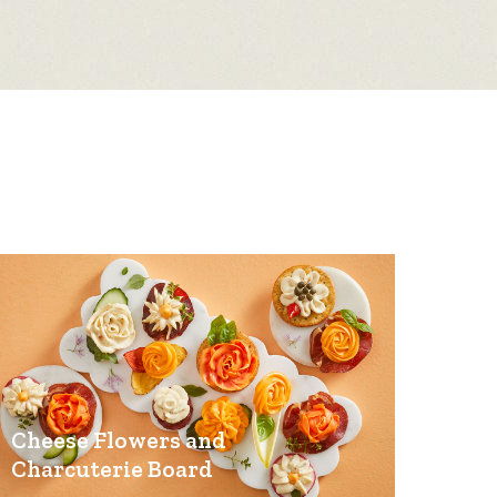
Cheese Flowers and
Charcuterie Board