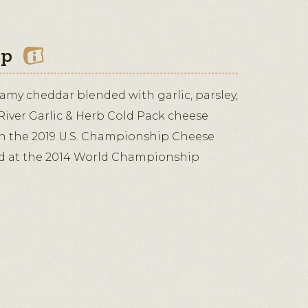
ip
reamy cheddar blended with garlic, parsley,
River Garlic & Herb Cold Pack cheese
in the 2019 U.S. Championship Cheese
d at the 2014 World Championship