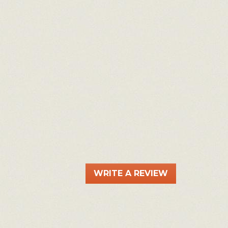
WRITE A REVIEW
.
This
action
will
open