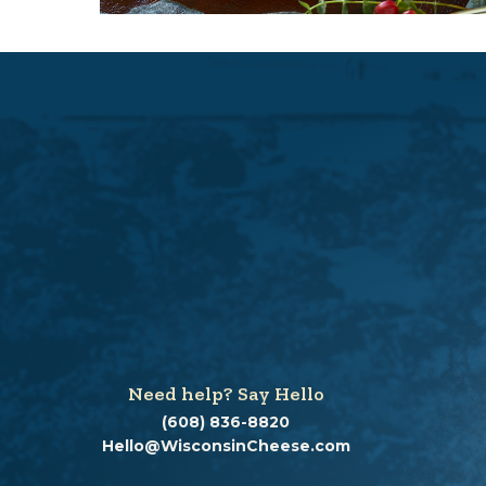
d
a
l
d
i
a
l
o
g
.
Need help? Say Hello
(608) 836-8820
Hello@WisconsinCheese.com