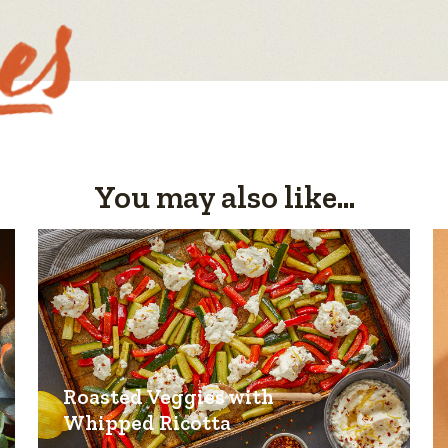
You may also like...
Roasted Veggies with
Whipped Ricotta