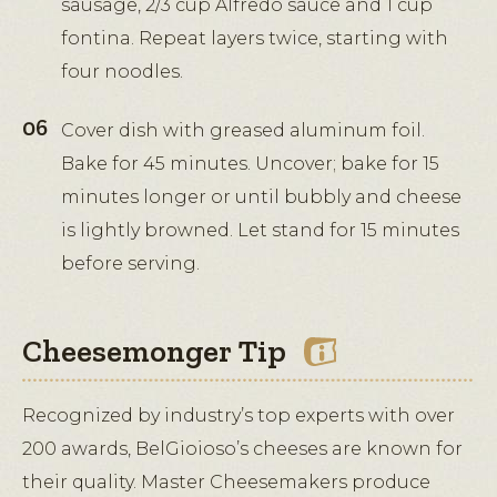
sausage, 2/3 cup Alfredo sauce and 1 cup
fontina. Repeat layers twice, starting with
four noodles.
Cover dish with greased aluminum foil.
Bake for 45 minutes. Uncover; bake for 15
minutes longer or until bubbly and cheese
is lightly browned. Let stand for 15 minutes
before serving.
Cheesemonger Tip
Recognized by industry’s top experts with over
200 awards, BelGioioso’s cheeses are known for
their quality. Master Cheesemakers produce