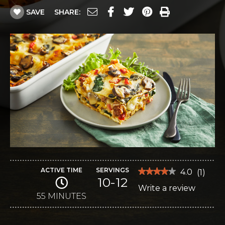
SAVE
SHARE:
ACTIVE TIME
SERVINGS
★★★★★
★★★★★
4.0
(
1
)
10-12
4
Write a review
.
out
of
55 MINUTES
This
5
stars.
action
Read
reviews
will