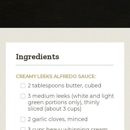
for
Sausage
open
and
Veggie
a
Alfredo
modal
Lasagna
dialog.
Ingredients
CREAMY LEEKS ALFREDO SAUCE:
2 tablespoons butter, cubed
3 medium leeks (white and light
green portions only), thinly
sliced (about 3 cups)
2 garlic cloves, minced
3 cups heavy whipping cream