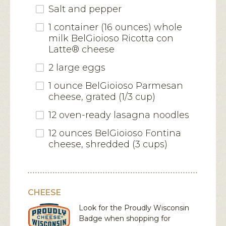
Salt and pepper
1 container (16 ounces) whole
milk BelGioioso Ricotta con
Latte® cheese
2 large eggs
1 ounce BelGioioso Parmesan
cheese, grated (1/3 cup)
12 oven-ready lasagna noodles
12 ounces BelGioioso Fontina
cheese, shredded (3 cups)
CHEESE
Look for the Proudly Wisconsin
Badge when shopping for