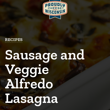
RECIPES
Sausage and
Veggie
Alfredo
Lasagna