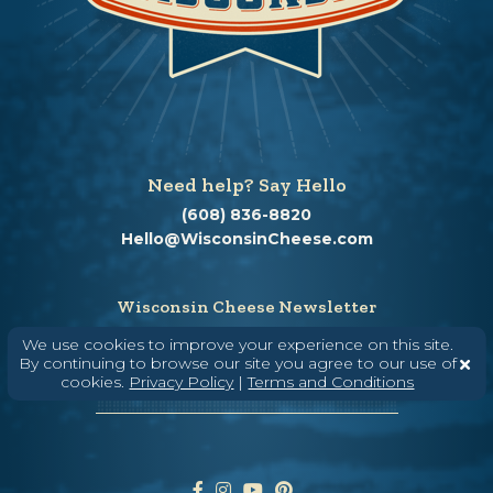
Need help? Say Hello
(608) 836-8820
Hello@WisconsinCheese.com
Wisconsin Cheese Newsletter
We use cookies to improve your experience on this site.
By continuing to browse our site you agree to our use of
cookies.
Privacy Policy
|
Terms and Conditions
Enter Your Email