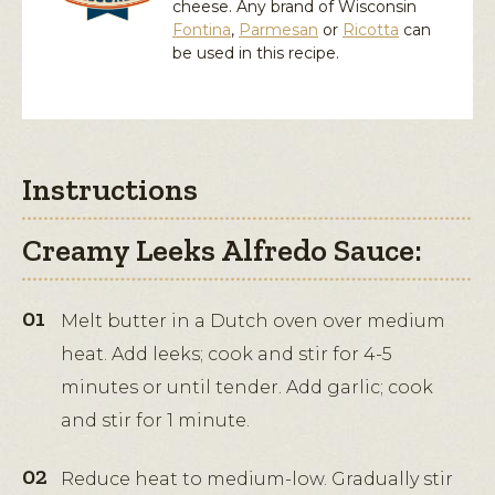
cheese. Any brand of Wisconsin
Fontina
,
Parmesan
or
Ricotta
can
be used in this recipe.
Instructions
Creamy Leeks Alfredo Sauce:
Melt butter in a Dutch oven over medium
heat. Add leeks; cook and stir for 4-5
minutes or until tender. Add garlic; cook
and stir for 1 minute.
Reduce heat to medium-low. Gradually stir