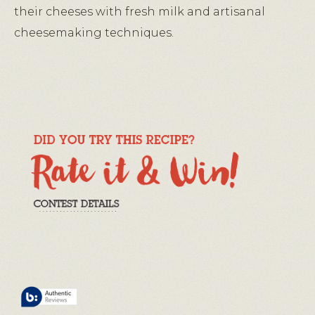
their cheeses with fresh milk and artisanal
cheesemaking techniques.