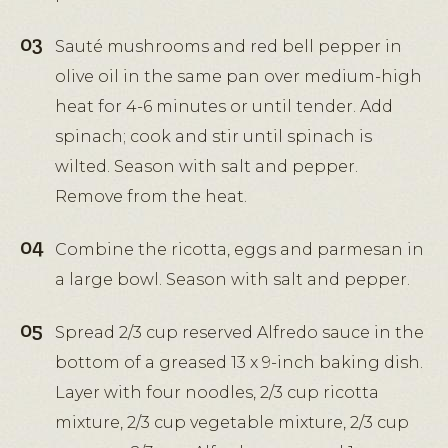
Sauté mushrooms and red bell pepper in
olive oil in the same pan over medium-high
heat for 4-6 minutes or until tender. Add
spinach; cook and stir until spinach is
wilted. Season with salt and pepper.
Remove from the heat.
Combine the ricotta, eggs and parmesan in
a large bowl. Season with salt and pepper.
Spread 2/3 cup reserved Alfredo sauce in the
bottom of a greased 13 x 9-inch baking dish.
Layer with four noodles, 2/3 cup ricotta
mixture, 2/3 cup vegetable mixture, 2/3 cup