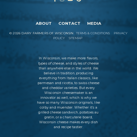
ABOUT
CONTACT
MEDIA
©
2026
DAIRY FARMERS OF WISCONSIN
TERMS & CONDITIONS
PRIVACY
POLICY
SITEMAP
In Wisconsin, we make more flavors,
types of cheese
, and styles of cheese
than anywhere else in the world. We
believe in tradition, producing
everything from Italian classics, like
parmesan and ricotta, to swiss cheese
and cheddar varieties. But every
Wisconsin cheesemaker is an
innovator as well, which is why we
have so many Wisconsin originals, like
colby and muenster. Whether it’s a
grilled cheese sandwich, potatoes au
gratin, or a charcuterie board,
Wisconsin cheese makes every dish
and recipe tastier.