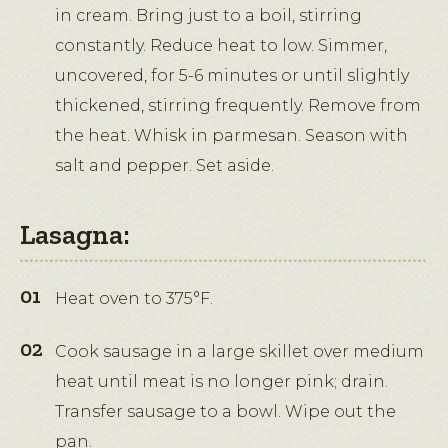
in cream. Bring just to a boil, stirring
constantly. Reduce heat to low. Simmer,
uncovered, for 5-6 minutes or until slightly
thickened, stirring frequently. Remove from
the heat. Whisk in parmesan. Season with
salt and pepper. Set aside.
Lasagna:
Heat oven to 375°F.
Cook sausage in a large skillet over medium
heat until meat is no longer pink; drain.
Transfer sausage to a bowl. Wipe out the
pan.