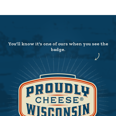
You'll know it's one of ours when you see the
badge.