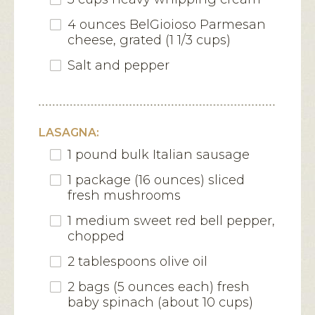
4 ounces BelGioioso Parmesan
cheese, grated (1 1/3 cups)
Salt and pepper
LASAGNA:
1 pound bulk Italian sausage
1 package (16 ounces) sliced
fresh mushrooms
1 medium sweet red bell pepper,
chopped
2 tablespoons olive oil
2 bags (5 ounces each) fresh
baby spinach (about 10 cups)