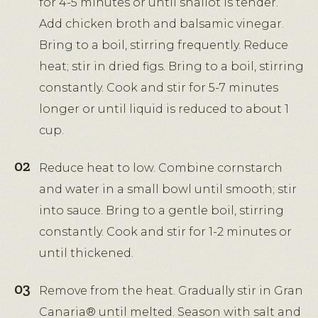
for 4-5 minutes or until shallot is tender.
Add chicken broth and balsamic vinegar.
Bring to a boil, stirring frequently. Reduce
heat; stir in dried figs. Bring to a boil, stirring
constantly. Cook and stir for 5-7 minutes
longer or until liquid is reduced to about 1
cup.
Reduce heat to low. Combine cornstarch
and water in a small bowl until smooth; stir
into sauce. Bring to a gentle boil, stirring
constantly. Cook and stir for 1-2 minutes or
until thickened.
Remove from the heat. Gradually stir in Gran
Canaria® until melted. Season with salt and