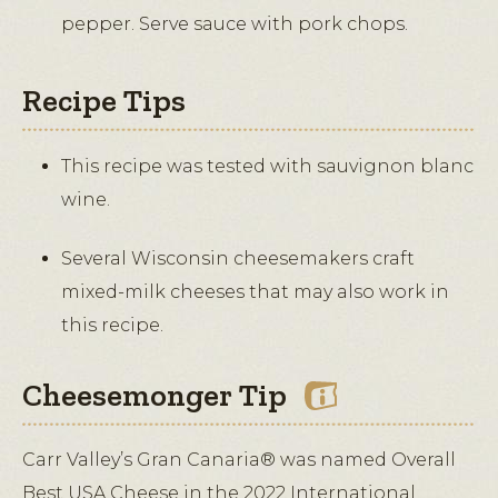
pepper. Serve sauce with pork chops.
Recipe Tips
This recipe was tested with sauvignon blanc
wine.
Several Wisconsin cheesemakers craft
mixed-milk cheeses that may also work in
this recipe.
Cheesemonger Tip
Carr Valley’s Gran Canaria® was named Overall
Best USA Cheese in the 2022 International