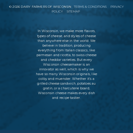
©
2026
DAIRY FARMERS OF WISCONSIN
TERMS & CONDITIONS
PRIVACY
POLICY
SITEMAP
In Wisconsin, we make more flavors,
types of cheese
, and styles of cheese
than anywhere else in the world. We
believe in tradition, producing
everything from Italian classics, like
parmesan and ricotta, to swiss cheese
and cheddar varieties. But every
Wisconsin cheesemaker is an
innovator as well, which is why we
have so many Wisconsin originals, like
colby and muenster. Whether it’s a
grilled cheese sandwich, potatoes au
gratin, or a charcuterie board,
Wisconsin cheese makes every dish
and recipe tastier.