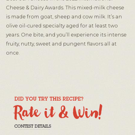
Cheese & Dairy Awards. This mixed-milk cheese
is made from goat, sheep and cow milk. It’s an
olive oil-cured specialty aged for at least two
years. One bite, and you’ll experience its intense
fruity, nutty, sweet and pungent flavors all at
once.