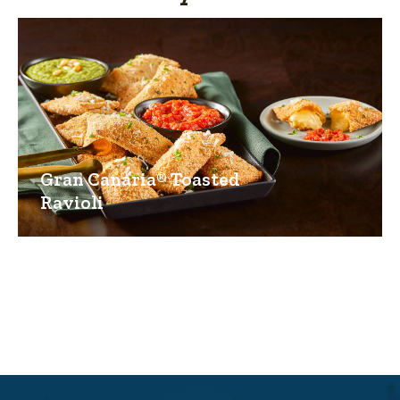
Gran Canaria® Toasted
Ravioli