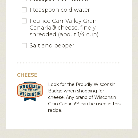
1 teaspoon cold water
1 ounce Carr Valley Gran
Canaria® cheese, finely
shredded (about 1/4 cup)
Salt and pepper
CHEESE
Look for the Proudly Wisconsin
Badge when shopping for
cheese. Any brand of Wisconsin
Gran Canaria™
can be used in this
recipe.