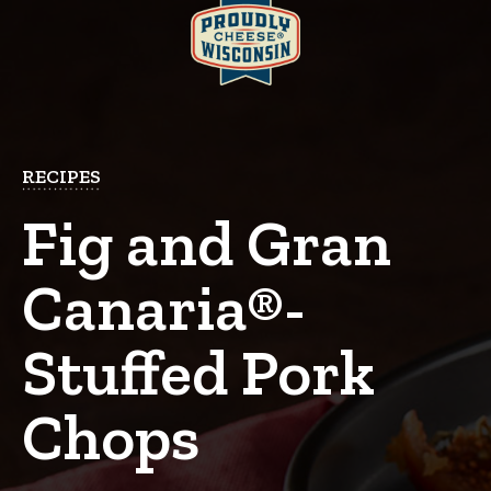
RECIPES
Fig and Gran
Canaria®-
Stuffed Pork
Chops