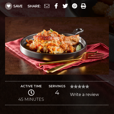
SAVE
SHARE:
ACTIVE TIME
SERVINGS
★★★★★
★★★★★
4
No
Write a review
.
rating
value
45 MINUTES
This
for
Fig
action
and
Gran
will