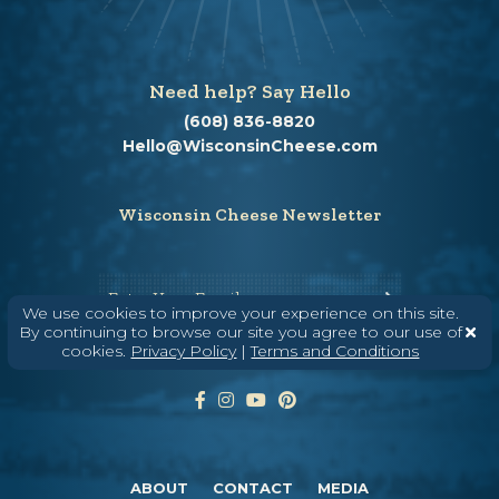
Need help? Say Hello
(608) 836-8820
Hello@WisconsinCheese.com
Wisconsin Cheese Newsletter
Enter Your Email
We use cookies to improve your experience on this site.
By continuing to browse our site you agree to our use of
cookies.
Privacy Policy
|
Terms and Conditions
ABOUT
CONTACT
MEDIA