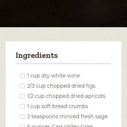
Canaria-
Stuffed
open
Pork
a
Chops
modal
dialog.
Ingredients
1 cup dry white wine
2/3 cup chopped dried figs
1/2 cup chopped dried apricots
1 cup soft bread crumbs
2 teaspoons minced fresh sage
6 ounces Carr Valley Gran