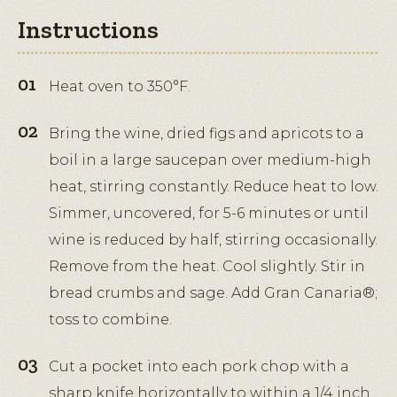
Instructions
Heat oven to 350°F.
Bring the wine, dried figs and apricots to a
boil in a large saucepan over medium-high
heat, stirring constantly. Reduce heat to low.
Simmer, uncovered, for 5-6 minutes or until
wine is reduced by half, stirring occasionally.
Remove from the heat. Cool slightly. Stir in
bread crumbs and sage. Add Gran Canaria®;
toss to combine.
Cut a pocket into each pork chop with a
sharp knife horizontally to within a 1/4 inch