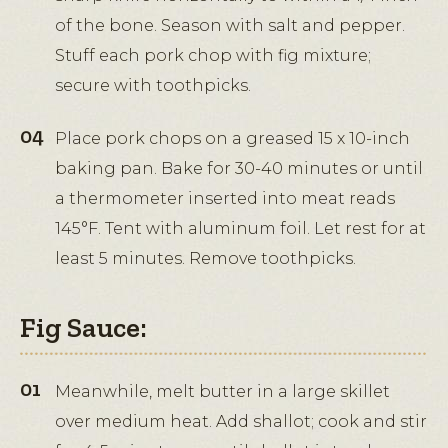
of the bone. Season with salt and pepper.
Stuff each pork chop with fig mixture;
secure with toothpicks.
Place pork chops on a greased 15 x 10-inch
baking pan. Bake for 30-40 minutes or until
a thermometer inserted into meat reads
145°F. Tent with aluminum foil. Let rest for at
least 5 minutes. Remove toothpicks.
Fig Sauce:
Meanwhile, melt butter in a large skillet
over medium heat. Add shallot; cook and stir