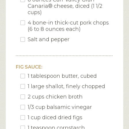
Canaria® cheese, diced (1 1/2
cups)
4 bone-in thick-cut pork chops
(6 to 8 ounces each)
Salt and pepper
FIG SAUCE:
1 tablespoon butter, cubed
1 large shallot, finely chopped
2 cups chicken broth
1/3 cup balsamic vinegar
1 cup diced dried figs
1 teaspoon cornstarch