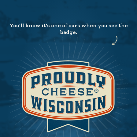
You'll know it's one of ours when you see the
badge.