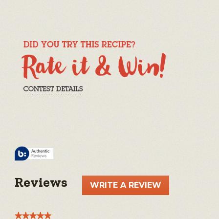
Reviews
WRITE A REVIEW
.
This
action
★★★★★
★★★★★