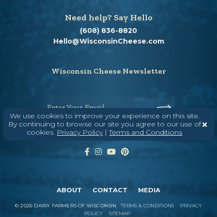
Need help? Say Hello
(608) 836-8820
Hello@WisconsinCheese.com
Wisconsin Cheese Newsletter
Enter Your Email
We use cookies to improve your experience on this site.
By continuing to browse our site you agree to our use of
cookies.
Privacy Policy
|
Terms and Conditions
ABOUT
CONTACT
MEDIA
©
2026
DAIRY FARMERS OF WISCONSIN
TERMS & CONDITIONS
PRIVACY
POLICY
SITEMAP