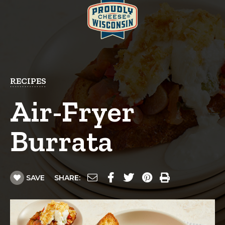
RECIPES
Air-Fryer
Burrata
SAVE
SHARE: