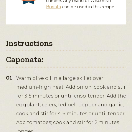
cheese. Any brand of Wisconsin
Burrata
can be used in this recipe.
Instructions
Caponata:
Warm olive oil in a large skillet over
medium-high heat. Add onion; cook and stir
for 3-5 minutes or until crisp-tender. Add the
eggplant, celery, red bell pepper and garlic;
cook and stir for 4-5 minutes or until tender.
Add tomatoes; cook and stir for 2 minutes
longer.