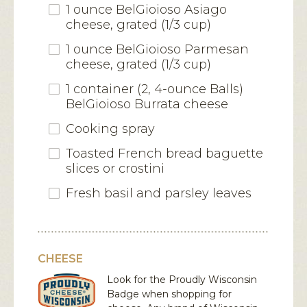
1 ounce BelGioioso Asiago
cheese, grated (1/3 cup)
1 ounce BelGioioso Parmesan
cheese, grated (1/3 cup)
1 container (2, 4-ounce Balls)
BelGioioso Burrata cheese
Cooking spray
Toasted French bread baguette
slices or crostini
Fresh basil and parsley leaves
CHEESE
Look for the Proudly Wisconsin
Badge when shopping for