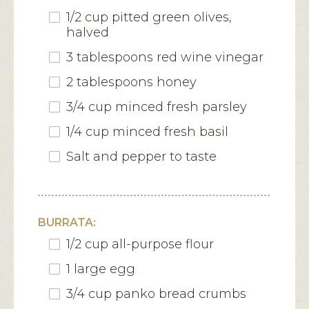
1/2 cup pitted green olives,
halved
3 tablespoons red wine vinegar
2 tablespoons honey
3/4 cup minced fresh parsley
1/4 cup minced fresh basil
Salt and pepper to taste
BURRATA:
1/2 cup all-purpose flour
1 large egg
3/4 cup panko bread crumbs