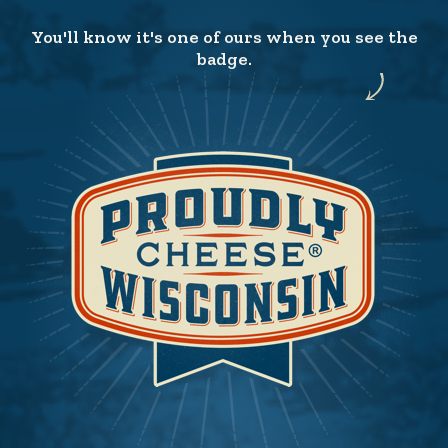
You'll know it's one of ours when you see the
badge.