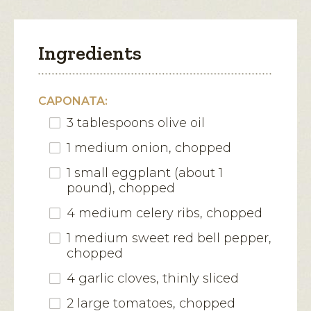
Ingredients
CAPONATA:
3 tablespoons olive oil
1 medium onion, chopped
1 small eggplant (about 1
pound), chopped
4 medium celery ribs, chopped
1 medium sweet red bell pepper,
chopped
4 garlic cloves, thinly sliced
2 large tomatoes, chopped