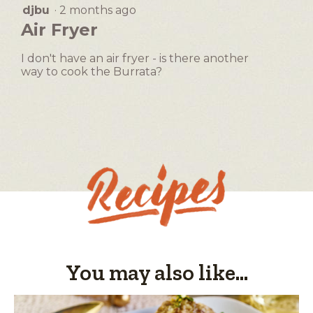
will
djbu
·
2 months ago
5
open
out
Air Fryer
a
of
5
modal
I don't have an air fryer - is there another
stars.
dialog.
way to cook the Burrata?
You may also like...