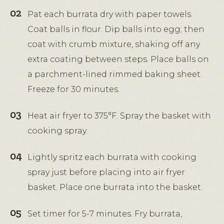
Pat each burrata dry with paper towels.
Coat balls in flour. Dip balls into egg; then
coat with crumb mixture, shaking off any
extra coating between steps. Place balls on
a parchment-lined rimmed baking sheet.
Freeze for 30 minutes.
Heat air fryer to 375°F. Spray the basket with
cooking spray.
Lightly spritz each burrata with cooking
spray just before placing into air fryer
basket. Place one burrata into the basket.
Set timer for 5-7 minutes. Fry burrata,