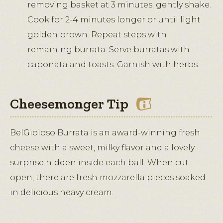
removing basket at 3 minutes; gently shake.
Cook for 2-4 minutes longer or until light
golden brown. Repeat steps with
remaining burrata. Serve burratas with
caponata and toasts. Garnish with herbs.
Cheesemonger Tip
BelGioioso Burrata is an award-winning fresh
cheese with a sweet, milky flavor and a lovely
surprise hidden inside each ball. When cut
open, there are fresh mozzarella pieces soaked
in delicious heavy cream.