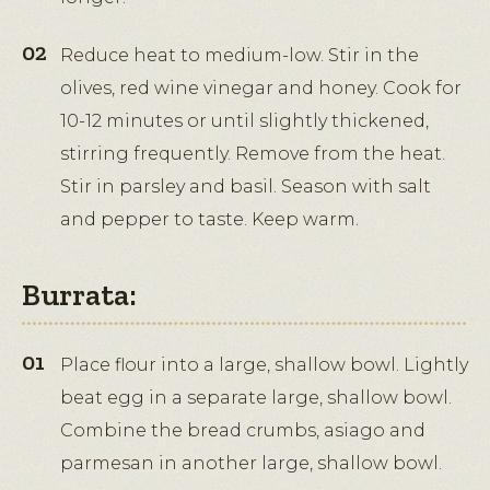
Reduce heat to medium-low. Stir in the
olives, red wine vinegar and honey. Cook for
10-12 minutes or until slightly thickened,
stirring frequently. Remove from the heat.
Stir in parsley and basil. Season with salt
and pepper to taste. Keep warm.
Burrata:
Place flour into a large, shallow bowl. Lightly
beat egg in a separate large, shallow bowl.
Combine the bread crumbs, asiago and
parmesan in another large, shallow bowl.