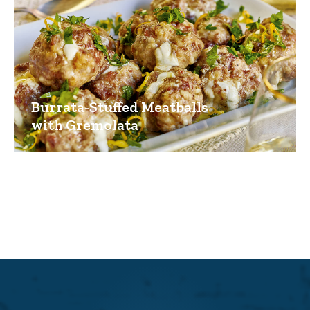
Burrata-Stuffed Meatballs
with Gremolata