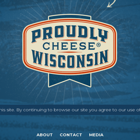
s site. By continuing to browse our site you agree to our use o
ABOUT
CONTACT
MEDIA