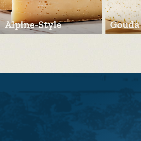
Alpine-Style
Gouda