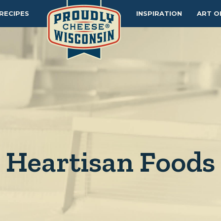
RECIPES
INSPIRATION
ART O
Heartisan Foods