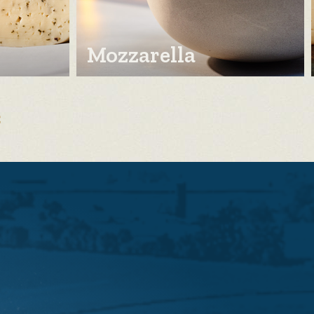
Mozzarella
E