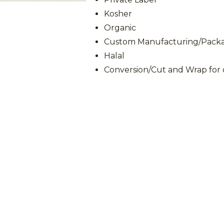
Kosher
Organic
Custom Manufacturing/Packag
Halal
Conversion/Cut and Wrap for