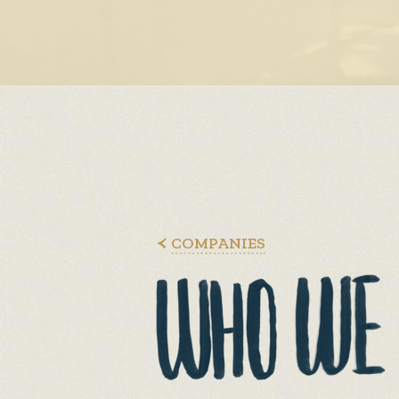
COMPANIES