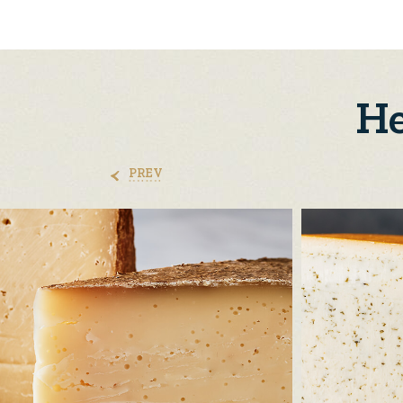
He
PREV