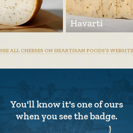
Havarti
SEE ALL CHEESES ON HEARTISAN FOODS’S WEBSIT
You'll know it's one of ours
when you see the badge.