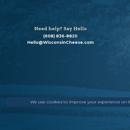
Need help? Say Hello
(608) 836-8820
Hello@WisconsinCheese.com
We use cookies to improve your experience on thi