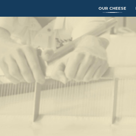
OUR CHEESE