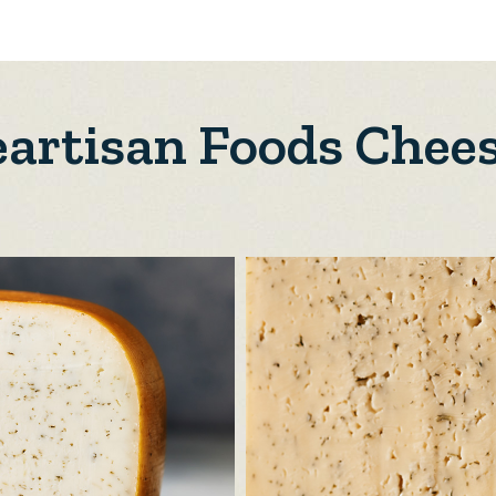
artisan Foods Chee