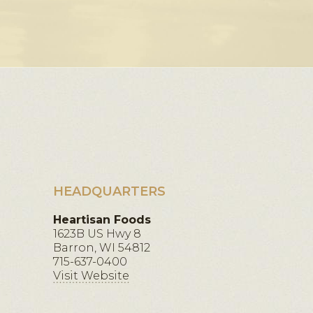
HEADQUARTERS
Heartisan Foods
1623B US Hwy 8
Barron, WI 54812
715-637-0400
Visit Website