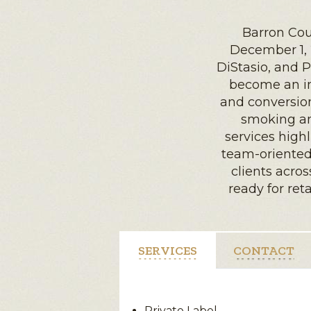
Barron Cou
December 1, 
DiStasio, and P
become an in
and conversion
smoking an
services high
team-oriented
clients acros
ready for ret
SERVICES
CONTACT
Private Label