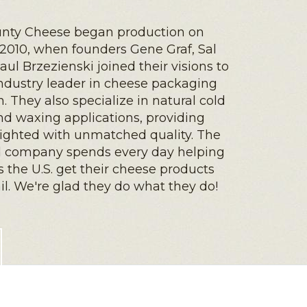
nty Cheese began production on
2010, when founders Gene Graf, Sal
aul Brzezienski joined their visions to
dustry leader in cheese packaging
. They also specialize in natural cold
d waxing applications, providing
lighted with unmatched quality. The
 company spends every day helping
s the U.S. get their cheese products
ail. We're glad they do what they do!