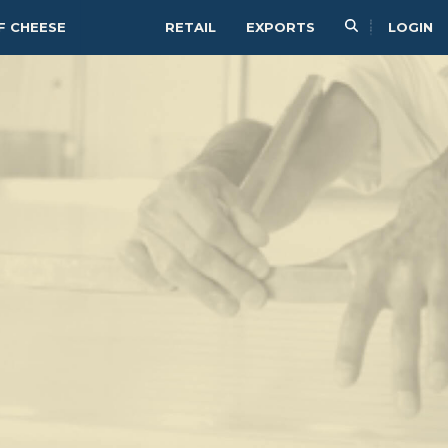
F CHEESE
RETAIL
EXPORTS
LOGIN