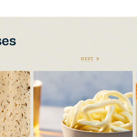
ses
NEXT