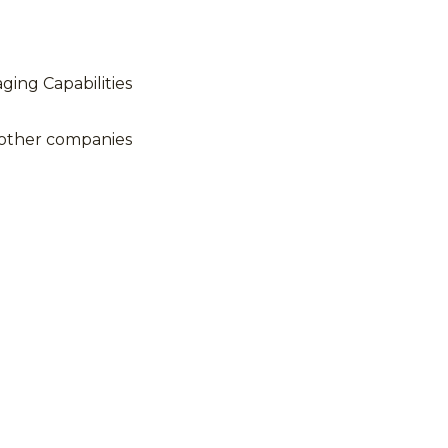
ing Capabilities
 other companies