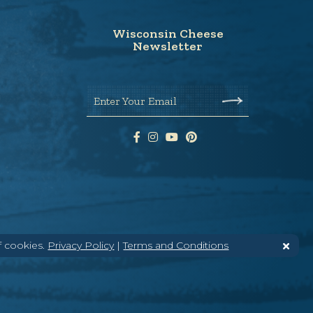
Wisconsin Cheese
Newsletter
Enter Your Email
f cookies.
Privacy Policy
|
Terms and Conditions